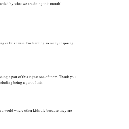
 humbled by what we are doing this month!
ng in this cause. I'm learning so many inspiring
eing a part of this is just one of them. Thank you
ncluding being a part of this.
n a world where other kids die because they are