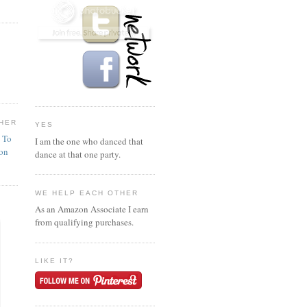
HER
YES
n To
I am the one who danced that
ion
dance at that one party.
WE HELP EACH OTHER
As an Amazon Associate I earn
from qualifying purchases.
LIKE IT?