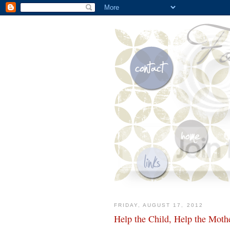
FRIDAY, AUGUST 17, 2012
Help the Child, Help the Moth