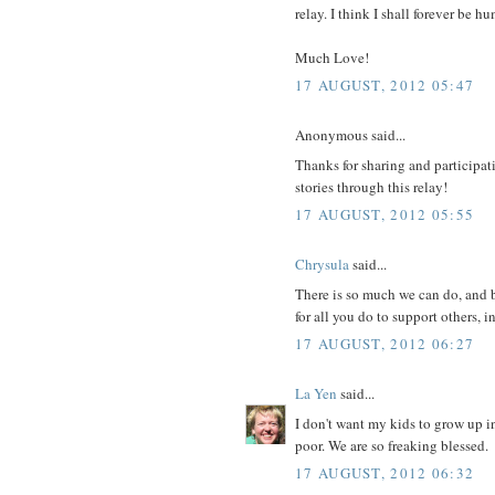
relay. I think I shall forever be
Much Love!
17 AUGUST, 2012 05:47
Anonymous said...
Thanks for sharing and participati
stories through this relay!
17 AUGUST, 2012 05:55
Chrysula
said...
There is so much we can do, and b
for all you do to support others, i
17 AUGUST, 2012 06:27
La Yen
said...
I don't want my kids to grow up i
poor. We are so freaking blessed.
17 AUGUST, 2012 06:32