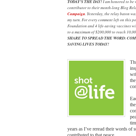
TODAY'S THE DAY!
I am honored to be
contributor to their month-long Blog Rel
Campaign
. Yesterday, the relay baton w
my turn. For every comment left on this p
Foundation and 4 life-saving vaccines wil
to a maximum of $200,000 to reach 10,00
SHARE TO SPREAD THE WORD: COM
SAVING LIVES TODAY!
Thr
ins
wri
the
co
Eac
the
con
pea
tim
years as I’ve reread their words of 
contributed to that peace.