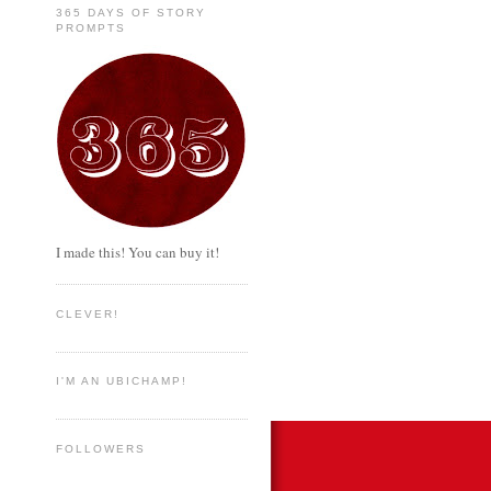
365 DAYS OF STORY
PROMPTS
I made this! You can buy it!
CLEVER!
I'M AN UBICHAMP!
FOLLOWERS