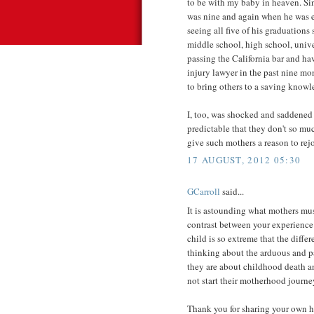
to be with my baby in heaven. Si
was nine and again when he was e
seeing all five of his graduations
middle school, high school, univer
passing the California bar and ha
injury lawyer in the past nine mo
to bring others to a saving knowl
I, too, was shocked and saddened 
predictable that they don't so mu
give such mothers a reason to rejo
17 AUGUST, 2012 05:30
GCarroll
said...
It is astounding what mothers mu
contrast between your experience 
child is so extreme that the diffe
thinking about the arduous and pa
they are about childhood death an
not start their motherhood journey
Thank you for sharing your own he