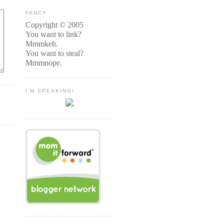
FANCY
Copyright © 2005
You want to link?
Mmmkeh.
You want to steal?
Mmmnope.
I'M SPEAKING!