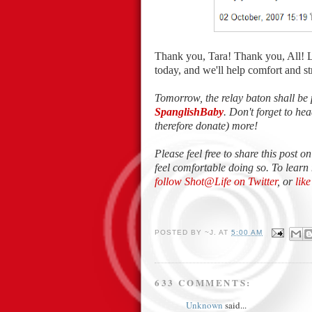
Thank you, Tara! Thank you, All! 
today, and we'll help comfort and 
Tomorrow, the relay baton shall be 
SpanglishBaby
. Don't forget to h
therefore donate) more!
Please feel free to share this post o
feel comfortable doing so. To learn
follow Shot@Life on Twitter
, or
lik
POSTED BY
~J.
AT
5:00 AM
633 COMMENTS:
Unknown
said...