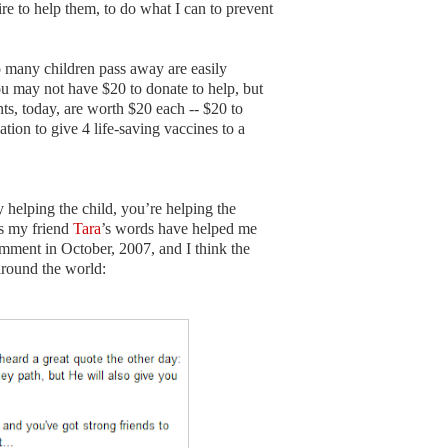
sire to help them, to do what I can to prevent
 many children pass away are easily
u may not have $20 to donate to help, but
, today, are worth $20 each -- $20 to
tion to give 4 life-saving vaccines to a
helping the child, you’re helping the
as my friend
Tara
’s words have helped me
mment in October, 2007, and I think the
around the world: