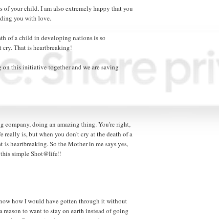
ss of your child. I am also extremely happy that you
ding you with love.
eath of a child in developing nations is so
cry. That is heartbreaking!
 on this initiative together and we are saving
zing company, doing an amazing thing. You're right,
 really is, but when you don't cry at the death of a
at is heartbreaking. So the Mother in me says yes,
this simple Shot@life!!
t know how I would have gotten through it without
a reason to want to stay on earth instead of going