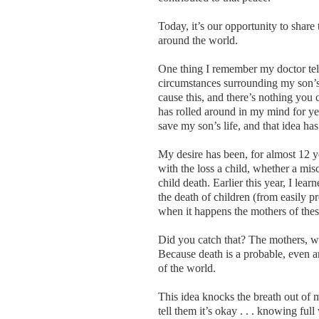
Today, it’s our opportunity to share
around the world.
One thing I remember my doctor tel
circumstances surrounding my son’s 
cause this, and there’s nothing you 
has rolled around in my mind for ye
save my son’s life, and that idea h
My desire has been, for almost 12 y
with the loss a child, whether a misca
child death. Earlier this year, I lea
the death of children (from easily 
when it happens the mothers of thes
Did you catch that? The mothers, wh
Because death is a probable, even an
of the world.
This idea knocks the breath out of 
tell them it’s okay . . . knowing full