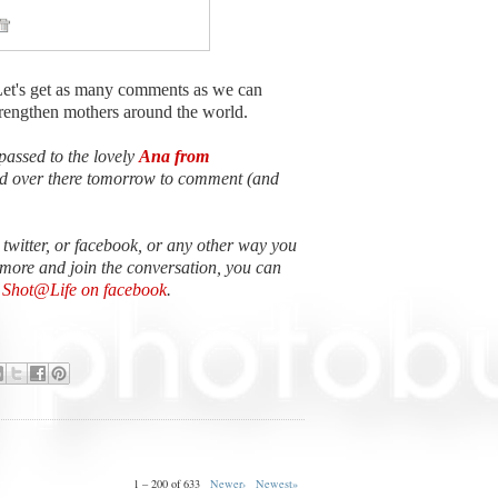
Let's get as many comments as we can
strengthen mothers around the world.
passed to the lovely
Ana from
ead over there tomorrow to comment (and
n twitter, or facebook, or any other way you
 more and join the conversation, you can
e Shot@Life on facebook
.
1 – 200 of 633
Newer›
Newest»