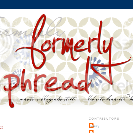
CONTRIBUTORS
er
jenny
~j.