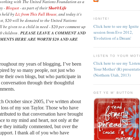
 working with The United Nations Foundation as a
ay -
Blogust
- as part of their
Shot@Life
as held by
Liz from This Full House
, and today it's
IGNITE!
ost, $20 will be donated to the United Nations
Click here to see my Ignite
l be given to a child in need - $20 per comment up
session from Evo 2012,
0 children .
PLEASE LEAVE A COMMENT AND
'Evolution of a Dream'
MENTS HERE ARE WORTH $20 AND ARE
LISTEN TO YOUR MOT
Click here to see my 'Liste
oughout my years of blogging, I’ve been
Your Mother' (R) presentat
pired by so many people, not just who
(Northern Utah, 2013)
te their own blogs, but who participate in
 conversation through their thoughtful
mments.
GET YE M' BUTTON
h October since 2005, I’ve written about
 loss of my son Taylor. Those who have
tributed to that conversation have brought
ce to my mind and heart, not only at the
e they initially commented, but over the
support. I thank all of you who have