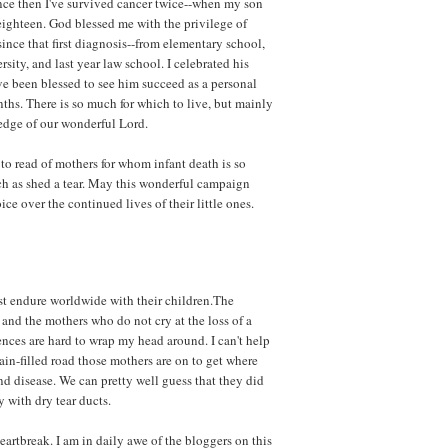
nce then I've survived cancer twice--when my son
ighteen. God blessed me with the privilege of
 since that first diagnosis--from elementary school,
sity, and last year law school. I celebrated his
ve been blessed to see him succeed as a personal
nths. There is so much for which to live, but mainly
edge of our wonderful Lord.
to read of mothers for whom infant death is so
ch as shed a tear. May this wonderful campaign
ice over the continued lives of their little ones.
st endure worldwide with their children.The
and the mothers who do not cry at the loss of a
rences are hard to wrap my head around. I can't help
in-filled road those mothers are on to get where
d disease. We can pretty well guess that they did
 with dry tear ducts.
artbreak. I am in daily awe of the bloggers on this