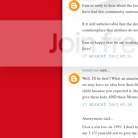
I am so sorry to hear about the lo
have had this community surroun
It it still unbelievable that the d
commonplace that mothers do not 
I am so happy that we are working
lives!
17 AUGUST, 2012 05:21
wendysue
said...
Well, I'll be first!! What an ama
we may have no idea how their life
child because you expected it, th
give these kids AND these Moms 
17 AUGUST, 2012 05:28
Anonymous said...
I lost a son too--in 1991. I don'
my 3 1/2 year-old son to give me 