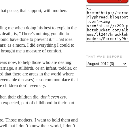
 that peace, that support, with mothers
ling me when doing his best to explain the
death, is, “There’s nothing you did to
could have done to prevent it.” That idea
ars: as a mom, I did everything I could to
as brought me a measure of comfort.
THAT WAS BEFORE
ears now, to help those who are dealing
rriage, a stillbirth, or an infant, toddler, or
rned that there are areas in the world where
preventable diseases) is so commonplace that
e children don’t even cry.
en their children die,
don’t even cry
.
 expected, part of childhood in their part
me. Those mothers. I want to hold them and
 well that I don’t know their world, I don’t