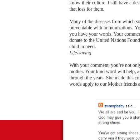
know their culture. I still have a de
that loss for them.
Many of the diseases from which so
preventable with immunizations. Yo
you have your words. Your comments
donate to the United Nations Founda
child in need.
Life-saving
.
With your comment, you’re not only 
mother. Your kind word will help, 
through the years. She made this co
words apply to our Mother friends 