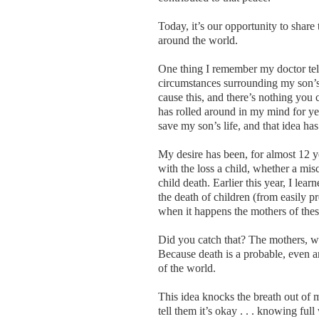
Today, it’s our opportunity to share
around the world.
One thing I remember my doctor tel
circumstances surrounding my son’s 
cause this, and there’s nothing you 
has rolled around in my mind for ye
save my son’s life, and that idea h
My desire has been, for almost 12 y
with the loss a child, whether a misca
child death. Earlier this year, I lea
the death of children (from easily 
when it happens the mothers of thes
Did you catch that? The mothers, wh
Because death is a probable, even an
of the world.
This idea knocks the breath out of 
tell them it’s okay . . . knowing full