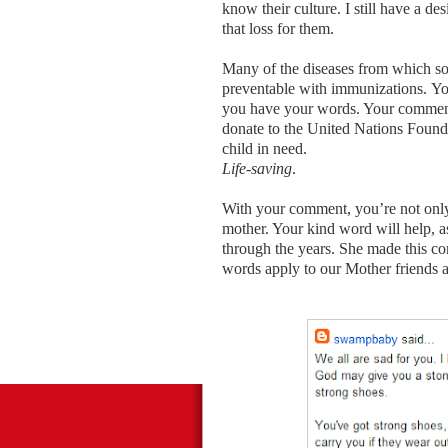
know their culture. I still have a de
that loss for them.
Many of the diseases from which so
preventable with immunizations. Yo
you have your words. Your comments
donate to the United Nations Founda
child in need.
Life-saving
.
With your comment, you’re not only 
mother. Your kind word will help, 
through the years. She made this co
words apply to our Mother friends 