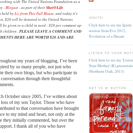
 working with The United Nations Foundation as a
ay -
Blogust
- as part of their
Shot@Life
as held by
Liz from This Full House
, and today it's
IGNITE!
ost, $20 will be donated to the United Nations
Click here to see my Ignite
l be given to a child in need - $20 per comment up
session from Evo 2012,
0 children .
PLEASE LEAVE A COMMENT AND
'Evolution of a Dream'
MENTS HERE ARE WORTH $20 AND ARE
LISTEN TO YOUR MOT
Click here to see my 'Liste
oughout my years of blogging, I’ve been
Your Mother' (R) presentat
pired by so many people, not just who
(Northern Utah, 2013)
te their own blogs, but who participate in
 conversation through their thoughtful
mments.
GET YE M' BUTTON
h October since 2005, I’ve written about
 loss of my son Taylor. Those who have
tributed to that conversation have brought
ce to my mind and heart, not only at the
e they initially commented, but over the
support. I thank all of you who have