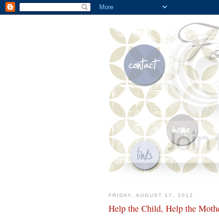
FRIDAY, AUGUST 17, 2012
Help the Child, Help the Moth