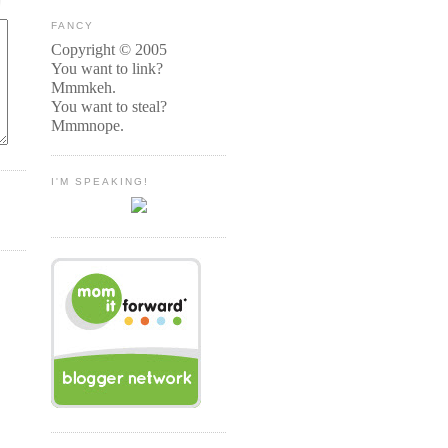
FANCY
Copyright © 2005
You want to link?
Mmmkeh.
You want to steal?
Mmmnope.
I'M SPEAKING!