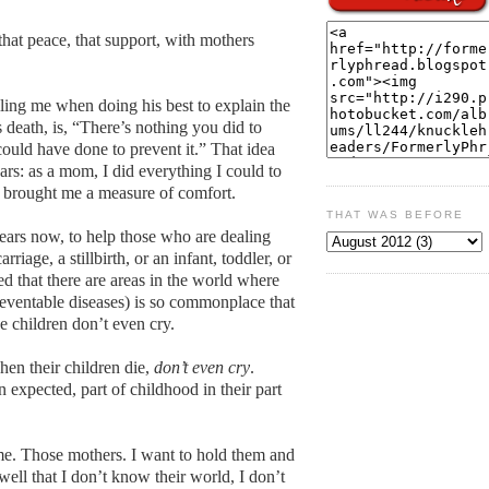
 that peace, that support, with mothers
ling me when doing his best to explain the
death, is, “There’s nothing you did to
could have done to prevent it.” That idea
ars: as a mom, I did everything I could to
as brought me a measure of comfort.
THAT WAS BEFORE
ears now, to help those who are dealing
rriage, a stillbirth, or an infant, toddler, or
rned that there are areas in the world where
preventable diseases) is so commonplace that
e children don’t even cry.
en their children die,
don’t even cry
.
 expected, part of childhood in their part
me. Those mothers. I want to hold them and
 well that I don’t know their world, I don’t