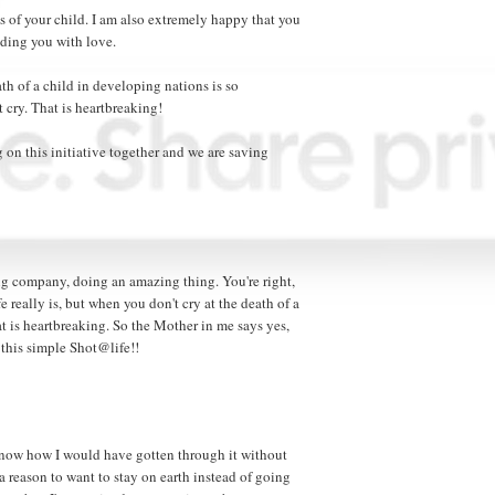
ss of your child. I am also extremely happy that you
ding you with love.
eath of a child in developing nations is so
cry. That is heartbreaking!
 on this initiative together and we are saving
zing company, doing an amazing thing. You're right,
 really is, but when you don't cry at the death of a
at is heartbreaking. So the Mother in me says yes,
this simple Shot@life!!
t know how I would have gotten through it without
a reason to want to stay on earth instead of going