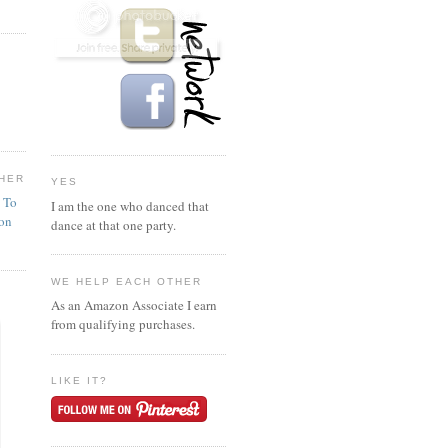
HER
YES
n To
I am the one who danced that
ion
dance at that one party.
WE HELP EACH OTHER
As an Amazon Associate I earn
from qualifying purchases.
LIKE IT?