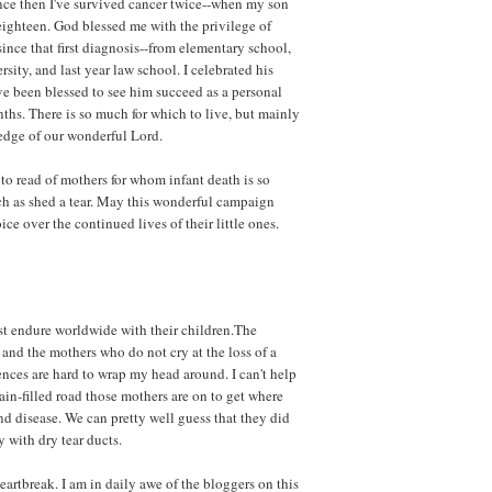
nce then I've survived cancer twice--when my son
ighteen. God blessed me with the privilege of
 since that first diagnosis--from elementary school,
sity, and last year law school. I celebrated his
ve been blessed to see him succeed as a personal
nths. There is so much for which to live, but mainly
edge of our wonderful Lord.
to read of mothers for whom infant death is so
ch as shed a tear. May this wonderful campaign
ice over the continued lives of their little ones.
st endure worldwide with their children.The
and the mothers who do not cry at the loss of a
rences are hard to wrap my head around. I can't help
in-filled road those mothers are on to get where
d disease. We can pretty well guess that they did
 with dry tear ducts.
artbreak. I am in daily awe of the bloggers on this