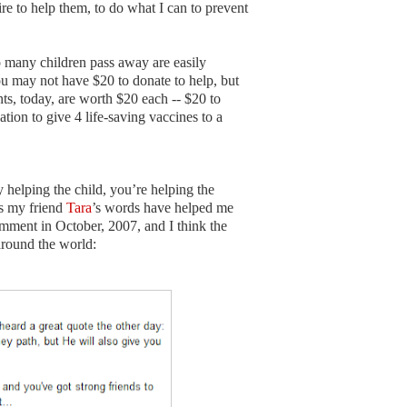
sire to help them, to do what I can to prevent
 many children pass away are easily
u may not have $20 to donate to help, but
, today, are worth $20 each -- $20 to
tion to give 4 life-saving vaccines to a
helping the child, you’re helping the
as my friend
Tara
’s words have helped me
mment in October, 2007, and I think the
around the world: