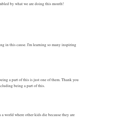
 humbled by what we are doing this month!
ng in this cause. I'm learning so many inspiring
eing a part of this is just one of them. Thank you
ncluding being a part of this.
n a world where other kids die because they are