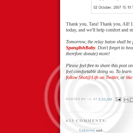
Thank you, Tara! Thank you, All! 
today, and we'll help comfort and 
Tomorrow, the relay baton shall be 
SpanglishBaby
. Don't forget to h
therefore donate) more!
Please feel free to share this post o
feel comfortable doing so. To learn
follow Shot@Life on Twitter
, or
lik
POSTED BY
~J.
AT
5:00 AM
633 COMMENTS:
Unknown
said...