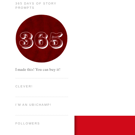
365 DAYS OF STORY
PROMPTS
I made this! You can buy it!
CLEVER!
I'M AN UBICHAMP!
FOLLOWERS