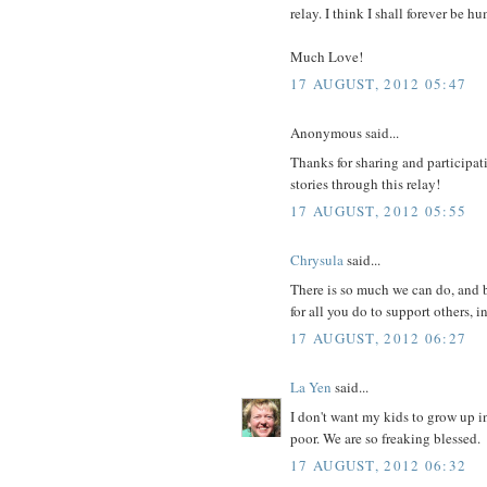
relay. I think I shall forever be
Much Love!
17 AUGUST, 2012 05:47
Anonymous said...
Thanks for sharing and participati
stories through this relay!
17 AUGUST, 2012 05:55
Chrysula
said...
There is so much we can do, and b
for all you do to support others, i
17 AUGUST, 2012 06:27
La Yen
said...
I don't want my kids to grow up i
poor. We are so freaking blessed.
17 AUGUST, 2012 06:32