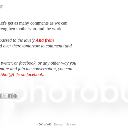
Let's get as many comments as we can
strengthen mothers around the world.
passed to the lovely
Ana from
ead over there tomorrow to comment (and
n twitter, or facebook, or any other way you
 more and join the conversation, you can
e Shot@Life on facebook
.
1 – 200 of 633
Newer›
Newest»