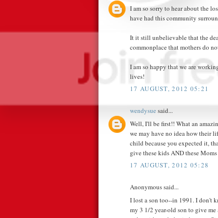
I am so sorry to hear about the lo
have had this community surroun
It it still unbelievable that the d
commonplace that mothers do not 
I am so happy that we are working
lives!
17 AUGUST, 2012 05:21
wendysue
said...
Well, I'll be first!! What an ama
we may have no idea how their life
child because you expected it, th
give these kids AND these Moms 
17 AUGUST, 2012 05:28
Anonymous said...
I lost a son too--in 1991. I don'
my 3 1/2 year-old son to give me 