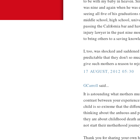
to be with my baby in heaven. Si
was nine and again when he was e
seeing all five of his graduations
middle school, high school, univer
passing the California bar and ha
injury lawyer in the past nine mo
to bring others to a saving knowl
I, too, was shocked and saddened 
predictable that they don't so mu
give such mothers a reason to rejo
17 AUGUST, 2012 05:30
GCarroll
said...
It is astounding what mothers mu
contrast between your experience 
child is so extreme that the diffe
thinking about the arduous and pa
they are about childhood death an
not start their motherhood journey
Thank you for sharing your own he