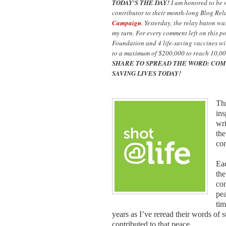
TODAY'S THE DAY!
I am honored to be
contributor to their month-long Blog Rel
Campaign
. Yesterday, the relay baton w
my turn. For every comment left on this p
Foundation and 4 life-saving vaccines wil
to a maximum of $200,000 to reach 10,00
SHARE TO SPREAD THE WORD: COM
SAVING LIVES TODAY!
Thr
ins
wri
the
co
Eac
the
con
pea
tim
years as I’ve reread their words of 
contributed to that peace.