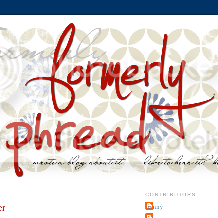
CONTRIBUTORS
er
jenny
~j.