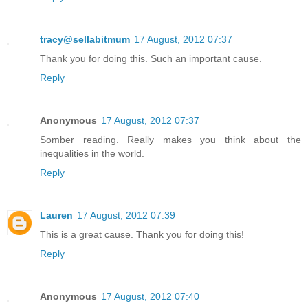
tracy@sellabitmum
17 August, 2012 07:37
Thank you for doing this. Such an important cause.
Reply
Anonymous
17 August, 2012 07:37
Somber reading. Really makes you think about the
inequalities in the world.
Reply
Lauren
17 August, 2012 07:39
This is a great cause. Thank you for doing this!
Reply
Anonymous
17 August, 2012 07:40