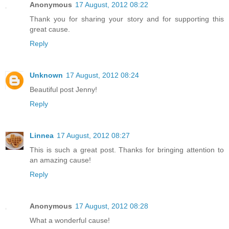
Anonymous
17 August, 2012 08:22
Thank you for sharing your story and for supporting this
great cause.
Reply
Unknown
17 August, 2012 08:24
Beautiful post Jenny!
Reply
Linnea
17 August, 2012 08:27
This is such a great post. Thanks for bringing attention to
an amazing cause!
Reply
Anonymous
17 August, 2012 08:28
What a wonderful cause!