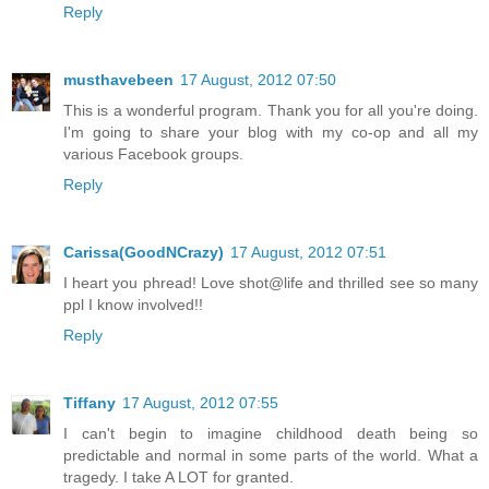
Reply
musthavebeen
17 August, 2012 07:50
This is a wonderful program. Thank you for all you're doing.
I'm going to share your blog with my co-op and all my
various Facebook groups.
Reply
Carissa(GoodNCrazy)
17 August, 2012 07:51
I heart you phread! Love shot@life and thrilled see so many
ppl I know involved!!
Reply
Tiffany
17 August, 2012 07:55
I can't begin to imagine childhood death being so
predictable and normal in some parts of the world. What a
tragedy. I take A LOT for granted.