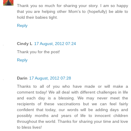
Thank you so much for sharing your story. I am so happy
that you are helping other Mom's to (hopefully) be able to
hold their babies tight.
Reply
Cindy L
17 August, 2012 07:24
Thank you for the post!
Reply
Darin
17 August, 2012 07:28
Thanks to all of you who have made or will make a
comment today! We all deal with different challenges in life
and each day is a blessing. We may never meet the
recipients of these vaccinations but we can feel fairly
confident that today, our words will be adding days and
possibly months and years of life to innocent children
throughout the world. Thanks for sharing your time and love
to bless lives!