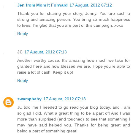
Jen from Mom It Forward
17 August, 2012 07:12
Thank you for sharing your story, Jenny. You are such a
strong and amazing person. You bring so much happiness
to lives. I'm glad that you are part of this campaign. xoxo
Reply
JC
17 August, 2012 07:13
Another worthy cause. It's amazing how much we take for
granted here and how blessed we are. Hope you're able to
raise a lot of cash. Keep it up!
Reply
swampbaby
17 August, 2012 07:13
JC told me I needed to go read your blog today, and I am
so glad I did. What a great thing to be a part of! And I was
more than surprised (and touched) to see that something I
may have said helped you. Thanks for being great and
being a part of something great!