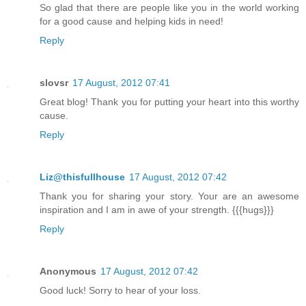
So glad that there are people like you in the world working
for a good cause and helping kids in need!
Reply
slovsr
17 August, 2012 07:41
Great blog! Thank you for putting your heart into this worthy
cause.
Reply
Liz@thisfullhouse
17 August, 2012 07:42
Thank you for sharing your story. Your are an awesome
inspiration and I am in awe of your strength. {{{hugs}}}
Reply
Anonymous
17 August, 2012 07:42
Good luck! Sorry to hear of your loss.