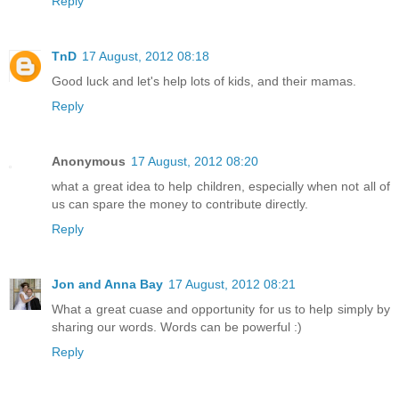
Reply
TnD
17 August, 2012 08:18
Good luck and let's help lots of kids, and their mamas.
Reply
Anonymous
17 August, 2012 08:20
what a great idea to help children, especially when not all of
us can spare the money to contribute directly.
Reply
Jon and Anna Bay
17 August, 2012 08:21
What a great cuase and opportunity for us to help simply by
sharing our words. Words can be powerful :)
Reply