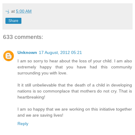
~j.
at
5:00 AM
Share
633 comments:
Unknown
17 August, 2012 05:21
I am so sorry to hear about the loss of your child. I am also
extremely happy that you have had this community
surrounding you with love.
It it still unbelievable that the death of a child in developing
nations is so commonplace that mothers do not cry. That is
heartbreaking!
I am so happy that we are working on this initiative together
and we are saving lives!
Reply