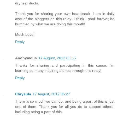
dry tear ducts.
Thank you for sharing your own heartbreak. I am in daily
awe of the bloggers on this relay. I think I shall forever be
humbled by what we are doing this month!
Much Love!
Reply
Anonymous
17 August, 2012 05:55
Thanks for sharing and participating in this cause. I'm
learning so many inspiring stories through this relay!
Reply
Chrysula
17 August, 2012 06:27
There is so much we can do, and being a part of this is just
one of them. Thank you for all you do to support others,
including being a part of this.