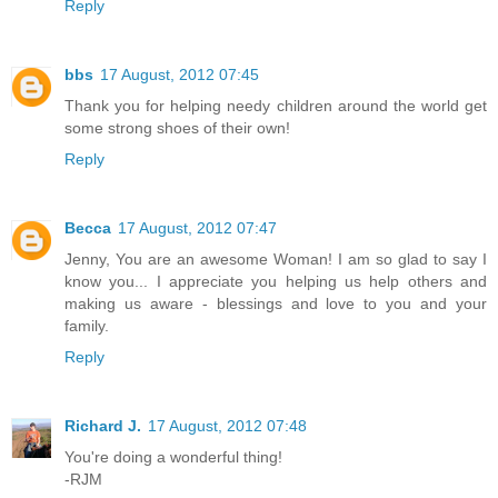
Reply
bbs
17 August, 2012 07:45
Thank you for helping needy children around the world get
some strong shoes of their own!
Reply
Becca
17 August, 2012 07:47
Jenny, You are an awesome Woman! I am so glad to say I
know you... I appreciate you helping us help others and
making us aware - blessings and love to you and your
family.
Reply
Richard J.
17 August, 2012 07:48
You're doing a wonderful thing!
-RJM