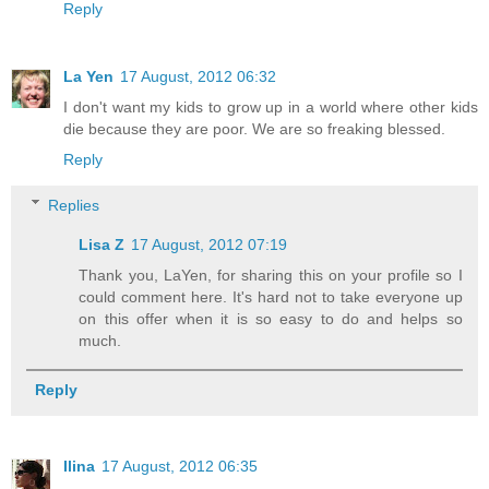
Reply
La Yen
17 August, 2012 06:32
I don't want my kids to grow up in a world where other kids
die because they are poor. We are so freaking blessed.
Reply
Replies
Lisa Z
17 August, 2012 07:19
Thank you, LaYen, for sharing this on your profile so I
could comment here. It's hard not to take everyone up
on this offer when it is so easy to do and helps so
much.
Reply
Ilina
17 August, 2012 06:35