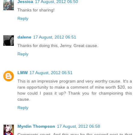
Jessica
17 August, 2012 06:50
Thanks for sharing!
Reply
dalene
17 August, 2012 06:51
Thanks for doing this, Jenny. Great cause.
Reply
LMW
17 August, 2012 06:51
This is an impressive program and very worthy cause. It's a
rare opportunity to make a comment of mine worth $20, so
how could I pass it up? Thank you for championing this
cause.
Reply
Myrdin Thompson
17 August, 2012 06:58
Comments count. And this may be the second post to that