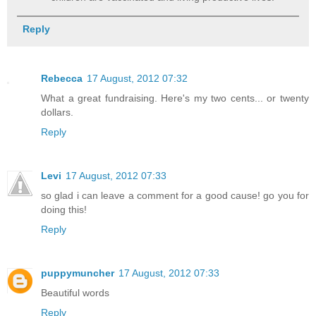
Reply
Rebecca
17 August, 2012 07:32
What a great fundraising. Here's my two cents... or twenty
dollars.
Reply
Levi
17 August, 2012 07:33
so glad i can leave a comment for a good cause! go you for
doing this!
Reply
puppymuncher
17 August, 2012 07:33
Beautiful words
Reply