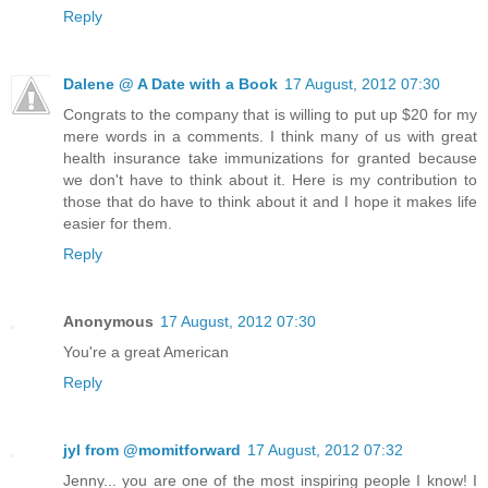
Reply
Dalene @ A Date with a Book
17 August, 2012 07:30
Congrats to the company that is willing to put up $20 for my
mere words in a comments. I think many of us with great
health insurance take immunizations for granted because
we don't have to think about it. Here is my contribution to
those that do have to think about it and I hope it makes life
easier for them.
Reply
Anonymous
17 August, 2012 07:30
You're a great American
Reply
jyl from @momitforward
17 August, 2012 07:32
Jenny... you are one of the most inspiring people I know! I