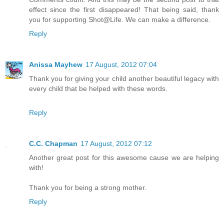
effect since the first disappeared! That being said, thank
you for supporting Shot@Life. We can make a difference.
Reply
Anissa Mayhew
17 August, 2012 07:04
Thank you for giving your child another beautiful legacy with
every child that be helped with these words.
Reply
C.C. Chapman
17 August, 2012 07:12
Another great post for this awesome cause we are helping
with!
Thank you for being a strong mother.
Reply