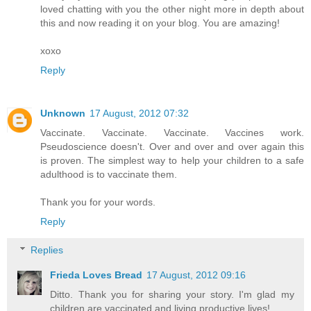
loved chatting with you the other night more in depth about
this and now reading it on your blog. You are amazing!
xoxo
Reply
Unknown
17 August, 2012 07:32
Vaccinate. Vaccinate. Vaccinate. Vaccines work.
Pseudoscience doesn't. Over and over and over again this
is proven. The simplest way to help your children to a safe
adulthood is to vaccinate them.
Thank you for your words.
Reply
Replies
Frieda Loves Bread
17 August, 2012 09:16
Ditto. Thank you for sharing your story. I'm glad my
children are vaccinated and living productive lives!