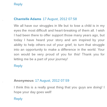
Reply
Chantelle Adams
17 August, 2012 07:58
We all have our struggles in life but to lose a child is in my
eyes the most difficult and heart-breaking of them all. I wish
I had been there to offer support those many years ago, but
today I have heard your story and am inspired by your
ability to help others out of your grief, to turn that struggle
into an opportunity to make a difference in the world. Your
son would be very proud of you for this! Thank you for
letting me be a part of your journey!
Reply
Anonymous
17 August, 2012 07:59
I think this is a really great thing that you guys are doing! I
hope your day goes well!
Reply