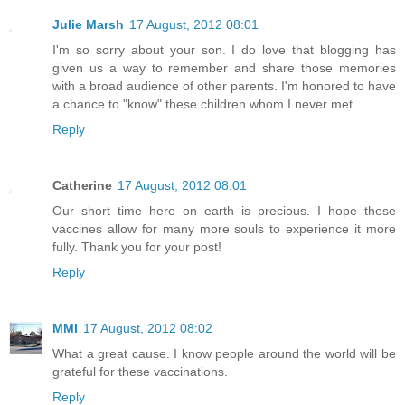
Julie Marsh
17 August, 2012 08:01
I'm so sorry about your son. I do love that blogging has
given us a way to remember and share those memories
with a broad audience of other parents. I'm honored to have
a chance to "know" these children whom I never met.
Reply
Catherine
17 August, 2012 08:01
Our short time here on earth is precious. I hope these
vaccines allow for many more souls to experience it more
fully. Thank you for your post!
Reply
MMI
17 August, 2012 08:02
What a great cause. I know people around the world will be
grateful for these vaccinations.
Reply