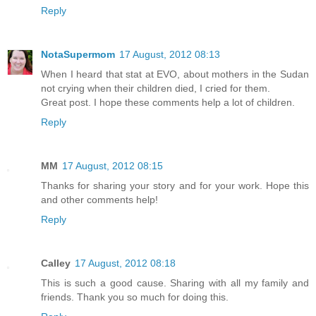
Reply
NotaSupermom
17 August, 2012 08:13
When I heard that stat at EVO, about mothers in the Sudan
not crying when their children died, I cried for them.
Great post. I hope these comments help a lot of children.
Reply
MM
17 August, 2012 08:15
Thanks for sharing your story and for your work. Hope this
and other comments help!
Reply
Calley
17 August, 2012 08:18
This is such a good cause. Sharing with all my family and
friends. Thank you so much for doing this.