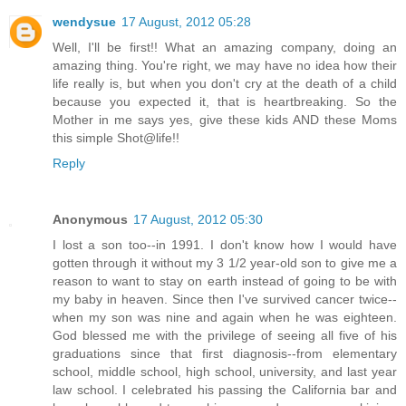
wendysue
17 August, 2012 05:28
Well, I'll be first!! What an amazing company, doing an
amazing thing. You're right, we may have no idea how their
life really is, but when you don't cry at the death of a child
because you expected it, that is heartbreaking. So the
Mother in me says yes, give these kids AND these Moms
this simple Shot@life!!
Reply
Anonymous
17 August, 2012 05:30
I lost a son too--in 1991. I don't know how I would have
gotten through it without my 3 1/2 year-old son to give me a
reason to want to stay on earth instead of going to be with
my baby in heaven. Since then I've survived cancer twice--
when my son was nine and again when he was eighteen.
God blessed me with the privilege of seeing all five of his
graduations since that first diagnosis--from elementary
school, middle school, high school, university, and last year
law school. I celebrated his passing the California bar and