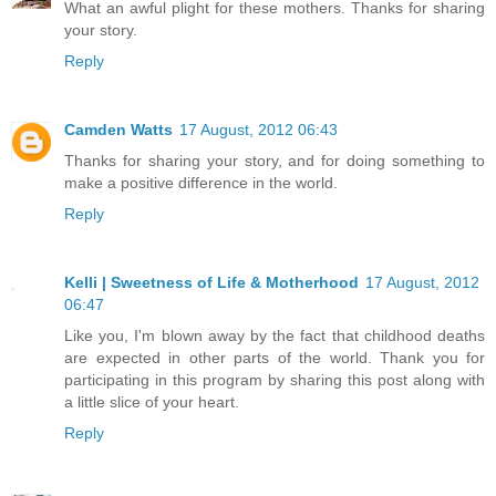
What an awful plight for these mothers. Thanks for sharing
your story.
Reply
Camden Watts
17 August, 2012 06:43
Thanks for sharing your story, and for doing something to
make a positive difference in the world.
Reply
Kelli | Sweetness of Life & Motherhood
17 August, 2012
06:47
Like you, I'm blown away by the fact that childhood deaths
are expected in other parts of the world. Thank you for
participating in this program by sharing this post along with
a little slice of your heart.
Reply