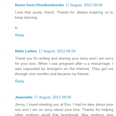
Karen from Chookooloonks
17 August, 2012 08:05
Love that quote, friend. Thanks for always inspiring us to
keep dancing.
K.
Reply
Hello Ladies
17 August, 2012 08:06
Thank you for writing and sharing your story and I am sorry
for your loss. When I was pregnant after a a miscarriage, I
was supoorted by strangers on the Internet. They got me
through nine months and became my friends.
Reply
Jeannette
17 August, 2012 08:06
Jenny, I loved meeting you at Evo. I had no idea about your
son and I am so sorry about your loss. Thanks for helping
other mothers avoid that heartbreak. May mothers stop