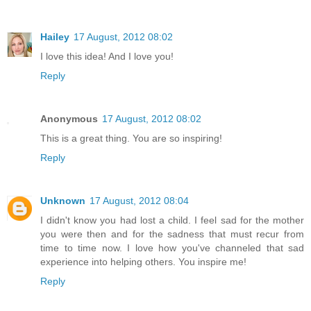
Hailey
17 August, 2012 08:02
I love this idea! And I love you!
Reply
Anonymous
17 August, 2012 08:02
This is a great thing. You are so inspiring!
Reply
Unknown
17 August, 2012 08:04
I didn't know you had lost a child. I feel sad for the mother
you were then and for the sadness that must recur from
time to time now. I love how you've channeled that sad
experience into helping others. You inspire me!
Reply