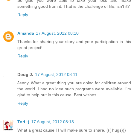
So glad you were able to take your loss and make
something good from it. That is the challenge of life, isn't it?
Reply
Amanda
17 August, 2012 08:10
Thanks for sharing your story and your participation in this
great project!
Reply
Doug J.
17 August, 2012 08:11
Jenny, What a great thing you are doing for children around
the world. I had no idea such programs were available. I'm
glad to help out in this cause. Best wishes.
Reply
Tori :)
17 August, 2012 08:13
What a great cause!! I will make sure to share. ((( hugs)))