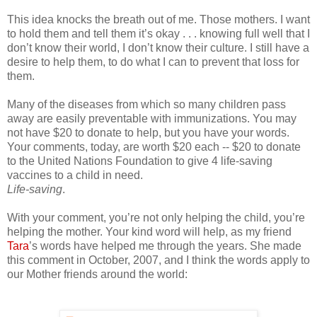
This idea knocks the breath out of me. Those mothers. I want
to hold them and tell them it’s okay . . . knowing full well that I
don’t know their world, I don’t know their culture. I still have a
desire to help them, to do what I can to prevent that loss for
them.
Many of the diseases from which so many children pass
away are easily preventable with immunizations. You may
not have $20 to donate to help, but you have your words.
Your comments, today, are worth $20 each -- $20 to donate
to the United Nations Foundation to give 4 life-saving
vaccines to a child in need.
Life-saving
.
With your comment, you’re not only helping the child, you’re
helping the mother. Your kind word will help, as my friend
Tara
’s words have helped me through the years. She made
this comment in October, 2007, and I think the words apply to
our Mother friends around the world: