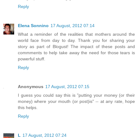
Reply
Elena Sonnino
17 August, 2012 07:14
What a reminder of the realities that mothers around the
world face from day to day. Thank you for sharing your
story as part of Blogust! The impact of these posts and
commments to help take away the need for those tears is
powerful stuff.
Reply
Anonymous
17 August, 2012 07:15
I guess you could say this is "putting your money (or their
money) where your mouth (or post)is" -- at any rate, hope
this helps.
Reply
L
17 August, 2012 07:24