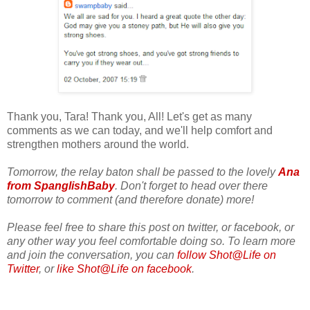
Thank you, Tara! Thank you, All! Let's get as many
comments as we can today, and we'll help comfort and
strengthen mothers around the world.
Tomorrow, the relay baton shall be passed to the lovely
Ana
from SpanglishBaby
. Don't forget to head over there
tomorrow to comment (and therefore donate) more!
Please feel free to share this post on twitter, or facebook, or
any other way you feel comfortable doing so. To learn more
and join the conversation, you can
follow Shot@Life on
Twitter
, or
like Shot@Life on facebook
.