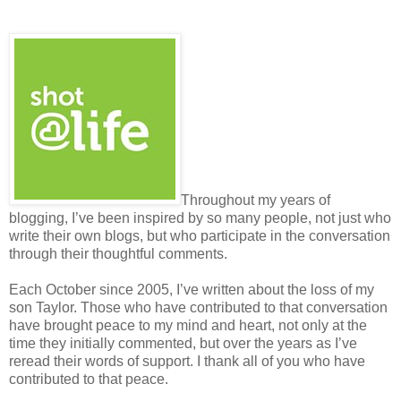
Throughout my years of
blogging, I’ve been inspired by so many people, not just who
write their own blogs, but who participate in the conversation
through their thoughtful comments.
Each October since 2005, I’ve written about the loss of my
son Taylor. Those who have contributed to that conversation
have brought peace to my mind and heart, not only at the
time they initially commented, but over the years as I’ve
reread their words of support. I thank all of you who have
contributed to that peace.