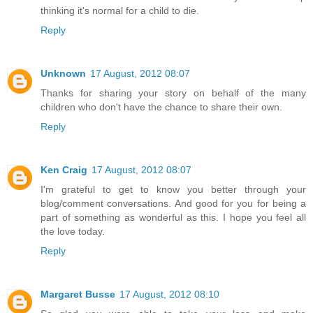
thinking it's normal for a child to die.
Reply
Unknown
17 August, 2012 08:07
Thanks for sharing your story on behalf of the many
children who don't have the chance to share their own.
Reply
Ken Craig
17 August, 2012 08:07
I'm grateful to get to know you better through your
blog/comment conversations. And good for you for being a
part of something as wonderful as this. I hope you feel all
the love today.
Reply
Margaret Busse
17 August, 2012 08:10