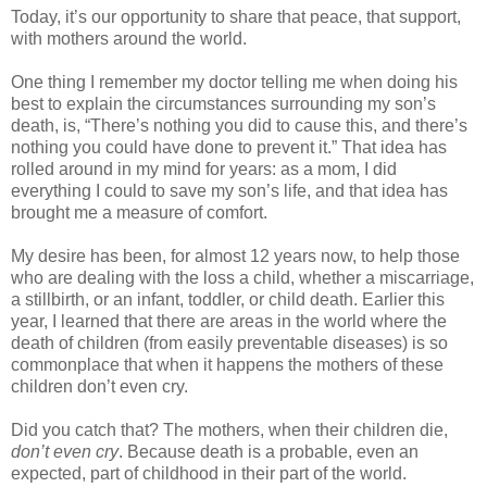
Today, it’s our opportunity to share that peace, that support,
with mothers around the world.
One thing I remember my doctor telling me when doing his
best to explain the circumstances surrounding my son’s
death, is, “There’s nothing you did to cause this, and there’s
nothing you could have done to prevent it.” That idea has
rolled around in my mind for years: as a mom, I did
everything I could to save my son’s life, and that idea has
brought me a measure of comfort.
My desire has been, for almost 12 years now, to help those
who are dealing with the loss a child, whether a miscarriage,
a stillbirth, or an infant, toddler, or child death. Earlier this
year, I learned that there are areas in the world where the
death of children (from easily preventable diseases) is so
commonplace that when it happens the mothers of these
children don’t even cry.
Did you catch that? The mothers, when their children die,
don’t even cry
. Because death is a probable, even an
expected, part of childhood in their part of the world.