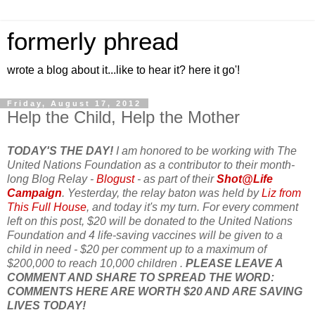
formerly phread
wrote a blog about it...like to hear it? here it go'!
Friday, August 17, 2012
Help the Child, Help the Mother
TODAY'S THE DAY!
I am honored to be working with The
United Nations Foundation as a contributor to their month-
long Blog Relay -
Blogust
- as part of their
Shot@Life
Campaign
. Yesterday, the relay baton was held by
Liz from
This Full House
, and today it's my turn. For every comment
left on this post, $20 will be donated to the United Nations
Foundation and 4 life-saving vaccines will be given to a
child in need - $20 per comment up to a maximum of
$200,000 to reach 10,000 children .
PLEASE LEAVE A
COMMENT AND SHARE TO SPREAD THE WORD:
COMMENTS HERE ARE WORTH $20 AND ARE SAVING
LIVES TODAY!