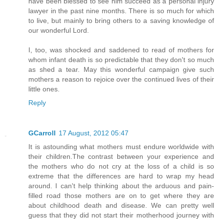
have been blessed to see him succeed as a personal injury
lawyer in the past nine months. There is so much for which
to live, but mainly to bring others to a saving knowledge of
our wonderful Lord.
I, too, was shocked and saddened to read of mothers for
whom infant death is so predictable that they don't so much
as shed a tear. May this wonderful campaign give such
mothers a reason to rejoice over the continued lives of their
little ones.
Reply
GCarroll
17 August, 2012 05:47
It is astounding what mothers must endure worldwide with
their children.The contrast between your experience and
the mothers who do not cry at the loss of a child is so
extreme that the differences are hard to wrap my head
around. I can't help thinking about the arduous and pain-
filled road those mothers are on to get where they are
about childhood death and disease. We can pretty well
guess that they did not start their motherhood journey with