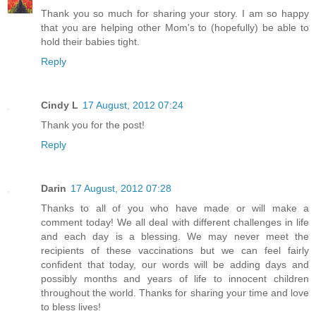
Thank you so much for sharing your story. I am so happy
that you are helping other Mom's to (hopefully) be able to
hold their babies tight.
Reply
Cindy L
17 August, 2012 07:24
Thank you for the post!
Reply
Darin
17 August, 2012 07:28
Thanks to all of you who have made or will make a
comment today! We all deal with different challenges in life
and each day is a blessing. We may never meet the
recipients of these vaccinations but we can feel fairly
confident that today, our words will be adding days and
possibly months and years of life to innocent children
throughout the world. Thanks for sharing your time and love
to bless lives!