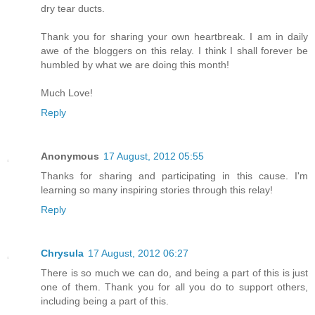
dry tear ducts.
Thank you for sharing your own heartbreak. I am in daily
awe of the bloggers on this relay. I think I shall forever be
humbled by what we are doing this month!
Much Love!
Reply
Anonymous
17 August, 2012 05:55
Thanks for sharing and participating in this cause. I'm
learning so many inspiring stories through this relay!
Reply
Chrysula
17 August, 2012 06:27
There is so much we can do, and being a part of this is just
one of them. Thank you for all you do to support others,
including being a part of this.