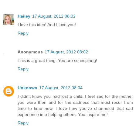
Hailey
17 August, 2012 08:02
I love this idea! And I love you!
Reply
Anonymous
17 August, 2012 08:02
This is a great thing. You are so inspiring!
Reply
Unknown
17 August, 2012 08:04
I didn't know you had lost a child. I feel sad for the mother
you were then and for the sadness that must recur from
time to time now. I love how you've channeled that sad
experience into helping others. You inspire me!
Reply