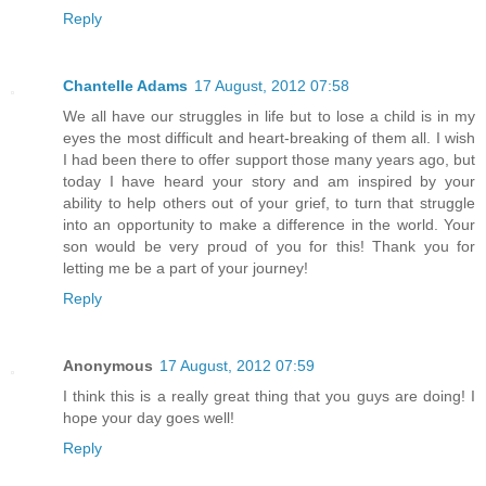
Reply
Chantelle Adams
17 August, 2012 07:58
We all have our struggles in life but to lose a child is in my
eyes the most difficult and heart-breaking of them all. I wish
I had been there to offer support those many years ago, but
today I have heard your story and am inspired by your
ability to help others out of your grief, to turn that struggle
into an opportunity to make a difference in the world. Your
son would be very proud of you for this! Thank you for
letting me be a part of your journey!
Reply
Anonymous
17 August, 2012 07:59
I think this is a really great thing that you guys are doing! I
hope your day goes well!
Reply