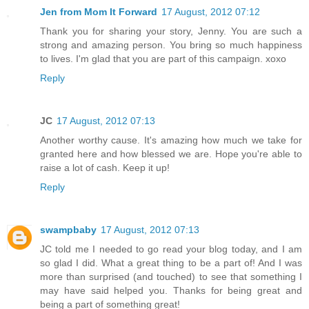
Jen from Mom It Forward
17 August, 2012 07:12
Thank you for sharing your story, Jenny. You are such a
strong and amazing person. You bring so much happiness
to lives. I'm glad that you are part of this campaign. xoxo
Reply
JC
17 August, 2012 07:13
Another worthy cause. It's amazing how much we take for
granted here and how blessed we are. Hope you're able to
raise a lot of cash. Keep it up!
Reply
swampbaby
17 August, 2012 07:13
JC told me I needed to go read your blog today, and I am
so glad I did. What a great thing to be a part of! And I was
more than surprised (and touched) to see that something I
may have said helped you. Thanks for being great and
being a part of something great!