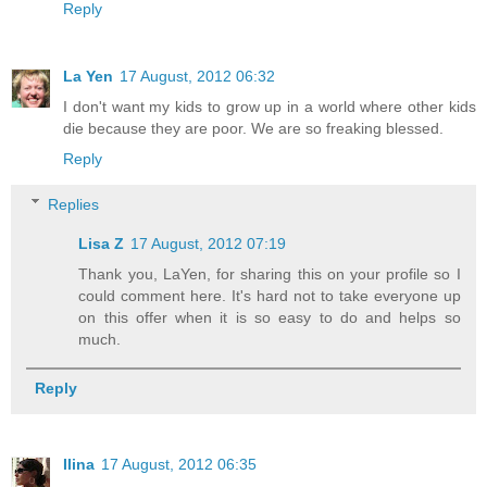
Reply
La Yen
17 August, 2012 06:32
I don't want my kids to grow up in a world where other kids
die because they are poor. We are so freaking blessed.
Reply
Replies
Lisa Z
17 August, 2012 07:19
Thank you, LaYen, for sharing this on your profile so I
could comment here. It's hard not to take everyone up
on this offer when it is so easy to do and helps so
much.
Reply
Ilina
17 August, 2012 06:35