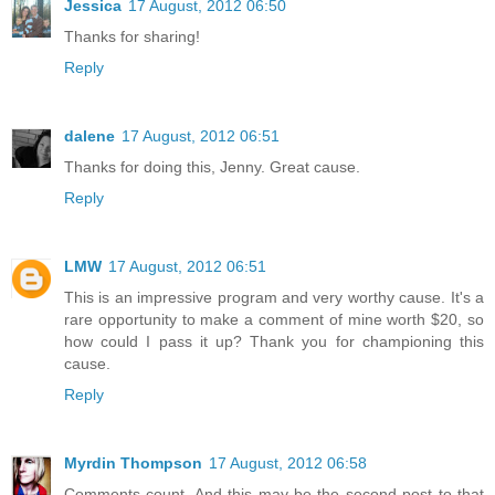
Jessica
17 August, 2012 06:50
Thanks for sharing!
Reply
dalene
17 August, 2012 06:51
Thanks for doing this, Jenny. Great cause.
Reply
LMW
17 August, 2012 06:51
This is an impressive program and very worthy cause. It's a
rare opportunity to make a comment of mine worth $20, so
how could I pass it up? Thank you for championing this
cause.
Reply
Myrdin Thompson
17 August, 2012 06:58
Comments count. And this may be the second post to that