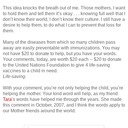
This idea knocks the breath out of me. Those mothers. I want
to hold them and tell them it’s okay . . . knowing full well that I
don’t know their world, I don’t know their culture. I still have a
desire to help them, to do what I can to prevent that loss for
them.
Many of the diseases from which so many children pass
away are easily preventable with immunizations. You may
not have $20 to donate to help, but you have your words.
Your comments, today, are worth $20 each -- $20 to donate
to the United Nations Foundation to give 4 life-saving
vaccines to a child in need.
Life-saving
.
With your comment, you’re not only helping the child, you’re
helping the mother. Your kind word will help, as my friend
Tara
’s words have helped me through the years. She made
this comment in October, 2007, and I think the words apply to
our Mother friends around the world: