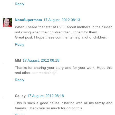
Reply
NotaSupermom
17 August, 2012 08:13
When I heard that stat at EVO, about mothers in the Sudan
not crying when their children died, I cried for them.
Great post. I hope these comments help a lot of children.
Reply
MM
17 August, 2012 08:15
Thanks for sharing your story and for your work. Hope this
and other comments help!
Reply
Calley
17 August, 2012 08:18
This is such a good cause. Sharing with all my family and
friends. Thank you so much for doing this.