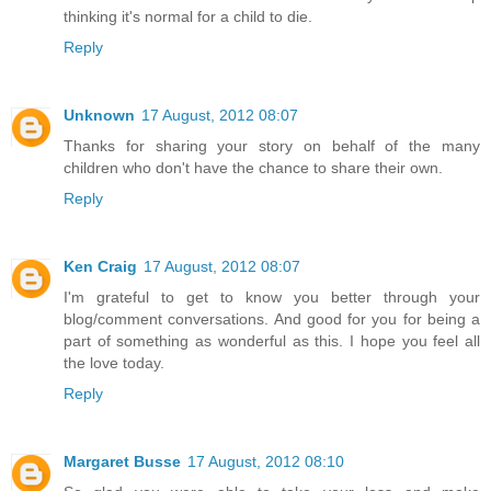
thinking it's normal for a child to die.
Reply
Unknown
17 August, 2012 08:07
Thanks for sharing your story on behalf of the many
children who don't have the chance to share their own.
Reply
Ken Craig
17 August, 2012 08:07
I'm grateful to get to know you better through your
blog/comment conversations. And good for you for being a
part of something as wonderful as this. I hope you feel all
the love today.
Reply
Margaret Busse
17 August, 2012 08:10