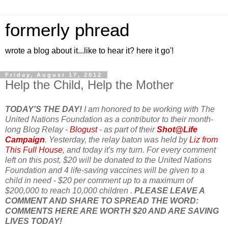
formerly phread
wrote a blog about it...like to hear it? here it go'!
Friday, August 17, 2012
Help the Child, Help the Mother
TODAY'S THE DAY!
I am honored to be working with The
United Nations Foundation as a contributor to their month-
long Blog Relay -
Blogust
- as part of their
Shot@Life
Campaign
. Yesterday, the relay baton was held by
Liz from
This Full House
, and today it's my turn. For every comment
left on this post, $20 will be donated to the United Nations
Foundation and 4 life-saving vaccines will be given to a
child in need - $20 per comment up to a maximum of
$200,000 to reach 10,000 children .
PLEASE LEAVE A
COMMENT AND SHARE TO SPREAD THE WORD:
COMMENTS HERE ARE WORTH $20 AND ARE SAVING
LIVES TODAY!