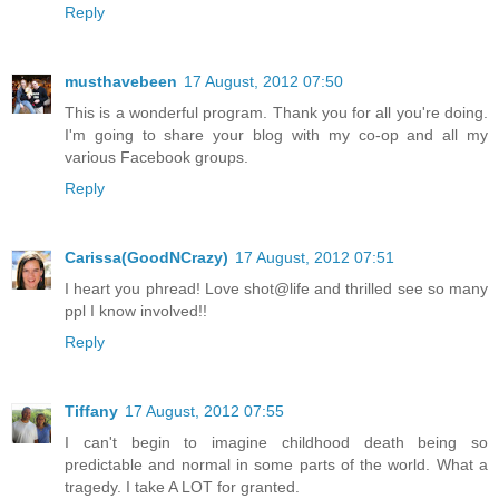
Reply
musthavebeen
17 August, 2012 07:50
This is a wonderful program. Thank you for all you're doing.
I'm going to share your blog with my co-op and all my
various Facebook groups.
Reply
Carissa(GoodNCrazy)
17 August, 2012 07:51
I heart you phread! Love shot@life and thrilled see so many
ppl I know involved!!
Reply
Tiffany
17 August, 2012 07:55
I can't begin to imagine childhood death being so
predictable and normal in some parts of the world. What a
tragedy. I take A LOT for granted.