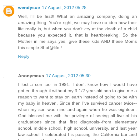
wendysue
17 August, 2012 05:28
Well, I'll be first!! What an amazing company, doing an
amazing thing. You're right, we may have no idea how their
life really is, but when you don't cry at the death of a child
because you expected it, that is heartbreaking. So the
Mother in me says yes, give these kids AND these Moms
this simple Shot@life!!
Reply
Anonymous
17 August, 2012 05:30
I lost a son too--in 1991. I don't know how I would have
gotten through it without my 3 1/2 year-old son to give me a
reason to want to stay on earth instead of going to be with
my baby in heaven. Since then I've survived cancer twice--
when my son was nine and again when he was eighteen.
God blessed me with the privilege of seeing all five of his
graduations since that first diagnosis--from elementary
school, middle school, high school, university, and last year
law school. I celebrated his passing the California bar and