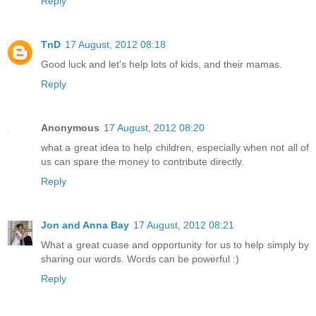
Reply
TnD
17 August, 2012 08:18
Good luck and let's help lots of kids, and their mamas.
Reply
Anonymous
17 August, 2012 08:20
what a great idea to help children, especially when not all of
us can spare the money to contribute directly.
Reply
Jon and Anna Bay
17 August, 2012 08:21
What a great cuase and opportunity for us to help simply by
sharing our words. Words can be powerful :)
Reply