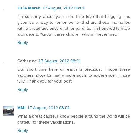
Julie Marsh
17 August, 2012 08:01
I'm so sorry about your son. I do love that blogging has
given us a way to remember and share those memories
with a broad audience of other parents. I'm honored to have
a chance to "know" these children whom I never met.
Reply
Catherine
17 August, 2012 08:01
Our short time here on earth is precious. I hope these
vaccines allow for many more souls to experience it more
fully. Thank you for your post!
Reply
MMI
17 August, 2012 08:02
What a great cause. I know people around the world will be
grateful for these vaccinations.
Reply