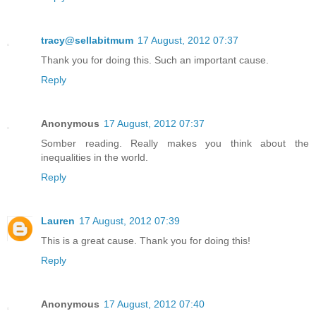
tracy@sellabitmum
17 August, 2012 07:37
Thank you for doing this. Such an important cause.
Reply
Anonymous
17 August, 2012 07:37
Somber reading. Really makes you think about the
inequalities in the world.
Reply
Lauren
17 August, 2012 07:39
This is a great cause. Thank you for doing this!
Reply
Anonymous
17 August, 2012 07:40