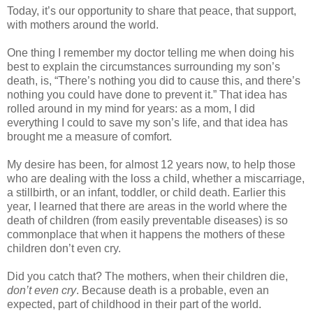
Today, it’s our opportunity to share that peace, that support,
with mothers around the world.
One thing I remember my doctor telling me when doing his
best to explain the circumstances surrounding my son’s
death, is, “There’s nothing you did to cause this, and there’s
nothing you could have done to prevent it.” That idea has
rolled around in my mind for years: as a mom, I did
everything I could to save my son’s life, and that idea has
brought me a measure of comfort.
My desire has been, for almost 12 years now, to help those
who are dealing with the loss a child, whether a miscarriage,
a stillbirth, or an infant, toddler, or child death. Earlier this
year, I learned that there are areas in the world where the
death of children (from easily preventable diseases) is so
commonplace that when it happens the mothers of these
children don’t even cry.
Did you catch that? The mothers, when their children die,
don’t even cry
. Because death is a probable, even an
expected, part of childhood in their part of the world.