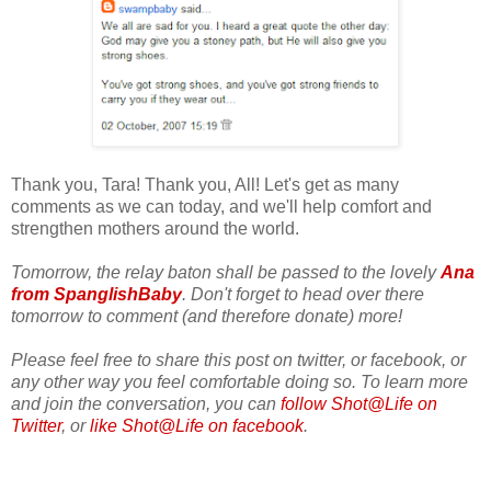
Thank you, Tara! Thank you, All! Let's get as many
comments as we can today, and we'll help comfort and
strengthen mothers around the world.
Tomorrow, the relay baton shall be passed to the lovely
Ana
from SpanglishBaby
. Don't forget to head over there
tomorrow to comment (and therefore donate) more!
Please feel free to share this post on twitter, or facebook, or
any other way you feel comfortable doing so. To learn more
and join the conversation, you can
follow Shot@Life on
Twitter
, or
like Shot@Life on facebook
.