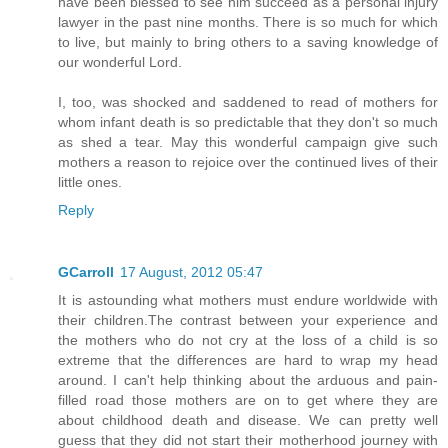
have been blessed to see him succeed as a personal injury
lawyer in the past nine months. There is so much for which
to live, but mainly to bring others to a saving knowledge of
our wonderful Lord.
I, too, was shocked and saddened to read of mothers for
whom infant death is so predictable that they don't so much
as shed a tear. May this wonderful campaign give such
mothers a reason to rejoice over the continued lives of their
little ones.
Reply
GCarroll
17 August, 2012 05:47
It is astounding what mothers must endure worldwide with
their children.The contrast between your experience and
the mothers who do not cry at the loss of a child is so
extreme that the differences are hard to wrap my head
around. I can't help thinking about the arduous and pain-
filled road those mothers are on to get where they are
about childhood death and disease. We can pretty well
guess that they did not start their motherhood journey with