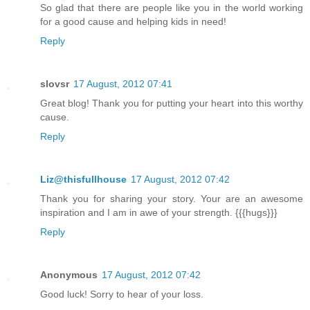
So glad that there are people like you in the world working
for a good cause and helping kids in need!
Reply
slovsr
17 August, 2012 07:41
Great blog! Thank you for putting your heart into this worthy
cause.
Reply
Liz@thisfullhouse
17 August, 2012 07:42
Thank you for sharing your story. Your are an awesome
inspiration and I am in awe of your strength. {{{hugs}}}
Reply
Anonymous
17 August, 2012 07:42
Good luck! Sorry to hear of your loss.