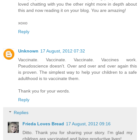
loved chatting with you the other night more in depth about
this and now reading it on your blog. You are amazing!
xoxo
Reply
Unknown
17 August, 2012 07:32
Vaccinate. Vaccinate. Vaccinate. Vaccines work.
Pseudoscience doesn't. Over and over and over again this
is proven. The simplest way to help your children to a safe
adulthood is to vaccinate them.
Thank you for your words.
Reply
Replies
Frieda Loves Bread
17 August, 2012 09:16
Ditto. Thank you for sharing your story. I'm glad my
children are vaccinated and living productive lives!