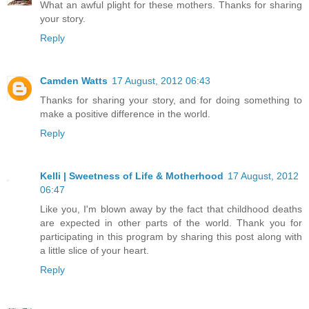
What an awful plight for these mothers. Thanks for sharing
your story.
Reply
Camden Watts
17 August, 2012 06:43
Thanks for sharing your story, and for doing something to
make a positive difference in the world.
Reply
Kelli | Sweetness of Life & Motherhood
17 August, 2012
06:47
Like you, I'm blown away by the fact that childhood deaths
are expected in other parts of the world. Thank you for
participating in this program by sharing this post along with
a little slice of your heart.
Reply