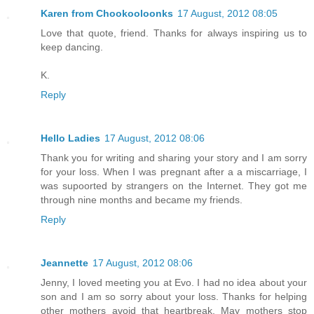
Karen from Chookooloonks
17 August, 2012 08:05
Love that quote, friend. Thanks for always inspiring us to
keep dancing.
K.
Reply
Hello Ladies
17 August, 2012 08:06
Thank you for writing and sharing your story and I am sorry
for your loss. When I was pregnant after a a miscarriage, I
was supoorted by strangers on the Internet. They got me
through nine months and became my friends.
Reply
Jeannette
17 August, 2012 08:06
Jenny, I loved meeting you at Evo. I had no idea about your
son and I am so sorry about your loss. Thanks for helping
other mothers avoid that heartbreak. May mothers stop