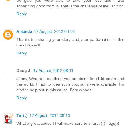
So glad you were able to take your loss and make
something good from it. That is the challenge of life, isn't it?
Reply
Amanda
17 August, 2012 08:10
Thanks for sharing your story and your participation in this
great project!
Reply
Doug J.
17 August, 2012 08:11
Jenny, What a great thing you are doing for children around
the world. I had no idea such programs were available. I'm
glad to help out in this cause. Best wishes.
Reply
Tori :)
17 August, 2012 08:13
What a great cause!! I will make sure to share. ((( hugs)))