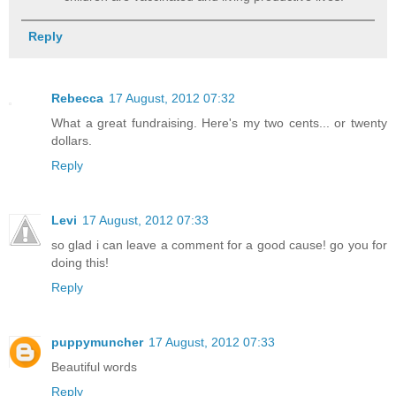
Reply
Rebecca
17 August, 2012 07:32
What a great fundraising. Here's my two cents... or twenty
dollars.
Reply
Levi
17 August, 2012 07:33
so glad i can leave a comment for a good cause! go you for
doing this!
Reply
puppymuncher
17 August, 2012 07:33
Beautiful words
Reply