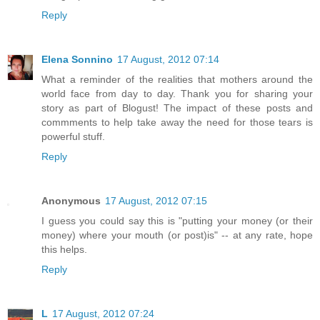
Reply
Elena Sonnino
17 August, 2012 07:14
What a reminder of the realities that mothers around the
world face from day to day. Thank you for sharing your
story as part of Blogust! The impact of these posts and
commments to help take away the need for those tears is
powerful stuff.
Reply
Anonymous
17 August, 2012 07:15
I guess you could say this is "putting your money (or their
money) where your mouth (or post)is" -- at any rate, hope
this helps.
Reply
L
17 August, 2012 07:24