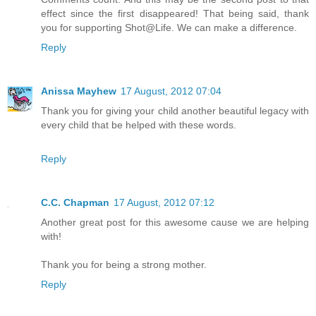
effect since the first disappeared! That being said, thank
you for supporting Shot@Life. We can make a difference.
Reply
Anissa Mayhew
17 August, 2012 07:04
Thank you for giving your child another beautiful legacy with
every child that be helped with these words.
Reply
C.C. Chapman
17 August, 2012 07:12
Another great post for this awesome cause we are helping
with!
Thank you for being a strong mother.
Reply