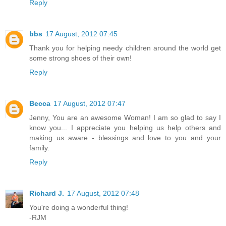
Reply
bbs
17 August, 2012 07:45
Thank you for helping needy children around the world get
some strong shoes of their own!
Reply
Becca
17 August, 2012 07:47
Jenny, You are an awesome Woman! I am so glad to say I
know you... I appreciate you helping us help others and
making us aware - blessings and love to you and your
family.
Reply
Richard J.
17 August, 2012 07:48
You're doing a wonderful thing!
-RJM