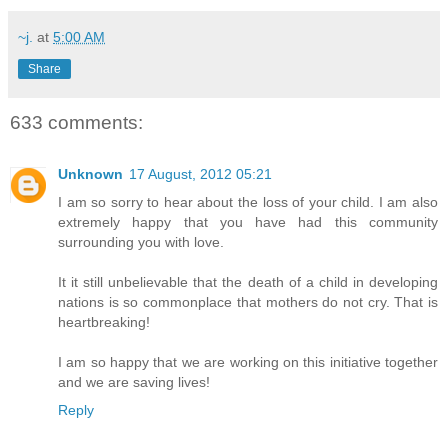
~j.
at
5:00 AM
Share
633 comments:
Unknown
17 August, 2012 05:21
I am so sorry to hear about the loss of your child. I am also
extremely happy that you have had this community
surrounding you with love.
It it still unbelievable that the death of a child in developing
nations is so commonplace that mothers do not cry. That is
heartbreaking!
I am so happy that we are working on this initiative together
and we are saving lives!
Reply