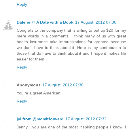
Reply
Dalene @ A Date with a Book
17 August, 2012 07:30
Congrats to the company that is willing to put up $20 for my
mere words in a comments. I think many of us with great
health insurance take immunizations for granted because
we don't have to think about it. Here is my contribution to
those that do have to think about it and I hope it makes life
easier for them.
Reply
Anonymous
17 August, 2012 07:30
You're a great American
Reply
jyl from @momitforward
17 August, 2012 07:32
Jenny... you are one of the most inspiring people I know! I