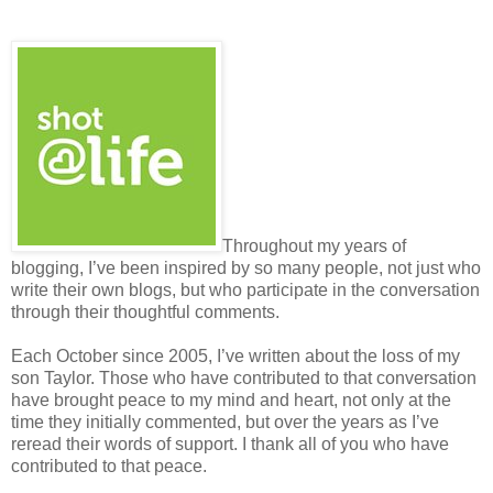
Throughout my years of
blogging, I’ve been inspired by so many people, not just who
write their own blogs, but who participate in the conversation
through their thoughtful comments.
Each October since 2005, I’ve written about the loss of my
son Taylor. Those who have contributed to that conversation
have brought peace to my mind and heart, not only at the
time they initially commented, but over the years as I’ve
reread their words of support. I thank all of you who have
contributed to that peace.