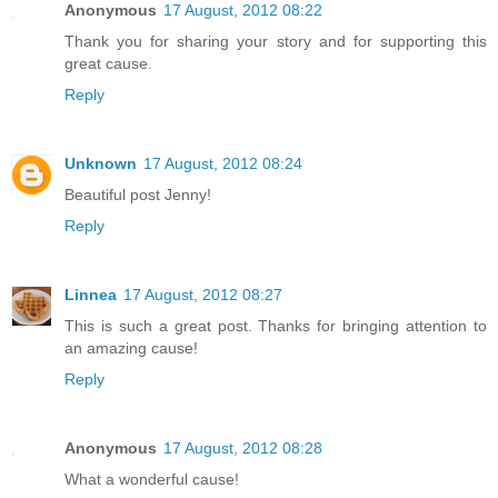
Anonymous
17 August, 2012 08:22
Thank you for sharing your story and for supporting this
great cause.
Reply
Unknown
17 August, 2012 08:24
Beautiful post Jenny!
Reply
Linnea
17 August, 2012 08:27
This is such a great post. Thanks for bringing attention to
an amazing cause!
Reply
Anonymous
17 August, 2012 08:28
What a wonderful cause!