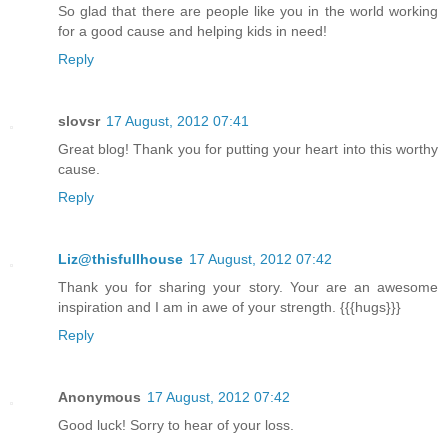
So glad that there are people like you in the world working
for a good cause and helping kids in need!
Reply
slovsr
17 August, 2012 07:41
Great blog! Thank you for putting your heart into this worthy
cause.
Reply
Liz@thisfullhouse
17 August, 2012 07:42
Thank you for sharing your story. Your are an awesome
inspiration and I am in awe of your strength. {{{hugs}}}
Reply
Anonymous
17 August, 2012 07:42
Good luck! Sorry to hear of your loss.