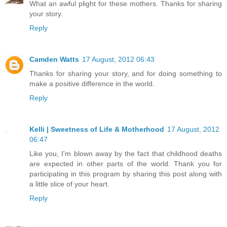
What an awful plight for these mothers. Thanks for sharing
your story.
Reply
Camden Watts
17 August, 2012 06:43
Thanks for sharing your story, and for doing something to
make a positive difference in the world.
Reply
Kelli | Sweetness of Life & Motherhood
17 August, 2012
06:47
Like you, I'm blown away by the fact that childhood deaths
are expected in other parts of the world. Thank you for
participating in this program by sharing this post along with
a little slice of your heart.
Reply