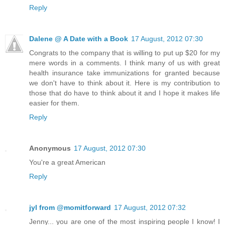
Reply
Dalene @ A Date with a Book
17 August, 2012 07:30
Congrats to the company that is willing to put up $20 for my
mere words in a comments. I think many of us with great
health insurance take immunizations for granted because
we don't have to think about it. Here is my contribution to
those that do have to think about it and I hope it makes life
easier for them.
Reply
Anonymous
17 August, 2012 07:30
You're a great American
Reply
jyl from @momitforward
17 August, 2012 07:32
Jenny... you are one of the most inspiring people I know! I