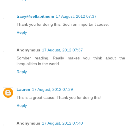
tracy@sellabitmum
17 August, 2012 07:37
Thank you for doing this. Such an important cause.
Reply
Anonymous
17 August, 2012 07:37
Somber reading. Really makes you think about the
inequalities in the world.
Reply
Lauren
17 August, 2012 07:39
This is a great cause. Thank you for doing this!
Reply
Anonymous
17 August, 2012 07:40