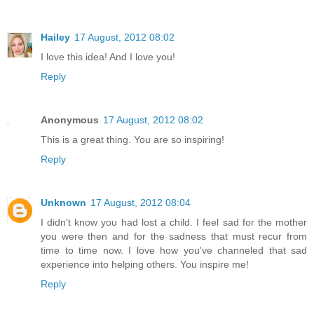
Hailey
17 August, 2012 08:02
I love this idea! And I love you!
Reply
Anonymous
17 August, 2012 08:02
This is a great thing. You are so inspiring!
Reply
Unknown
17 August, 2012 08:04
I didn't know you had lost a child. I feel sad for the mother
you were then and for the sadness that must recur from
time to time now. I love how you've channeled that sad
experience into helping others. You inspire me!
Reply