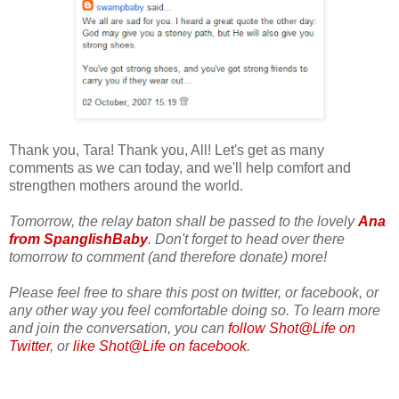
Thank you, Tara! Thank you, All! Let's get as many
comments as we can today, and we'll help comfort and
strengthen mothers around the world.
Tomorrow, the relay baton shall be passed to the lovely
Ana
from SpanglishBaby
. Don't forget to head over there
tomorrow to comment (and therefore donate) more!
Please feel free to share this post on twitter, or facebook, or
any other way you feel comfortable doing so. To learn more
and join the conversation, you can
follow Shot@Life on
Twitter
, or
like Shot@Life on facebook
.