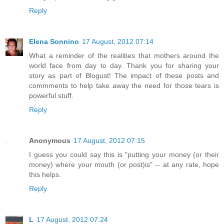
Reply
Elena Sonnino
17 August, 2012 07:14
What a reminder of the realities that mothers around the
world face from day to day. Thank you for sharing your
story as part of Blogust! The impact of these posts and
commments to help take away the need for those tears is
powerful stuff.
Reply
Anonymous
17 August, 2012 07:15
I guess you could say this is "putting your money (or their
money) where your mouth (or post)is" -- at any rate, hope
this helps.
Reply
L
17 August, 2012 07:24