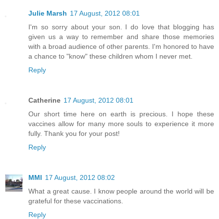
Julie Marsh
17 August, 2012 08:01
I'm so sorry about your son. I do love that blogging has
given us a way to remember and share those memories
with a broad audience of other parents. I'm honored to have
a chance to "know" these children whom I never met.
Reply
Catherine
17 August, 2012 08:01
Our short time here on earth is precious. I hope these
vaccines allow for many more souls to experience it more
fully. Thank you for your post!
Reply
MMI
17 August, 2012 08:02
What a great cause. I know people around the world will be
grateful for these vaccinations.
Reply