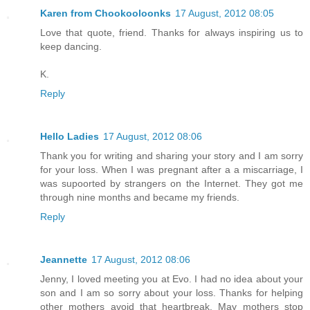
Karen from Chookooloonks
17 August, 2012 08:05
Love that quote, friend. Thanks for always inspiring us to
keep dancing.
K.
Reply
Hello Ladies
17 August, 2012 08:06
Thank you for writing and sharing your story and I am sorry
for your loss. When I was pregnant after a a miscarriage, I
was supoorted by strangers on the Internet. They got me
through nine months and became my friends.
Reply
Jeannette
17 August, 2012 08:06
Jenny, I loved meeting you at Evo. I had no idea about your
son and I am so sorry about your loss. Thanks for helping
other mothers avoid that heartbreak. May mothers stop