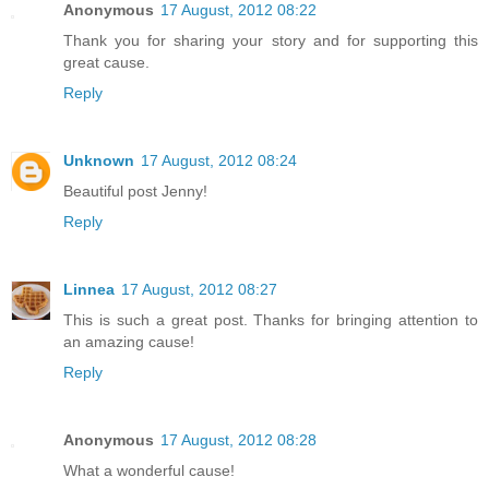
Anonymous
17 August, 2012 08:22
Thank you for sharing your story and for supporting this
great cause.
Reply
Unknown
17 August, 2012 08:24
Beautiful post Jenny!
Reply
Linnea
17 August, 2012 08:27
This is such a great post. Thanks for bringing attention to
an amazing cause!
Reply
Anonymous
17 August, 2012 08:28
What a wonderful cause!