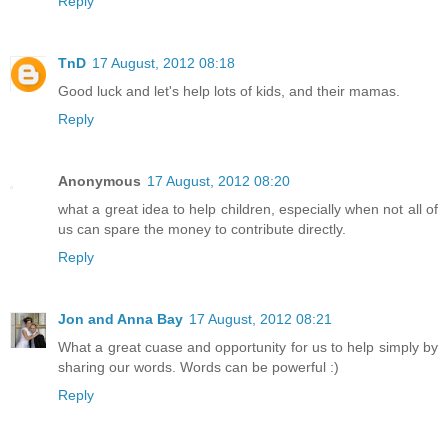
Reply
TnD
17 August, 2012 08:18
Good luck and let's help lots of kids, and their mamas.
Reply
Anonymous
17 August, 2012 08:20
what a great idea to help children, especially when not all of
us can spare the money to contribute directly.
Reply
Jon and Anna Bay
17 August, 2012 08:21
What a great cuase and opportunity for us to help simply by
sharing our words. Words can be powerful :)
Reply