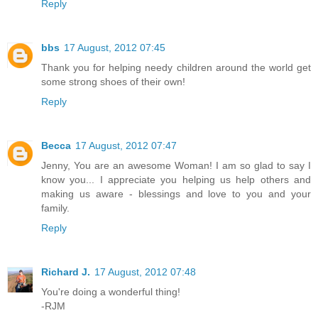
Reply
bbs
17 August, 2012 07:45
Thank you for helping needy children around the world get
some strong shoes of their own!
Reply
Becca
17 August, 2012 07:47
Jenny, You are an awesome Woman! I am so glad to say I
know you... I appreciate you helping us help others and
making us aware - blessings and love to you and your
family.
Reply
Richard J.
17 August, 2012 07:48
You're doing a wonderful thing!
-RJM