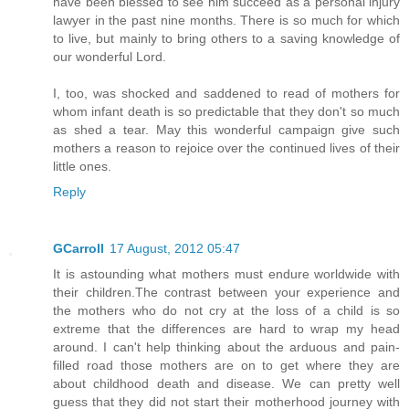
have been blessed to see him succeed as a personal injury
lawyer in the past nine months. There is so much for which
to live, but mainly to bring others to a saving knowledge of
our wonderful Lord.
I, too, was shocked and saddened to read of mothers for
whom infant death is so predictable that they don't so much
as shed a tear. May this wonderful campaign give such
mothers a reason to rejoice over the continued lives of their
little ones.
Reply
GCarroll
17 August, 2012 05:47
It is astounding what mothers must endure worldwide with
their children.The contrast between your experience and
the mothers who do not cry at the loss of a child is so
extreme that the differences are hard to wrap my head
around. I can't help thinking about the arduous and pain-
filled road those mothers are on to get where they are
about childhood death and disease. We can pretty well
guess that they did not start their motherhood journey with