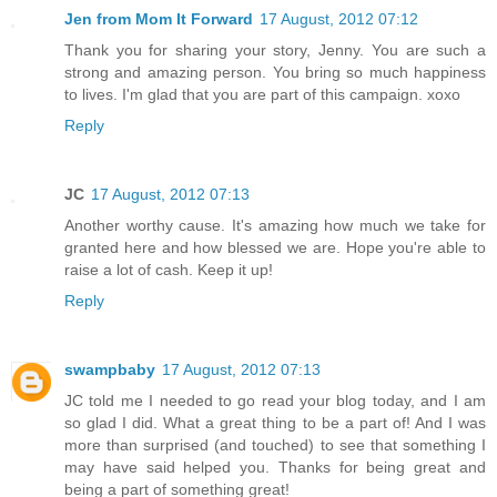
Jen from Mom It Forward
17 August, 2012 07:12
Thank you for sharing your story, Jenny. You are such a
strong and amazing person. You bring so much happiness
to lives. I'm glad that you are part of this campaign. xoxo
Reply
JC
17 August, 2012 07:13
Another worthy cause. It's amazing how much we take for
granted here and how blessed we are. Hope you're able to
raise a lot of cash. Keep it up!
Reply
swampbaby
17 August, 2012 07:13
JC told me I needed to go read your blog today, and I am
so glad I did. What a great thing to be a part of! And I was
more than surprised (and touched) to see that something I
may have said helped you. Thanks for being great and
being a part of something great!