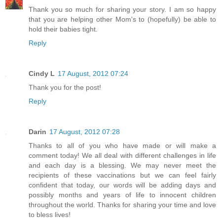
Thank you so much for sharing your story. I am so happy
that you are helping other Mom's to (hopefully) be able to
hold their babies tight.
Reply
Cindy L
17 August, 2012 07:24
Thank you for the post!
Reply
Darin
17 August, 2012 07:28
Thanks to all of you who have made or will make a
comment today! We all deal with different challenges in life
and each day is a blessing. We may never meet the
recipients of these vaccinations but we can feel fairly
confident that today, our words will be adding days and
possibly months and years of life to innocent children
throughout the world. Thanks for sharing your time and love
to bless lives!