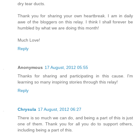
dry tear ducts.
Thank you for sharing your own heartbreak. I am in daily
awe of the bloggers on this relay. I think I shall forever be
humbled by what we are doing this month!
Much Love!
Reply
Anonymous
17 August, 2012 05:55
Thanks for sharing and participating in this cause. I'm
learning so many inspiring stories through this relay!
Reply
Chrysula
17 August, 2012 06:27
There is so much we can do, and being a part of this is just
one of them. Thank you for all you do to support others,
including being a part of this.