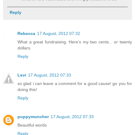
Reply
Rebecca
17 August, 2012 07:32
What a great fundraising. Here's my two cents... or twenty
dollars.
Reply
Levi
17 August, 2012 07:33
so glad i can leave a comment for a good cause! go you for
doing this!
Reply
puppymuncher
17 August, 2012 07:33
Beautiful words
Reply