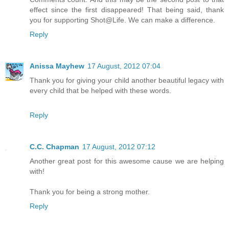
effect since the first disappeared! That being said, thank
you for supporting Shot@Life. We can make a difference.
Reply
Anissa Mayhew
17 August, 2012 07:04
Thank you for giving your child another beautiful legacy with
every child that be helped with these words.
Reply
C.C. Chapman
17 August, 2012 07:12
Another great post for this awesome cause we are helping
with!
Thank you for being a strong mother.
Reply