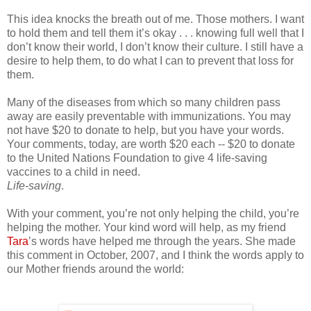
This idea knocks the breath out of me. Those mothers. I want
to hold them and tell them it’s okay . . . knowing full well that I
don’t know their world, I don’t know their culture. I still have a
desire to help them, to do what I can to prevent that loss for
them.
Many of the diseases from which so many children pass
away are easily preventable with immunizations. You may
not have $20 to donate to help, but you have your words.
Your comments, today, are worth $20 each -- $20 to donate
to the United Nations Foundation to give 4 life-saving
vaccines to a child in need.
Life-saving
.
With your comment, you’re not only helping the child, you’re
helping the mother. Your kind word will help, as my friend
Tara
’s words have helped me through the years. She made
this comment in October, 2007, and I think the words apply to
our Mother friends around the world: