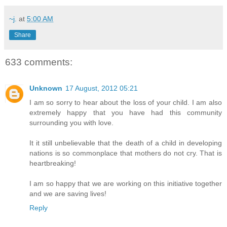
~j.
at
5:00 AM
Share
633 comments:
Unknown
17 August, 2012 05:21
I am so sorry to hear about the loss of your child. I am also
extremely happy that you have had this community
surrounding you with love.
It it still unbelievable that the death of a child in developing
nations is so commonplace that mothers do not cry. That is
heartbreaking!
I am so happy that we are working on this initiative together
and we are saving lives!
Reply