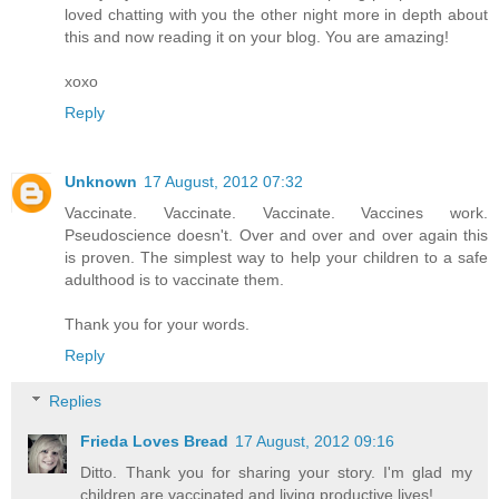
loved chatting with you the other night more in depth about
this and now reading it on your blog. You are amazing!
xoxo
Reply
Unknown
17 August, 2012 07:32
Vaccinate. Vaccinate. Vaccinate. Vaccines work.
Pseudoscience doesn't. Over and over and over again this
is proven. The simplest way to help your children to a safe
adulthood is to vaccinate them.
Thank you for your words.
Reply
Replies
Frieda Loves Bread
17 August, 2012 09:16
Ditto. Thank you for sharing your story. I'm glad my
children are vaccinated and living productive lives!