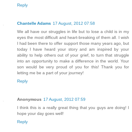
Reply
Chantelle Adams
17 August, 2012 07:58
We all have our struggles in life but to lose a child is in my
eyes the most difficult and heart-breaking of them all. I wish
I had been there to offer support those many years ago, but
today I have heard your story and am inspired by your
ability to help others out of your grief, to turn that struggle
into an opportunity to make a difference in the world. Your
son would be very proud of you for this! Thank you for
letting me be a part of your journey!
Reply
Anonymous
17 August, 2012 07:59
I think this is a really great thing that you guys are doing! I
hope your day goes well!
Reply