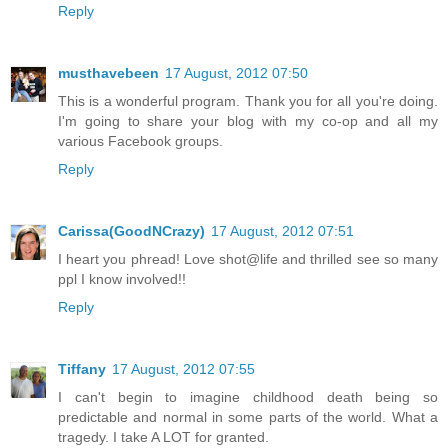
Reply
musthavebeen
17 August, 2012 07:50
This is a wonderful program. Thank you for all you're doing.
I'm going to share your blog with my co-op and all my
various Facebook groups.
Reply
Carissa(GoodNCrazy)
17 August, 2012 07:51
I heart you phread! Love shot@life and thrilled see so many
ppl I know involved!!
Reply
Tiffany
17 August, 2012 07:55
I can't begin to imagine childhood death being so
predictable and normal in some parts of the world. What a
tragedy. I take A LOT for granted.