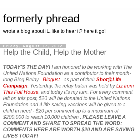
formerly phread
wrote a blog about it...like to hear it? here it go'!
Friday, August 17, 2012
Help the Child, Help the Mother
TODAY'S THE DAY!
I am honored to be working with The
United Nations Foundation as a contributor to their month-
long Blog Relay -
Blogust
- as part of their
Shot@Life
Campaign
. Yesterday, the relay baton was held by
Liz from
This Full House
, and today it's my turn. For every comment
left on this post, $20 will be donated to the United Nations
Foundation and 4 life-saving vaccines will be given to a
child in need - $20 per comment up to a maximum of
$200,000 to reach 10,000 children .
PLEASE LEAVE A
COMMENT AND SHARE TO SPREAD THE WORD:
COMMENTS HERE ARE WORTH $20 AND ARE SAVING
LIVES TODAY!