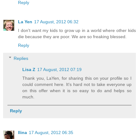
Reply
La Yen
17 August, 2012 06:32
I don't want my kids to grow up in a world where other kids
die because they are poor. We are so freaking blessed.
Reply
Replies
Lisa Z
17 August, 2012 07:19
Thank you, LaYen, for sharing this on your profile so I
could comment here. It's hard not to take everyone up
on this offer when it is so easy to do and helps so
much.
Reply
Ilina
17 August, 2012 06:35