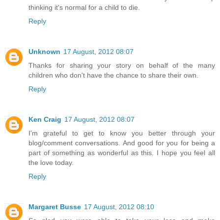
thinking it's normal for a child to die.
Reply
Unknown
17 August, 2012 08:07
Thanks for sharing your story on behalf of the many
children who don't have the chance to share their own.
Reply
Ken Craig
17 August, 2012 08:07
I'm grateful to get to know you better through your
blog/comment conversations. And good for you for being a
part of something as wonderful as this. I hope you feel all
the love today.
Reply
Margaret Busse
17 August, 2012 08:10