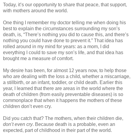
Today, it’s our opportunity to share that peace, that support,
with mothers around the world.
One thing I remember my doctor telling me when doing his
best to explain the circumstances surrounding my son’s
death, is, “There’s nothing you did to cause this, and there’s
nothing you could have done to prevent it.” That idea has
rolled around in my mind for years: as a mom, I did
everything I could to save my son’s life, and that idea has
brought me a measure of comfort.
My desire has been, for almost 12 years now, to help those
who are dealing with the loss a child, whether a miscarriage,
a stillbirth, or an infant, toddler, or child death. Earlier this
year, I learned that there are areas in the world where the
death of children (from easily preventable diseases) is so
commonplace that when it happens the mothers of these
children don’t even cry.
Did you catch that? The mothers, when their children die,
don’t even cry
. Because death is a probable, even an
expected, part of childhood in their part of the world.