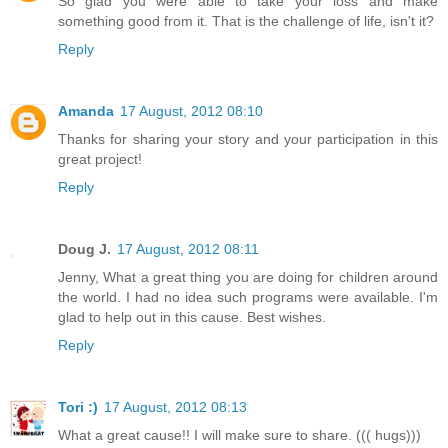
So glad you were able to take your loss and make
something good from it. That is the challenge of life, isn't it?
Reply
Amanda
17 August, 2012 08:10
Thanks for sharing your story and your participation in this
great project!
Reply
Doug J.
17 August, 2012 08:11
Jenny, What a great thing you are doing for children around
the world. I had no idea such programs were available. I'm
glad to help out in this cause. Best wishes.
Reply
Tori :)
17 August, 2012 08:13
What a great cause!! I will make sure to share. ((( hugs)))