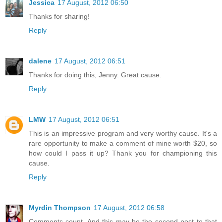
Jessica
17 August, 2012 06:50
Thanks for sharing!
Reply
dalene
17 August, 2012 06:51
Thanks for doing this, Jenny. Great cause.
Reply
LMW
17 August, 2012 06:51
This is an impressive program and very worthy cause. It's a
rare opportunity to make a comment of mine worth $20, so
how could I pass it up? Thank you for championing this
cause.
Reply
Myrdin Thompson
17 August, 2012 06:58
Comments count. And this may be the second post to that