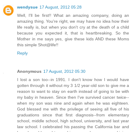
wendysue
17 August, 2012 05:28
Well, I'll be first!! What an amazing company, doing an
amazing thing. You're right, we may have no idea how their
life really is, but when you don't cry at the death of a child
because you expected it, that is heartbreaking. So the
Mother in me says yes, give these kids AND these Moms
this simple Shot@life!!
Reply
Anonymous
17 August, 2012 05:30
I lost a son too--in 1991. I don't know how I would have
gotten through it without my 3 1/2 year-old son to give me a
reason to want to stay on earth instead of going to be with
my baby in heaven. Since then I've survived cancer twice--
when my son was nine and again when he was eighteen.
God blessed me with the privilege of seeing all five of his
graduations since that first diagnosis--from elementary
school, middle school, high school, university, and last year
law school. I celebrated his passing the California bar and