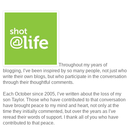
Throughout my years of
blogging, I’ve been inspired by so many people, not just who
write their own blogs, but who participate in the conversation
through their thoughtful comments.
Each October since 2005, I’ve written about the loss of my
son Taylor. Those who have contributed to that conversation
have brought peace to my mind and heart, not only at the
time they initially commented, but over the years as I’ve
reread their words of support. I thank all of you who have
contributed to that peace.