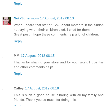
Reply
NotaSupermom
17 August, 2012 08:13
When I heard that stat at EVO, about mothers in the Sudan
not crying when their children died, I cried for them.
Great post. I hope these comments help a lot of children.
Reply
MM
17 August, 2012 08:15
Thanks for sharing your story and for your work. Hope this
and other comments help!
Reply
Calley
17 August, 2012 08:18
This is such a good cause. Sharing with all my family and
friends. Thank you so much for doing this.