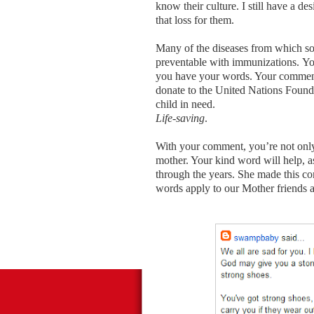
know their culture. I still have a de
that loss for them.
Many of the diseases from which so
preventable with immunizations. Yo
you have your words. Your comments
donate to the United Nations Founda
child in need.
Life-saving
.
With your comment, you’re not only 
mother. Your kind word will help, 
through the years. She made this co
words apply to our Mother friends 