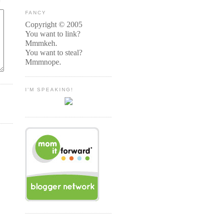
FANCY
Copyright © 2005
You want to link?
Mmmkeh.
You want to steal?
Mmmnope.
I'M SPEAKING!