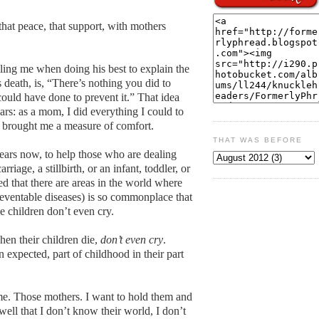
 that peace, that support, with mothers
ling me when doing his best to explain the
death, is, “There’s nothing you did to
could have done to prevent it.” That idea
ars: as a mom, I did everything I could to
as brought me a measure of comfort.
THAT WAS BEFORE
ears now, to help those who are dealing
rriage, a stillbirth, or an infant, toddler, or
rned that there are areas in the world where
preventable diseases) is so commonplace that
e children don’t even cry.
en their children die,
don’t even cry
.
 expected, part of childhood in their part
me. Those mothers. I want to hold them and
 well that I don’t know their world, I don’t