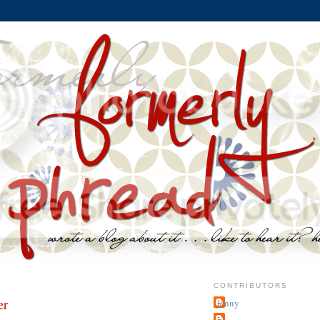
CONTRIBUTORS
er
jenny
~j.