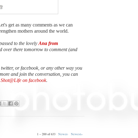
Let's get as many comments as we can
strengthen mothers around the world.
passed to the lovely
Ana from
ead over there tomorrow to comment (and
n twitter, or facebook, or any other way you
 more and join the conversation, you can
e Shot@Life on facebook
.
1 – 200 of 633
Newer›
Newest»