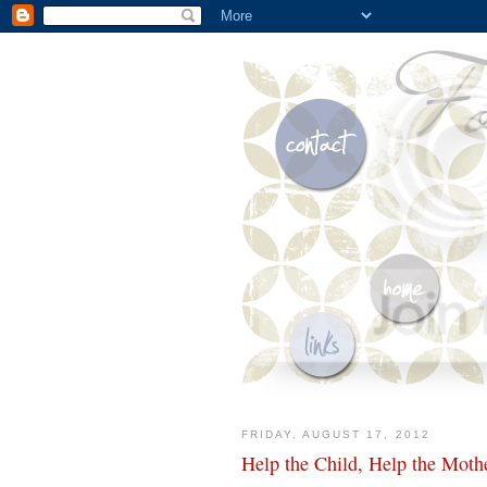
FRIDAY, AUGUST 17, 2012
Help the Child, Help the Moth