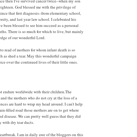
nce then I've survived cancer twice--when my son
ighteen. God blessed me with the privilege of
 since that first diagnosis--from elementary school,
sity, and last year law school. I celebrated his
ve been blessed to see him succeed as a personal
nths. There is so much for which to live, but mainly
edge of our wonderful Lord.
to read of mothers for whom infant death is so
ch as shed a tear. May this wonderful campaign
ice over the continued lives of their little ones.
st endure worldwide with their children.The
and the mothers who do not cry at the loss of a
rences are hard to wrap my head around. I can't help
in-filled road those mothers are on to get where
d disease. We can pretty well guess that they did
 with dry tear ducts.
artbreak. I am in daily awe of the bloggers on this