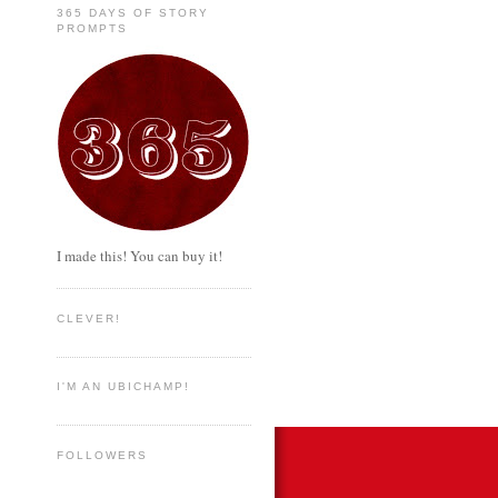
365 DAYS OF STORY
PROMPTS
I made this! You can buy it!
CLEVER!
I'M AN UBICHAMP!
FOLLOWERS