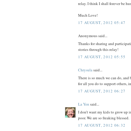
relay. I think I shall forever be
Much Love!
17 AUGUST, 2012 05:47
Anonymous said...
Thanks for sharing and participati
stories through this relay!
17 AUGUST, 2012 05:55
Chrysula
said...
There is so much we can do, and b
for all you do to support others, i
17 AUGUST, 2012 06:27
La Yen
said...
I don't want my kids to grow up i
poor. We are so freaking blessed.
17 AUGUST, 2012 06:32