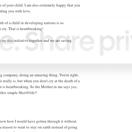
ss of your child. I am also extremely happy that you
ding you with love.
eath of a child in developing nations is so
cry. That is heartbreaking!
 on this initiative together and we are saving
zing company, doing an amazing thing. You're right,
 really is, but when you don't cry at the death of a
at is heartbreaking. So the Mother in me says yes,
this simple Shot@life!!
t know how I would have gotten through it without
a reason to want to stay on earth instead of going