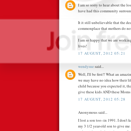
I am so sorry to hear about the lo
have had this community surroun
It it still unbelievable that the d
commonplace that mothers do not 
I am so happy that we are working
lives!
17 AUGUST, 2012 05:21
wendysue
said...
Well, I'll be first!! What an ama
we may have no idea how their life
child because you expected it, th
give these kids AND these Moms 
17 AUGUST, 2012 05:28
Anonymous said...
I lost a son too--in 1991. I don'
my 3 1/2 year-old son to give me 