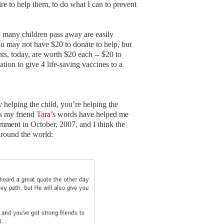
sire to help them, to do what I can to prevent
 many children pass away are easily
u may not have $20 to donate to help, but
, today, are worth $20 each -- $20 to
tion to give 4 life-saving vaccines to a
helping the child, you’re helping the
as my friend
Tara
’s words have helped me
mment in October, 2007, and I think the
around the world: