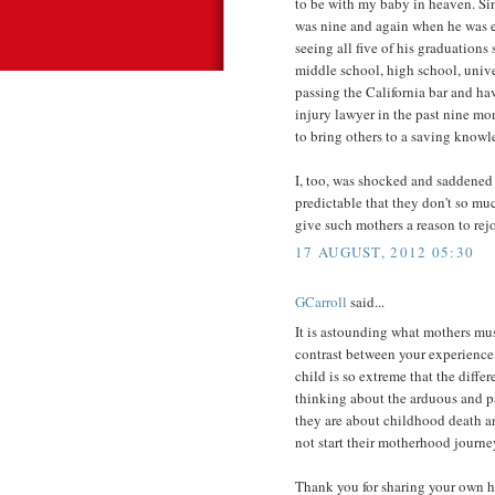
to be with my baby in heaven. Si
was nine and again when he was e
seeing all five of his graduations
middle school, high school, univer
passing the California bar and ha
injury lawyer in the past nine mo
to bring others to a saving knowl
I, too, was shocked and saddened 
predictable that they don't so mu
give such mothers a reason to rejo
17 AUGUST, 2012 05:30
GCarroll
said...
It is astounding what mothers mu
contrast between your experience 
child is so extreme that the diffe
thinking about the arduous and pa
they are about childhood death an
not start their motherhood journey
Thank you for sharing your own he