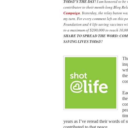
TODAY'S THE DAY!
I am honored to be
contributor to their month-long Blog Rel
Campaign
. Yesterday, the relay baton w
my turn. For every comment left on this p
Foundation and 4 life-saving vaccines wil
to a maximum of $200,000 to reach 10,00
SHARE TO SPREAD THE WORD: COM
SAVING LIVES TODAY!
Thr
ins
wri
the
co
Eac
the
con
pea
tim
years as I’ve reread their words of 
contributed to that peace.