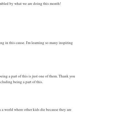
 humbled by what we are doing this month!
ng in this cause. I'm learning so many inspiring
eing a part of this is just one of them. Thank you
ncluding being a part of this.
n a world where other kids die because they are