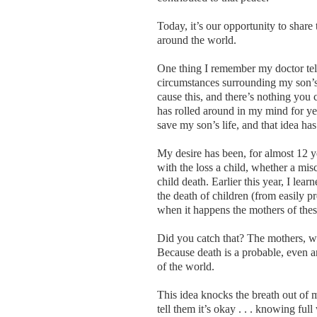
Today, it’s our opportunity to share
around the world.
One thing I remember my doctor tel
circumstances surrounding my son’s 
cause this, and there’s nothing you 
has rolled around in my mind for ye
save my son’s life, and that idea h
My desire has been, for almost 12 y
with the loss a child, whether a misca
child death. Earlier this year, I lea
the death of children (from easily 
when it happens the mothers of thes
Did you catch that? The mothers, wh
Because death is a probable, even an
of the world.
This idea knocks the breath out of 
tell them it’s okay . . . knowing full