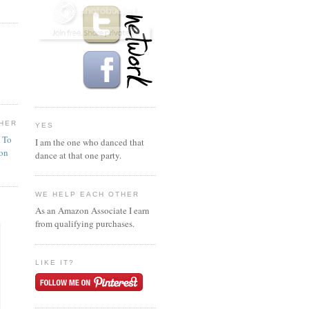
HER
YES
n To
I am the one who danced that
ion
dance at that one party.
WE HELP EACH OTHER
As an Amazon Associate I earn
from qualifying purchases.
LIKE IT?