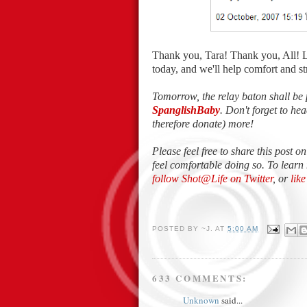
Thank you, Tara! Thank you, All! 
today, and we'll help comfort and 
Tomorrow, the relay baton shall be 
SpanglishBaby
. Don't forget to h
therefore donate) more!
Please feel free to share this post o
feel comfortable doing so. To learn
follow Shot@Life on Twitter
, or
lik
POSTED BY
~J.
AT
5:00 AM
633 COMMENTS:
Unknown
said...