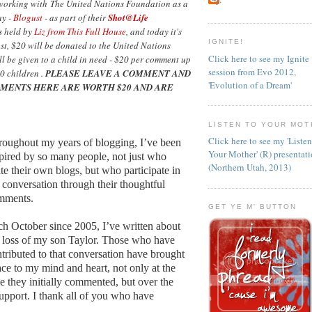
 working with The United Nations Foundation as a
ay -
Blogust
- as part of their
Shot@Life
as held by
Liz from This Full House
, and today it's
IGNITE!
ost, $20 will be donated to the United Nations
Click here to see my Ignite
l be given to a child in need - $20 per comment up
session from Evo 2012,
0 children .
PLEASE LEAVE A COMMENT AND
'Evolution of a Dream'
MENTS HERE ARE WORTH $20 AND ARE
LISTEN TO YOUR MOT
Click here to see my 'Liste
oughout my years of blogging, I’ve been
Your Mother' (R) presentat
pired by so many people, not just who
(Northern Utah, 2013)
te their own blogs, but who participate in
 conversation through their thoughtful
mments.
GET YE M' BUTTON
h October since 2005, I’ve written about
 loss of my son Taylor. Those who have
tributed to that conversation have brought
ce to my mind and heart, not only at the
e they initially commented, but over the
support. I thank all of you who have