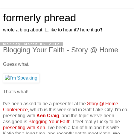
formerly phread
wrote a blog about it...like to hear it? here it go'!
Monday, March 05, 2012
Blogging Your Faith - Story @ Home
Guess what.
That's what!
I've been asked to be a presenter at the
Story @ Home
Conference
, which is this weekend in Salt Lake City. I'm co-
presenting with
Ken Craig
, and the topic we've been
assigned is
Blogging Your Faith
. I feel really lucky to be
presenting with Ken
. I've been a fan of him and his wife
Katie for a long time, and recently got to meet Katie. We