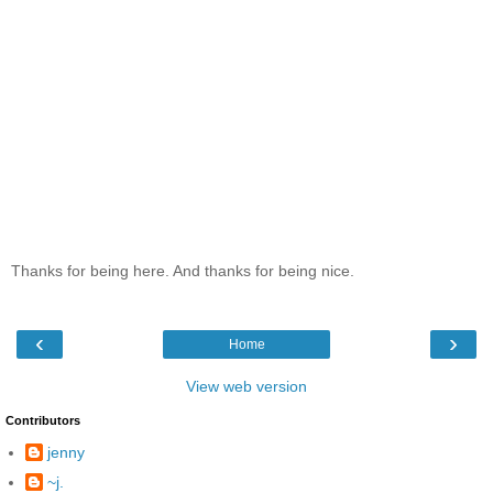
Thanks for being here. And thanks for being nice.
‹
›
Home
View web version
Contributors
jenny
~j.