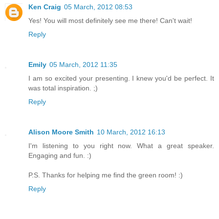
Ken Craig
05 March, 2012 08:53
Yes! You will most definitely see me there! Can't wait!
Reply
Emily
05 March, 2012 11:35
I am so excited your presenting. I knew you'd be perfect. It
was total inspiration. ;)
Reply
Alison Moore Smith
10 March, 2012 16:13
I'm listening to you right now. What a great speaker.
Engaging and fun. :)
P.S. Thanks for helping me find the green room! :)
Reply