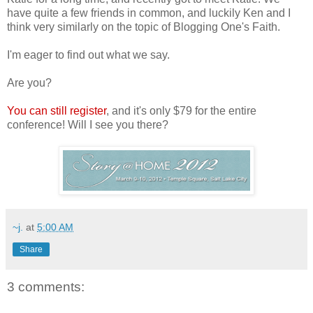
have quite a few friends in common, and luckily Ken and I
think very similarly on the topic of Blogging One's Faith.
I'm eager to find out what we say.
Are you?
You can still register
, and it's only $79 for the entire
conference! Will I see you there?
~j.
at
5:00 AM
Share
3 comments: