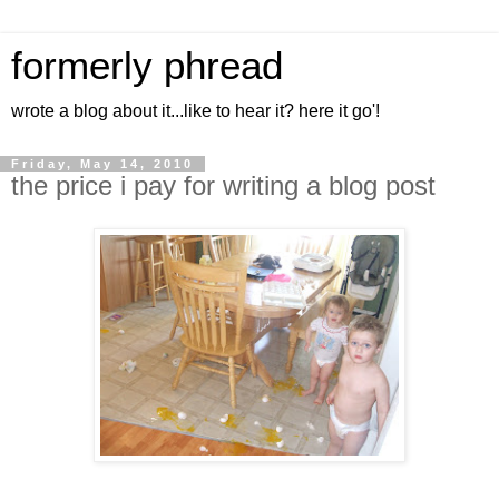
formerly phread
wrote a blog about it...like to hear it? here it go'!
Friday, May 14, 2010
the price i pay for writing a blog post