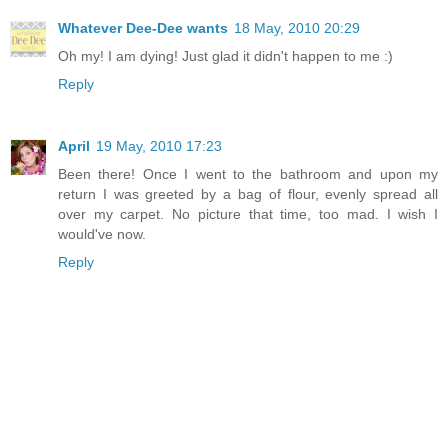
Whatever Dee-Dee wants
18 May, 2010 20:29
Oh my! I am dying! Just glad it didn't happen to me :)
Reply
April
19 May, 2010 17:23
Been there! Once I went to the bathroom and upon my
return I was greeted by a bag of flour, evenly spread all
over my carpet. No picture that time, too mad. I wish I
would've now.
Reply