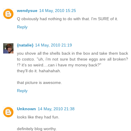
wendysue
14 May, 2010 15:25
Q obviously had nothing to do with that. I'm SURE of it.
Reply
{natalie}
14 May, 2010 21:19
you shove all the shells back in the box and take them back
to costco. "uh, i'm not sure but these eggs are all broken?
!? it's so weird....can i have my money back?"
they'll do it. hahahahah.
that picture is awesome.
Reply
Unknown
14 May, 2010 21:38
looks like they had fun.
definitely blog worthy.