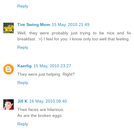
Reply
Tire Swing Mom
15 May, 2010 21:49
Well, they were probably just trying to be nice and fix
breakfast. :>) I feel for you. I know only too well that feeling.
Reply
Kaerlig
15 May, 2010 23:27
They were just helping. Right?
Reply
Jill K
16 May, 2010 08:40
Their faces are hilarious.
As are the broken eggs.
Reply