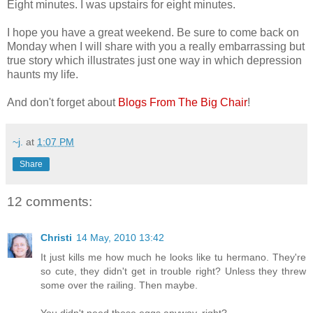
Eight minutes. I was upstairs for eight minutes.
I hope you have a great weekend. Be sure to come back on
Monday when I will share with you a really embarrassing but
true story which illustrates just one way in which depression
haunts my life.
And don't forget about
Blogs From The Big Chair
!
~j.
at
1:07 PM
Share
12 comments:
Christi
14 May, 2010 13:42
It just kills me how much he looks like tu hermano. They're
so cute, they didn't get in trouble right? Unless they threw
some over the railing. Then maybe.