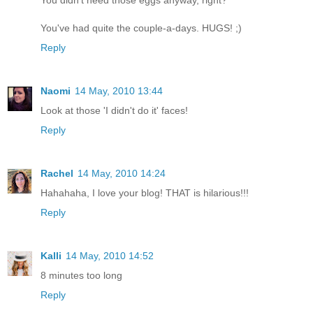
You didn't need those eggs anyway, right?
You've had quite the couple-a-days. HUGS! ;)
Reply
Naomi
14 May, 2010 13:44
Look at those 'I didn't do it' faces!
Reply
Rachel
14 May, 2010 14:24
Hahahaha, I love your blog! THAT is hilarious!!!
Reply
Kalli
14 May, 2010 14:52
8 minutes too long
Reply