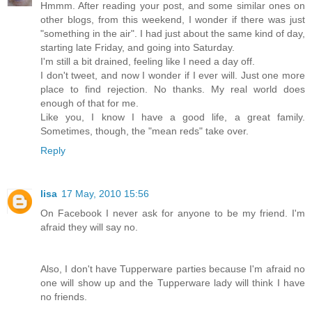
Hmmm. After reading your post, and some similar ones on
other blogs, from this weekend, I wonder if there was just
"something in the air". I had just about the same kind of day,
starting late Friday, and going into Saturday.
I'm still a bit drained, feeling like I need a day off.
I don't tweet, and now I wonder if I ever will. Just one more
place to find rejection. No thanks. My real world does
enough of that for me.
Like you, I know I have a good life, a great family.
Sometimes, though, the "mean reds" take over.
Reply
lisa
17 May, 2010 15:56
On Facebook I never ask for anyone to be my friend. I'm
afraid they will say no.
Also, I don't have Tupperware parties because I'm afraid no
one will show up and the Tupperware lady will think I have
no friends.