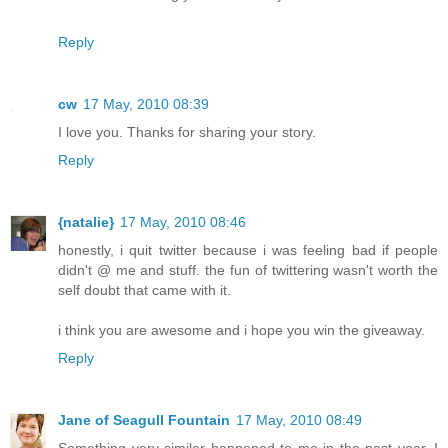
Reply
cw
17 May, 2010 08:39
I love you. Thanks for sharing your story.
Reply
{natalie}
17 May, 2010 08:46
honestly, i quit twitter because i was feeling bad if people
didn't @ me and stuff. the fun of twittering wasn't worth the
self doubt that came with it.
i think you are awesome and i hope you win the giveaway.
Reply
Jane of Seagull Fountain
17 May, 2010 08:49