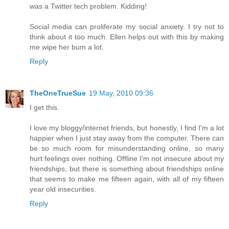
was a Twitter tech problem. Kidding!
Social media can proliferate my social anxiety. I try not to
think about it too much. Ellen helps out with this by making
me wipe her bum a lot.
Reply
TheOneTrueSue
19 May, 2010 09:36
I get this.
I love my bloggy/internet friends, but honestly, I find I'm a lot
happier when I just stay away from the computer. There can
be so much room for misunderstanding online, so many
hurt feelings over nothing. Offline I'm not insecure about my
friendships, but there is something about friendships online
that seems to make me fifteen again, with all of my fifteen
year old insecurities.
Reply