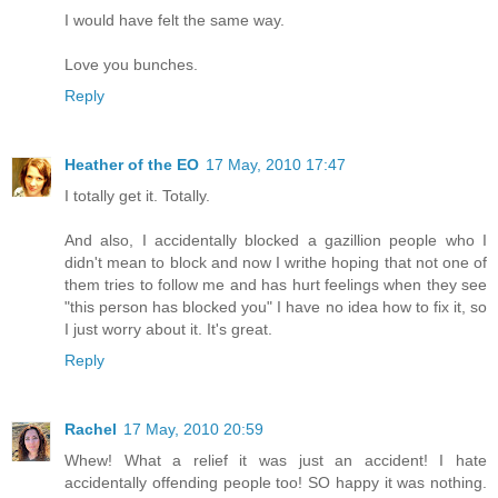
I would have felt the same way.
Love you bunches.
Reply
Heather of the EO
17 May, 2010 17:47
I totally get it. Totally.
And also, I accidentally blocked a gazillion people who I
didn't mean to block and now I writhe hoping that not one of
them tries to follow me and has hurt feelings when they see
"this person has blocked you" I have no idea how to fix it, so
I just worry about it. It's great.
Reply
Rachel
17 May, 2010 20:59
Whew! What a relief it was just an accident! I hate
accidentally offending people too! SO happy it was nothing.