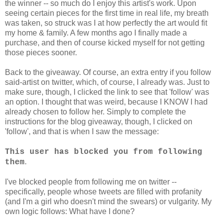
the winner -- so much do I enjoy this artist's work. Upon
seeing certain pieces for the first time in real life, my breath
was taken, so struck was I at how perfectly the art would fit
my home & family. A few months ago I finally made a
purchase, and then of course kicked myself for not getting
those pieces sooner.
Back to the giveaway. Of course, an extra entry if you follow
said-artist on twitter, which, of course, I already was. Just to
make sure, though, I clicked the link to see that 'follow' was
an option. I thought that was weird, because I KNOW I had
already chosen to follow her. Simply to complete the
instructions for the blog giveaway, though, I clicked on
'follow', and that is when I saw the message:
This user has blocked you from following
.
them
I've blocked people from following me on twitter --
specifically, people whose tweets are filled with profanity
(and I'm a girl who doesn't mind the swears) or vulgarity. My
own logic follows: What have I done?