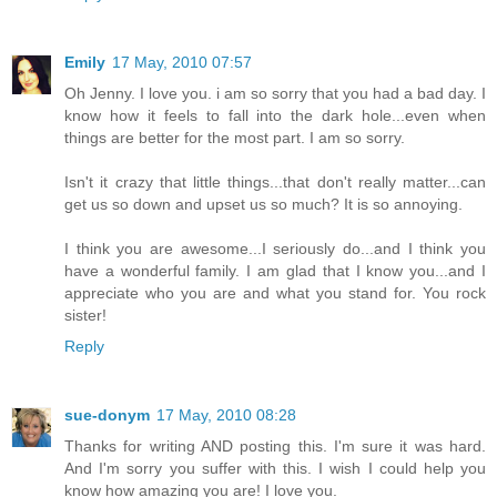
Emily
17 May, 2010 07:57
Oh Jenny. I love you. i am so sorry that you had a bad day. I
know how it feels to fall into the dark hole...even when
things are better for the most part. I am so sorry.
Isn't it crazy that little things...that don't really matter...can
get us so down and upset us so much? It is so annoying.
I think you are awesome...I seriously do...and I think you
have a wonderful family. I am glad that I know you...and I
appreciate who you are and what you stand for. You rock
sister!
Reply
sue-donym
17 May, 2010 08:28
Thanks for writing AND posting this. I'm sure it was hard.
And I'm sorry you suffer with this. I wish I could help you
know how amazing you are! I love you.