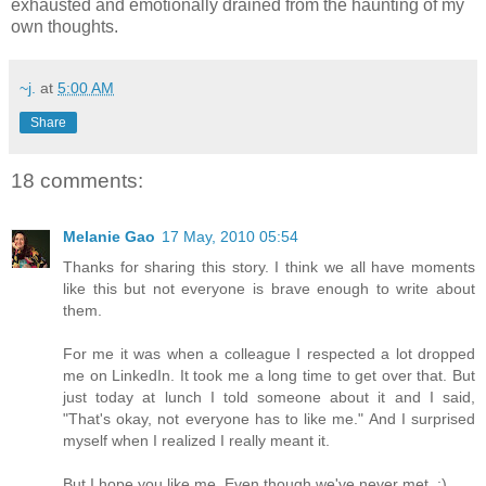
exhausted and emotionally drained from the haunting of my
own thoughts.
~j.
at
5:00 AM
Share
18 comments:
Melanie Gao
17 May, 2010 05:54
Thanks for sharing this story. I think we all have moments
like this but not everyone is brave enough to write about
them.
For me it was when a colleague I respected a lot dropped
me on LinkedIn. It took me a long time to get over that. But
just today at lunch I told someone about it and I said,
"That's okay, not everyone has to like me." And I surprised
myself when I realized I really meant it.
But I hope you like me. Even though we've never met. :)