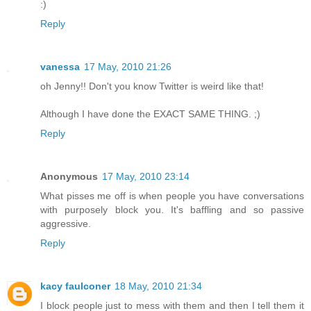
:)
Reply
vanessa
17 May, 2010 21:26
oh Jenny!! Don't you know Twitter is weird like that!
Although I have done the EXACT SAME THING. ;)
Reply
Anonymous
17 May, 2010 23:14
What pisses me off is when people you have conversations
with purposely block you. It's baffling and so passive
aggressive.
Reply
kacy faulconer
18 May, 2010 21:34
I block people just to mess with them and then I tell them it