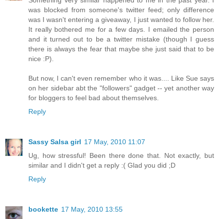
Something very similar happened to me in the past year. I
was blocked from someone's twitter feed; only difference
was I wasn't entering a giveaway, I just wanted to follow her.
It really bothered me for a few days. I emailed the person
and it turned out to be a twitter mistake (though I guess
there is always the fear that maybe she just said that to be
nice :P).
But now, I can't even remember who it was.... Like Sue says
on her sidebar abt the "followers" gadget -- yet another way
for bloggers to feel bad about themselves.
Reply
Sassy Salsa girl
17 May, 2010 11:07
Ug, how stressful! Been there done that. Not exactly, but
similar and I didn't get a reply :( Glad you did ;D
Reply
bookette
17 May, 2010 13:55