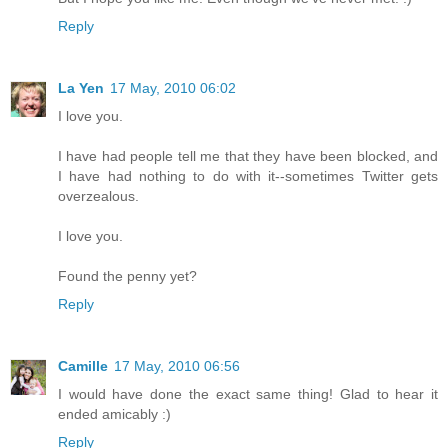
Reply
La Yen
17 May, 2010 06:02
I love you.
I have had people tell me that they have been blocked, and
I have had nothing to do with it--sometimes Twitter gets
overzealous.
I love you.
Found the penny yet?
Reply
Camille
17 May, 2010 06:56
I would have done the exact same thing! Glad to hear it
ended amicably :)
Reply