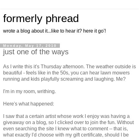
formerly phread
wrote a blog about it...like to hear it? here it go'!
Monday, May 17, 2010
just one of the ways
As I write this it's Thursday afternoon. The weather outside is
beautiful - feels like in the 50s, you can hear lawn mowers
running and kids playfully screaming and laughing. Me?
I'm in my room, writhing.
Here's what happened:
I saw that a certain artist whose work I enjoy was having a
giveaway on a blog, so I clicked over to join the fun. Without
even searching the site I knew what to comment -- that is,
what exactly I'd choose with my gift certificate, should I be