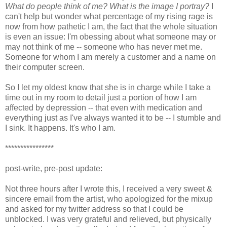
What do people think of me? What is the image I portray?
I
can't help but wonder what percentage of my rising rage is
now from how pathetic I am, the fact that the whole situation
is even an issue: I'm obessing about what someone may or
may not think of me -- someone who has never met me.
Someone for whom I am merely a customer and a name on
their computer screen.
So I let my oldest know that she is in charge while I take a
time out in my room to detail just a portion of how I am
affected by depression -- that even with medication and
everything just as I've always wanted it to be -- I stumble and
I sink. It happens. It's who I am.
****************
post-write, pre-post update:
Not three hours after I wrote this, I received a very sweet &
sincere email from the artist, who apologized for the mixup
and asked for my twitter address so that I could be
unblocked. I was very grateful and relieved, but physically