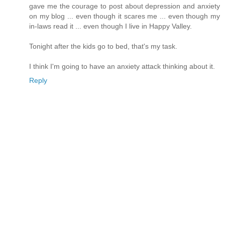
gave me the courage to post about depression and anxiety
on my blog ... even though it scares me ... even though my
in-laws read it ... even though I live in Happy Valley.
Tonight after the kids go to bed, that's my task.
I think I'm going to have an anxiety attack thinking about it.
Reply