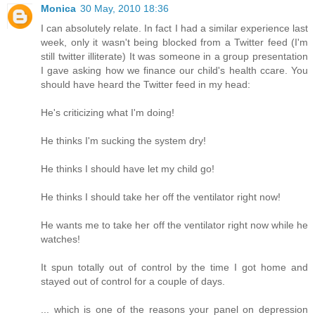
Monica
30 May, 2010 18:36
I can absolutely relate. In fact I had a similar experience last
week, only it wasn't being blocked from a Twitter feed (I'm
still twitter illiterate) It was someone in a group presentation
I gave asking how we finance our child's health ccare. You
should have heard the Twitter feed in my head:
He's criticizing what I'm doing!
He thinks I'm sucking the system dry!
He thinks I should have let my child go!
He thinks I should take her off the ventilator right now!
He wants me to take her off the ventilator right now while he
watches!
It spun totally out of control by the time I got home and
stayed out of control for a couple of days.
... which is one of the reasons your panel on depression