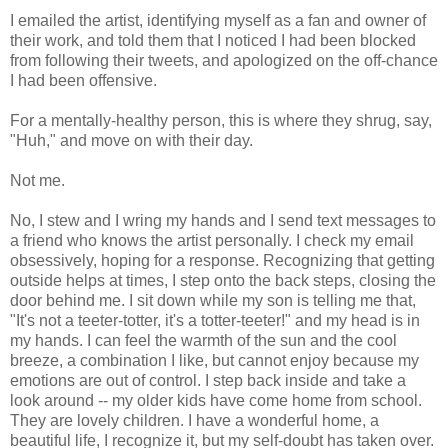
I emailed the artist, identifying myself as a fan and owner of
their work, and told them that I noticed I had been blocked
from following their tweets, and apologized on the off-chance
I had been offensive.
For a mentally-healthy person, this is where they shrug, say,
"Huh," and move on with their day.
Not me.
No, I stew and I wring my hands and I send text messages to
a friend who knows the artist personally. I check my email
obsessively, hoping for a response. Recognizing that getting
outside helps at times, I step onto the back steps, closing the
door behind me. I sit down while my son is telling me that,
"It's not a teeter-totter, it's a totter-teeter!" and my head is in
my hands. I can feel the warmth of the sun and the cool
breeze, a combination I like, but cannot enjoy because my
emotions are out of control. I step back inside and take a
look around -- my older kids have come home from school.
They are lovely children. I have a wonderful home, a
beautiful life, I recognize it, but my self-doubt has taken over.