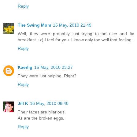
Reply
Tire Swing Mom
15 May, 2010 21:49
Well, they were probably just trying to be nice and fix
breakfast. :>) I feel for you. I know only too well that feeling.
Reply
Kaerlig
15 May, 2010 23:27
They were just helping. Right?
Reply
Jill K
16 May, 2010 08:40
Their faces are hilarious.
As are the broken eggs.
Reply