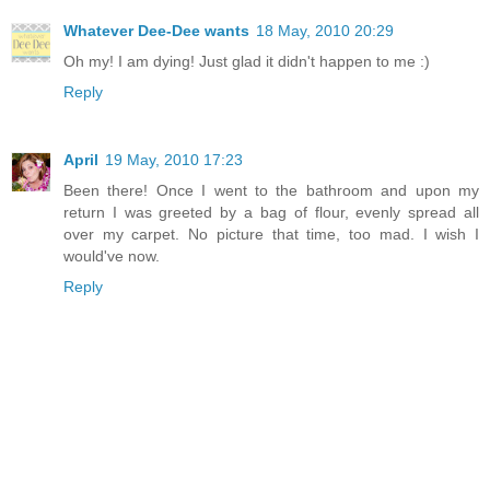
Whatever Dee-Dee wants
18 May, 2010 20:29
Oh my! I am dying! Just glad it didn't happen to me :)
Reply
April
19 May, 2010 17:23
Been there! Once I went to the bathroom and upon my
return I was greeted by a bag of flour, evenly spread all
over my carpet. No picture that time, too mad. I wish I
would've now.
Reply