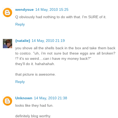
wendysue
14 May, 2010 15:25
Q obviously had nothing to do with that. I'm SURE of it.
Reply
{natalie}
14 May, 2010 21:19
you shove all the shells back in the box and take them back
to costco. "uh, i'm not sure but these eggs are all broken?
!? it's so weird....can i have my money back?"
they'll do it. hahahahah.
that picture is awesome.
Reply
Unknown
14 May, 2010 21:38
looks like they had fun.
definitely blog worthy.