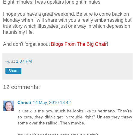
Eight minutes. I was upstairs for eight minutes.
I hope you have a great weekend. Be sure to come back on
Monday when I will share with you a really embarrassing but
true story which illustrates just one way in which depression
haunts my life.
And don't forget about
Blogs From The Big Chair
!
~j.
at
1:07 PM
Share
12 comments:
Christi
14 May, 2010 13:42
It just kills me how much he looks like tu hermano. They're
so cute, they didn't get in trouble right? Unless they threw
some over the railing. Then maybe.