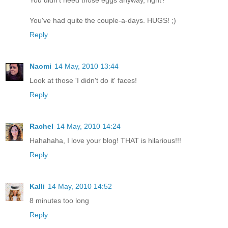
You didn't need those eggs anyway, right?
You've had quite the couple-a-days. HUGS! ;)
Reply
Naomi
14 May, 2010 13:44
Look at those 'I didn't do it' faces!
Reply
Rachel
14 May, 2010 14:24
Hahahaha, I love your blog! THAT is hilarious!!!
Reply
Kalli
14 May, 2010 14:52
8 minutes too long
Reply