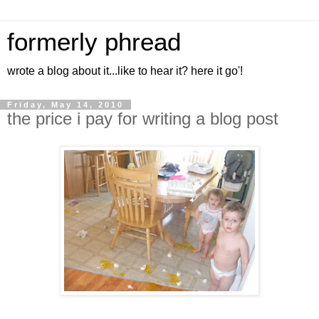
formerly phread
wrote a blog about it...like to hear it? here it go'!
Friday, May 14, 2010
the price i pay for writing a blog post