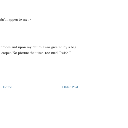
idn't happen to me :)
athroom and upon my return I was greeted by a bag
 carpet. No picture that time, too mad. I wish I
Home
Older Post