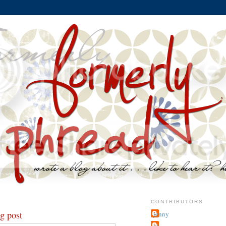
CONTRIBUTORS
og post
jenny
~j.