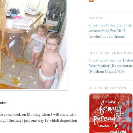
IGNITE!
Click here to see my Ignite
session from Evo 2012,
'Evolution of a Dream'
LISTEN TO YOUR MOT
Click here to see my 'Liste
Your Mother' (R) presentat
(Northern Utah, 2013)
GET YE M' BUTTON
utes.
 to come back on Monday when I will share with
hich illustrates just one way in which depression