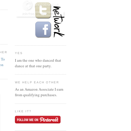
HER
YES
n To
I am the one who danced that
ion
dance at that one party.
WE HELP EACH OTHER
As an Amazon Associate I earn
from qualifying purchases.
LIKE IT?