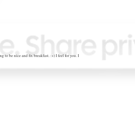
g to be nice and fix breakfast. :>) I feel for you. I