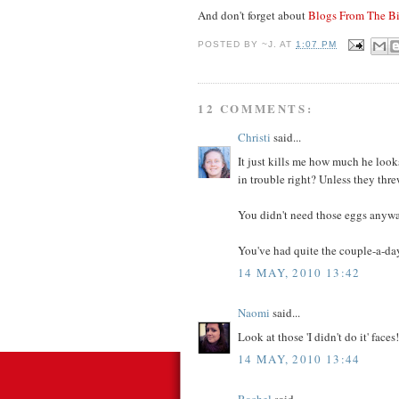
And don't forget about
Blogs From The Bi
POSTED BY
~J.
AT
1:07 PM
12 COMMENTS:
Christi
said...
It just kills me how much he looks
in trouble right? Unless they thr
You didn't need those eggs anywa
You've had quite the couple-a-da
14 MAY, 2010 13:42
Naomi
said...
Look at those 'I didn't do it' faces!
14 MAY, 2010 13:44