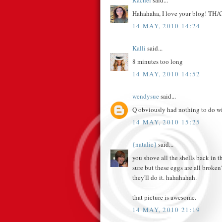
Rachel
said...
Hahahaha, I love your blog! THAT 
14 MAY, 2010 14:24
Kalli
said...
8 minutes too long
14 MAY, 2010 14:52
wendysue
said...
Q obviously had nothing to do wit
14 MAY, 2010 15:25
{natalie}
said...
you shove all the shells back in t
sure but these eggs are all broken
they'll do it. hahahahah.
that picture is awesome.
14 MAY, 2010 21:19