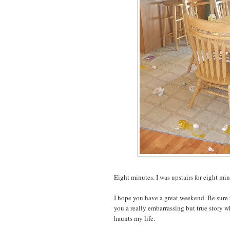
Eight minutes. I was upstairs for eight min
I hope you have a great weekend. Be sure
you a really embarrassing but true story w
haunts my life.