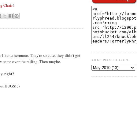
g Chair
!
 like tu hermano. They're so cute, they didn't get
THAT WAS BEFORE
ew some over the railing. Then maybe.
y, right?
ys. HUGS! ;)