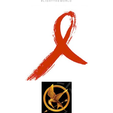
#LIGHTTHEWORLD