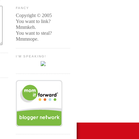
FANCY
Copyright © 2005
You want to link?
Mmmkeh.
You want to steal?
Mmmnope.
I'M SPEAKING!