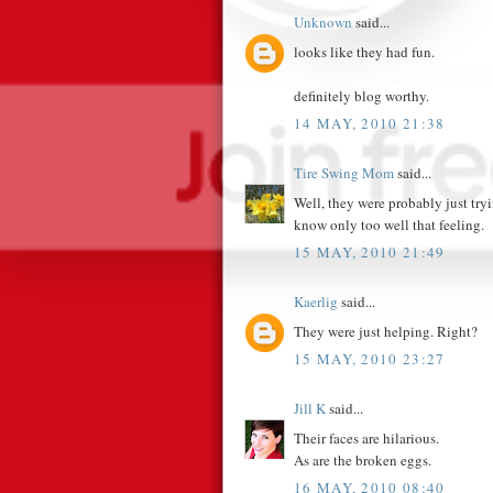
Unknown
said...
looks like they had fun.
definitely blog worthy.
14 MAY, 2010 21:38
Tire Swing Mom
said...
Well, they were probably just tryin
know only too well that feeling.
15 MAY, 2010 21:49
Kaerlig
said...
They were just helping. Right?
15 MAY, 2010 23:27
Jill K
said...
Their faces are hilarious.
As are the broken eggs.
16 MAY, 2010 08:40