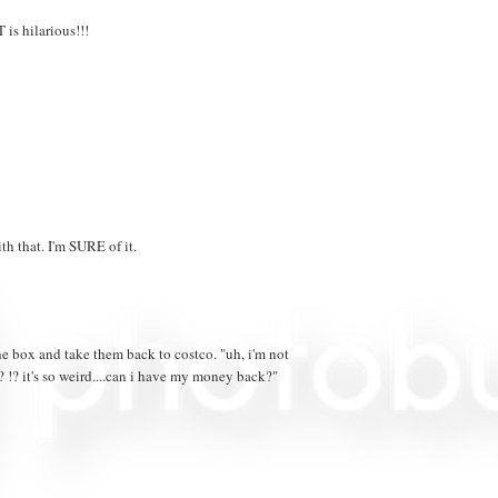
is hilarious!!!
h that. I'm SURE of it.
he box and take them back to costco. "uh, i'm not
? !? it's so weird....can i have my money back?"