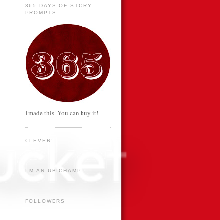
365 DAYS OF STORY
PROMPTS
I made this! You can buy it!
CLEVER!
I'M AN UBICHAMP!
FOLLOWERS