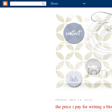
FRIDAY, MAY 14, 2010
the price i pay for writing a bl