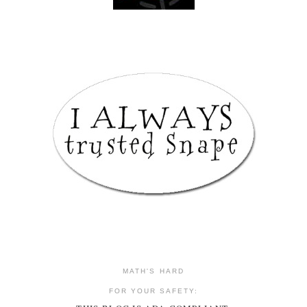
MATH'S HARD
FOR YOUR SAFETY: