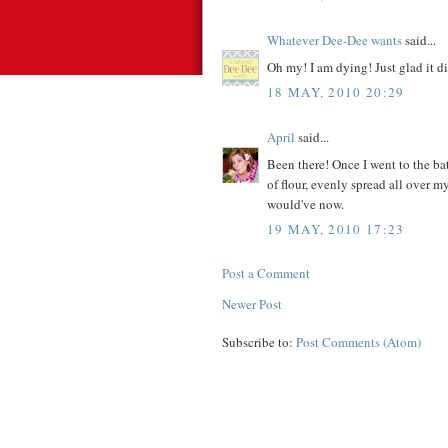
Whatever Dee-Dee wants
said...
Oh my! I am dying! Just glad it d
18 MAY, 2010 20:29
April
said...
Been there! Once I went to the b
of flour, evenly spread all over my
would've now.
19 MAY, 2010 17:23
Post a Comment
Newer Post
Subscribe to:
Post Comments (Atom)