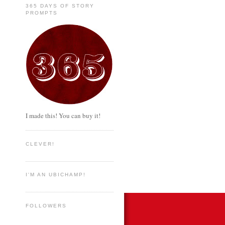
365 DAYS OF STORY
PROMPTS
I made this! You can buy it!
CLEVER!
I'M AN UBICHAMP!
FOLLOWERS