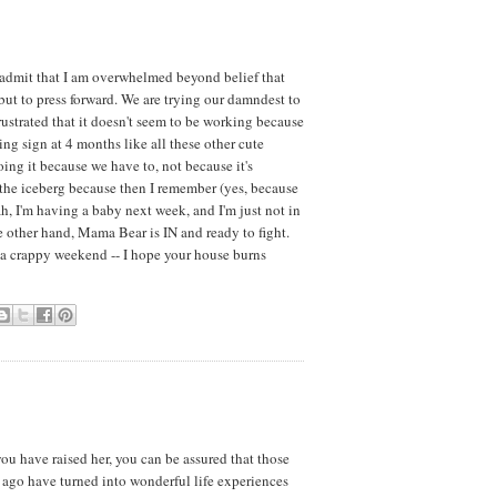
y admit that I am overwhelmed beyond belief that
 but to press forward. We are trying our damndest to
ustrated that it doesn't seem to be working because
ting sign at 4 months like all these other cute
ng it because we have to, not because it's
of the iceberg because then I remember (yes, because
ah, I'm having a baby next week, and I'm just not in
 other hand, Mama Bear is IN and ready to fight.
a crappy weekend -- I hope your house burns
you have raised her, you can be assured that those
s ago have turned into wonderful life experiences