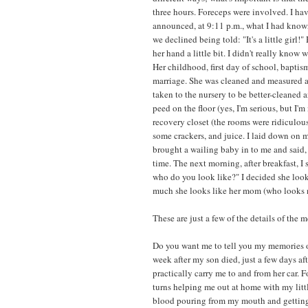
three hours. Foreceps were involved. I ha
announced, at 9:11 p.m., what I had know
we declined being told: "It's a little gir
her hand a little bit. I didn't really know 
Her childhood, first day of school, baptis
marriage. She was cleaned and measured 
taken to the nursery to be better-cleaned 
peed on the floor (yes, I'm serious, but I'm
recovery closet (the rooms were ridiculou
some crackers, and juice. I laid down on m
brought a wailing baby in to me and said, "
time. The next morning, after breakfast, I
who do you look like?" I decided she loo
much she looks like her mom (who looks n
These are just a few of the details of the 
Do you want me to tell you my memories 
week after my son died, just a few days af
practically carry me to and from her car. F
turns helping me out at home with my littl
blood pouring from my mouth and getting