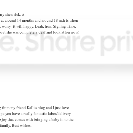
ry she's sick. :(
aj at around 14 months and around 18 mth is when
n't worry- it will happy. Leah, from Signing Time,
 out she was completely deaf and look at her now!
 from my friend Kalli's blog and I just love
pe you have a really fantastic labor/delivery
e joy that comes with bringing a baby in to the
family. Best wishes.