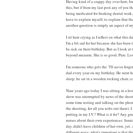
Having kind of a crappy day over here, bu
this, but if from my last post any of you 
being medicated for freaking dental work, y
have to explain myself, to explain that th
another question is simply an aspect of m
I sit here crying as I reflect on what this
I'm a bit sad for her because she has bee
be sick on their birthday. But as I look 
beyond measure. She is so good. Pure. Lov
I'm someone who gets the "I'll never forg
dad every year on my birthday. He went hom
sleep; he sat in a wooden rocking chair, 
Nine years ago today I was sitting in a h
show was interrupted by news of the shooti
some time resting and talking on the phone
the shooting, for all you nobs out there). 
putting in my I.V.? What is it for? Any gue
nurses about their own experiences: Jenni
day, didn't have children of her own, yet. 
different ways; what's important is that the