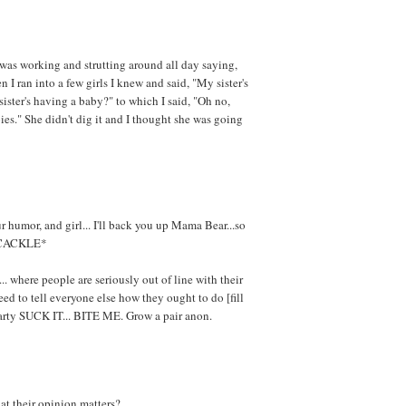
 was working and strutting around all day saying,
 I ran into a few girls I knew and said, "My sister's
sister's having a baby?" to which I said, "Oh no,
pies." She didn't dig it and I thought she was going
 humor, and girl... I'll back you up Mama Bear...so
*CACKLE*
... where people are seriously out of line with their
ed to tell everyone else how they ought to do [fill
earty SUCK IT... BITE ME. Grow a pair anon.
at their opinion matters?