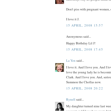
Don't piss with pregnant women, 
I love it J.
15 APRIL, 2008 15:57
Anonymous said...
Happy Birthday Lil J!
15 APRIL, 2008 17:45
La Yen
said...
I love it. And I love you. And I l
love the young lady he is becomi
Clark. And I love you. And, serio
Summon the Chollas now.
15 APRIL, 2008 20:22
Rynell
said...
My daughter turned nine last week
account and I love how every birth