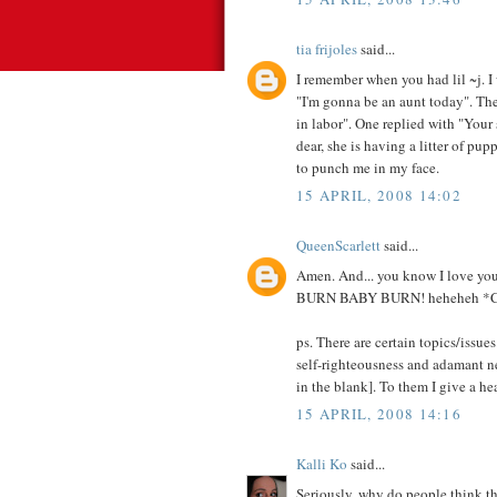
tia frijoles
said...
I remember when you had lil ~j. I
"I'm gonna be an aunt today". Then
in labor". One replied with "Your 
dear, she is having a litter of pup
to punch me in my face.
15 APRIL, 2008 14:02
QueenScarlett
said...
Amen. And... you know I love your
BURN BABY BURN! heheheh 
ps. There are certain topics/issues
self-righteousness and adamant ne
in the blank]. To them I give a h
15 APRIL, 2008 14:16
Kalli Ko
said...
Seriously, why do people think th