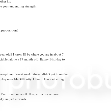
ther for.
re your undending strength.
a proposition?
ear-old? I know I'll be where you are in about 7
a kid, let alone a 17-month-old. Happy Birthday to
e epidural!) next week. Since I didn't get in on the
play now. McGillicutty. I like it. Has a nice ring to
've turned mine off. People that leave lame
ty are just cowards.