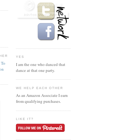
HER
YES
n To
I am the one who danced that
ion
dance at that one party.
WE HELP EACH OTHER
As an Amazon Associate I earn
from qualifying purchases.
LIKE IT?