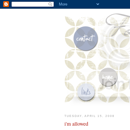
TUESDAY, APRIL 15, 2008
i'm allowed