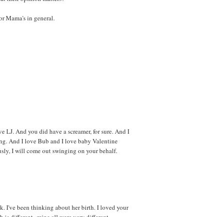
or Mama's in general.
ove LJ. And you did have a screamer, for sure. And I
ng. And I love Bub and I love baby Valentine
usly, I will come out swinging on your behalf.
. I've been thinking about her birth. I loved your
 is different--mine all were very different.