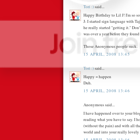
Tori :)
said...
Happy Birthday to Lil J! I'm so sor
J- I started sign language with T
he really started "getting it." Do
was over a year before they found
Those Anonymous people suck.
15 APRIL, 2008 13:45
Tori :)
said...
Happy = happen
Duh.
15 APRIL, 2008 13:46
Anonymous said...
I have happened over to your blog
reading what you have to say. I ho
(without the pain) and with all th
world and into your really lovely 
15 APRIL, 2008 13:46