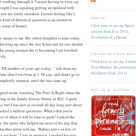
t working through it. I resent having to even say
thought I was equating getting an epidural with
ou are sorely mistaken. I resent feeling like I
IGNITE!
at kind of rhetorical question as an answer to
Click here to see my Ignite
y sense of humor.
session from Evo 2012,
'Evolution of a Dream'
 day means to me. My oldest daughter is nine today.
n throwing up since the wee hours and no one should
at the young woman she is becoming I am touched
LISTEN TO YOUR MOT
ely.
Click here to see my 'Liste
Your Mother' (R) presentat
et XX number of years ago today..." talk from my
(Northern Utah, 2013)
e after I was born at 1:38 a.m., and didn't go to
completely stunned, until the sun came up.
GET YE M' BUTTON
ospital room, watching The Price Is Right when the
ng at the family history library in SLC. I spent
, but I was just so excited all day long (not about
I asked a million questions: What's that you're
ss of when it will be time to push? I asked the
e, the nurse who helped me most of the day that
Another nurse told me, "Babies arrive in lots of
y get here." I got an epidural. I pushed for over