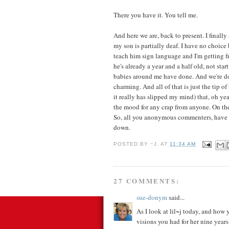
There you have it. You tell me.
And here we are, back to present. I finall
my son is partially deaf. I have no choice
teach him sign language and I'm getting fr
he's already a year and a half old, not star
babies around me have done. And we're doi
charming. And all of that is just the tip 
it really has slipped my mind) that, oh ye
the mood for any crap from anyone. On the
So, all you anonymous commenters, have 
down.
POSTED BY
~J.
AT
11:34 AM
27 COMMENTS:
sue-donym
said...
As I look at lil~j today, and how 
visions you had for her nine year