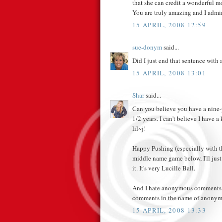
that she can credit a wonderful mo
You are truly amazing and I admi
15 APRIL, 2008 12:59
sue-donym
said...
Did I just end that sentence with 
15 APRIL, 2008 13:01
Shar
said...
Can you believe you have a nine-y
1/2 years. I can't believe I have 
lil~j!
Happy Pushing (especially with th
middle name game below, I'll just 
it. It's very Lucille Ball.
And I hate anonymous comments. I
comments in the name of anonymi
15 APRIL, 2008 13:33