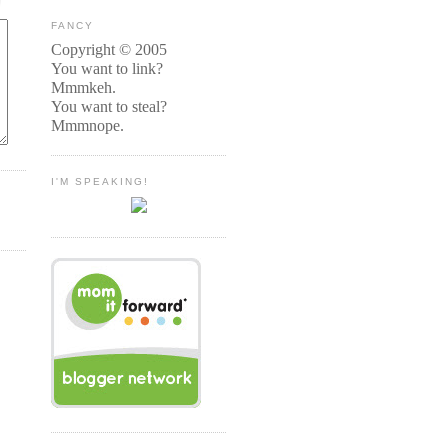
FANCY
Copyright © 2005
You want to link?
Mmmkeh.
You want to steal?
Mmmnope.
I'M SPEAKING!