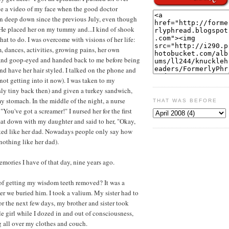
ve a video of my face when the good doctor
n deep down since the previous July, even though
l!" He placed her on my tummy and...I kind of shook
what to do. I was overcome with visions of her life:
m, dances, activities, growing pains, her own
and goop-eyed and handed back to me before being
and have her hair styled. I talked on the phone and
 not getting into it now). I was taken to my
sly tiny back then) and given a turkey sandwich,
y stomach. In the middle of the night, a nurse
THAT WAS BEFORE
You've got a screamer!" I nursed her for the first
 sat down with my daughter and said to her, "Okay,
ked like her dad. Nowadays people only say how
othing like her dad).
memories I have of that day, nine years ago.
of getting my wisdom teeth removed? It was a
ter we buried him. I took a valium. My sister had to
or the next few days, my brother and sister took
e girl while I dozed in and out of consciousness,
 all over my clothes and couch.