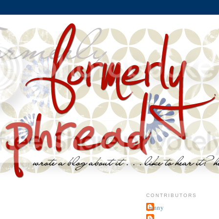
CONTRIBUTORS
jenny
~j.