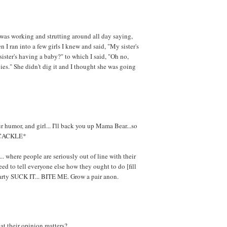
 was working and strutting around all day saying,
 I ran into a few girls I knew and said, "My sister's
sister's having a baby?" to which I said, "Oh no,
pies." She didn't dig it and I thought she was going
 humor, and girl... I'll back you up Mama Bear...so
*CACKLE*
... where people are seriously out of line with their
ed to tell everyone else how they ought to do [fill
earty SUCK IT... BITE ME. Grow a pair anon.
at their opinion matters?