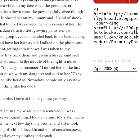
ve a video of my face when the good doctor
n deep down since the previous July, even though
l!" He placed her on my tummy and...I kind of shook
what to do. I was overcome with visions of her life:
m, dances, activities, growing pains, her own
and goop-eyed and handed back to me before being
and have her hair styled. I talked on the phone and
 not getting into it now). I was taken to my
sly tiny back then) and given a turkey sandwich,
y stomach. In the middle of the night, a nurse
THAT WAS BEFORE
You've got a screamer!" I nursed her for the first
 sat down with my daughter and said to her, "Okay,
ked like her dad. Nowadays people only say how
othing like her dad).
memories I have of that day, nine years ago.
of getting my wisdom teeth removed? It was a
ter we buried him. I took a valium. My sister had to
or the next few days, my brother and sister took
e girl while I dozed in and out of consciousness,
 all over my clothes and couch.