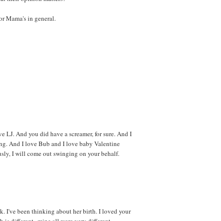
or Mama's in general.
ove LJ. And you did have a screamer, for sure. And I
ng. And I love Bub and I love baby Valentine
usly, I will come out swinging on your behalf.
. I've been thinking about her birth. I loved your
 is different--mine all were very different.