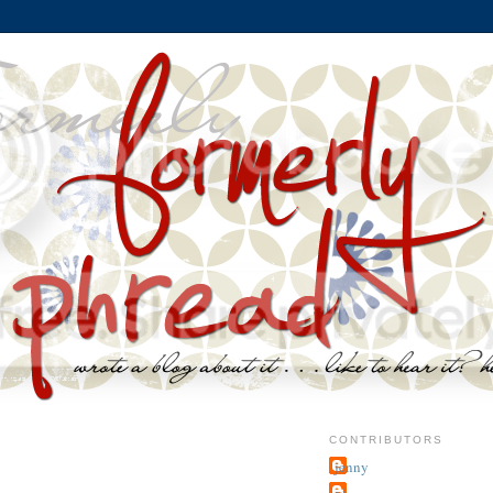
CONTRIBUTORS
jenny
~j.