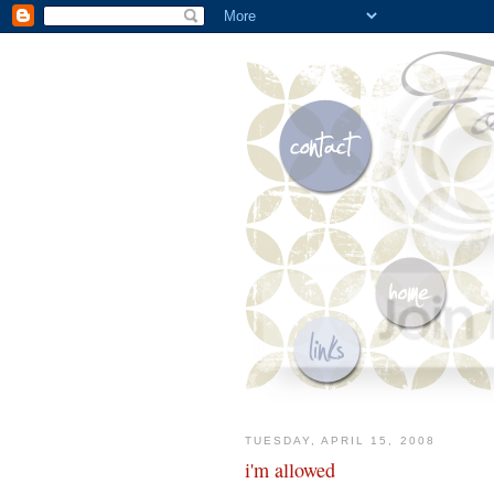
TUESDAY, APRIL 15, 2008
i'm allowed