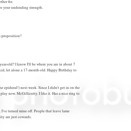
ther for.
re your undending strength.
a proposition?
ear-old? I know I'll be where you are in about 7
a kid, let alone a 17-month-old. Happy Birthday to
e epidural!) next week. Since I didn't get in on the
play now. McGillicutty. I like it. Has a nice ring to
've turned mine off. People that leave lame
ty are just cowards.