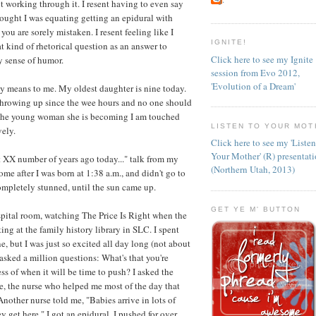
t working through it. I resent having to even say
thought I was equating getting an epidural with
ou are sorely mistaken. I resent feeling like I
IGNITE!
at kind of rhetorical question as an answer to
Click here to see my Ignite
y sense of humor.
session from Evo 2012,
'Evolution of a Dream'
 day means to me. My oldest daughter is nine today.
n throwing up since the wee hours and no one should
at the young woman she is becoming I am touched
LISTEN TO YOUR MOT
ely.
Click here to see my 'Liste
Your Mother' (R) presentat
et XX number of years ago today..." talk from my
(Northern Utah, 2013)
e after I was born at 1:38 a.m., and didn't go to
completely stunned, until the sun came up.
GET YE M' BUTTON
ospital room, watching The Price Is Right when the
ng at the family history library in SLC. I spent
, but I was just so excited all day long (not about
I asked a million questions: What's that you're
ss of when it will be time to push? I asked the
e, the nurse who helped me most of the day that
Another nurse told me, "Babies arrive in lots of
y get here." I got an epidural. I pushed for over