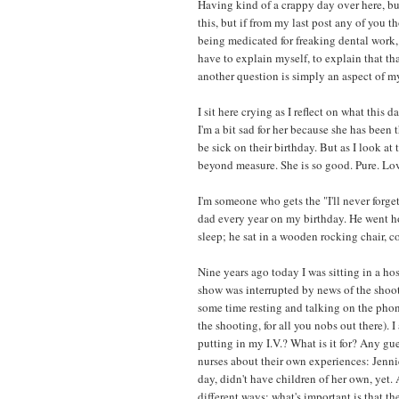
Having kind of a crappy day over here, bu
this, but if from my last post any of you 
being medicated for freaking dental work, y
have to explain myself, to explain that th
another question is simply an aspect of m
I sit here crying as I reflect on what this
I'm a bit sad for her because she has bee
be sick on their birthday. But as I look 
beyond measure. She is so good. Pure. Lov
I'm someone who gets the "I'll never forg
dad every year on my birthday. He went hom
sleep; he sat in a wooden rocking chair, 
Nine years ago today I was sitting in a h
show was interrupted by news of the shooti
some time resting and talking on the phone
the shooting, for all you nobs out there). 
putting in my I.V.? What is it for? Any gue
nurses about their own experiences: Jenni
day, didn't have children of her own, yet. 
different ways; what's important is that the