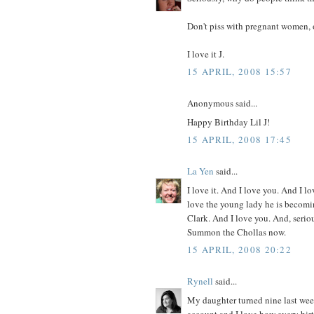
Don't piss with pregnant women, 
I love it J.
15 APRIL, 2008 15:57
Anonymous said...
Happy Birthday Lil J!
15 APRIL, 2008 17:45
La Yen
said...
I love it. And I love you. And I l
love the young lady he is becomi
Clark. And I love you. And, serio
Summon the Chollas now.
15 APRIL, 2008 20:22
Rynell
said...
My daughter turned nine last week
account and I love how every birth