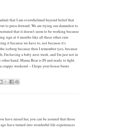
y admit that I am overwhelmed beyond belief that
 but to press forward. We are trying our damndest to
ustrated that it doesn't seem to be working because
ting sign at 4 months like all these other cute
ng it because we have to, not because it's
of the iceberg because then I remember (yes, because
ah, I'm having a baby next week, and I'm just not in
 other hand, Mama Bear is IN and ready to fight.
a crappy weekend -- I hope your house burns
you have raised her, you can be assured that those
s ago have turned into wonderful life experiences