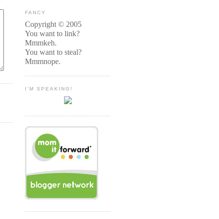
FANCY
Copyright © 2005
You want to link?
Mmmkeh.
You want to steal?
Mmmnope.
I'M SPEAKING!