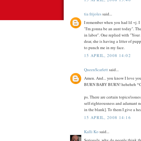
tia frijoles
said...
I remember when you had lil ~j. I
"I'm gonna be an aunt today". Then
in labor". One replied with "Your 
dear, she is having a litter of pup
to punch me in my face.
15 APRIL, 2008 14:02
QueenScarlett
said...
Amen. And... you know I love your
BURN BABY BURN! heheheh 
ps. There are certain topics/issues
self-righteousness and adamant ne
in the blank]. To them I give a h
15 APRIL, 2008 14:16
Kalli Ko
said...
Seriously, why do people think th