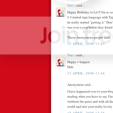
Tori :)
said...
Happy Birthday to Lil J! I'm so sor
J- I started sign language with T
he really started "getting it." Do
was over a year before they found
Those Anonymous people suck.
15 APRIL, 2008 13:45
Tori :)
said...
Happy = happen
Duh.
15 APRIL, 2008 13:46
Anonymous said...
I have happened over to your blog
reading what you have to say. I ho
(without the pain) and with all th
world and into your really lovely 
15 APRIL, 2008 13:46