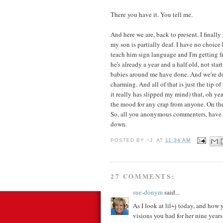
There you have it. You tell me.
And here we are, back to present. I finall
my son is partially deaf. I have no choice
teach him sign language and I'm getting fr
he's already a year and a half old, not star
babies around me have done. And we're doi
charming. And all of that is just the tip 
it really has slipped my mind) that, oh ye
the mood for any crap from anyone. On the
So, all you anonymous commenters, have 
down.
POSTED BY
~J.
AT
11:34 AM
27 COMMENTS:
sue-donym
said...
As I look at lil~j today, and how 
visions you had for her nine year