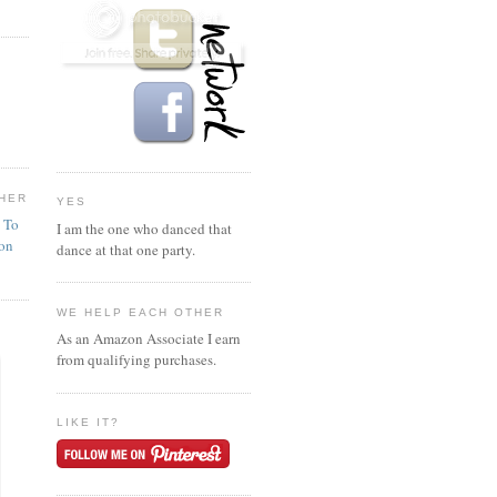
HER
YES
n To
I am the one who danced that
ion
dance at that one party.
WE HELP EACH OTHER
As an Amazon Associate I earn
from qualifying purchases.
LIKE IT?