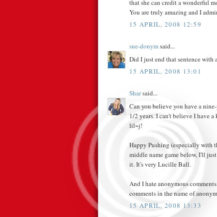
that she can credit a wonderful mo
You are truly amazing and I admi
15 APRIL, 2008 12:59
sue-donym
said...
Did I just end that sentence with 
15 APRIL, 2008 13:01
Shar
said...
Can you believe you have a nine-y
1/2 years. I can't believe I have 
lil~j!
Happy Pushing (especially with th
middle name game below, I'll just 
it. It's very Lucille Ball.
And I hate anonymous comments. I
comments in the name of anonymi
15 APRIL, 2008 13:33