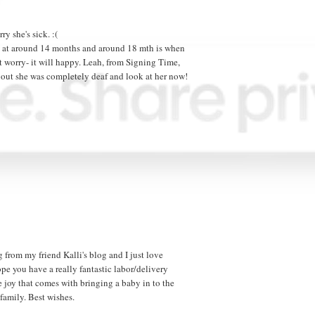
ry she's sick. :(
aj at around 14 months and around 18 mth is when
n't worry- it will happy. Leah, from Signing Time,
 out she was completely deaf and look at her now!
 from my friend Kalli's blog and I just love
pe you have a really fantastic labor/delivery
e joy that comes with bringing a baby in to the
family. Best wishes.