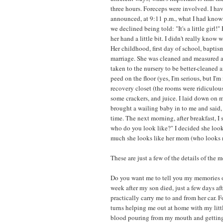
three hours. Foreceps were involved. I ha
announced, at 9:11 p.m., what I had know
we declined being told: "It's a little gir
her hand a little bit. I didn't really know 
Her childhood, first day of school, baptis
marriage. She was cleaned and measured 
taken to the nursery to be better-cleaned 
peed on the floor (yes, I'm serious, but I'm
recovery closet (the rooms were ridiculou
some crackers, and juice. I laid down on m
brought a wailing baby in to me and said, "
time. The next morning, after breakfast, I
who do you look like?" I decided she loo
much she looks like her mom (who looks n
These are just a few of the details of the 
Do you want me to tell you my memories 
week after my son died, just a few days af
practically carry me to and from her car. F
turns helping me out at home with my littl
blood pouring from my mouth and getting