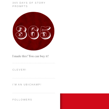
365 DAYS OF STORY
PROMPTS
I made this! You can buy it!
CLEVER!
I'M AN UBICHAMP!
FOLLOWERS