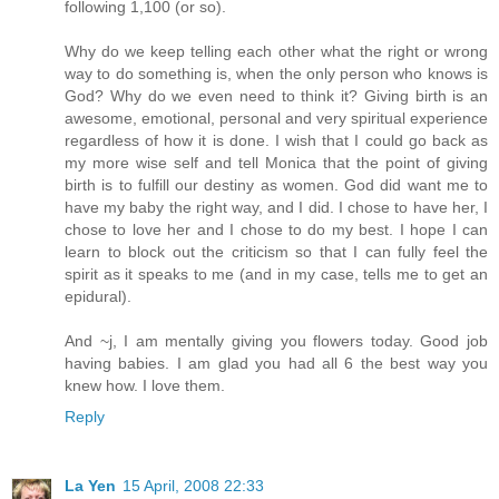
following 1,100 (or so).
Why do we keep telling each other what the right or wrong
way to do something is, when the only person who knows is
God? Why do we even need to think it? Giving birth is an
awesome, emotional, personal and very spiritual experience
regardless of how it is done. I wish that I could go back as
my more wise self and tell Monica that the point of giving
birth is to fulfill our destiny as women. God did want me to
have my baby the right way, and I did. I chose to have her, I
chose to love her and I chose to do my best. I hope I can
learn to block out the criticism so that I can fully feel the
spirit as it speaks to me (and in my case, tells me to get an
epidural).
And ~j, I am mentally giving you flowers today. Good job
having babies. I am glad you had all 6 the best way you
knew how. I love them.
Reply
La Yen
15 April, 2008 22:33