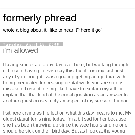
formerly phread
wrote a blog about it...like to hear it? here it go'!
Tuesday, April 15, 2008
i'm allowed
Having kind of a crappy day over here, but working through
it. I resent having to even say this, but if from my last post
any of you thought I was equating getting an epidural with
being medicated for freaking dental work, you are sorely
mistaken. I resent feeling like I have to explain myself, to
explain that that kind of rhetorical question as an answer to
another question is simply an aspect of my sense of humor.
I sit here crying as I reflect on what this day means to me. My
oldest daughter is nine today. I'm a bit sad for her because
she has been throwing up since the wee hours and no one
should be sick on their birthday. But as I look at the young