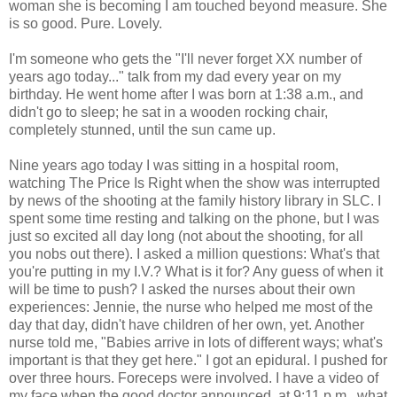
woman she is becoming I am touched beyond measure. She
is so good. Pure. Lovely.
I'm someone who gets the "I'll never forget XX number of
years ago today..." talk from my dad every year on my
birthday. He went home after I was born at 1:38 a.m., and
didn't go to sleep; he sat in a wooden rocking chair,
completely stunned, until the sun came up.
Nine years ago today I was sitting in a hospital room,
watching The Price Is Right when the show was interrupted
by news of the shooting at the family history library in SLC. I
spent some time resting and talking on the phone, but I was
just so excited all day long (not about the shooting, for all
you nobs out there). I asked a million questions: What's that
you're putting in my I.V.? What is it for? Any guess of when it
will be time to push? I asked the nurses about their own
experiences: Jennie, the nurse who helped me most of the
day that day, didn't have children of her own, yet. Another
nurse told me, "Babies arrive in lots of different ways; what's
important is that they get here." I got an epidural. I pushed for
over three hours. Foreceps were involved. I have a video of
my face when the good doctor announced, at 9:11 p.m., what