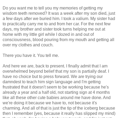
Do you want me to tell you my memories of getting my
wisdom teeth removed? It was a week after my son died, just
a few days after we buried him. I took a valium. My sister had
to practically carry me to and from her car. For the next few
days, my brother and sister took turns helping me out at
home with my little girl while I dozed in and out of
consciousness, blood pouring from my mouth and getting all
over my clothes and couch.
There you have it. You tell me.
And here we are, back to present. I finally admit that I am
overwhelmed beyond belief that my son is partially deaf. I
have no choice but to press forward. We are trying our
damndest to teach him sign language and I'm getting
frustrated that it doesn't seem to be working because he's
already a year and a half old, not starting sign at 4 months
like all these other cute babies around me have done. And
we're doing it because we have to, not because it's
charming. And all of that is just the tip of the iceberg because
then I remember (yes, because it really has slipped my mind)