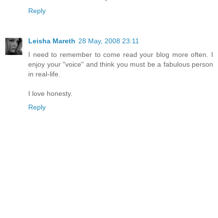
Reply
Leisha Mareth
28 May, 2008 23:11
I need to remember to come read your blog more often. I
enjoy your "voice" and think you must be a fabulous person
in real-life.
I love honesty.
Reply