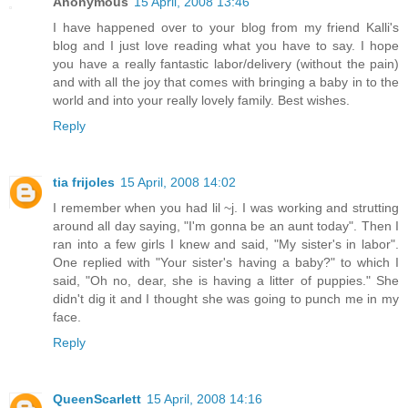
Anonymous
15 April, 2008 13:46
I have happened over to your blog from my friend Kalli's
blog and I just love reading what you have to say. I hope
you have a really fantastic labor/delivery (without the pain)
and with all the joy that comes with bringing a baby in to the
world and into your really lovely family. Best wishes.
Reply
tia frijoles
15 April, 2008 14:02
I remember when you had lil ~j. I was working and strutting
around all day saying, "I'm gonna be an aunt today". Then I
ran into a few girls I knew and said, "My sister's in labor".
One replied with "Your sister's having a baby?" to which I
said, "Oh no, dear, she is having a litter of puppies." She
didn't dig it and I thought she was going to punch me in my
face.
Reply
QueenScarlett
15 April, 2008 14:16