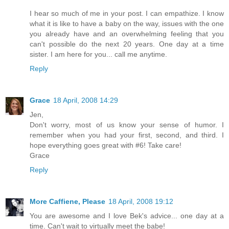
I hear so much of me in your post. I can empathize. I know
what it is like to have a baby on the way, issues with the one
you already have and an overwhelming feeling that you
can't possible do the next 20 years. One day at a time
sister. I am here for you... call me anytime.
Reply
Grace
18 April, 2008 14:29
Jen,
Don't worry, most of us know your sense of humor. I
remember when you had your first, second, and third. I
hope everything goes great with #6! Take care!
Grace
Reply
More Caffiene, Please
18 April, 2008 19:12
You are awesome and I love Bek's advice... one day at a
time. Can't wait to virtually meet the babe!