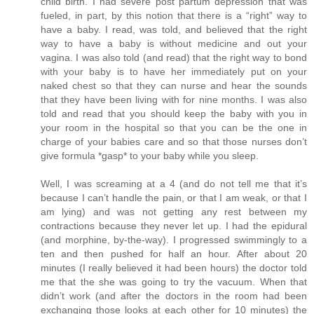
child birth. I had severe post partum depression that was
fueled, in part, by this notion that there is a “right” way to
have a baby. I read, was told, and believed that the right
way to have a baby is without medicine and out your
vagina. I was also told (and read) that the right way to bond
with your baby is to have her immediately put on your
naked chest so that they can nurse and hear the sounds
that they have been living with for nine months. I was also
told and read that you should keep the baby with you in
your room in the hospital so that you can be the one in
charge of your babies care and so that those nurses don’t
give formula *gasp* to your baby while you sleep.
Well, I was screaming at a 4 (and do not tell me that it’s
because I can’t handle the pain, or that I am weak, or that I
am lying) and was not getting any rest between my
contractions because they never let up. I had the epidural
(and morphine, by-the-way). I progressed swimmingly to a
ten and then pushed for half an hour. After about 20
minutes (I really believed it had been hours) the doctor told
me that the she was going to try the vacuum. When that
didn’t work (and after the doctors in the room had been
exchanging those looks at each other for 10 minutes) the