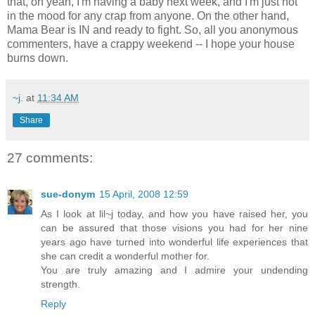
that, oh yeah, I'm having a baby next week, and I'm just not
in the mood for any crap from anyone. On the other hand,
Mama Bear is IN and ready to fight. So, all you anonymous
commenters, have a crappy weekend -- I hope your house
burns down.
~j.
at
11:34 AM
Share
27 comments:
sue-donym
15 April, 2008 12:59
As I look at lil~j today, and how you have raised her, you
can be assured that those visions you had for her nine
years ago have turned into wonderful life experiences that
she can credit a wonderful mother for.
You are truly amazing and I admire your undending
strength.
Reply