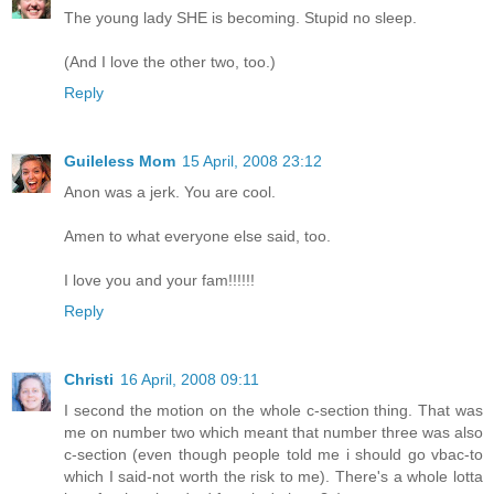
The young lady SHE is becoming. Stupid no sleep.
(And I love the other two, too.)
Reply
Guileless Mom
15 April, 2008 23:12
Anon was a jerk. You are cool.
Amen to what everyone else said, too.
I love you and your fam!!!!!!
Reply
Christi
16 April, 2008 09:11
I second the motion on the whole c-section thing. That was
me on number two which meant that number three was also
c-section (even though people told me i should go vbac-to
which I said-not worth the risk to me). There's a whole lotta