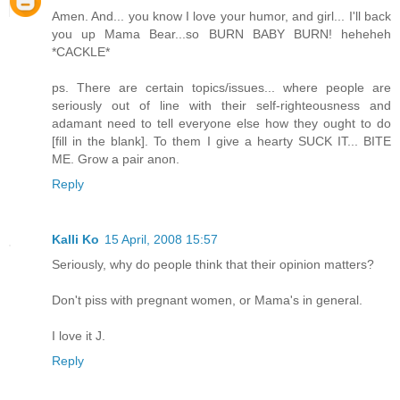
Amen. And... you know I love your humor, and girl... I'll back
you up Mama Bear...so BURN BABY BURN! heheheh
*CACKLE*
ps. There are certain topics/issues... where people are
seriously out of line with their self-righteousness and
adamant need to tell everyone else how they ought to do
[fill in the blank]. To them I give a hearty SUCK IT... BITE
ME. Grow a pair anon.
Reply
Kalli Ko
15 April, 2008 15:57
Seriously, why do people think that their opinion matters?
Don't piss with pregnant women, or Mama's in general.
I love it J.
Reply