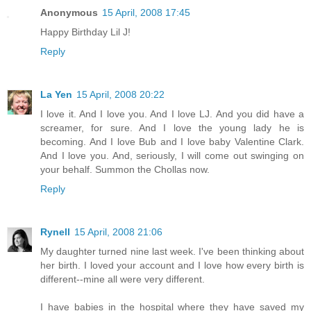
Anonymous
15 April, 2008 17:45
Happy Birthday Lil J!
Reply
La Yen
15 April, 2008 20:22
I love it. And I love you. And I love LJ. And you did have a
screamer, for sure. And I love the young lady he is
becoming. And I love Bub and I love baby Valentine Clark.
And I love you. And, seriously, I will come out swinging on
your behalf. Summon the Chollas now.
Reply
Rynell
15 April, 2008 21:06
My daughter turned nine last week. I've been thinking about
her birth. I loved your account and I love how every birth is
different--mine all were very different.
I have babies in the hospital where they have saved my