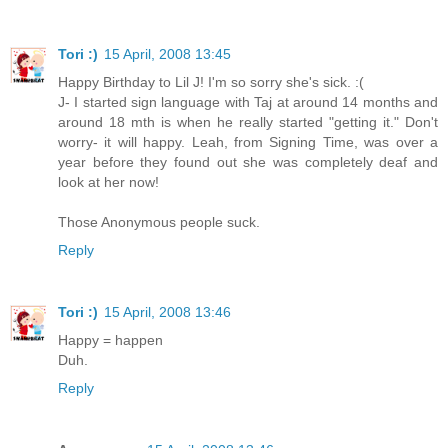
Tori :)
15 April, 2008 13:45
Happy Birthday to Lil J! I'm so sorry she's sick. :(
J- I started sign language with Taj at around 14 months and
around 18 mth is when he really started "getting it." Don't
worry- it will happy. Leah, from Signing Time, was over a
year before they found out she was completely deaf and
look at her now!
Those Anonymous people suck.
Reply
Tori :)
15 April, 2008 13:46
Happy = happen
Duh.
Reply