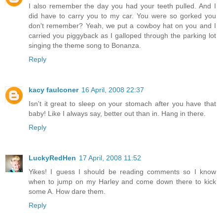
I also remember the day you had your teeth pulled. And I
did have to carry you to my car. You were so gorked you
don't remember? Yeah, we put a cowboy hat on you and I
carried you piggyback as I galloped through the parking lot
singing the theme song to Bonanza.
Reply
kacy faulconer
16 April, 2008 22:37
Isn't it great to sleep on your stomach after you have that
baby! Like I always say, better out than in. Hang in there.
Reply
LuckyRedHen
17 April, 2008 11:52
Yikes! I guess I should be reading comments so I know
when to jump on my Harley and come down there to kick
some A. How dare them.
Reply