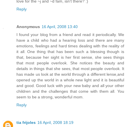
love for the ~j and ~d fam, isn't there? :)
Reply
Anonymous
16 April, 2008 13:40
I found your blog from a friend and read it periodically. We
have a child who had a hearing loss and there are many
emotions, feelings and hard times dealing with the reality of
it all. One thing that has been such a blessing though is
that, because her sight is her first sense, she sees things
that most people overlook. She notices the beauty and
details in things that she sees, that most people overlook. It
has made us look at the world through a different lense,and
opened up the world in a whole new light and it is beautiful
and good. Good luck with your new baby and all your other
children and the challenges that come with them all. You
seem to be a strong, wonderful mom.
Reply
tia frijoles
16 April, 2008 18:19