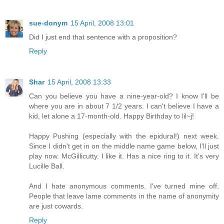
sue-donym
15 April, 2008 13:01
Did I just end that sentence with a proposition?
Reply
Shar
15 April, 2008 13:33
Can you believe you have a nine-year-old? I know I'll be
where you are in about 7 1/2 years. I can't believe I have a
kid, let alone a 17-month-old. Happy Birthday to lil~j!
Happy Pushing (especially with the epidural!) next week.
Since I didn't get in on the middle name game below, I'll just
play now. McGillicutty. I like it. Has a nice ring to it. It's very
Lucille Ball.
And I hate anonymous comments. I've turned mine off.
People that leave lame comments in the name of anonymity
are just cowards.
Reply