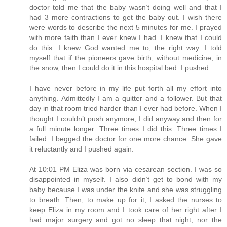
doctor told me that the baby wasn’t doing well and that I
had 3 more contractions to get the baby out. I wish there
were words to describe the next 5 minutes for me. I prayed
with more faith than I ever knew I had. I knew that I could
do this. I knew God wanted me to, the right way. I told
myself that if the pioneers gave birth, without medicine, in
the snow, then I could do it in this hospital bed. I pushed.
I have never before in my life put forth all my effort into
anything. Admittedly I am a quitter and a follower. But that
day in that room tried harder than I ever had before. When I
thought I couldn’t push anymore, I did anyway and then for
a full minute longer. Three times I did this. Three times I
failed. I begged the doctor for one more chance. She gave
it reluctantly and I pushed again.
At 10:01 PM Eliza was born via cesarean section. I was so
disappointed in myself. I also didn’t get to bond with my
baby because I was under the knife and she was struggling
to breath. Then, to make up for it, I asked the nurses to
keep Eliza in my room and I took care of her right after I
had major surgery and got no sleep that night, nor the