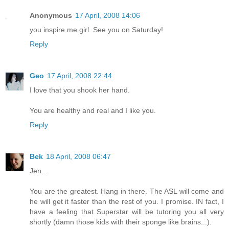
Anonymous
17 April, 2008 14:06
you inspire me girl. See you on Saturday!
Reply
Geo
17 April, 2008 22:44
I love that you shook her hand.
You are healthy and real and I like you.
Reply
Bek
18 April, 2008 06:47
Jen...
You are the greatest. Hang in there. The ASL will come and
he will get it faster than the rest of you. I promise. IN fact, I
have a feeling that Superstar will be tutoring you all very
shortly (damn those kids with their sponge like brains...).