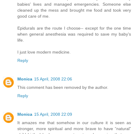
babies' lives and managed emergencies. Someone else
cleaned up the mess and brought me food and took very
good care of me.
Epidurals are the route I choose-- except for the one time
when general anesthesia was required to save my baby's
life.
I just love modern medicine.
Reply
Monica
15 April, 2008 22:06
This comment has been removed by the author.
Reply
Monica
15 April, 2008 22:09
It amazes me that somehow in our culture it is seen as
stronger, more spiritual and more brave to have “natural”