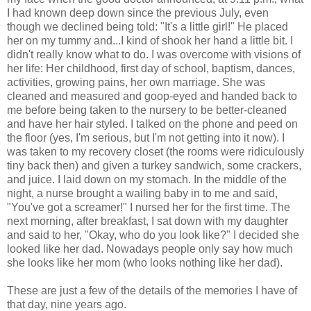
I had known deep down since the previous July, even
though we declined being told: "It's a little girl!" He placed
her on my tummy and...I kind of shook her hand a little bit. I
didn't really know what to do. I was overcome with visions of
her life: Her childhood, first day of school, baptism, dances,
activities, growing pains, her own marriage. She was
cleaned and measured and goop-eyed and handed back to
me before being taken to the nursery to be better-cleaned
and have her hair styled. I talked on the phone and peed on
the floor (yes, I'm serious, but I'm not getting into it now). I
was taken to my recovery closet (the rooms were ridiculously
tiny back then) and given a turkey sandwich, some crackers,
and juice. I laid down on my stomach. In the middle of the
night, a nurse brought a wailing baby in to me and said,
"You've got a screamer!" I nursed her for the first time. The
next morning, after breakfast, I sat down with my daughter
and said to her, "Okay, who do you look like?" I decided she
looked like her dad. Nowadays people only say how much
she looks like her mom (who looks nothing like her dad).
These are just a few of the details of the memories I have of
that day, nine years ago.