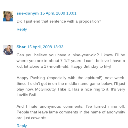
sue-donym
15 April, 2008 13:01
Did I just end that sentence with a proposition?
Reply
Shar
15 April, 2008 13:33
Can you believe you have a nine-year-old? I know I'll be
where you are in about 7 1/2 years. I can't believe I have a
kid, let alone a 17-month-old. Happy Birthday to lil~j!
Happy Pushing (especially with the epidural!) next week.
Since I didn't get in on the middle name game below, I'll just
play now. McGillicutty. I like it. Has a nice ring to it. It's very
Lucille Ball.
And I hate anonymous comments. I've turned mine off.
People that leave lame comments in the name of anonymity
are just cowards.
Reply