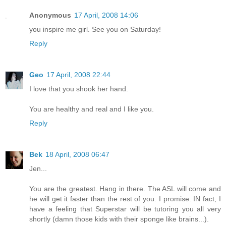
Anonymous
17 April, 2008 14:06
you inspire me girl. See you on Saturday!
Reply
Geo
17 April, 2008 22:44
I love that you shook her hand.
You are healthy and real and I like you.
Reply
Bek
18 April, 2008 06:47
Jen...
You are the greatest. Hang in there. The ASL will come and
he will get it faster than the rest of you. I promise. IN fact, I
have a feeling that Superstar will be tutoring you all very
shortly (damn those kids with their sponge like brains...).