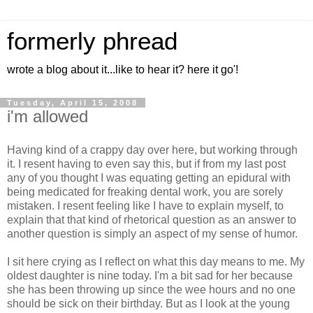
formerly phread
wrote a blog about it...like to hear it? here it go'!
Tuesday, April 15, 2008
i'm allowed
Having kind of a crappy day over here, but working through
it. I resent having to even say this, but if from my last post
any of you thought I was equating getting an epidural with
being medicated for freaking dental work, you are sorely
mistaken. I resent feeling like I have to explain myself, to
explain that that kind of rhetorical question as an answer to
another question is simply an aspect of my sense of humor.
I sit here crying as I reflect on what this day means to me. My
oldest daughter is nine today. I'm a bit sad for her because
she has been throwing up since the wee hours and no one
should be sick on their birthday. But as I look at the young