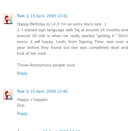
Tori :)
15 April, 2008 13:45
Happy Birthday to Lil J! I'm so sorry she's sick. :(
J- I started sign language with Taj at around 14 months and
around 18 mth is when he really started "getting it." Don't
worry- it will happy. Leah, from Signing Time, was over a
year before they found out she was completely deaf and
look at her now!
Those Anonymous people suck.
Reply
Tori :)
15 April, 2008 13:46
Happy = happen
Duh.
Reply