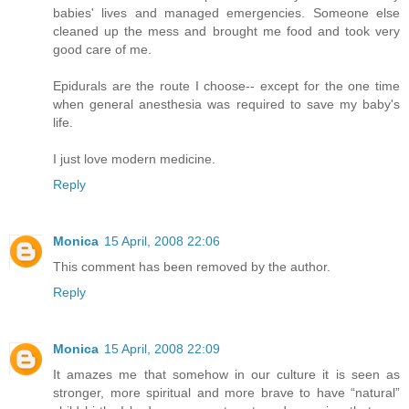
babies' lives and managed emergencies. Someone else
cleaned up the mess and brought me food and took very
good care of me.
Epidurals are the route I choose-- except for the one time
when general anesthesia was required to save my baby's
life.
I just love modern medicine.
Reply
Monica
15 April, 2008 22:06
This comment has been removed by the author.
Reply
Monica
15 April, 2008 22:09
It amazes me that somehow in our culture it is seen as
stronger, more spiritual and more brave to have “natural”