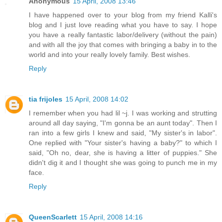
Anonymous
15 April, 2008 13:46
I have happened over to your blog from my friend Kalli's
blog and I just love reading what you have to say. I hope
you have a really fantastic labor/delivery (without the pain)
and with all the joy that comes with bringing a baby in to the
world and into your really lovely family. Best wishes.
Reply
tia frijoles
15 April, 2008 14:02
I remember when you had lil ~j. I was working and strutting
around all day saying, "I'm gonna be an aunt today". Then I
ran into a few girls I knew and said, "My sister's in labor".
One replied with "Your sister's having a baby?" to which I
said, "Oh no, dear, she is having a litter of puppies." She
didn't dig it and I thought she was going to punch me in my
face.
Reply
QueenScarlett
15 April, 2008 14:16