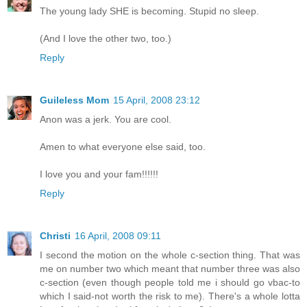
The young lady SHE is becoming. Stupid no sleep.
(And I love the other two, too.)
Reply
Guileless Mom
15 April, 2008 23:12
Anon was a jerk. You are cool.
Amen to what everyone else said, too.
I love you and your fam!!!!!!
Reply
Christi
16 April, 2008 09:11
I second the motion on the whole c-section thing. That was
me on number two which meant that number three was also
c-section (even though people told me i should go vbac-to
which I said-not worth the risk to me). There's a whole lotta