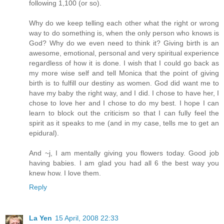
following 1,100 (or so).
Why do we keep telling each other what the right or wrong
way to do something is, when the only person who knows is
God? Why do we even need to think it? Giving birth is an
awesome, emotional, personal and very spiritual experience
regardless of how it is done. I wish that I could go back as
my more wise self and tell Monica that the point of giving
birth is to fulfill our destiny as women. God did want me to
have my baby the right way, and I did. I chose to have her, I
chose to love her and I chose to do my best. I hope I can
learn to block out the criticism so that I can fully feel the
spirit as it speaks to me (and in my case, tells me to get an
epidural).
And ~j, I am mentally giving you flowers today. Good job
having babies. I am glad you had all 6 the best way you
knew how. I love them.
Reply
La Yen
15 April, 2008 22:33