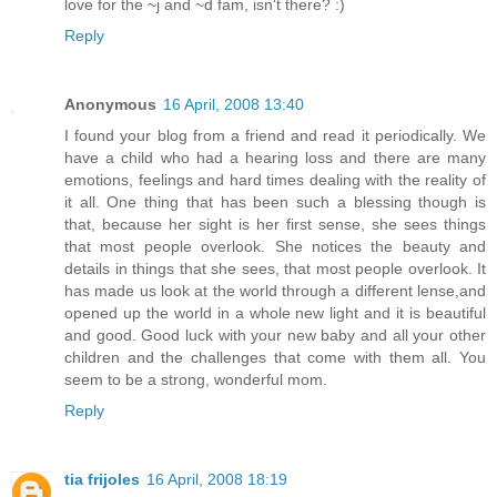
love for the ~j and ~d fam, isn't there? :)
Reply
Anonymous
16 April, 2008 13:40
I found your blog from a friend and read it periodically. We
have a child who had a hearing loss and there are many
emotions, feelings and hard times dealing with the reality of
it all. One thing that has been such a blessing though is
that, because her sight is her first sense, she sees things
that most people overlook. She notices the beauty and
details in things that she sees, that most people overlook. It
has made us look at the world through a different lense,and
opened up the world in a whole new light and it is beautiful
and good. Good luck with your new baby and all your other
children and the challenges that come with them all. You
seem to be a strong, wonderful mom.
Reply
tia frijoles
16 April, 2008 18:19