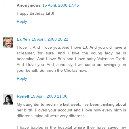
Anonymous
15 April, 2008 17:45
Happy Birthday Lil J!
Reply
La Yen
15 April, 2008 20:22
I love it. And I love you. And I love LJ. And you did have a
screamer, for sure. And I love the young lady he is
becoming. And I love Bub and I love baby Valentine Clark.
And I love you. And, seriously, I will come out swinging on
your behalf. Summon the Chollas now.
Reply
Rynell
15 April, 2008 21:06
My daughter turned nine last week. I've been thinking about
her birth. I loved your account and I love how every birth is
different--mine all were very different.
I have babies in the hospital where they have saved my