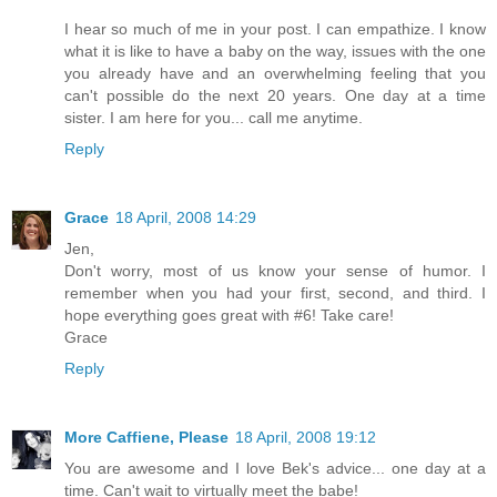
I hear so much of me in your post. I can empathize. I know
what it is like to have a baby on the way, issues with the one
you already have and an overwhelming feeling that you
can't possible do the next 20 years. One day at a time
sister. I am here for you... call me anytime.
Reply
Grace
18 April, 2008 14:29
Jen,
Don't worry, most of us know your sense of humor. I
remember when you had your first, second, and third. I
hope everything goes great with #6! Take care!
Grace
Reply
More Caffiene, Please
18 April, 2008 19:12
You are awesome and I love Bek's advice... one day at a
time. Can't wait to virtually meet the babe!