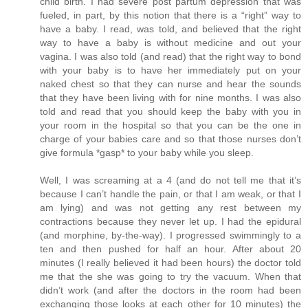
child birth. I had severe post partum depression that was
fueled, in part, by this notion that there is a “right” way to
have a baby. I read, was told, and believed that the right
way to have a baby is without medicine and out your
vagina. I was also told (and read) that the right way to bond
with your baby is to have her immediately put on your
naked chest so that they can nurse and hear the sounds
that they have been living with for nine months. I was also
told and read that you should keep the baby with you in
your room in the hospital so that you can be the one in
charge of your babies care and so that those nurses don’t
give formula *gasp* to your baby while you sleep.
Well, I was screaming at a 4 (and do not tell me that it’s
because I can’t handle the pain, or that I am weak, or that I
am lying) and was not getting any rest between my
contractions because they never let up. I had the epidural
(and morphine, by-the-way). I progressed swimmingly to a
ten and then pushed for half an hour. After about 20
minutes (I really believed it had been hours) the doctor told
me that the she was going to try the vacuum. When that
didn’t work (and after the doctors in the room had been
exchanging those looks at each other for 10 minutes) the