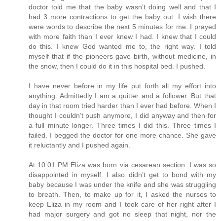
doctor told me that the baby wasn’t doing well and that I
had 3 more contractions to get the baby out. I wish there
were words to describe the next 5 minutes for me. I prayed
with more faith than I ever knew I had. I knew that I could
do this. I knew God wanted me to, the right way. I told
myself that if the pioneers gave birth, without medicine, in
the snow, then I could do it in this hospital bed. I pushed.
I have never before in my life put forth all my effort into
anything. Admittedly I am a quitter and a follower. But that
day in that room tried harder than I ever had before. When I
thought I couldn’t push anymore, I did anyway and then for
a full minute longer. Three times I did this. Three times I
failed. I begged the doctor for one more chance. She gave
it reluctantly and I pushed again.
At 10:01 PM Eliza was born via cesarean section. I was so
disappointed in myself. I also didn’t get to bond with my
baby because I was under the knife and she was struggling
to breath. Then, to make up for it, I asked the nurses to
keep Eliza in my room and I took care of her right after I
had major surgery and got no sleep that night, nor the