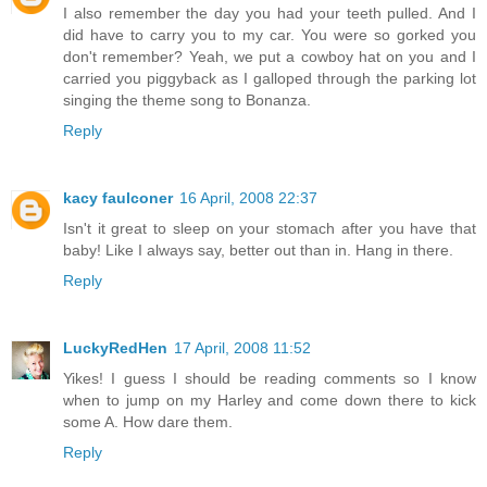
I also remember the day you had your teeth pulled. And I
did have to carry you to my car. You were so gorked you
don't remember? Yeah, we put a cowboy hat on you and I
carried you piggyback as I galloped through the parking lot
singing the theme song to Bonanza.
Reply
kacy faulconer
16 April, 2008 22:37
Isn't it great to sleep on your stomach after you have that
baby! Like I always say, better out than in. Hang in there.
Reply
LuckyRedHen
17 April, 2008 11:52
Yikes! I guess I should be reading comments so I know
when to jump on my Harley and come down there to kick
some A. How dare them.
Reply