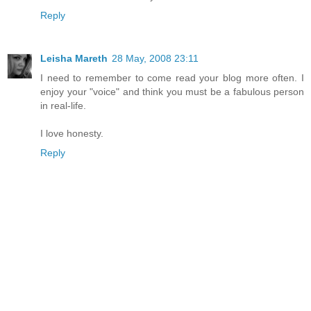
Reply
Leisha Mareth
28 May, 2008 23:11
I need to remember to come read your blog more often. I
enjoy your "voice" and think you must be a fabulous person
in real-life.
I love honesty.
Reply