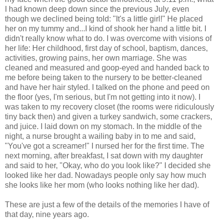
I had known deep down since the previous July, even
though we declined being told: "It's a little girl!" He placed
her on my tummy and...I kind of shook her hand a little bit. I
didn't really know what to do. I was overcome with visions of
her life: Her childhood, first day of school, baptism, dances,
activities, growing pains, her own marriage. She was
cleaned and measured and goop-eyed and handed back to
me before being taken to the nursery to be better-cleaned
and have her hair styled. I talked on the phone and peed on
the floor (yes, I'm serious, but I'm not getting into it now). I
was taken to my recovery closet (the rooms were ridiculously
tiny back then) and given a turkey sandwich, some crackers,
and juice. I laid down on my stomach. In the middle of the
night, a nurse brought a wailing baby in to me and said,
"You've got a screamer!" I nursed her for the first time. The
next morning, after breakfast, I sat down with my daughter
and said to her, "Okay, who do you look like?" I decided she
looked like her dad. Nowadays people only say how much
she looks like her mom (who looks nothing like her dad).
These are just a few of the details of the memories I have of
that day, nine years ago.