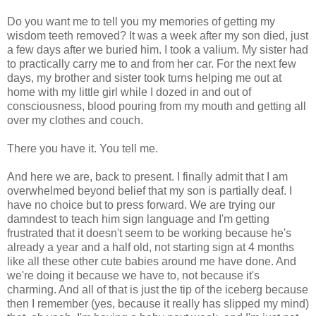
Do you want me to tell you my memories of getting my
wisdom teeth removed? It was a week after my son died, just
a few days after we buried him. I took a valium. My sister had
to practically carry me to and from her car. For the next few
days, my brother and sister took turns helping me out at
home with my little girl while I dozed in and out of
consciousness, blood pouring from my mouth and getting all
over my clothes and couch.
There you have it. You tell me.
And here we are, back to present. I finally admit that I am
overwhelmed beyond belief that my son is partially deaf. I
have no choice but to press forward. We are trying our
damndest to teach him sign language and I'm getting
frustrated that it doesn't seem to be working because he's
already a year and a half old, not starting sign at 4 months
like all these other cute babies around me have done. And
we're doing it because we have to, not because it's
charming. And all of that is just the tip of the iceberg because
then I remember (yes, because it really has slipped my mind)