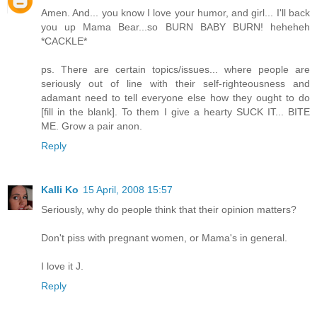
Amen. And... you know I love your humor, and girl... I'll back
you up Mama Bear...so BURN BABY BURN! heheheh
*CACKLE*
ps. There are certain topics/issues... where people are
seriously out of line with their self-righteousness and
adamant need to tell everyone else how they ought to do
[fill in the blank]. To them I give a hearty SUCK IT... BITE
ME. Grow a pair anon.
Reply
Kalli Ko
15 April, 2008 15:57
Seriously, why do people think that their opinion matters?
Don't piss with pregnant women, or Mama's in general.
I love it J.
Reply