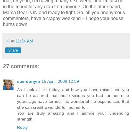
that, oh yeah, I'm having a baby next week, and I'm just not
in the mood for any crap from anyone. On the other hand,
Mama Bear is IN and ready to fight. So, all you anonymous
commenters, have a crappy weekend -- I hope your house
burns down.
~j.
at
11:34 AM
Share
27 comments:
sue-donym
15 April, 2008 12:59
As I look at lil~j today, and how you have raised her, you
can be assured that those visions you had for her nine
years ago have turned into wonderful life experiences that
she can credit a wonderful mother for.
You are truly amazing and I admire your undending
strength.
Reply