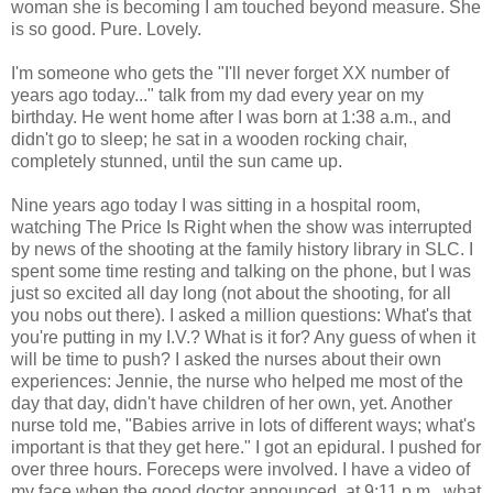
woman she is becoming I am touched beyond measure. She
is so good. Pure. Lovely.
I'm someone who gets the "I'll never forget XX number of
years ago today..." talk from my dad every year on my
birthday. He went home after I was born at 1:38 a.m., and
didn't go to sleep; he sat in a wooden rocking chair,
completely stunned, until the sun came up.
Nine years ago today I was sitting in a hospital room,
watching The Price Is Right when the show was interrupted
by news of the shooting at the family history library in SLC. I
spent some time resting and talking on the phone, but I was
just so excited all day long (not about the shooting, for all
you nobs out there). I asked a million questions: What's that
you're putting in my I.V.? What is it for? Any guess of when it
will be time to push? I asked the nurses about their own
experiences: Jennie, the nurse who helped me most of the
day that day, didn't have children of her own, yet. Another
nurse told me, "Babies arrive in lots of different ways; what's
important is that they get here." I got an epidural. I pushed for
over three hours. Foreceps were involved. I have a video of
my face when the good doctor announced, at 9:11 p.m., what