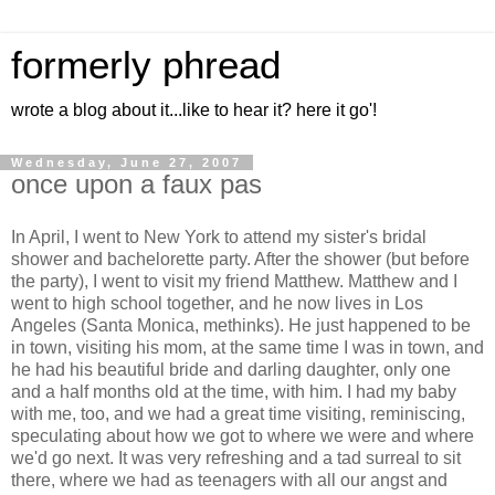
formerly phread
wrote a blog about it...like to hear it? here it go'!
Wednesday, June 27, 2007
once upon a faux pas
In April, I went to New York to attend my sister's bridal
shower and bachelorette party. After the shower (but before
the party), I went to visit my friend Matthew. Matthew and I
went to high school together, and he now lives in Los
Angeles (Santa Monica, methinks). He just happened to be
in town, visiting his mom, at the same time I was in town, and
he had his beautiful bride and darling daughter, only one
and a half months old at the time, with him. I had my baby
with me, too, and we had a great time visiting, reminiscing,
speculating about how we got to where we were and where
we'd go next. It was very refreshing and a tad surreal to sit
there, where we had as teenagers with all our angst and