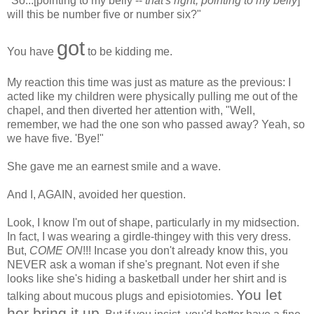
"So...[pointing to my belly --
that's right, pointing to my belly
]
will this be number five or number six?"
got
You have
to be kidding me.
My reaction this time was just as mature as the previous: I
acted like my children were physically pulling me out of the
chapel, and then diverted her attention with, "Well,
remember, we had the one son who passed away? Yeah, so
we have five. 'Bye!"
She gave me an earnest smile and a wave.
And I, AGAIN, avoided her question.
Look, I know I'm out of shape, particularly in my midsection.
In fact, I was wearing a girdle-thingey with this very dress.
But,
COME ON
!!! Incase you don't already know this, you
NEVER ask a woman if she's pregnant. Not even if she
looks like she's hiding a basketball under her shirt and is
You let
talking about mucous plugs and episiotomies.
her bring it up