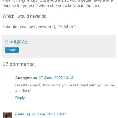
. But if you insist, you'd better have a fine
excuse for yourself when she smacks you in the face.
Which I would never do.
I should have just answered, "October."
~j.
at
8:30 AM
Share
17 comments:
Anonymous
27 June, 2007 10:13
i would've said, "how come you're not dead yet? you're like,
a million."
Reply
{natalie}
27 June, 2007 10:47