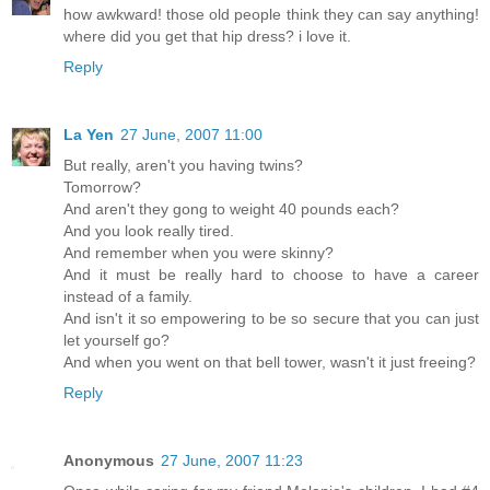
how awkward! those old people think they can say anything!
where did you get that hip dress? i love it.
Reply
La Yen
27 June, 2007 11:00
But really, aren't you having twins?
Tomorrow?
And aren't they gong to weight 40 pounds each?
And you look really tired.
And remember when you were skinny?
And it must be really hard to choose to have a career
instead of a family.
And isn't it so empowering to be so secure that you can just
let yourself go?
And when you went on that bell tower, wasn't it just freeing?
Reply
Anonymous
27 June, 2007 11:23