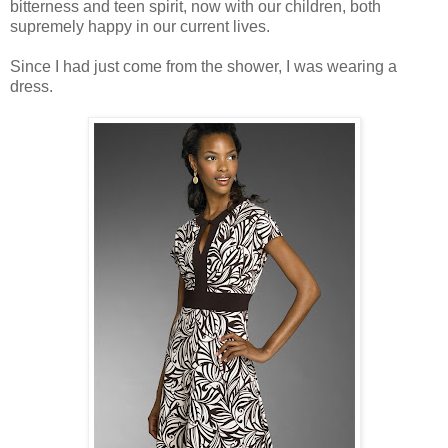
bitterness and teen spirit, now with our children, both
supremely happy in our current lives.
Since I had just come from the shower, I was wearing a
dress.