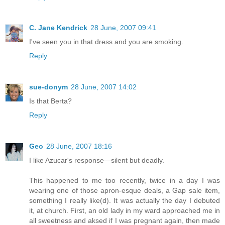
C. Jane Kendrick
28 June, 2007 09:41
I've seen you in that dress and you are smoking.
Reply
sue-donym
28 June, 2007 14:02
Is that Berta?
Reply
Geo
28 June, 2007 18:16
I like Azucar's response—silent but deadly.
This happened to me too recently, twice in a day I was
wearing one of those apron-esque deals, a Gap sale item,
something I really like(d). It was actually the day I debuted
it, at church. First, an old lady in my ward approached me in
all sweetness and aksed if I was pregnant again, then made