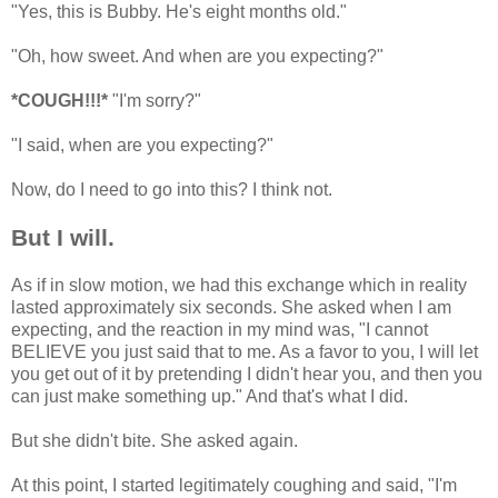
"Yes, this is Bubby. He's eight months old."
"Oh, how sweet. And when are you expecting?"
*COUGH!!!*
"I'm sorry?"
"I said, when are you expecting?"
Now, do I need to go into this? I think not.
But I will.
As if in slow motion, we had this exchange which in reality
lasted approximately six seconds. She asked when I am
expecting, and the reaction in my mind was, "I cannot
BELIEVE you just said that to me. As a favor to you, I will let
you get out of it by pretending I didn't hear you, and then you
can just make something up." And that's what I did.
But she didn't bite. She asked again.
At this point, I started legitimately coughing and said, "I'm