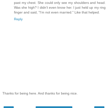
past my chest. She could only see my shoulders and head.
Was she high? I didn't even know her. I just held up my ring
finger and said, "I'm not even married." Like that helped.
Reply
Thanks for being here. And thanks for being nice.