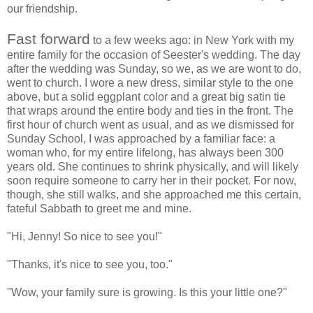
our friendship.
Fast forward
to a few weeks ago: in New York with my
entire family for the occasion of Seester's wedding. The day
after the wedding was Sunday, so we, as we are wont to do,
went to church. I wore a new dress, similar style to the one
above, but a solid eggplant color and a great big satin tie
that wraps around the entire body and ties in the front. The
first hour of church went as usual, and as we dismissed for
Sunday School, I was approached by a familiar face: a
woman who, for my entire lifelong, has always been 300
years old. She continues to shrink physically, and will likely
soon require someone to carry her in their pocket. For now,
though, she still walks, and she approached me this certain,
fateful Sabbath to greet me and mine.
"Hi, Jenny! So nice to see you!"
"Thanks, it's nice to see you, too."
"Wow, your family sure is growing. Is this your little one?"