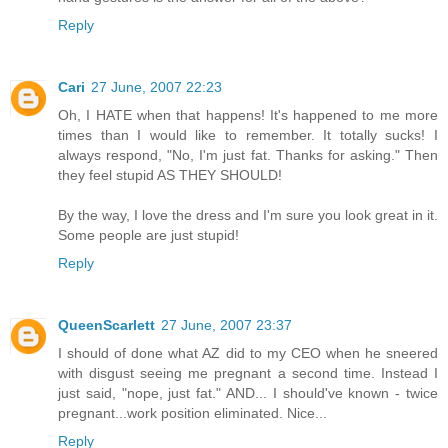
Reply
Cari
27 June, 2007 22:23
Oh, I HATE when that happens! It's happened to me more
times than I would like to remember. It totally sucks! I
always respond, "No, I'm just fat. Thanks for asking." Then
they feel stupid AS THEY SHOULD!
By the way, I love the dress and I'm sure you look great in it.
Some people are just stupid!
Reply
QueenScarlett
27 June, 2007 23:37
I should of done what AZ did to my CEO when he sneered
with disgust seeing me pregnant a second time. Instead I
just said, "nope, just fat." AND... I should've known - twice
pregnant...work position eliminated. Nice...
Reply