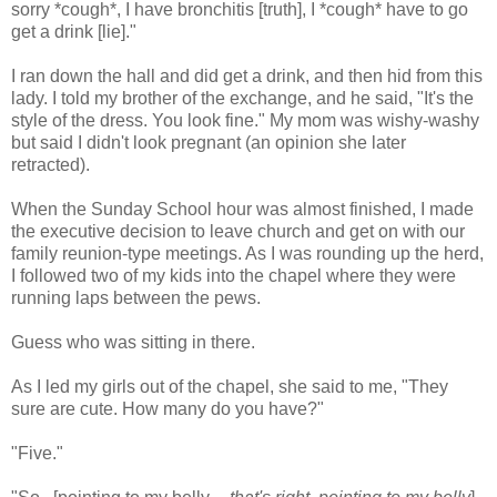
sorry *cough*, I have bronchitis [truth], I *cough* have to go
get a drink [lie]."
I ran down the hall and did get a drink, and then hid from this
lady. I told my brother of the exchange, and he said, "It's the
style of the dress. You look fine." My mom was wishy-washy
but said I didn't look pregnant (an opinion she later
retracted).
When the Sunday School hour was almost finished, I made
the executive decision to leave church and get on with our
family reunion-type meetings. As I was rounding up the herd,
I followed two of my kids into the chapel where they were
running laps between the pews.
Guess who was sitting in there.
As I led my girls out of the chapel, she said to me, "They
sure are cute. How many do you have?"
"Five."