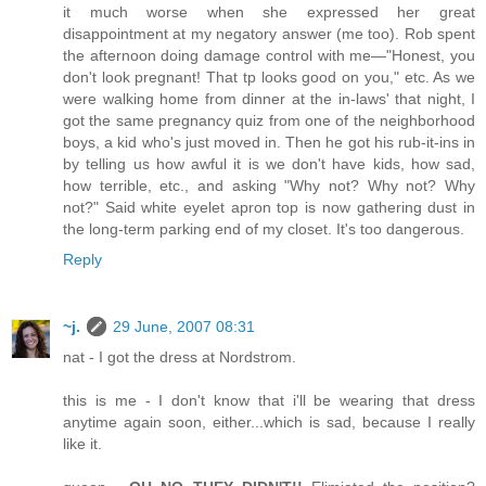
it much worse when she expressed her great
disappointment at my negatory answer (me too). Rob spent
the afternoon doing damage control with me—"Honest, you
don't look pregnant! That tp looks good on you," etc. As we
were walking home from dinner at the in-laws' that night, I
got the same pregnancy quiz from one of the neighborhood
boys, a kid who's just moved in. Then he got his rub-it-ins in
by telling us how awful it is we don't have kids, how sad,
how terrible, etc., and asking "Why not? Why not? Why
not?" Said white eyelet apron top is now gathering dust in
the long-term parking end of my closet. It's too dangerous.
Reply
~j.
29 June, 2007 08:31
nat - I got the dress at Nordstrom.
this is me - I don't know that i'll be wearing that dress
anytime again soon, either...which is sad, because I really
like it.