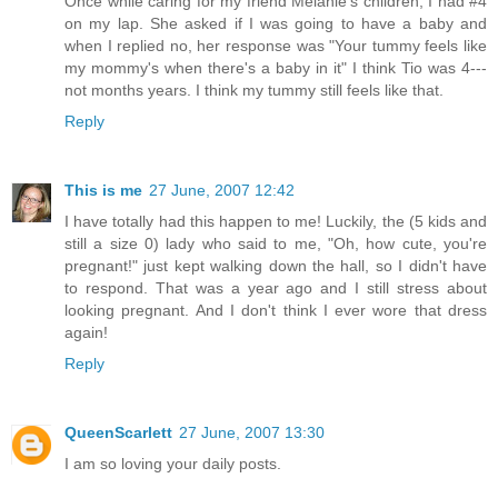
Once while caring for my friend Melanie's children, I had #4
on my lap. She asked if I was going to have a baby and
when I replied no, her response was "Your tummy feels like
my mommy's when there's a baby in it" I think Tio was 4---
not months years. I think my tummy still feels like that.
Reply
This is me
27 June, 2007 12:42
I have totally had this happen to me! Luckily, the (5 kids and
still a size 0) lady who said to me, "Oh, how cute, you're
pregnant!" just kept walking down the hall, so I didn't have
to respond. That was a year ago and I still stress about
looking pregnant. And I don't think I ever wore that dress
again!
Reply
QueenScarlett
27 June, 2007 13:30
I am so loving your daily posts.