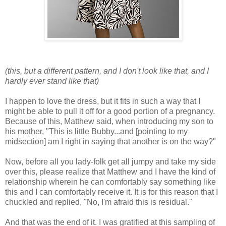
(this, but a different pattern, and I don't look like that, and I
hardly ever stand like that)
I happen to love the dress, but it fits in such a way that I
might be able to pull it off for a good portion of a pregnancy.
Because of this, Matthew said, when introducing my son to
his mother, "This is little Bubby...and [pointing to my
midsection] am I right in saying that another is on the way?"
Now, before all you lady-folk get all jumpy and take my side
over this, please realize that Matthew and I have the kind of
relationship wherein he can comfortably say something like
this and I can comfortably receive it. It is for this reason that I
chuckled and replied, "No, I'm afraid this is residual."
And that was the end of it. I was gratified at this sampling of