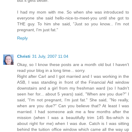
But it gets better.
I had my mom with me. So when she was introduced to
everyone she said hello-nice-to-meet-you until she got to
THE guy. To him she said, "Just so you know... I'm not
pregnant, I'm just fat."
Reply
Christi
31 July, 2007 11:04
Okay, so I know these posts are a month old but I haven't
read your blog in a long time... sorry.
Right after Carl and I got married and I was working in the
ASB, I was standing in front of the Financial Aid window
downstairs and a girl from my freshman ward (so I hadn't
seen her for... about 5 years) said, "When are you due?" I
said, "I'm not pregnant, I'm just fat." She said, "No really,
when are you due?" Can you believe that? At least I was
married. I had someone ask me a few months after the
mission (when I was a beautifully trim 145 lbs-which is
about right for me) when I was due. Catch is I was sitting
behind the tuition office window which came all the way up