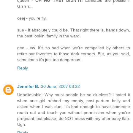
queen -
OH NO THEY DIDN'T!!
Elimiated the position?
Grrrrrr...
ceej - you're fly.
sue - It absolutely could be. That right there is, hands down,
the best lookin' family in the ward.
geo - ew. It's so sad when we're compelled by others to
retire our favorites to those dark corners. But, as you said,
sometimes it's just too dangerous.
Reply
Jennifer B.
30 June, 2007 03:32
Unbelievable. Why must people be so clueless? I hated it
when one girl rubbed my empty, post-partum belly and
asked when I was due. It's bad enough to have someone
reach out and touch you without permission when you're
pregnant; but please, do NOT mess with my after baby flab.
Ugh.
Reply