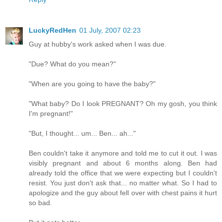
LuckyRedHen
01 July, 2007 02:23
Guy at hubby's work asked when I was due.
"Due? What do you mean?"
"When are you going to have the baby?"
"What baby? Do I look PREGNANT? Oh my gosh, you think
I'm pregnant!"
"But, I thought... um... Ben... ah..."
Ben couldn't take it anymore and told me to cut it out. I was
visibly pregnant and about 6 months along. Ben had
already told the office that we were expecting but I couldn't
resist. You just don't ask that... no matter what. So I had to
apologize and the guy about fell over with chest pains it hurt
so bad.