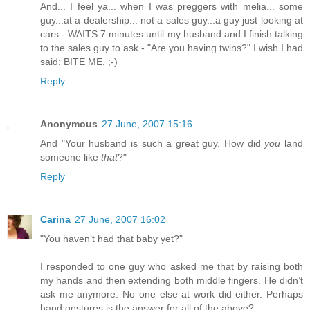
And... I feel ya... when I was preggers with melia... some
guy...at a dealership... not a sales guy...a guy just looking at
cars - WAITS 7 minutes until my husband and I finish talking
to the sales guy to ask - "Are you having twins?" I wish I had
said: BITE ME. ;-)
Reply
Anonymous
27 June, 2007 15:16
And "Your husband is such a great guy. How did
you
land
someone like
that
?"
Reply
Carina
27 June, 2007 16:02
"You haven’t had that baby yet?"
I responded to one guy who asked me that by raising both
my hands and then extending both middle fingers. He didn’t
ask me anymore. No one else at work did either. Perhaps
hand gestures is the answer for all of the above?