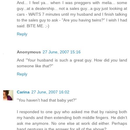
And... I feel ya... when I was preggers with melia... some
guy...at a dealership... not a sales guy...a guy just looking at
cars - WAITS 7 minutes until my husband and I finish talking
to the sales guy to ask - "Are you having twins?" I wish I had
said: BITE ME. ;-)
Reply
Anonymous
27 June, 2007 15:16
And "Your husband is such a great guy. How did
you
land
someone like
that
?"
Reply
Carina
27 June, 2007 16:02
"You haven’t had that baby yet?"
I responded to one guy who asked me that by raising both
my hands and then extending both middle fingers. He didn’t
ask me anymore. No one else at work did either. Perhaps
hand gestures is the answer for all of the above?