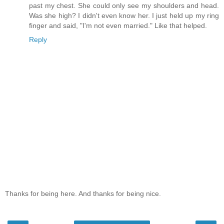
past my chest. She could only see my shoulders and head.
Was she high? I didn't even know her. I just held up my ring
finger and said, "I'm not even married." Like that helped.
Reply
Thanks for being here. And thanks for being nice.