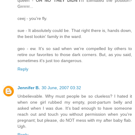
queen -
OH NO THEY DIDN'T!!
Elimiated the position?
Grrrrrr...
ceej - you're fly.
sue - It absolutely could be. That right there is, hands down,
the best lookin' family in the ward.
geo - ew. It's so sad when we're compelled by others to
retire our favorites to those dark corners. But, as you said,
sometimes it's just too dangerous.
Reply
Jennifer B.
30 June, 2007 03:32
Unbelievable. Why must people be so clueless? I hated it
when one girl rubbed my empty, post-partum belly and
asked when I was due. It's bad enough to have someone
reach out and touch you without permission when you're
pregnant; but please, do NOT mess with my after baby flab.
Ugh.
Reply