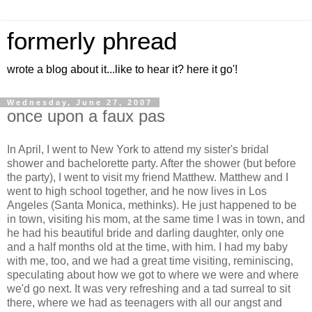
formerly phread
wrote a blog about it...like to hear it? here it go'!
Wednesday, June 27, 2007
once upon a faux pas
In April, I went to New York to attend my sister's bridal
shower and bachelorette party. After the shower (but before
the party), I went to visit my friend Matthew. Matthew and I
went to high school together, and he now lives in Los
Angeles (Santa Monica, methinks). He just happened to be
in town, visiting his mom, at the same time I was in town, and
he had his beautiful bride and darling daughter, only one
and a half months old at the time, with him. I had my baby
with me, too, and we had a great time visiting, reminiscing,
speculating about how we got to where we were and where
we'd go next. It was very refreshing and a tad surreal to sit
there, where we had as teenagers with all our angst and