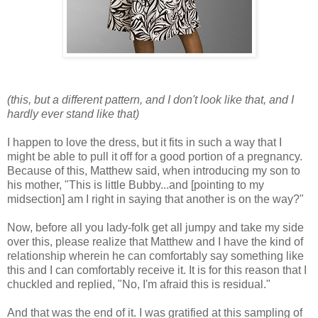
(this, but a different pattern, and I don't look like that, and I
hardly ever stand like that)
I happen to love the dress, but it fits in such a way that I
might be able to pull it off for a good portion of a pregnancy.
Because of this, Matthew said, when introducing my son to
his mother, "This is little Bubby...and [pointing to my
midsection] am I right in saying that another is on the way?"
Now, before all you lady-folk get all jumpy and take my side
over this, please realize that Matthew and I have the kind of
relationship wherein he can comfortably say something like
this and I can comfortably receive it. It is for this reason that I
chuckled and replied, "No, I'm afraid this is residual."
And that was the end of it. I was gratified at this sampling of