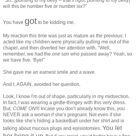
"So...[pointing to my belly --
that's right, pointing to my belly
]
will this be number five or number six?"
got
You have
to be kidding me.
My reaction this time was just as mature as the previous: I
acted like my children were physically pulling me out of the
chapel, and then diverted her attention with, "Well,
remember, we had the one son who passed away? Yeah, so
we have five. 'Bye!"
She gave me an earnest smile and a wave.
And I, AGAIN, avoided her question.
Look, I know I'm out of shape, particularly in my midsection.
In fact, I was wearing a girdle-thingey with this very dress.
But,
COME ON
!!! Incase you don't already know this, you
NEVER ask a woman if she's pregnant. Not even if she
looks like she's hiding a basketball under her shirt and is
You let
talking about mucous plugs and episiotomies.
her bring it up