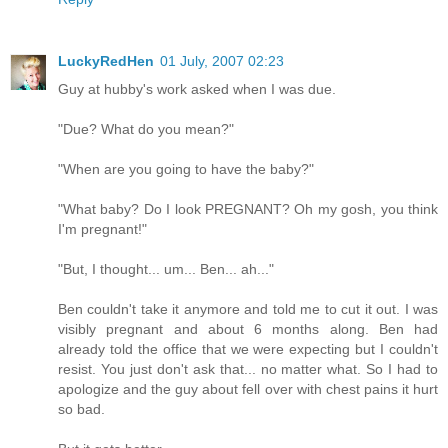
LuckyRedHen
01 July, 2007 02:23
Guy at hubby's work asked when I was due.
"Due? What do you mean?"
"When are you going to have the baby?"
"What baby? Do I look PREGNANT? Oh my gosh, you think
I'm pregnant!"
"But, I thought... um... Ben... ah..."
Ben couldn't take it anymore and told me to cut it out. I was
visibly pregnant and about 6 months along. Ben had
already told the office that we were expecting but I couldn't
resist. You just don't ask that... no matter what. So I had to
apologize and the guy about fell over with chest pains it hurt
so bad.