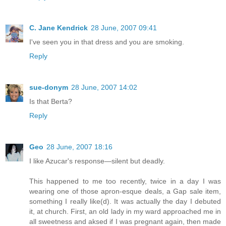
C. Jane Kendrick
28 June, 2007 09:41
I've seen you in that dress and you are smoking.
Reply
sue-donym
28 June, 2007 14:02
Is that Berta?
Reply
Geo
28 June, 2007 18:16
I like Azucar's response—silent but deadly.
This happened to me too recently, twice in a day I was
wearing one of those apron-esque deals, a Gap sale item,
something I really like(d). It was actually the day I debuted
it, at church. First, an old lady in my ward approached me in
all sweetness and aksed if I was pregnant again, then made