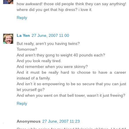
how awkward! those old people think they can say anything!
where did you get that hip dress? i love it.
Reply
La Yen
27 June, 2007 11:00
But really, aren't you having twins?
Tomorrow?
And aren't they gong to weight 40 pounds each?
And you look really tired.
And remember when you were skinny?
And it must be really hard to choose to have a career
instead of a family.
And isn't it so empowering to be so secure that you can just
let yourself go?
And when you went on that bell tower, wasn't it just freeing?
Reply
Anonymous
27 June, 2007 11:23