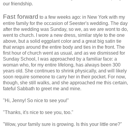
our friendship.
Fast forward
to a few weeks ago: in New York with my
entire family for the occasion of Seester's wedding. The day
after the wedding was Sunday, so we, as we are wont to do,
went to church. I wore a new dress, similar style to the one
above, but a solid eggplant color and a great big satin tie
that wraps around the entire body and ties in the front. The
first hour of church went as usual, and as we dismissed for
Sunday School, I was approached by a familiar face: a
woman who, for my entire lifelong, has always been 300
years old. She continues to shrink physically, and will likely
soon require someone to carry her in their pocket. For now,
though, she still walks, and she approached me this certain,
fateful Sabbath to greet me and mine.
"Hi, Jenny! So nice to see you!"
"Thanks, it's nice to see you, too."
"Wow, your family sure is growing. Is this your little one?"