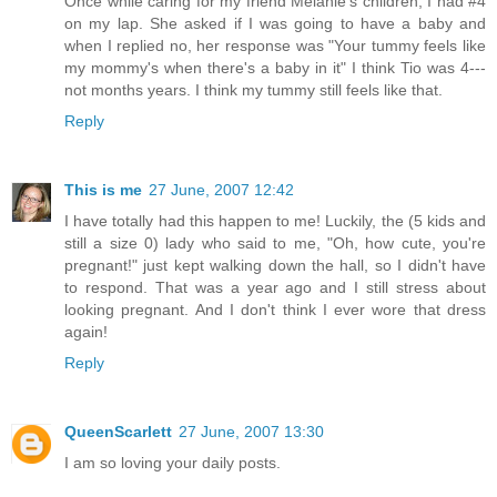
Once while caring for my friend Melanie's children, I had #4
on my lap. She asked if I was going to have a baby and
when I replied no, her response was "Your tummy feels like
my mommy's when there's a baby in it" I think Tio was 4---
not months years. I think my tummy still feels like that.
Reply
This is me
27 June, 2007 12:42
I have totally had this happen to me! Luckily, the (5 kids and
still a size 0) lady who said to me, "Oh, how cute, you're
pregnant!" just kept walking down the hall, so I didn't have
to respond. That was a year ago and I still stress about
looking pregnant. And I don't think I ever wore that dress
again!
Reply
QueenScarlett
27 June, 2007 13:30
I am so loving your daily posts.