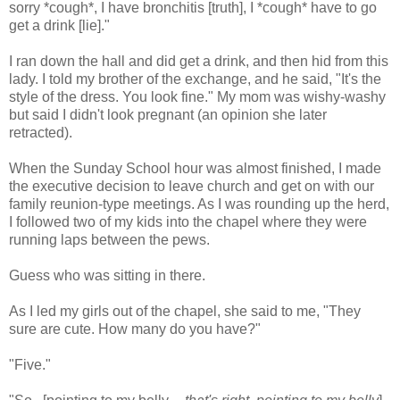
sorry *cough*, I have bronchitis [truth], I *cough* have to go
get a drink [lie]."
I ran down the hall and did get a drink, and then hid from this
lady. I told my brother of the exchange, and he said, "It's the
style of the dress. You look fine." My mom was wishy-washy
but said I didn't look pregnant (an opinion she later
retracted).
When the Sunday School hour was almost finished, I made
the executive decision to leave church and get on with our
family reunion-type meetings. As I was rounding up the herd,
I followed two of my kids into the chapel where they were
running laps between the pews.
Guess who was sitting in there.
As I led my girls out of the chapel, she said to me, "They
sure are cute. How many do you have?"
"Five."