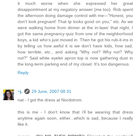
it much worse when she expressed her great
disappointment at my negatory answer (me too). Rob spent
the afternoon doing damage control with me—"Honest, you
don't look pregnant! That tp looks good on you," etc. As we
were walking home from dinner at the in-laws' that night, I
got the same pregnancy quiz from one of the neighborhood
boys, a kid who's just moved in. Then he got his rub-it-ins in
by telling us how awful it is we don't have kids, how sad,
how terrible, etc., and asking "Why not? Why not? Why
not?" Said white eyelet apron top is now gathering dust in
the long-term parking end of my closet. It's too dangerous.
Reply
~j.
29 June, 2007 08:31
nat - I got the dress at Nordstrom.
this is me - I don't know that i'll be wearing that dress
anytime again soon, either...which is sad, because I really
like it.