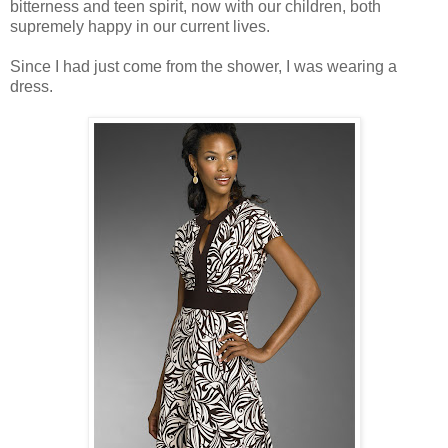
bitterness and teen spirit, now with our children, both
supremely happy in our current lives.
Since I had just come from the shower, I was wearing a
dress.