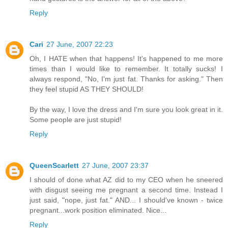
Reply
Cari
27 June, 2007 22:23
Oh, I HATE when that happens! It's happened to me more
times than I would like to remember. It totally sucks! I
always respond, "No, I'm just fat. Thanks for asking." Then
they feel stupid AS THEY SHOULD!
By the way, I love the dress and I'm sure you look great in it.
Some people are just stupid!
Reply
QueenScarlett
27 June, 2007 23:37
I should of done what AZ did to my CEO when he sneered
with disgust seeing me pregnant a second time. Instead I
just said, "nope, just fat." AND... I should've known - twice
pregnant...work position eliminated. Nice...
Reply