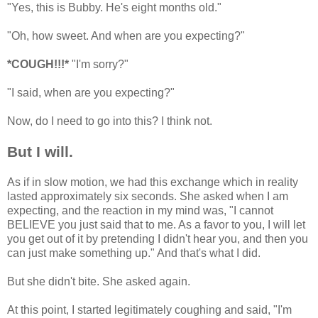
"Yes, this is Bubby. He's eight months old."
"Oh, how sweet. And when are you expecting?"
*COUGH!!!*
"I'm sorry?"
"I said, when are you expecting?"
Now, do I need to go into this? I think not.
But I will.
As if in slow motion, we had this exchange which in reality
lasted approximately six seconds. She asked when I am
expecting, and the reaction in my mind was, "I cannot
BELIEVE you just said that to me. As a favor to you, I will let
you get out of it by pretending I didn't hear you, and then you
can just make something up." And that's what I did.
But she didn't bite. She asked again.
At this point, I started legitimately coughing and said, "I'm