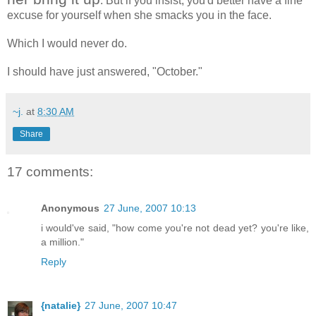
. But if you insist, you'd better have a fine
excuse for yourself when she smacks you in the face.
Which I would never do.
I should have just answered, "October."
~j.
at
8:30 AM
Share
17 comments:
Anonymous
27 June, 2007 10:13
i would've said, "how come you're not dead yet? you're like,
a million."
Reply
{natalie}
27 June, 2007 10:47