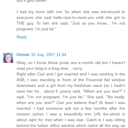
But it gets better.
I had my mom with me. So when she was introduced to
everyone she said hello-nice-to-meet-you until she got to
THE guy. To him she said, "Just so you know... I'm not
pregnant, I'm just fat."
Reply
Christi
31 July, 2007 11:04
Okay, so I know these posts are a month old but I haven't
read your blog in a long time... sorry.
Right after Carl and I got married and I was working in the
ASB, I was standing in front of the Financial Aid window
downstairs and a girl from my freshman ward (so I hadn't
seen her for... about 5 years) said, "When are you due?" I
said, "I'm not pregnant, I'm just fat." She said, "No really,
when are you due?" Can you believe that? At least I was
married. I had someone ask me a few months after the
mission (when I was a beautifully trim 145 lbs-which is
about right for me) when I was due. Catch is I was sitting
behind the tuition office window which came all the way up