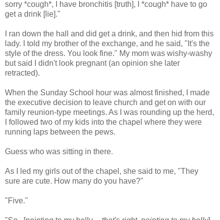
sorry *cough*, I have bronchitis [truth], I *cough* have to go
get a drink [lie]."
I ran down the hall and did get a drink, and then hid from this
lady. I told my brother of the exchange, and he said, "It's the
style of the dress. You look fine." My mom was wishy-washy
but said I didn't look pregnant (an opinion she later
retracted).
When the Sunday School hour was almost finished, I made
the executive decision to leave church and get on with our
family reunion-type meetings. As I was rounding up the herd,
I followed two of my kids into the chapel where they were
running laps between the pews.
Guess who was sitting in there.
As I led my girls out of the chapel, she said to me, "They
sure are cute. How many do you have?"
"Five."