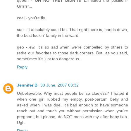
queen -
OH NO THEY DIDN'T!!
Elimiated the position?
Grrrrrr...
ceej - you're fly.
sue - It absolutely could be. That right there is, hands down,
the best lookin' family in the ward.
geo - ew. It's so sad when we're compelled by others to
retire our favorites to those dark corners. But, as you said,
sometimes it's just too dangerous.
Reply
Jennifer B.
30 June, 2007 03:32
Unbelievable. Why must people be so clueless? I hated it
when one girl rubbed my empty, post-partum belly and
asked when I was due. It's bad enough to have someone
reach out and touch you without permission when you're
pregnant; but please, do NOT mess with my after baby flab.
Ugh.
Reply