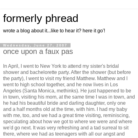
formerly phread
wrote a blog about it...like to hear it? here it go'!
Wednesday, June 27, 2007
once upon a faux pas
In April, I went to New York to attend my sister's bridal
shower and bachelorette party. After the shower (but before
the party), I went to visit my friend Matthew. Matthew and I
went to high school together, and he now lives in Los
Angeles (Santa Monica, methinks). He just happened to be
in town, visiting his mom, at the same time I was in town, and
he had his beautiful bride and darling daughter, only one
and a half months old at the time, with him. I had my baby
with me, too, and we had a great time visiting, reminiscing,
speculating about how we got to where we were and where
we'd go next. It was very refreshing and a tad surreal to sit
there, where we had as teenagers with all our angst and