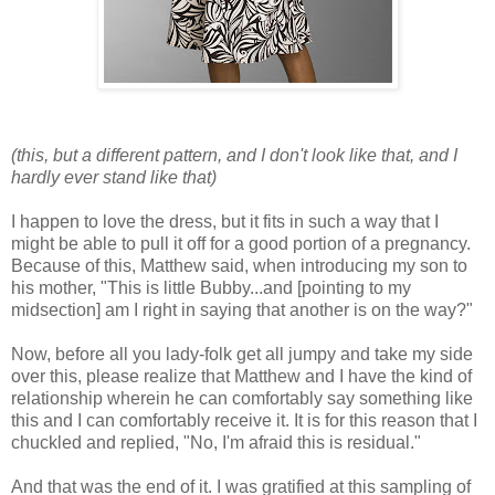
(this, but a different pattern, and I don't look like that, and I
hardly ever stand like that)
I happen to love the dress, but it fits in such a way that I
might be able to pull it off for a good portion of a pregnancy.
Because of this, Matthew said, when introducing my son to
his mother, "This is little Bubby...and [pointing to my
midsection] am I right in saying that another is on the way?"
Now, before all you lady-folk get all jumpy and take my side
over this, please realize that Matthew and I have the kind of
relationship wherein he can comfortably say something like
this and I can comfortably receive it. It is for this reason that I
chuckled and replied, "No, I'm afraid this is residual."
And that was the end of it. I was gratified at this sampling of