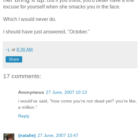
. But if you insist, you'd better have a fine
excuse for yourself when she smacks you in the face.
Which I would never do.
I should have just answered, "October."
~j.
at
8:30 AM
Share
17 comments:
Anonymous
27 June, 2007 10:13
i would've said, "how come you're not dead yet? you're like,
a million."
Reply
{natalie}
27 June, 2007 10:47