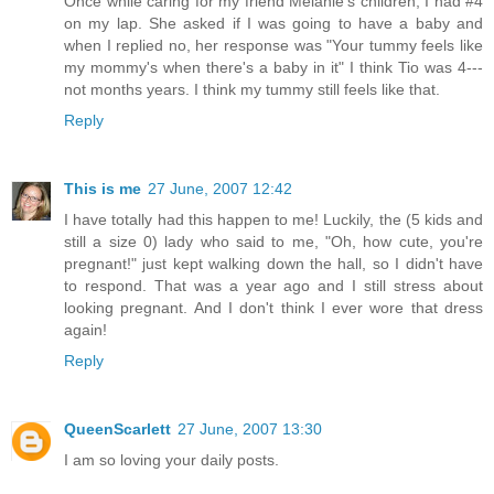
Once while caring for my friend Melanie's children, I had #4
on my lap. She asked if I was going to have a baby and
when I replied no, her response was "Your tummy feels like
my mommy's when there's a baby in it" I think Tio was 4---
not months years. I think my tummy still feels like that.
Reply
This is me
27 June, 2007 12:42
I have totally had this happen to me! Luckily, the (5 kids and
still a size 0) lady who said to me, "Oh, how cute, you're
pregnant!" just kept walking down the hall, so I didn't have
to respond. That was a year ago and I still stress about
looking pregnant. And I don't think I ever wore that dress
again!
Reply
QueenScarlett
27 June, 2007 13:30
I am so loving your daily posts.