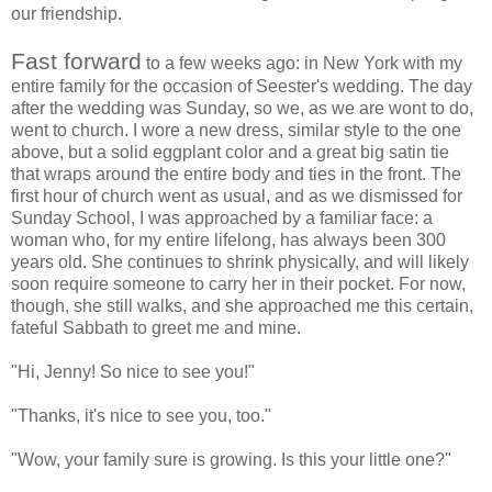
our friendship.
Fast forward
to a few weeks ago: in New York with my
entire family for the occasion of Seester's wedding. The day
after the wedding was Sunday, so we, as we are wont to do,
went to church. I wore a new dress, similar style to the one
above, but a solid eggplant color and a great big satin tie
that wraps around the entire body and ties in the front. The
first hour of church went as usual, and as we dismissed for
Sunday School, I was approached by a familiar face: a
woman who, for my entire lifelong, has always been 300
years old. She continues to shrink physically, and will likely
soon require someone to carry her in their pocket. For now,
though, she still walks, and she approached me this certain,
fateful Sabbath to greet me and mine.
"Hi, Jenny! So nice to see you!"
"Thanks, it's nice to see you, too."
"Wow, your family sure is growing. Is this your little one?"