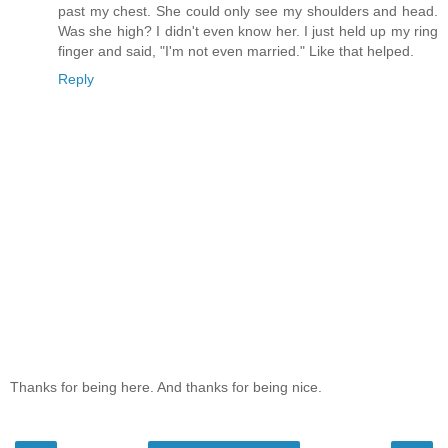
past my chest. She could only see my shoulders and head.
Was she high? I didn't even know her. I just held up my ring
finger and said, "I'm not even married." Like that helped.
Reply
Thanks for being here. And thanks for being nice.