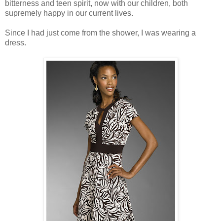
bitterness and teen spirit, now with our children, both
supremely happy in our current lives.
Since I had just come from the shower, I was wearing a
dress.