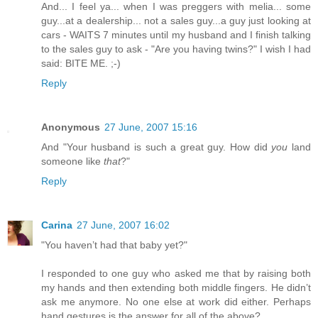
And... I feel ya... when I was preggers with melia... some
guy...at a dealership... not a sales guy...a guy just looking at
cars - WAITS 7 minutes until my husband and I finish talking
to the sales guy to ask - "Are you having twins?" I wish I had
said: BITE ME. ;-)
Reply
Anonymous
27 June, 2007 15:16
And "Your husband is such a great guy. How did
you
land
someone like
that
?"
Reply
Carina
27 June, 2007 16:02
"You haven’t had that baby yet?"
I responded to one guy who asked me that by raising both
my hands and then extending both middle fingers. He didn’t
ask me anymore. No one else at work did either. Perhaps
hand gestures is the answer for all of the above?