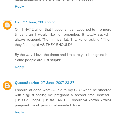
Reply
Cari
27 June, 2007 22:23
Oh, I HATE when that happens! It's happened to me more
times than I would like to remember. It totally sucks! I
always respond, "No, I'm just fat. Thanks for asking." Then
they feel stupid AS THEY SHOULD!
By the way, I love the dress and I'm sure you look great in it.
Some people are just stupid!
Reply
QueenScarlett
27 June, 2007 23:37
I should of done what AZ did to my CEO when he sneered
with disgust seeing me pregnant a second time. Instead I
just said, "nope, just fat." AND... I should've known - twice
pregnant...work position eliminated. Nice...
Reply