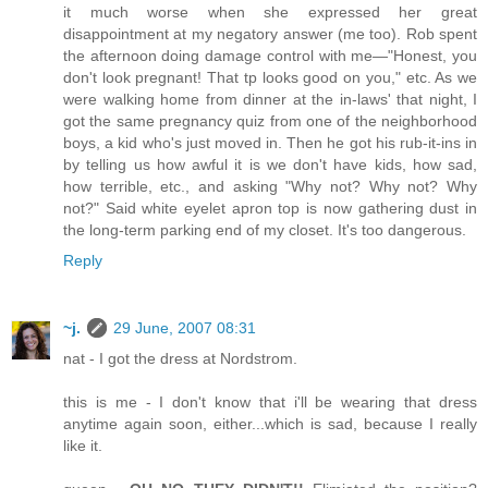
it much worse when she expressed her great
disappointment at my negatory answer (me too). Rob spent
the afternoon doing damage control with me—"Honest, you
don't look pregnant! That tp looks good on you," etc. As we
were walking home from dinner at the in-laws' that night, I
got the same pregnancy quiz from one of the neighborhood
boys, a kid who's just moved in. Then he got his rub-it-ins in
by telling us how awful it is we don't have kids, how sad,
how terrible, etc., and asking "Why not? Why not? Why
not?" Said white eyelet apron top is now gathering dust in
the long-term parking end of my closet. It's too dangerous.
Reply
~j.
29 June, 2007 08:31
nat - I got the dress at Nordstrom.
this is me - I don't know that i'll be wearing that dress
anytime again soon, either...which is sad, because I really
like it.