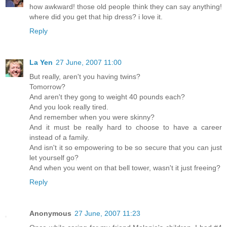
how awkward! those old people think they can say anything!
where did you get that hip dress? i love it.
Reply
La Yen
27 June, 2007 11:00
But really, aren't you having twins?
Tomorrow?
And aren't they gong to weight 40 pounds each?
And you look really tired.
And remember when you were skinny?
And it must be really hard to choose to have a career
instead of a family.
And isn't it so empowering to be so secure that you can just
let yourself go?
And when you went on that bell tower, wasn't it just freeing?
Reply
Anonymous
27 June, 2007 11:23