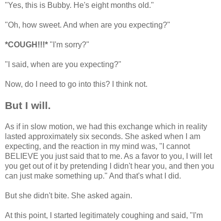
"Yes, this is Bubby. He's eight months old."
"Oh, how sweet. And when are you expecting?"
*COUGH!!!*
"I'm sorry?"
"I said, when are you expecting?"
Now, do I need to go into this? I think not.
But I will.
As if in slow motion, we had this exchange which in reality
lasted approximately six seconds. She asked when I am
expecting, and the reaction in my mind was, "I cannot
BELIEVE you just said that to me. As a favor to you, I will let
you get out of it by pretending I didn't hear you, and then you
can just make something up." And that's what I did.
But she didn't bite. She asked again.
At this point, I started legitimately coughing and said, "I'm