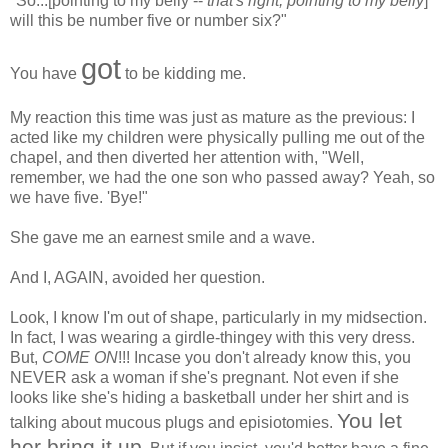
"So...[pointing to my belly --
that's right, pointing to my belly
]
will this be number five or number six?"
got
You have
to be kidding me.
My reaction this time was just as mature as the previous: I
acted like my children were physically pulling me out of the
chapel, and then diverted her attention with, "Well,
remember, we had the one son who passed away? Yeah, so
we have five. 'Bye!"
She gave me an earnest smile and a wave.
And I, AGAIN, avoided her question.
Look, I know I'm out of shape, particularly in my midsection.
In fact, I was wearing a girdle-thingey with this very dress.
But,
COME ON
!!! Incase you don't already know this, you
NEVER ask a woman if she's pregnant. Not even if she
looks like she's hiding a basketball under her shirt and is
You let
talking about mucous plugs and episiotomies.
her bring it up