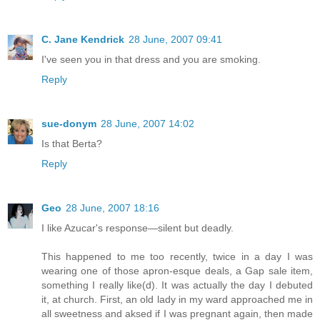
C. Jane Kendrick
28 June, 2007 09:41
I've seen you in that dress and you are smoking.
Reply
sue-donym
28 June, 2007 14:02
Is that Berta?
Reply
Geo
28 June, 2007 18:16
I like Azucar's response—silent but deadly.
This happened to me too recently, twice in a day I was
wearing one of those apron-esque deals, a Gap sale item,
something I really like(d). It was actually the day I debuted
it, at church. First, an old lady in my ward approached me in
all sweetness and aksed if I was pregnant again, then made