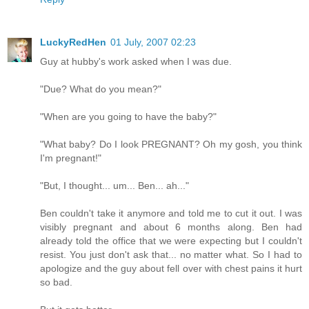
LuckyRedHen
01 July, 2007 02:23
Guy at hubby's work asked when I was due.
"Due? What do you mean?"
"When are you going to have the baby?"
"What baby? Do I look PREGNANT? Oh my gosh, you think
I'm pregnant!"
"But, I thought... um... Ben... ah..."
Ben couldn't take it anymore and told me to cut it out. I was
visibly pregnant and about 6 months along. Ben had
already told the office that we were expecting but I couldn't
resist. You just don't ask that... no matter what. So I had to
apologize and the guy about fell over with chest pains it hurt
so bad.