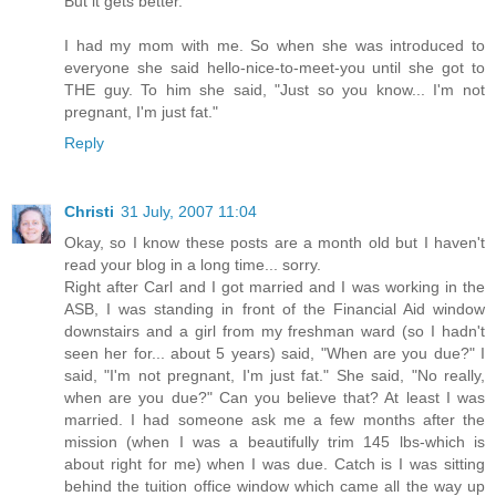
But it gets better.
I had my mom with me. So when she was introduced to
everyone she said hello-nice-to-meet-you until she got to
THE guy. To him she said, "Just so you know... I'm not
pregnant, I'm just fat."
Reply
Christi
31 July, 2007 11:04
Okay, so I know these posts are a month old but I haven't
read your blog in a long time... sorry.
Right after Carl and I got married and I was working in the
ASB, I was standing in front of the Financial Aid window
downstairs and a girl from my freshman ward (so I hadn't
seen her for... about 5 years) said, "When are you due?" I
said, "I'm not pregnant, I'm just fat." She said, "No really,
when are you due?" Can you believe that? At least I was
married. I had someone ask me a few months after the
mission (when I was a beautifully trim 145 lbs-which is
about right for me) when I was due. Catch is I was sitting
behind the tuition office window which came all the way up