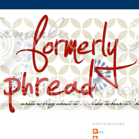
CONTRIBUTORS
jenny
~j.