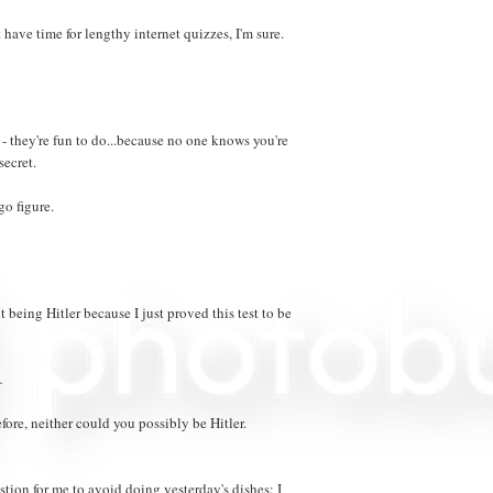
t have time for lengthy internet quizzes, I'm sure.
 they're fun to do...because no one knows you're
secret.
go figure.
 being Hitler because I just proved this test to be
.
fore, neither could you possibly be Hitler.
stion for me to avoid doing yesterday's dishes: I