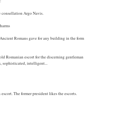
:
ge consellation Argo Navis.
charms
e Ancient Romans gave for any building in the form
 old Romanian escort for the discerning gentleman
sophisticated, intelligent...
escort. The former president likes the escorts.