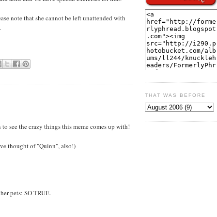
ease note that she cannot be left unattended with
.
THAT WAS BEFORE
fun to see the crazy things this meme comes up with!
ve thought of "Quinn", also!)
ther pets: SO TRUE.