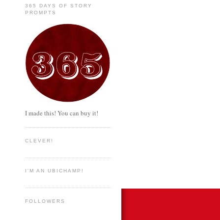
365 DAYS OF STORY
PROMPTS
I made this! You can buy it!
CLEVER!
I'M AN UBICHAMP!
FOLLOWERS