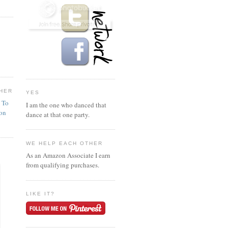
HER
YES
n To
I am the one who danced that
ion
dance at that one party.
WE HELP EACH OTHER
As an Amazon Associate I earn
from qualifying purchases.
LIKE IT?