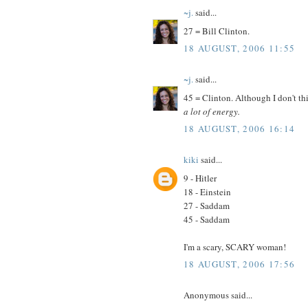
~j.
said...
27 = Bill Clinton.
18 AUGUST, 2006 11:55
~j.
said...
45 = Clinton. Although I don't thi
a lot of energy.
18 AUGUST, 2006 16:14
kiki
said...
9 - Hitler
18 - Einstein
27 - Saddam
45 - Saddam
I'm a scary, SCARY woman!
18 AUGUST, 2006 17:56
Anonymous said...