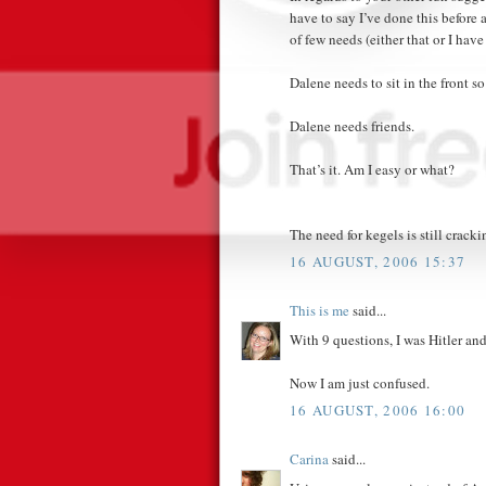
have to say I’ve done this before
of few needs (either that or I ha
Dalene needs to sit in the front so
Dalene needs friends.
That’s it. Am I easy or what?
The need for kegels is still crack
16 AUGUST, 2006 15:37
This is me
said...
With 9 questions, I was Hitler an
Now I am just confused.
16 AUGUST, 2006 16:00
Carina
said...