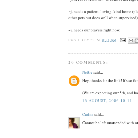
~j. needs a patient, loving, kind home (pl
other pets but does well when supervised)
~j. needs our prayers right now.
POSTED BY
~J.
AT
8:21 AM
20 COMMENTS:
Nettie
said...
Hey, thanks for the link! It's so 
(We are expecting our 5th, and ha
16 AUGUST, 2006 10:11
Carina
said...
Cannot be left unattended with o