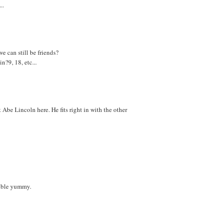
..
e can still be friends?
?9, 18, etc...
Abe Lincoln here. He fits right in with the other
ouble yummy.