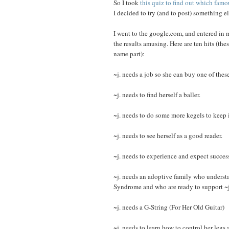
So I took
this quiz to find out which famo
I decided to try (and to post) something e
I went to the google.com, and entered in 
the results amusing. Here are ten hits (thes
name part):
~j. needs a job so she can buy one of these
~j. needs to find herself a baller.
~j. needs to do some more kegels to keep i
~j. needs to see herself as a good reader.
~j. needs to experience and expect success
~j. needs an adoptive family who understa
Syndrome and who are ready to support ~j. 
~j. needs a G-String (For Her Old Guitar)
~j. needs to learn how to control her legs 