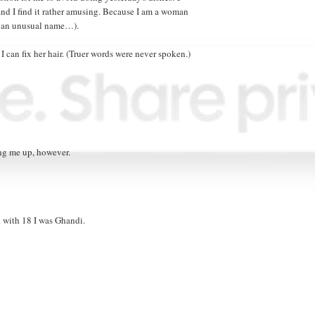
 and I find it rather amusing. Because I am a woman
ve an unusual name…).
 I can fix her hair. (Truer words were never spoken.)
ing me up, however.
d with 18 I was Ghandi.