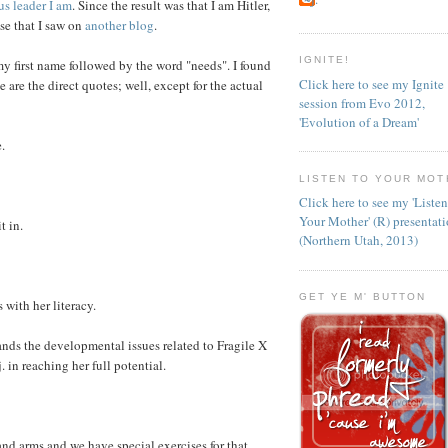
us leader I am
. Since the result was that I am Hitler,
lse that I saw on
another blog
.
IGNITE!
my first name followed by the word "needs". I found
Click here to see my Ignite
e are the direct quotes; well, except for the actual
session from Evo 2012,
'Evolution of a Dream'
.
LISTEN TO YOUR MOT
Click here to see my 'Liste
Your Mother' (R) presentat
t in.
(Northern Utah, 2013)
GET YE M' BUTTON
 with her literacy.
nds the developmental issues related to Fragile X
in reaching her full potential.
and arms and we have special exercises for that.