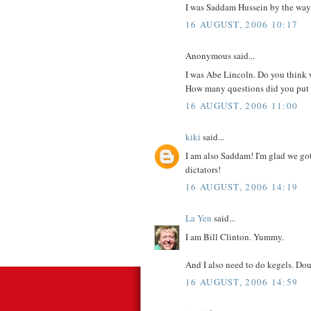
I was Saddam Hussein by the way.
16 AUGUST, 2006 10:17
Anonymous said...
I was Abe Lincoln. Do you think w
How many questions did you put in
16 AUGUST, 2006 11:00
kiki
said...
I am also Saddam! I'm glad we got 
dictators!
16 AUGUST, 2006 14:19
La Yen
said...
I am Bill Clinton. Yummy.
And I also need to do kegels. D
16 AUGUST, 2006 14:59