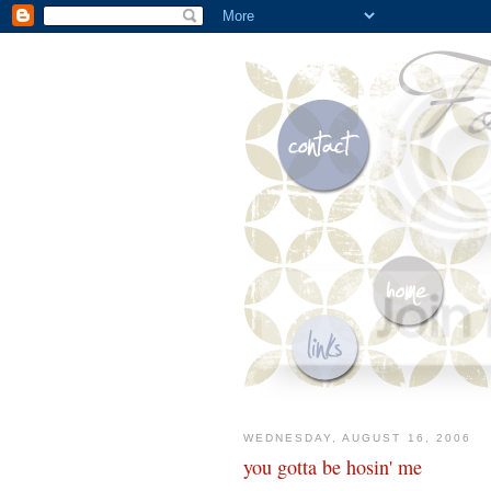
WEDNESDAY, AUGUST 16, 2006
you gotta be hosin' me