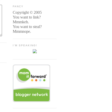
FANCY
Copyright © 2005
You want to link?
Mmmkeh.
You want to steal?
Mmmnope.
I'M SPEAKING!