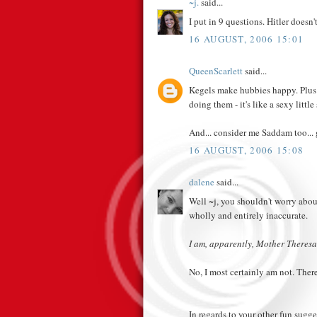
~j.
said...
I put in 9 questions. Hitler doesn'
16 AUGUST, 2006 15:01
QueenScarlett
said...
Kegels make hubbies happy. Plus -
doing them - it's like a sexy little 
And... consider me Saddam too... 
16 AUGUST, 2006 15:08
dalene
said...
Well ~j, you shouldn't worry about
wholly and entirely inaccurate.
I am, apparently, Mother Theresa
No, I most certainly am not. There
In regards to your other fun sugge