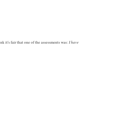
nk it's fair that one of the assessments was:
I have