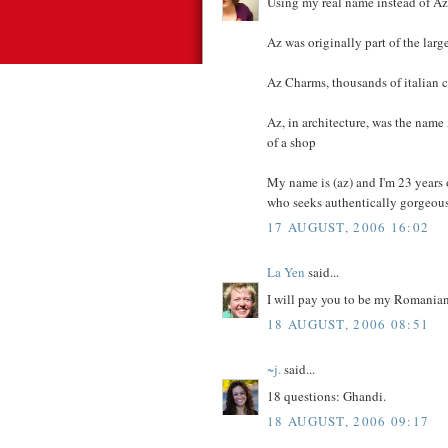
Using my real name instead of Az
Az was originally part of the lar
Az Charms, thousands of italian 
Az, in architecture, was the nam
of a shop
My name is (az) and I'm 23 years
who seeks authentically gorgeous, 
17 AUGUST, 2006 16:02
La Yen
said...
I will pay you to be my Romanian 
18 AUGUST, 2006 08:51
~j.
said...
18 questions: Ghandi.
18 AUGUST, 2006 09:17