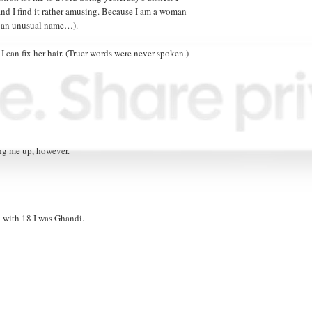
 and I find it rather amusing. Because I am a woman
ve an unusual name…).
 I can fix her hair. (Truer words were never spoken.)
ing me up, however.
d with 18 I was Ghandi.