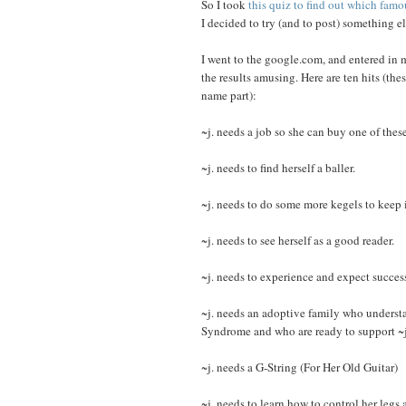
So I took
this quiz to find out which famo
I decided to try (and to post) something e
I went to the google.com, and entered in 
the results amusing. Here are ten hits (thes
name part):
~j. needs a job so she can buy one of these
~j. needs to find herself a baller.
~j. needs to do some more kegels to keep i
~j. needs to see herself as a good reader.
~j. needs to experience and expect success
~j. needs an adoptive family who understa
Syndrome and who are ready to support ~j. 
~j. needs a G-String (For Her Old Guitar)
~j. needs to learn how to control her legs 