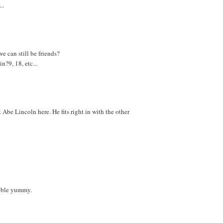
..
e can still be friends?
?9, 18, etc...
Abe Lincoln here. He fits right in with the other
ouble yummy.