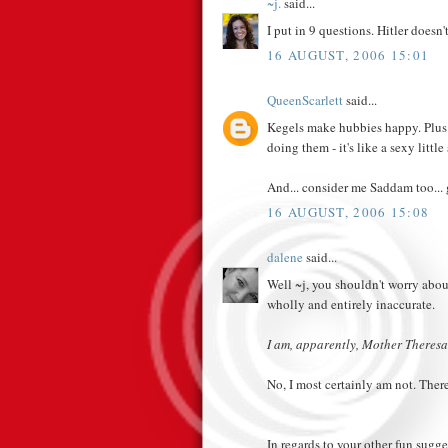
~j.
said...
I put in 9 questions. Hitler doesn'
16 AUGUST, 2006 15:01
QueenScarlett
said...
Kegels make hubbies happy. Plus -
doing them - it's like a sexy little 
And... consider me Saddam too... 
16 AUGUST, 2006 15:08
dalene
said...
Well ~j, you shouldn't worry about
wholly and entirely inaccurate.
I am, apparently, Mother Theresa
No, I most certainly am not. There
In regards to your other fun sugge