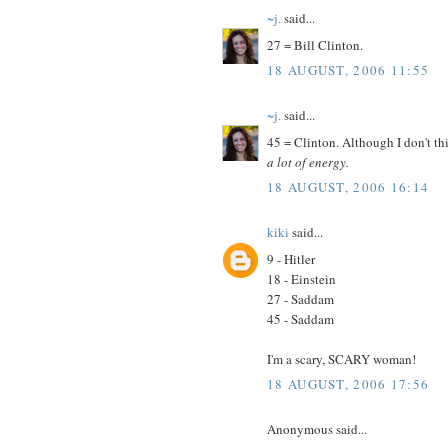
~j.
said...
27 = Bill Clinton.
18 AUGUST, 2006 11:55
~j.
said...
45 = Clinton. Although I don't thi
a lot of energy.
18 AUGUST, 2006 16:14
kiki
said...
9 - Hitler
18 - Einstein
27 - Saddam
45 - Saddam
I'm a scary, SCARY woman!
18 AUGUST, 2006 17:56
Anonymous said...