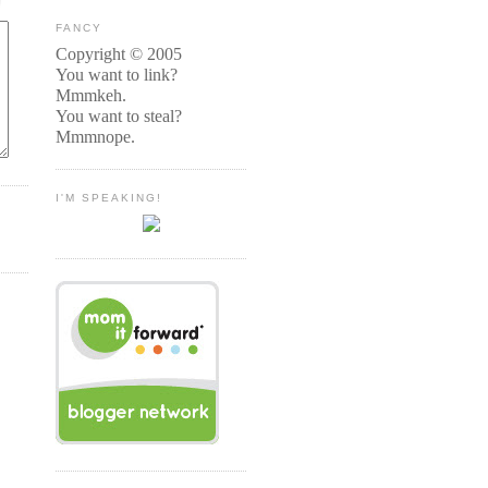
FANCY
Copyright © 2005
You want to link?
Mmmkeh.
You want to steal?
Mmmnope.
I'M SPEAKING!