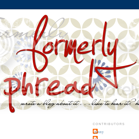
CONTRIBUTORS
jenny
~j.