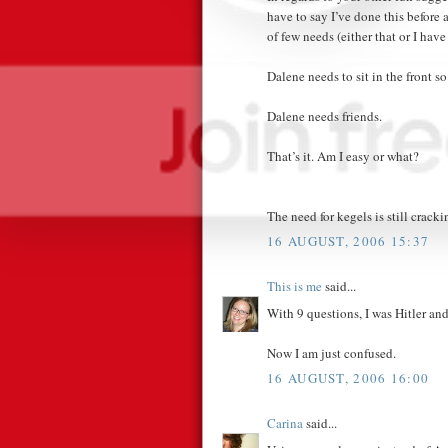
have to say I’ve done this before
of few needs (either that or I ha
Dalene needs to sit in the front so
Dalene needs friends.
That’s it. Am I easy or what?
The need for kegels is still crack
16 AUGUST, 2006 15:37
This is me
said...
With 9 questions, I was Hitler an
Now I am just confused.
16 AUGUST, 2006 16:00
Carina
said...