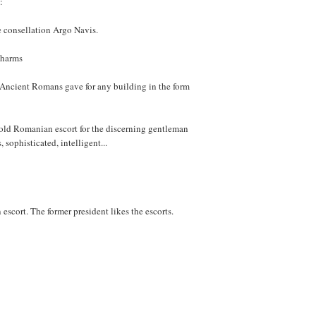
:
ge consellation Argo Navis.
charms
e Ancient Romans gave for any building in the form
 old Romanian escort for the discerning gentleman
sophisticated, intelligent...
escort. The former president likes the escorts.