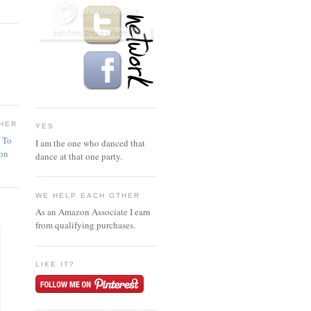
HER
YES
n To
I am the one who danced that
ion
dance at that one party.
WE HELP EACH OTHER
As an Amazon Associate I earn
from qualifying purchases.
LIKE IT?