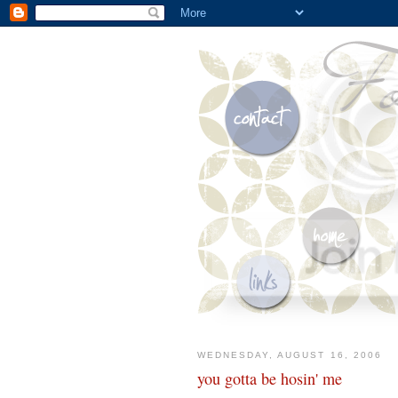
WEDNESDAY, AUGUST 16, 2006
you gotta be hosin' me