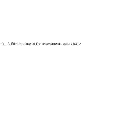
nk it's fair that one of the assessments was:
I have