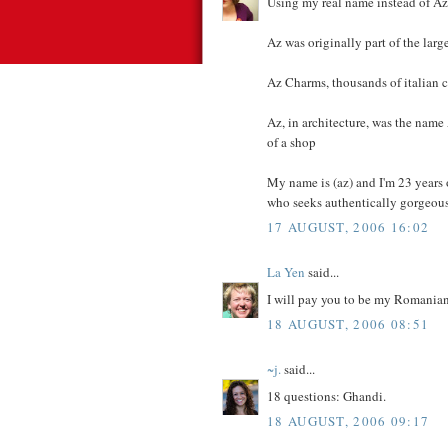
Using my real name instead of Az
Az was originally part of the lar
Az Charms, thousands of italian 
Az, in architecture, was the nam
of a shop
My name is (az) and I'm 23 years
who seeks authentically gorgeous, 
17 AUGUST, 2006 16:02
La Yen
said...
I will pay you to be my Romanian 
18 AUGUST, 2006 08:51
~j.
said...
18 questions: Ghandi.
18 AUGUST, 2006 09:17