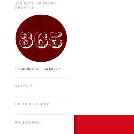
365 DAYS OF STORY
PROMPTS
I made this! You can buy it!
CLEVER!
I'M AN UBICHAMP!
FOLLOWERS