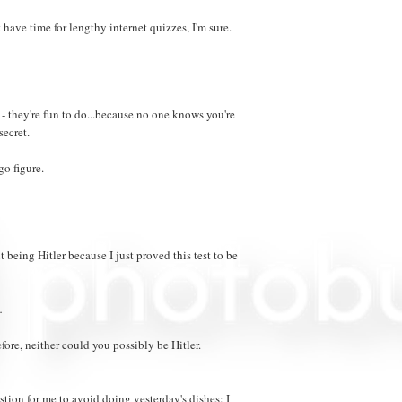
t have time for lengthy internet quizzes, I'm sure.
 they're fun to do...because no one knows you're
secret.
go figure.
 being Hitler because I just proved this test to be
.
fore, neither could you possibly be Hitler.
stion for me to avoid doing yesterday's dishes: I