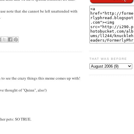
ease note that she cannot be left unattended with
.
THAT WAS BEFORE
fun to see the crazy things this meme comes up with!
ve thought of "Quinn", also!)
ther pets: SO TRUE.