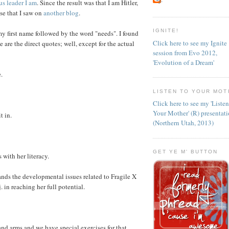
us leader I am
. Since the result was that I am Hitler,
lse that I saw on
another blog
.
IGNITE!
my first name followed by the word "needs". I found
Click here to see my Ignite
e are the direct quotes; well, except for the actual
session from Evo 2012,
'Evolution of a Dream'
.
LISTEN TO YOUR MOT
Click here to see my 'Liste
Your Mother' (R) presentat
t in.
(Northern Utah, 2013)
GET YE M' BUTTON
 with her literacy.
nds the developmental issues related to Fragile X
in reaching her full potential.
and arms and we have special exercises for that.