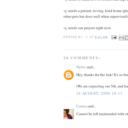
~j. needs a patient, loving, kind home (pl
other pets but does well when supervised)
~j. needs our prayers right now.
POSTED BY
~J.
AT
8:21 AM
20 COMMENTS:
Nettie
said...
Hey, thanks for the link! It's so 
(We are expecting our 5th, and ha
16 AUGUST, 2006 10:11
Carina
said...
Cannot be left unattended with o