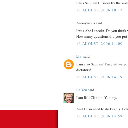
I was Saddam Hussein by the way.
16 AUGUST, 2006 10:17
Anonymous said...
I was Abe Lincoln. Do you think w
How many questions did you put in
16 AUGUST, 2006 11:00
kiki
said...
I am also Saddam! I'm glad we got 
dictators!
16 AUGUST, 2006 14:19
La Yen
said...
I am Bill Clinton. Yummy.
And I also need to do kegels. D
16 AUGUST, 2006 14:59