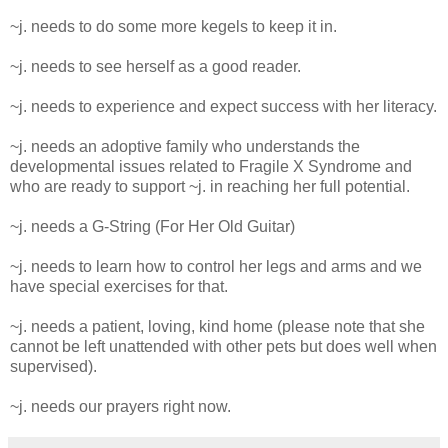
~j. needs to do some more kegels to keep it in.
~j. needs to see herself as a good reader.
~j. needs to experience and expect success with her literacy.
~j. needs an adoptive family who understands the
developmental issues related to Fragile X Syndrome and
who are ready to support ~j. in reaching her full potential.
~j. needs a G-String (For Her Old Guitar)
~j. needs to learn how to control her legs and arms and we
have special exercises for that.
~j. needs a patient, loving, kind home (please note that she
cannot be left unattended with other pets but does well when
supervised).
~j. needs our prayers right now.