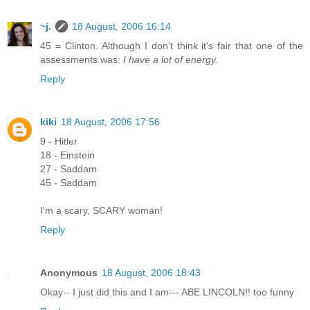
~j.
18 August, 2006 16:14
45 = Clinton. Although I don't think it's fair that one of the
assessments was:
I have a lot of energy.
Reply
kiki
18 August, 2006 17:56
9 - Hitler
18 - Einstein
27 - Saddam
45 - Saddam
I'm a scary, SCARY woman!
Reply
Anonymous
18 August, 2006 18:43
Okay-- I just did this and I am--- ABE LINCOLN!! too funny