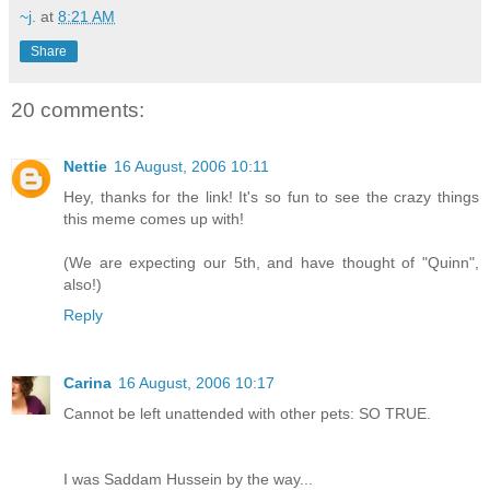
~j.
at
8:21 AM
Share
20 comments:
Nettie
16 August, 2006 10:11
Hey, thanks for the link! It's so fun to see the crazy things
this meme comes up with!
(We are expecting our 5th, and have thought of "Quinn",
also!)
Reply
Carina
16 August, 2006 10:17
Cannot be left unattended with other pets: SO TRUE.
I was Saddam Hussein by the way...