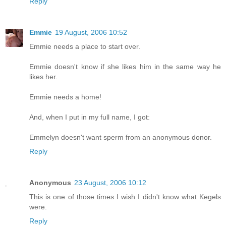
Reply
Emmie
19 August, 2006 10:52
Emmie needs a place to start over.
Emmie doesn't know if she likes him in the same way he
likes her.
Emmie needs a home!
And, when I put in my full name, I got:
Emmelyn doesn't want sperm from an anonymous donor.
Reply
Anonymous
23 August, 2006 10:12
This is one of those times I wish I didn't know what Kegels
were.
Reply