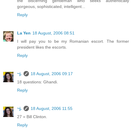
the discerning gentleman who seeks authentically
gorgeous, sophisticated, intelligent...
Reply
La Yen
18 August, 2006 08:51
I will pay you to be my Romanian escort. The former
president likes the escorts.
Reply
~j.
18 August, 2006 09:17
18 questions: Ghandi.
Reply
~j.
18 August, 2006 11:55
27 = Bill Clinton.
Reply