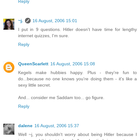
Reply
~j.
16 August, 2006 15:01
I put in 9 questions. Hitler doesn't have time for lengthy
internet quizzes, I'm sure.
Reply
QueenScarlett
16 August, 2006 15:08
Kegels make hubbies happy. Plus - they're fun to
do...because no one knows you're doing them - it's like a
sexy little secret.
And... consider me Saddam too... go figure.
Reply
dalene
16 August, 2006 15:37
Well ~j, you shouldn't worry about being Hitler because I