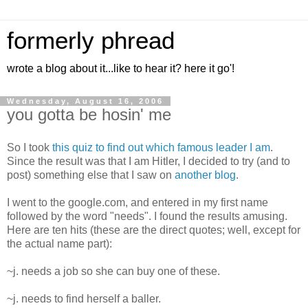
formerly phread
wrote a blog about it...like to hear it? here it go'!
Wednesday, August 16, 2006
you gotta be hosin' me
So I took
this quiz to find out which famous leader I am
.
Since the result was that I am Hitler, I decided to try (and to
post) something else that I saw on
another blog
.
I went to the google.com, and entered in my first name
followed by the word "needs". I found the results amusing.
Here are ten hits (these are the direct quotes; well, except for
the actual name part):
~j. needs a job so she can buy one of these.
~j. needs to find herself a baller.