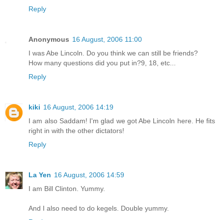
Reply
Anonymous
16 August, 2006 11:00
I was Abe Lincoln. Do you think we can still be friends?
How many questions did you put in?9, 18, etc...
Reply
kiki
16 August, 2006 14:19
I am also Saddam! I'm glad we got Abe Lincoln here. He fits
right in with the other dictators!
Reply
La Yen
16 August, 2006 14:59
I am Bill Clinton. Yummy.
And I also need to do kegels. Double yummy.