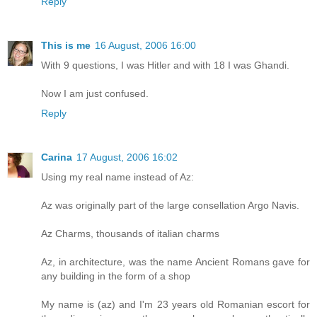
Reply
This is me
16 August, 2006 16:00
With 9 questions, I was Hitler and with 18 I was Ghandi.
Now I am just confused.
Reply
Carina
17 August, 2006 16:02
Using my real name instead of Az:
Az was originally part of the large consellation Argo Navis.
Az Charms, thousands of italian charms
Az, in architecture, was the name Ancient Romans gave for
any building in the form of a shop
My name is (az) and I'm 23 years old Romanian escort for