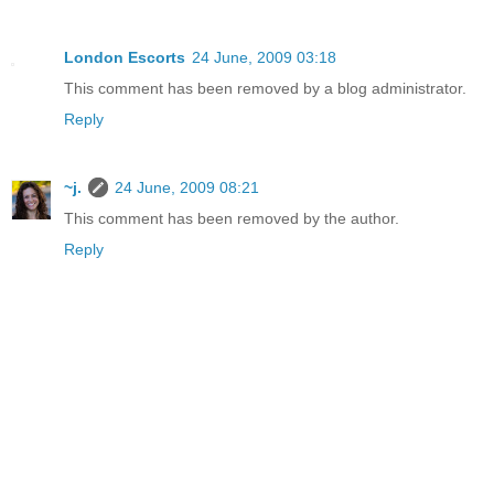
London Escorts
24 June, 2009 03:18
This comment has been removed by a blog administrator.
Reply
~j.
24 June, 2009 08:21
This comment has been removed by the author.
Reply