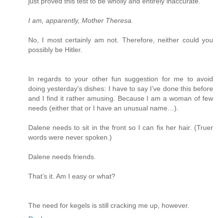
just proved this test to be wholly and entirely inaccurate.
I am, apparently, Mother Theresa.
No, I most certainly am not. Therefore, neither could you
possibly be Hitler.
In regards to your other fun suggestion for me to avoid
doing yesterday's dishes: I have to say I’ve done this before
and I find it rather amusing. Because I am a woman of few
needs (either that or I have an unusual name…).
Dalene needs to sit in the front so I can fix her hair. (Truer
words were never spoken.)
Dalene needs friends.
That’s it. Am I easy or what?
The need for kegels is still cracking me up, however.