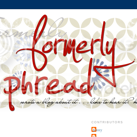
CONTRIBUTORS
jenny
~j.