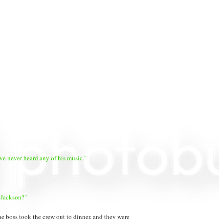
've never heard any of his music."
 Jackson?"
e boss took the crew out to dinner, and they were