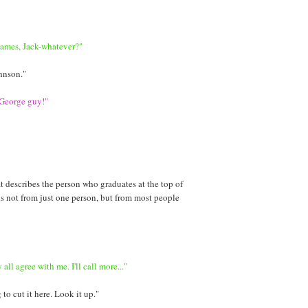
James, Jack-whatever?"
hnson."
 George guy!"
t describes the person who graduates at the top of
 is not from just one person, but from most people
all agree with me. I'll call more..."
to cut it here. Look it up."