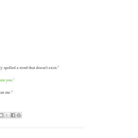
y spelled a word that doesn't exist."
han you."
han me."