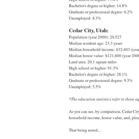
Bachelor's degree or higher: 14.8%
Graduate or professional degree: 6.2%
Unemployed: 8.3%
Cedar City, Utah:
Population (year 2000): 20,527
Median resident age: 23.3 years
Median household income: $32,403 (yea
Median house value: $121,600 (year 200
Land area: 20.1 square miles
High school or higher: 91.3%
Bachelor's degree or higher: 28.1%
Graduate or professional degree: 9.5%
Unemployed: 5.5%
*The education statistics refer to those a
As you can see, by comparison, Cedar City 
household income, house value, and, pleas
That being noted...