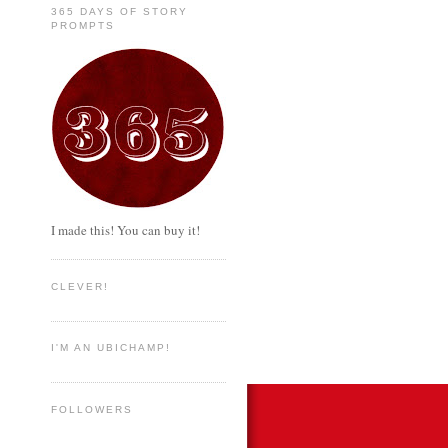
365 DAYS OF STORY
PROMPTS
I made this! You can buy it!
CLEVER!
I'M AN UBICHAMP!
FOLLOWERS