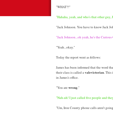
"WHAT?!"
"Hahaha, yeah, and who's that other guy, 
"Jack Johnson. You have to know Jack Jo
"Jack Johnson...oh yeah, he's the Curious
"Yeah...okay."
Today the report went as follows:
James has been informed that the word tha
valevictorian
their class is called a
. This
in James's office.
wrong
"You are
."
"Nuh-uh! I just called five people and they 
"Um, Iron County phone calls aren't going 