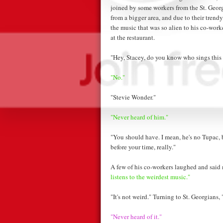
joined by some workers from the St. Geor
from a bigger area, and due to their trendy
the music that was so alien to his co-wor
at the restaurant.
"Hey, Stacey, do you know who sings this
"No."
"Stevie Wonder."
"Never heard of him."
"You should have. I mean, he's no Tupac, b
before your time, really."
A few of his co-workers laughed and said
listens to the weirdest music."
"It's not weird." Turning to St. Georgians,
"Never heard of it."