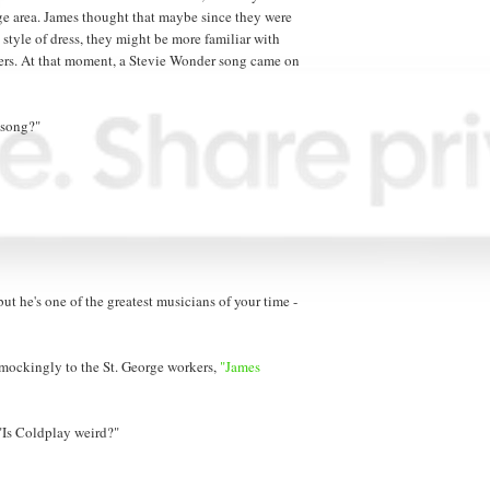
ge area. James thought that maybe since they were
 style of dress, they might be more familiar with
kers. At that moment, a Stevie Wonder song came on
 song?"
ut he's one of the greatest musicians of your time -
 mockingly to the St. George workers,
"James
 "Is Coldplay weird?"