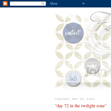
TUESDAY, MAY 02, 2006
"day 72 in the twilight zone"