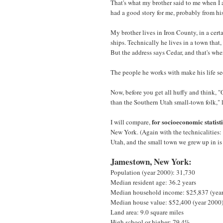
That's what my brother said to me when I 
had a good story for me, probably from hi
My brother lives in Iron County, in a cert
ships. Technically he lives in a town that, 
But the address says Cedar, and that's whe
The people he works with make his life se
Now, before you get all huffy and think, 
than the Southern Utah small-town folk," 
for socioeconomic statist
I will compare,
New York. (Again with the technicalities:
Utah, and the small town we grew up in is
Jamestown, New York:
Population (year 2000): 31,730
Median resident age: 36.2 years
Median household income: $25,837 (yea
Median house value: $52,400 (year 2000
Land area: 9.0 square miles
High school or higher: 79.4%