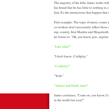
The majority of the folks James works wit
has found that he has little to nothing in
him. It's the interactions that happen tha
First example: The topic of music comes u
co-workers don't necessarily reflect those
rap, country, Iron Maiden and Megadeath.
he listens to. "Oh, you know, just...regular
"Like what?"
"I don't know...Coldplay."
"
Coldplay
?"
"Yeah."
*silence and blank stares*
James continues, "Come on, you know, C
in the world last year?"