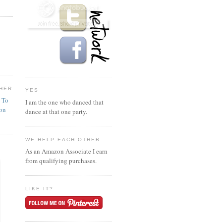
HER
YES
n To
I am the one who danced that
ion
dance at that one party.
WE HELP EACH OTHER
As an Amazon Associate I earn
from qualifying purchases.
LIKE IT?