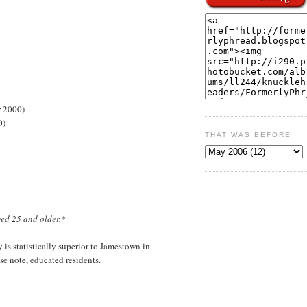
r 2000)
0)
THAT WAS BEFORE
ged 25 and older.*
is statistically superior to Jamestown in
e note, educated residents.