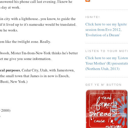
answered his phone call last evening. I knew he
s day at work.
IGNITE!
ain city with a lighthouse...you know, to guide the
Click here to see my Ignite
if it lived up to it's namesake would be translated.
session from Evo 2012,
re he works.
'Evolution of a Dream'
em like the twilight zone. Really.
LISTEN TO YOUR MOT
"Ooooh, Mister I'm-from-New-York thinks he's better
Click here to see my 'Liste
let me give you some information.
Your Mother' (R) presentat
(Northern Utah, 2013)
ical purposes
, Cedar City, Utah, with Jamestown,
 the small town that James is in now is Enoch,
 Busti, New York.)
GET YE M' BUTTON
r 2000)
)