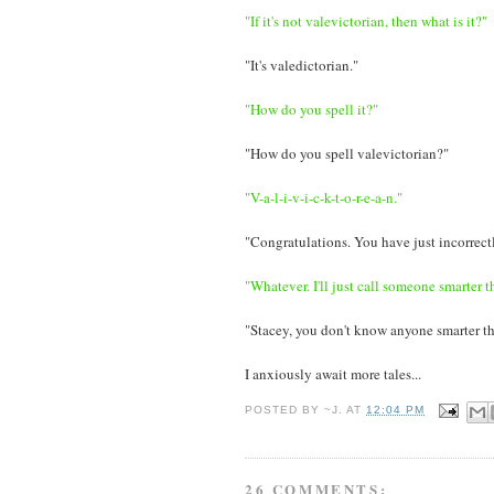
"If it's not valevictorian, then what is it?"
"It's valedictorian."
"How do you spell it?"
"How do you spell valevictorian?"
"V-a-l-i-v-i-c-k-t-o-r-e-a-n."
"Congratulations. You have just incorrectl
"Whatever. I'll just call someone smarter t
"Stacey, you don't know anyone smarter t
I anxiously await more tales...
POSTED BY
~J.
AT
12:04 PM
26 COMMENTS: