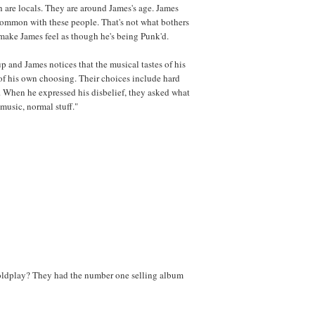
h are locals. They are around James's age. James
 common with these people. That's not what bothers
t make James feel as though he's being Punk'd.
p and James notices that the musical tastes of his
 of his own choosing. Their choices include hard
 When he expressed his disbelief, they asked what
 music, normal stuff."
oldplay? They had the number one selling album