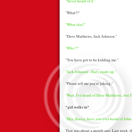
"Never heard of it."
"What?!"
"What else?"
"Dave Matthews, Jack Johnson."
"
Who?!
"
"You have got to be kidding me."
"Jack Johnson - that's made up."
"Please tell me you're joking."
"Wait, I've heard of Dave Matthews...but I
*girl walks in*
"Hey, Stacey, have you ever heard of John
That was about a month ago. Last week, th