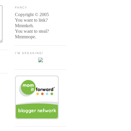
FANCY
Copyright © 2005
You want to link?
Mmmkeh.
You want to steal?
Mmmnope.
I'M SPEAKING!