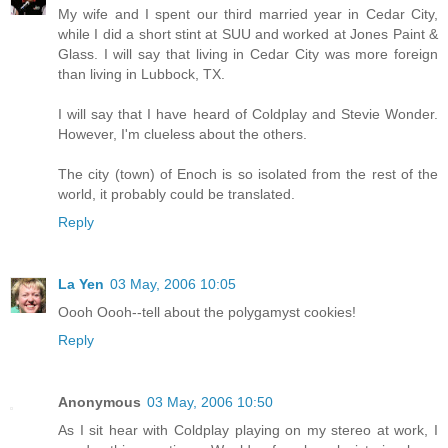
My wife and I spent our third married year in Cedar City,
while I did a short stint at SUU and worked at Jones Paint &
Glass. I will say that living in Cedar City was more foreign
than living in Lubbock, TX.
I will say that I have heard of Coldplay and Stevie Wonder.
However, I'm clueless about the others.
The city (town) of Enoch is so isolated from the rest of the
world, it probably could be translated.
Reply
La Yen
03 May, 2006 10:05
Oooh Oooh--tell about the polygamyst cookies!
Reply
Anonymous
03 May, 2006 10:50
As I sit hear with Coldplay playing on my stereo at work, I