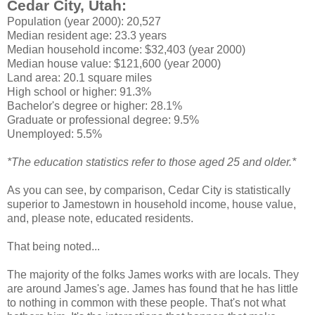
Cedar City, Utah:
Population (year 2000): 20,527
Median resident age: 23.3 years
Median household income: $32,403 (year 2000)
Median house value: $121,600 (year 2000)
Land area: 20.1 square miles
High school or higher: 91.3%
Bachelor's degree or higher: 28.1%
Graduate or professional degree: 9.5%
Unemployed: 5.5%
*The education statistics refer to those aged 25 and older.*
As you can see, by comparison, Cedar City is statistically
superior to Jamestown in household income, house value,
and, please note, educated residents.
That being noted...
The majority of the folks James works with are locals. They
are around James's age. James has found that he has little
to nothing in common with these people. That's not what