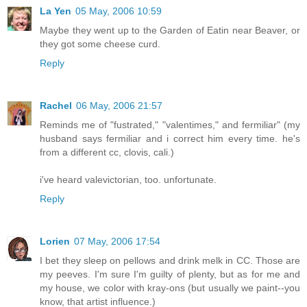
La Yen
05 May, 2006 10:59
Maybe they went up to the Garden of Eatin near Beaver, or
they got some cheese curd.
Reply
Rachel
06 May, 2006 21:57
Reminds me of "fustrated," "valentimes," and fermiliar" (my
husband says fermiliar and i correct him every time. he's
from a different cc, clovis, cali.)
i've heard valevictorian, too. unfortunate.
Reply
Lorien
07 May, 2006 17:54
I bet they sleep on pellows and drink melk in CC. Those are
my peeves. I'm sure I'm guilty of plenty, but as for me and
my house, we color with kray-ons (but usually we paint--you
know, that artist influence.)