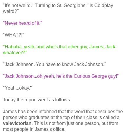
"It's not weird." Turning to St. Georgians, "Is Coldplay
weird?"
"Never heard of it."
"WHAT?!"
"Hahaha, yeah, and who's that other guy, James, Jack-
whatever?"
"Jack Johnson. You have to know Jack Johnson."
"Jack Johnson...oh yeah, he's the Curious George guy!"
"Yeah...okay."
Today the report went as follows:
James has been informed that the word that describes the
person who graduates at the top of their class is called a
valevictorian
. This is not from just one person, but from
most people in James's office.