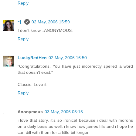
Reply
~j.
02 May, 2006 15:59
I don't know...ANONYMOUS.
Reply
LuckyRedHen
02 May, 2006 16:50
"Congratulations. You have just incorrectly spelled a word
that doesn't exist."
Classic. Love it.
Reply
Anonymous
03 May, 2006 05:15
i love that story. it's so ironical because i deal with morons
on a daily basis as well. i know how james fills and i hope he
can dill with them for a little bit longer.