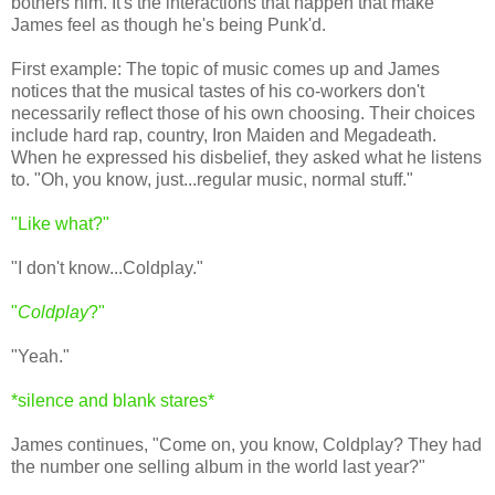
bothers him. It's the interactions that happen that make
James feel as though he's being Punk'd.
First example: The topic of music comes up and James
notices that the musical tastes of his co-workers don't
necessarily reflect those of his own choosing. Their choices
include hard rap, country, Iron Maiden and Megadeath.
When he expressed his disbelief, they asked what he listens
to. "Oh, you know, just...regular music, normal stuff."
"Like what?"
"I don't know...Coldplay."
"
Coldplay
?"
"Yeah."
*silence and blank stares*
James continues, "Come on, you know, Coldplay? They had
the number one selling album in the world last year?"