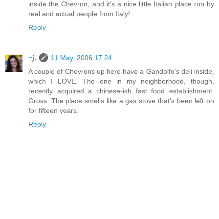
inside the Chevron, and it's a nice little Italian place run by
real and actual people from Italy!
Reply
~j.
11 May, 2006 17:24
A couple of Chevrons up here have a Gandolfo's deli inside,
which I LOVE. The one in my neighborhood, though,
recently acquired a chinese-ish fast food establishment.
Gross. The place smells like a gas stove that's been left on
for fifteen years.
Reply