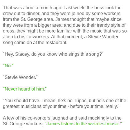
That was about a month ago. Last week, the boss took the
crew out to dinner, and they were joined by some workers
from the St. George area. James thought that maybe since
they were from a bigger area, and due to their trendy style of
dress, they might be more familiar with the music that was so
alien to his co-workers. At that moment, a Stevie Wonder
song came on at the restaurant.
"Hey, Stacey, do you know who sings this song?"
"No."
"Stevie Wonder."
"Never heard of him."
"You should have. I mean, he's no Tupac, but he's one of the
greatest musicians of your time - before your time, really."
A few of his co-workers laughed and said mockingly to the
St. George workers,
"James listens to the weirdest music."