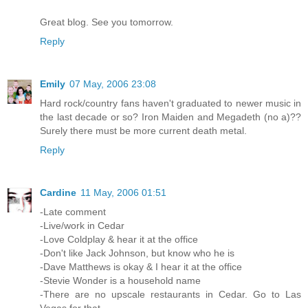
Great blog. See you tomorrow.
Reply
Emily
07 May, 2006 23:08
Hard rock/country fans haven't graduated to newer music in
the last decade or so? Iron Maiden and Megadeth (no a)??
Surely there must be more current death metal.
Reply
Cardine
11 May, 2006 01:51
-Late comment
-Live/work in Cedar
-Love Coldplay & hear it at the office
-Don't like Jack Johnson, but know who he is
-Dave Matthews is okay & I hear it at the office
-Stevie Wonder is a household name
-There are no upscale restaurants in Cedar. Go to Las
Vegas for that.