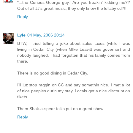
"...the Curious George guy." Are you freakin' kidding me??
Out of all JJ's great music, they only know the lullaby cd?!!
Reply
Lyle
04 May, 2006 20:14
BTW, I tried telling a joke about sales taxes (while I was
living in Cedar City (when MIke Leavitt was governor) and
nobody laughed. I had forgotten that his family comes from
there.
There is no good dining in Cedar City.
I'll juz stop raggin on CC and say somethin nice. I met a lot
of nice peoples durin my stay. Locals get a nice discount on
tikets.
Them Shak-a-spear folks put on a great show.
Reply