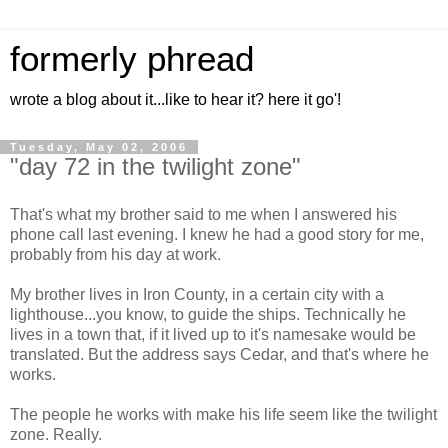
formerly phread
wrote a blog about it...like to hear it? here it go'!
Tuesday, May 02, 2006
"day 72 in the twilight zone"
That's what my brother said to me when I answered his
phone call last evening. I knew he had a good story for me,
probably from his day at work.
My brother lives in Iron County, in a certain city with a
lighthouse...you know, to guide the ships. Technically he
lives in a town that, if it lived up to it's namesake would be
translated. But the address says Cedar, and that's where he
works.
The people he works with make his life seem like the twilight
zone. Really.