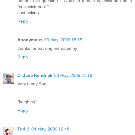
ponder this question... Would a female valevictorian be a
"vulvavictorian"?
Just asking.
Reply
Anonymous
03 May, 2006 18:15
thanks for backing me up jenny
Reply
C. Jane Kendrick
03 May, 2006 21:19
Very funny Sue.
(laughing)
Reply
Tori :)
04 May, 2006 10:48