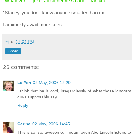
"Whatever. I'll just call someone smarter than you."
"Stacey, you don't know anyone smarter than me."
I anxiously await more tales...
~j.
at
12:04 PM
Share
26 comments:
La Yen
02 May, 2006 12:20
I think that he is cool, irregardlessly of what those ignorant
guys supposably say.
Reply
Carina
02 May, 2006 14:45
This is so, so, awesome. I mean, even Abe Lincoln listens to