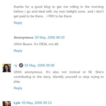
thanks for a good blog to get me rolling in the morning
before i go and deal with my own twilight zone. and i don't
get paid to be there... i PAY to be there.
Reply
Anonymous
03 May, 2006 08:33
Uhhh Beans. It's DEAL not dill.
Reply
~j.
03 May, 2006 09:08
Uhhh anonymous. It's also not ironical or fill. She's
contributing to the story. Identify yourself or stop trying to
play.
Reply
Lyle
03 May, 2006 09:13