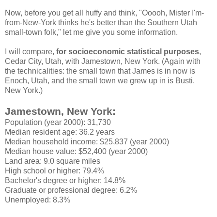
Now, before you get all huffy and think, "Ooooh, Mister I'm-
from-New-York thinks he's better than the Southern Utah
small-town folk," let me give you some information.
I will compare,
for socioeconomic statistical purposes
,
Cedar City, Utah, with Jamestown, New York. (Again with
the technicalities: the small town that James is in now is
Enoch, Utah, and the small town we grew up in is Busti,
New York.)
Jamestown, New York:
Population (year 2000): 31,730
Median resident age: 36.2 years
Median household income: $25,837 (year 2000)
Median house value: $52,400 (year 2000)
Land area: 9.0 square miles
High school or higher: 79.4%
Bachelor's degree or higher: 14.8%
Graduate or professional degree: 6.2%
Unemployed: 8.3%