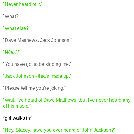
"Never heard of it."
"What?!"
"What else?"
"Dave Matthews, Jack Johnson."
"
Who?!
"
"You have got to be kidding me."
"Jack Johnson - that's made up."
"Please tell me you're joking."
"Wait, I've heard of Dave Matthews...but I've never heard any
of his music."
*girl walks in*
"Hey, Stacey, have you ever heard of John Jackson?"