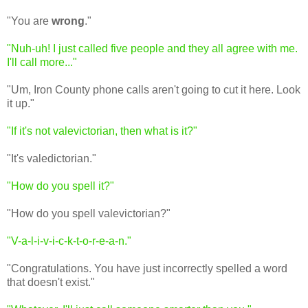
"You are
wrong
."
"Nuh-uh! I just called five people and they all agree with me.
I'll call more..."
"Um, Iron County phone calls aren't going to cut it here. Look
it up."
"If it's not valevictorian, then what is it?"
"It's valedictorian."
"How do you spell it?"
"How do you spell valevictorian?"
"V-a-l-i-v-i-c-k-t-o-r-e-a-n."
"Congratulations. You have just incorrectly spelled a word
that doesn't exist."