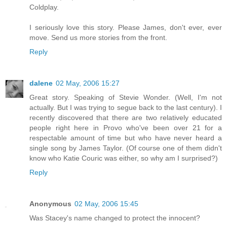
Coldplay.
I seriously love this story. Please James, don't ever, ever
move. Send us more stories from the front.
Reply
dalene
02 May, 2006 15:27
Great story. Speaking of Stevie Wonder. (Well, I'm not
actually. But I was trying to segue back to the last century). I
recently discovered that there are two relatively educated
people right here in Provo who've been over 21 for a
respectable amount of time but who have never heard a
single song by James Taylor. (Of course one of them didn't
know who Katie Couric was either, so why am I surprised?)
Reply
Anonymous
02 May, 2006 15:45
Was Stacey's name changed to protect the innocent?