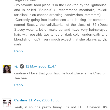
-My favorite food place is in the Chevron by the lighthouse,
and is called "Bruno's" (I recommend meatballs, ravioli,
tortelloni, bleu cheese dressing, sandwiches, mmmmm)
-Currently going into businesses and looking for someone
named Stacey, the valiviktorian of the class of '89 (Does
Stacey wear a lot of make-up and have very hairsprayed
hair, with possibly two tones of dark color underneath and
blondish on top? I very much expect that she always acrylic
nails).
Reply
~j.
11 May, 2006 11:47
cardine - I love that your favorite food place is the Chevron.
Tee hee.
Reply
Cardine
11 May, 2006 15:56
Yeah, it sounds pretty funny. It's not THE Chevron. It's