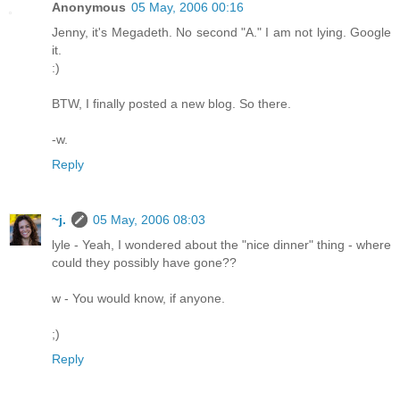
Anonymous
05 May, 2006 00:16
Jenny, it's Megadeth. No second "A." I am not lying. Google
it.
:)
BTW, I finally posted a new blog. So there.
-w.
Reply
~j.
05 May, 2006 08:03
lyle - Yeah, I wondered about the "nice dinner" thing - where
could they possibly have gone??
w - You would know, if anyone.
;)
Reply