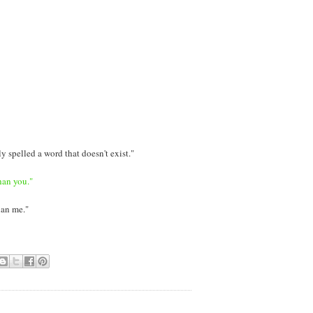
y spelled a word that doesn't exist."
han you."
han me."