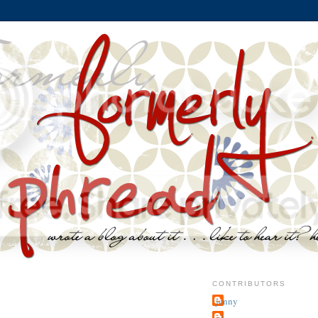
CONTRIBUTORS
jenny
~j.