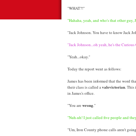
"WHAT?!"
"Hahaha, yeah, and who's that other guy, 
"Jack Johnson. You have to know Jack Jo
"Jack Johnson...oh yeah, he's the Curious
"Yeah...okay."
Today the report went as follows:
James has been informed that the word tha
valevictorian
their class is called a
. This
in James's office.
wrong
"You are
."
"Nuh-uh! I just called five people and they 
"Um, Iron County phone calls aren't going 