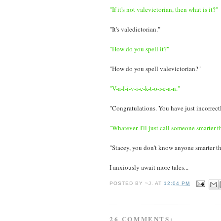
"If it's not valevictorian, then what is it?"
"It's valedictorian."
"How do you spell it?"
"How do you spell valevictorian?"
"V-a-l-i-v-i-c-k-t-o-r-e-a-n."
"Congratulations. You have just incorrectl
"Whatever. I'll just call someone smarter t
"Stacey, you don't know anyone smarter t
I anxiously await more tales...
POSTED BY
~J.
AT
12:04 PM
26 COMMENTS: