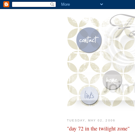
TUESDAY, MAY 02, 2006
"day 72 in the twilight zone"