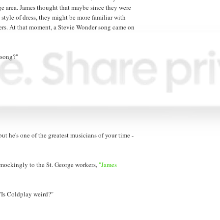
ge area. James thought that maybe since they were
 style of dress, they might be more familiar with
kers. At that moment, a Stevie Wonder song came on
 song?"
ut he's one of the greatest musicians of your time -
 mockingly to the St. George workers,
"James
 "Is Coldplay weird?"