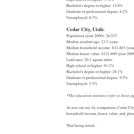
Bachelor's degree or higher: 14.8%
Graduate or professional degree: 6.2%
Unemployed: 8.3%
Cedar City, Utah:
Population (year 2000): 20,527
Median resident age: 23.3 years
Median household income: $32,403 (yea
Median house value: $121,600 (year 200
Land area: 20.1 square miles
High school or higher: 91.3%
Bachelor's degree or higher: 28.1%
Graduate or professional degree: 9.5%
Unemployed: 5.5%
*The education statistics refer to those a
As you can see, by comparison, Cedar City 
household income, house value, and, pleas
That being noted...