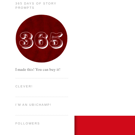
365 DAYS OF STORY
PROMPTS
I made this! You can buy it!
CLEVER!
I'M AN UBICHAMP!
FOLLOWERS