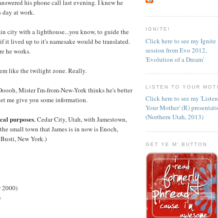
answered his phone call last evening. I knew he
s day at work.
IGNITE!
ain city with a lighthouse...you know, to guide the
Click here to see my Ignite
if it lived up to it's namesake would be translated.
session from Evo 2012,
re he works.
'Evolution of a Dream'
em like the twilight zone. Really.
LISTEN TO YOUR MOT
"Ooooh, Mister I'm-from-New-York thinks he's better
Click here to see my 'Liste
let me give you some information.
Your Mother' (R) presentat
(Northern Utah, 2013)
ical purposes
, Cedar City, Utah, with Jamestown,
 the small town that James is in now is Enoch,
 Busti, New York.)
GET YE M' BUTTON
r 2000)
)