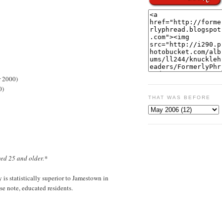
r 2000)
0)
THAT WAS BEFORE
ged 25 and older.*
is statistically superior to Jamestown in
e note, educated residents.