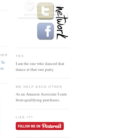
HER
YES
n To
I am the one who danced that
ion
dance at that one party.
WE HELP EACH OTHER
As an Amazon Associate I earn
from qualifying purchases.
LIKE IT?