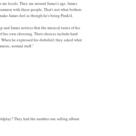
h are locals. They are around James's age. James
 common with these people. That's not what bothers
t make James feel as though he's being Punk'd.
p and James notices that the musical tastes of his
 of his own choosing. Their choices include hard
 When he expressed his disbelief, they asked what
 music, normal stuff."
oldplay? They had the number one selling album