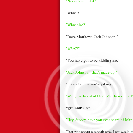
"Never heard of it."
"What?!"
"What else?"
"Dave Matthews, Jack Johnson."
"
Who?!
"
"You have got to be kidding me."
"Jack Johnson - that's made up."
"Please tell me you're joking."
"Wait, I've heard of Dave Matthews...but I
*girl walks in*
"Hey, Stacey, have you ever heard of John
That was about a month ago. Last week, th