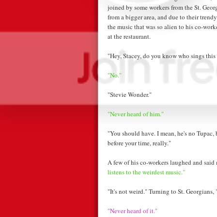
joined by some workers from the St. Geor
from a bigger area, and due to their trendy
the music that was so alien to his co-wor
at the restaurant.
"Hey, Stacey, do you know who sings this
"No."
"Stevie Wonder."
"Never heard of him."
"You should have. I mean, he's no Tupac, b
before your time, really."
A few of his co-workers laughed and said
listens to the weirdest music."
"It's not weird." Turning to St. Georgians,
"Never heard of it."