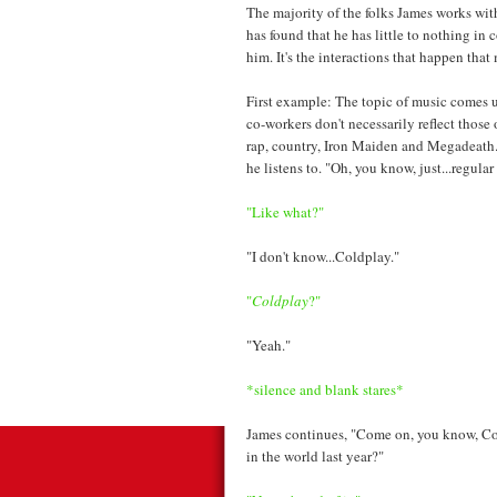
The majority of the folks James works wit
has found that he has little to nothing in
him. It's the interactions that happen tha
First example: The topic of music comes u
co-workers don't necessarily reflect those
rap, country, Iron Maiden and Megadeath.
he listens to. "Oh, you know, just...regular
"Like what?"
"I don't know...Coldplay."
"
Coldplay
?"
"Yeah."
*silence and blank stares*
James continues, "Come on, you know, C
in the world last year?"