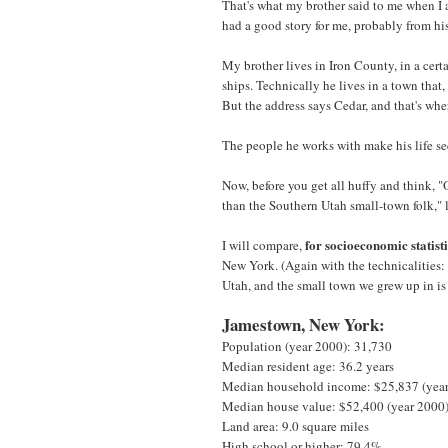
That's what my brother said to me when I 
had a good story for me, probably from hi
My brother lives in Iron County, in a cert
ships. Technically he lives in a town that, 
But the address says Cedar, and that's whe
The people he works with make his life se
Now, before you get all huffy and think, 
than the Southern Utah small-town folk," 
for socioeconomic statist
I will compare,
New York. (Again with the technicalities:
Utah, and the small town we grew up in is
Jamestown, New York:
Population (year 2000): 31,730
Median resident age: 36.2 years
Median household income: $25,837 (yea
Median house value: $52,400 (year 2000
Land area: 9.0 square miles
High school or higher: 79.4%