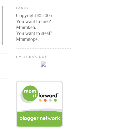
FANCY
Copyright © 2005
You want to link?
Mmmkeh.
You want to steal?
Mmmnope.
I'M SPEAKING!