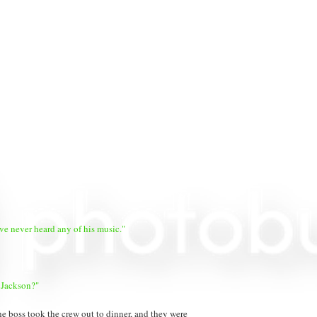
've never heard any of his music."
 Jackson?"
e boss took the crew out to dinner, and they were