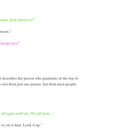
James, Jack-whatever?"
hnson."
 George guy!"
t describes the person who graduates at the top of
 is not from just one person, but from most people
all agree with me. I'll call more..."
to cut it here. Look it up."