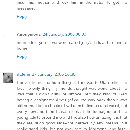
insult his mother and kick him in the nuts. He got the
message.
Reply
Anonymous
24 January, 2006 08:00
mom, i told you ... we were called jerry's kids at the funeral
home.
Reply
dalene
27 January, 2006 10:35
I never heard the horn thing till I moved to Utah either. In
fact the only thing my friends thought was weird about me
was that I didn't drink or smoke, but they kind of liked
having a designated driver (of course way back then it was
still normal to be chaste). I will admit I find us a bit weird, but
every now and then I take a look at the teenagers and the
young adults around me and I realize how amazing it is that
they are such good kids--not perfect by any means, but
really good kids. It's not exclusive to Mormons--any faith-