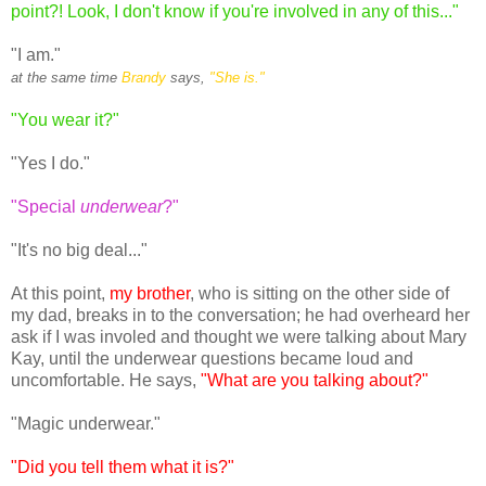
point?! Look, I don't know if you're involved in any of this..."
"I am."
at the same time
Brandy
says,
"She is."
"You wear it?"
"Yes I do."
"Special
underwear
?"
"It's no big deal..."
At this point,
my brother
, who is sitting on the other side of
my dad, breaks in to the conversation; he had overheard her
ask if I was involed and thought we were talking about Mary
Kay, until the underwear questions became loud and
uncomfortable. He says,
"What are you talking about?"
"Magic underwear."
"Did you tell them what it is?"