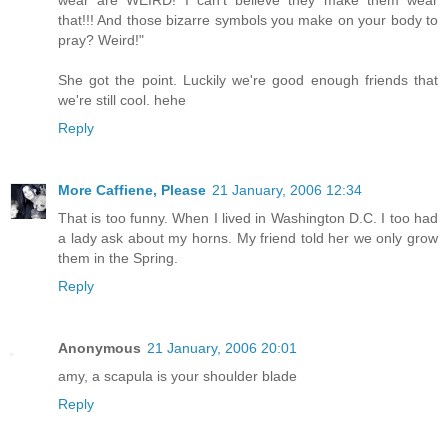
wear are WEIRD! I can't believe they make them wear
that!!! And those bizarre symbols you make on your body to
pray? Weird!"
She got the point. Luckily we're good enough friends that
we're still cool. hehe
Reply
More Caffiene, Please
21 January, 2006 12:34
That is too funny. When I lived in Washington D.C. I too had
a lady ask about my horns. My friend told her we only grow
them in the Spring.
Reply
Anonymous
21 January, 2006 20:01
amy, a scapula is your shoulder blade
Reply