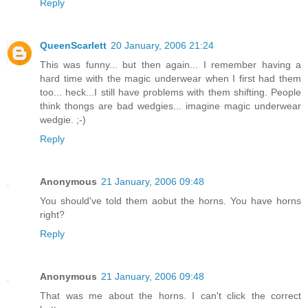
Reply
QueenScarlett
20 January, 2006 21:24
This was funny... but then again... I remember having a
hard time with the magic underwear when I first had them
too... heck...I still have problems with them shifting. People
think thongs are bad wedgies... imagine magic underwear
wedgie. ;-)
Reply
Anonymous
21 January, 2006 09:48
You should've told them aobut the horns. You have horns
right?
Reply
Anonymous
21 January, 2006 09:48
That was me about the horns. I can't click the correct