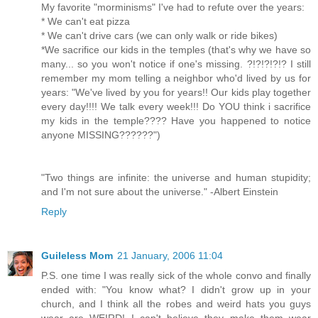
My favorite "morminisms" I've had to refute over the years:
* We can't eat pizza
* We can't drive cars (we can only walk or ride bikes)
*We sacrifice our kids in the temples (that's why we have so
many... so you won't notice if one's missing. ?!?!?!?!? I still
remember my mom telling a neighbor who'd lived by us for
years: "We've lived by you for years!! Our kids play together
every day!!!! We talk every week!!! Do YOU think i sacrifice
my kids in the temple???? Have you happened to notice
anyone MISSING??????")
"Two things are infinite: the universe and human stupidity;
and I'm not sure about the universe." -Albert Einstein
Reply
Guileless Mom
21 January, 2006 11:04
P.S. one time I was really sick of the whole convo and finally
ended with: "You know what? I didn't grow up in your
church, and I think all the robes and weird hats you guys