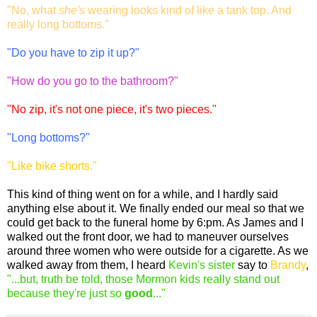
"No, what
she's
wearing looks kind of like a tank top. And
really long bottoms."
"Do you have to zip it up?"
"How do you go to the bathroom?"
"No zip, it's not one piece, it's two pieces."
"Long bottoms?"
"Like bike shorts."
This kind of thing went on for a while, and I hardly said
anything else about it. We finally ended our meal so that we
could get back to the funeral home by 6:pm. As James and I
walked out the front door, we had to maneuver ourselves
around three women who were outside for a cigarette. As we
walked away from them, I heard
Kevin's sister
say to
Brandy
,
"...but, truth be told, those Mormon kids really stand out
because they're just so
good
..."