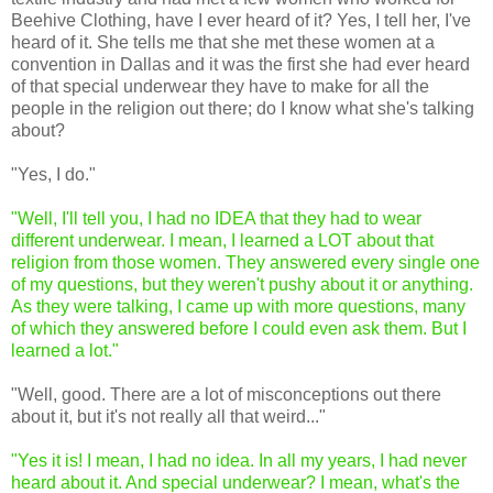
Beehive Clothing, have I ever heard of it? Yes, I tell her, I've
heard of it. She tells me that she met these women at a
convention in Dallas and it was the first she had ever heard
of that special underwear they have to make for all the
people in the religion out there; do I know what she's talking
about?
"Yes, I do."
"Well, I'll tell you, I had no IDEA that they had to wear
different underwear. I mean, I learned a LOT about that
religion from those women. They answered every single one
of my questions, but they weren't pushy about it or anything.
As they were talking, I came up with more questions, many
of which they answered before I could even ask them. But I
learned a lot."
"Well, good. There are a lot of misconceptions out there
about it, but it's not really all that weird..."
"Yes it is! I mean, I had no idea. In all my years, I had never
heard about it. And special underwear? I mean, what's the