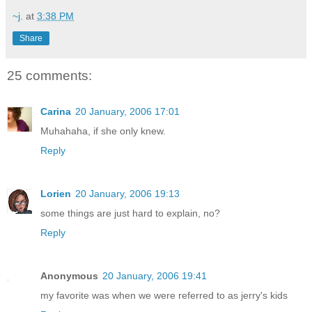
~j.
at
3:38 PM
Share
25 comments:
Carina
20 January, 2006 17:01
Muhahaha, if she only knew.
Reply
Lorien
20 January, 2006 19:13
some things are just hard to explain, no?
Reply
Anonymous
20 January, 2006 19:41
my favorite was when we were referred to as jerry's kids