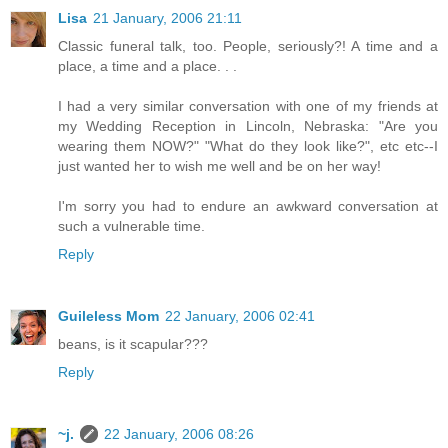
Lisa
21 January, 2006 21:11
Classic funeral talk, too. People, seriously?! A time and a
place, a time and a place. . .
I had a very similar conversation with one of my friends at
my Wedding Reception in Lincoln, Nebraska: "Are you
wearing them NOW?" "What do they look like?", etc etc--I
just wanted her to wish me well and be on her way!
I'm sorry you had to endure an awkward conversation at
such a vulnerable time.
Reply
Guileless Mom
22 January, 2006 02:41
beans, is it scapular???
Reply
~j.
22 January, 2006 08:26