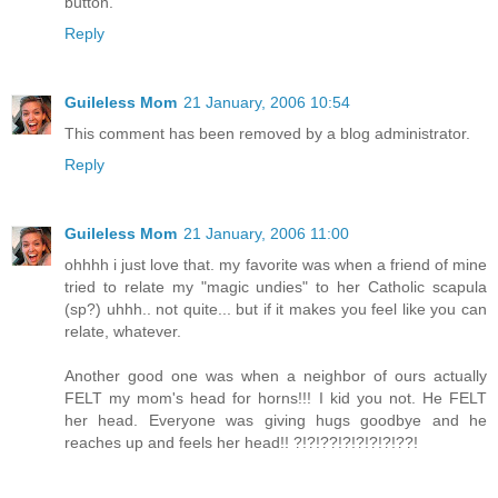
button.
Reply
Guileless Mom
21 January, 2006 10:54
This comment has been removed by a blog administrator.
Reply
Guileless Mom
21 January, 2006 11:00
ohhhh i just love that. my favorite was when a friend of mine
tried to relate my "magic undies" to her Catholic scapula
(sp?) uhhh.. not quite... but if it makes you feel like you can
relate, whatever.
Another good one was when a neighbor of ours actually
FELT my mom's head for horns!!! I kid you not. He FELT
her head. Everyone was giving hugs goodbye and he
reaches up and feels her head!! ?!?!??!?!?!?!?!??!