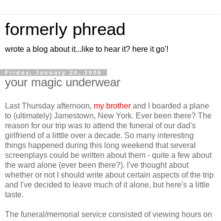
formerly phread
wrote a blog about it...like to hear it? here it go'!
Friday, January 20, 2006
your magic underwear
Last Thursday afternoon,
my brother
and I boarded a plane
to (ultimately) Jamestown, New York. Ever been there? The
reason for our trip was to attend the funeral of our dad's
girlfriend of a litttle over a decade. So many interesting
things happened during this long weekend that several
screenplays could be written about them - quite a few about
the ward alone (ever been there?). I've thought about
whether or not I should write about certain aspects of the trip
and I've decided to leave much of it alone, but here's a little
taste.
The funeral/memorial service consisted of viewing hours on