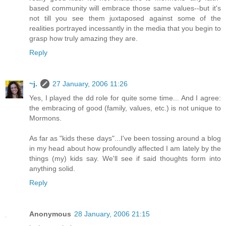
based community will embrace those same values--but it's
not till you see them juxtaposed against some of the
realities portrayed incessantly in the media that you begin to
grasp how truly amazing they are.
Reply
~j.
27 January, 2006 11:26
Yes, I played the dd role for quite some time... And I agree:
the embracing of good (family, values, etc.) is not unique to
Mormons.
As far as "kids these days"...I've been tossing around a blog
in my head about how profoundly affected I am lately by the
things (my) kids say. We'll see if said thoughts form into
anything solid.
Reply
Anonymous
28 January, 2006 21:15