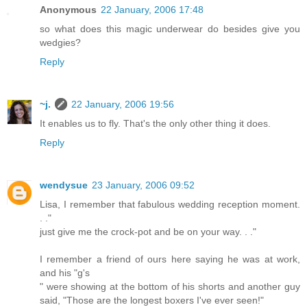
Anonymous
22 January, 2006 17:48
so what does this magic underwear do besides give you
wedgies?
Reply
~j.
22 January, 2006 19:56
It enables us to fly. That's the only other thing it does.
Reply
wendysue
23 January, 2006 09:52
Lisa, I remember that fabulous wedding reception moment.
. ."
just give me the crock-pot and be on your way. . ."
I remember a friend of ours here saying he was at work,
and his "g's
" were showing at the bottom of his shorts and another guy
said, "Those are the longest boxers I've ever seen!"