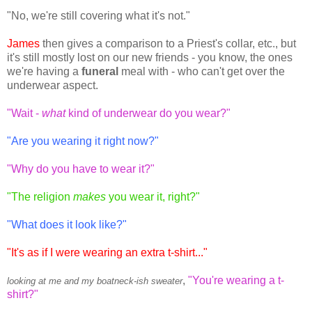
"No, we're still covering what it's not."
James
then gives a comparison to a Priest's collar, etc., but
it's still mostly lost on our new friends - you know, the ones
we're having a
funeral
meal with - who can't get over the
underwear aspect.
"Wait -
what
kind of underwear do you wear?"
"Are you wearing it right now?"
"Why do you have to wear it?"
"The religion
makes
you wear it, right?"
"What does it look like?"
"It's as if I were wearing an extra t-shirt..."
,
"You're wearing a t-
looking at me and my boatneck-ish sweater
shirt?"