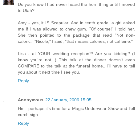
Do you know I had never heard the horn thing until I moved
to Utah?
Amy - yes, it IS Scapular. And in tenth grade, a girl asked
me if I was allowed to chew gum. "Of course!" I told her.
She then pointed to the package that read "Not non-
caloric." "Nicole," I said, "that means calories, not caffeine."
Lisa - at YOUR wedding reception?! Are you kidding? (I
know you're not...) This talk at the dinner doesn't even
COMPARE to the talk at the funeral home...I'll have to tell
you about it next time I see you.
Reply
Anonymous
22 January, 2006 15:05
Hm...perhaps it's time for a Magic Underwear Show and Tell
curch sign...
Reply