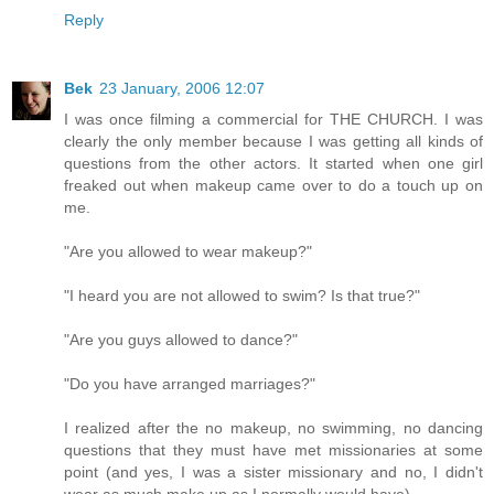
Reply
Bek
23 January, 2006 12:07
I was once filming a commercial for THE CHURCH. I was
clearly the only member because I was getting all kinds of
questions from the other actors. It started when one girl
freaked out when makeup came over to do a touch up on
me.
"Are you allowed to wear makeup?"
"I heard you are not allowed to swim? Is that true?"
"Are you guys allowed to dance?"
"Do you have arranged marriages?"
I realized after the no makeup, no swimming, no dancing
questions that they must have met missionaries at some
point (and yes, I was a sister missionary and no, I didn't
wear as much make up as I normally would have).