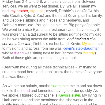
Friday from 2-4, and 6-8, with a service at 8:pm. Between
services, we all went to eat dinner. By "we all" I mean my
dad,
my brother
,
my sister
, myself, Debbie's kids (Jeff & his
wife Cecilia, Kyle, & Zac) and their dad Kevin plus his family,
and Debbie's siblings and nieces and nephews, and
Debbie's mom, etc.. You get the picture. Big party of people.
We went to a nice Eye-talian restaurant and I have to say it
was more than a tad surreal to be sitting right next to my dad
as he was sitting across the table from,
and having a civil
conversation with,
Debbie's ex-husband, Kevin.
My sister
sat
to my right, and across from me was
Kevin's step-daughter
,
whose
friend
was sitting next to her (across from
Brandy
).
Both of those girls are seniors in high school.
(Bear with me during all these technicalities - I'm trying to
create a mood here, and I don't know the names of everyone
that was there.)
As we ate our salads, another
woma
n
came in and sat down
next to the
friend
and lamented having to order quickly. As
we spoke, I figured out that she is
Kevin's sister
. My living in
Utah came up and she mentioned that she works in the
textile industry and had met a few women who worked for