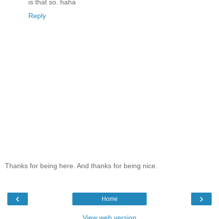
is that so. haha
Reply
Thanks for being here. And thanks for being nice.
‹
›
Home
View web version