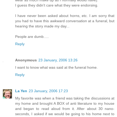
I guess they didn't care what they were endorsing.
I have never been asked about horns, etc. I am sorry that
you had to have this awkward conversation at a funeral, but
hearing the story made my day...
People are dumb.....
Reply
Anonymous
23 January, 2006 13:26
I want to know what was said at the funeral home.
Reply
La Yen
23 January, 2006 17:23
My favorite was when a friend was taking the discussions at
my home and brought A BOX of anti literature to my house
and began to read aloud from it. After about 30 nano-
seconds, I asked if we would be going to his home next to