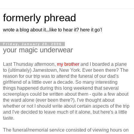
formerly phread
wrote a blog about it...like to hear it? here it go'!
Friday, January 20, 2006
your magic underwear
Last Thursday afternoon,
my brother
and I boarded a plane
to (ultimately) Jamestown, New York. Ever been there? The
reason for our trip was to attend the funeral of our dad's
girlfriend of a litttle over a decade. So many interesting
things happened during this long weekend that several
screenplays could be written about them - quite a few about
the ward alone (ever been there?). I've thought about
whether or not I should write about certain aspects of the trip
and I've decided to leave much of it alone, but here's a little
taste.
The funeral/memorial service consisted of viewing hours on