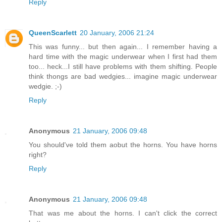
Reply
QueenScarlett
20 January, 2006 21:24
This was funny... but then again... I remember having a
hard time with the magic underwear when I first had them
too... heck...I still have problems with them shifting. People
think thongs are bad wedgies... imagine magic underwear
wedgie. ;-)
Reply
Anonymous
21 January, 2006 09:48
You should've told them aobut the horns. You have horns
right?
Reply
Anonymous
21 January, 2006 09:48
That was me about the horns. I can't click the correct