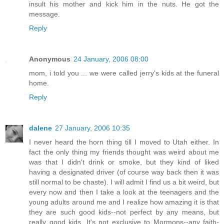
insult his mother and kick him in the nuts. He got the
message.
Reply
Anonymous
24 January, 2006 08:00
mom, i told you ... we were called jerry's kids at the funeral
home.
Reply
dalene
27 January, 2006 10:35
I never heard the horn thing till I moved to Utah either. In
fact the only thing my friends thought was weird about me
was that I didn't drink or smoke, but they kind of liked
having a designated driver (of course way back then it was
still normal to be chaste). I will admit I find us a bit weird, but
every now and then I take a look at the teenagers and the
young adults around me and I realize how amazing it is that
they are such good kids--not perfect by any means, but
really good kids. It's not exclusive to Mormons--any faith-