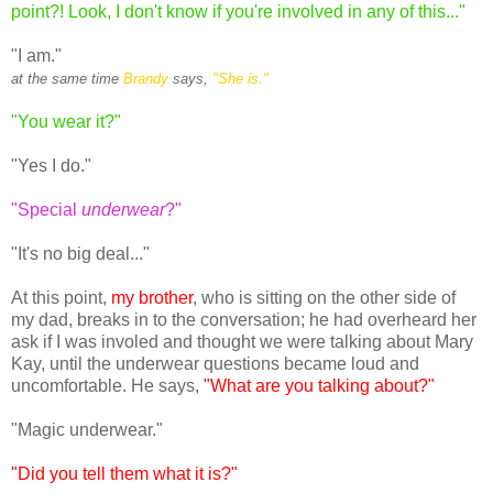
point?! Look, I don't know if you're involved in any of this..."
"I am."
at the same time
Brandy
says,
"She is."
"You wear it?"
"Yes I do."
"Special
underwear
?"
"It's no big deal..."
At this point,
my brother
, who is sitting on the other side of
my dad, breaks in to the conversation; he had overheard her
ask if I was involed and thought we were talking about Mary
Kay, until the underwear questions became loud and
uncomfortable. He says,
"What are you talking about?"
"Magic underwear."
"Did you tell them what it is?"