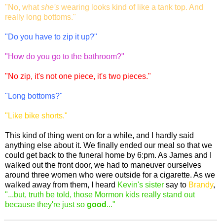
"No, what
she's
wearing looks kind of like a tank top. And
really long bottoms."
"Do you have to zip it up?"
"How do you go to the bathroom?"
"No zip, it's not one piece, it's two pieces."
"Long bottoms?"
"Like bike shorts."
This kind of thing went on for a while, and I hardly said
anything else about it. We finally ended our meal so that we
could get back to the funeral home by 6:pm. As James and I
walked out the front door, we had to maneuver ourselves
around three women who were outside for a cigarette. As we
walked away from them, I heard
Kevin's sister
say to
Brandy
,
"...but, truth be told, those Mormon kids really stand out
because they're just so
good
..."