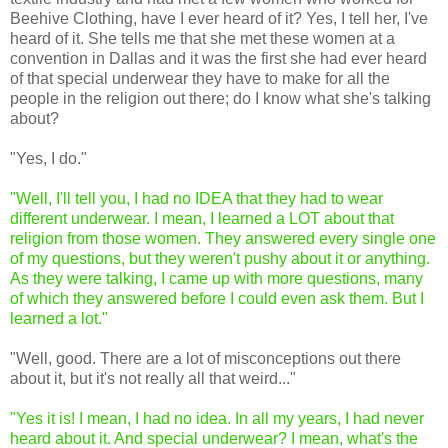
Beehive Clothing, have I ever heard of it? Yes, I tell her, I've
heard of it. She tells me that she met these women at a
convention in Dallas and it was the first she had ever heard
of that special underwear they have to make for all the
people in the religion out there; do I know what she's talking
about?
"Yes, I do."
"Well, I'll tell you, I had no IDEA that they had to wear
different underwear. I mean, I learned a LOT about that
religion from those women. They answered every single one
of my questions, but they weren't pushy about it or anything.
As they were talking, I came up with more questions, many
of which they answered before I could even ask them. But I
learned a lot."
"Well, good. There are a lot of misconceptions out there
about it, but it's not really all that weird..."
"Yes it is! I mean, I had no idea. In all my years, I had never
heard about it. And special underwear? I mean, what's the