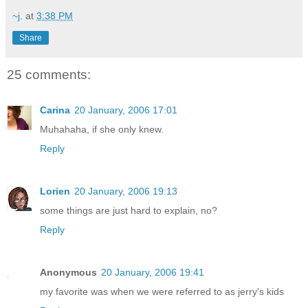
~j.
at
3:38 PM
Share
25 comments:
Carina
20 January, 2006 17:01
Muhahaha, if she only knew.
Reply
Lorien
20 January, 2006 19:13
some things are just hard to explain, no?
Reply
Anonymous
20 January, 2006 19:41
my favorite was when we were referred to as jerry's kids