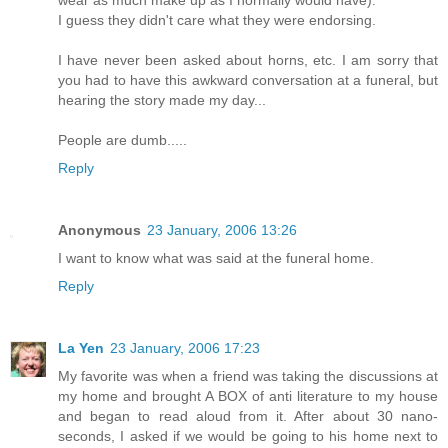
I guess they didn't care what they were endorsing.
I have never been asked about horns, etc. I am sorry that
you had to have this awkward conversation at a funeral, but
hearing the story made my day...
People are dumb.....
Reply
Anonymous
23 January, 2006 13:26
I want to know what was said at the funeral home.
Reply
La Yen
23 January, 2006 17:23
My favorite was when a friend was taking the discussions at
my home and brought A BOX of anti literature to my house
and began to read aloud from it. After about 30 nano-
seconds, I asked if we would be going to his home next to