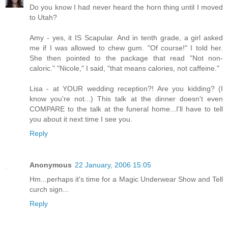
Do you know I had never heard the horn thing until I moved
to Utah?
Amy - yes, it IS Scapular. And in tenth grade, a girl asked
me if I was allowed to chew gum. "Of course!" I told her.
She then pointed to the package that read "Not non-
caloric." "Nicole," I said, "that means calories, not caffeine."
Lisa - at YOUR wedding reception?! Are you kidding? (I
know you're not...) This talk at the dinner doesn't even
COMPARE to the talk at the funeral home...I'll have to tell
you about it next time I see you.
Reply
Anonymous
22 January, 2006 15:05
Hm...perhaps it's time for a Magic Underwear Show and Tell
curch sign...
Reply