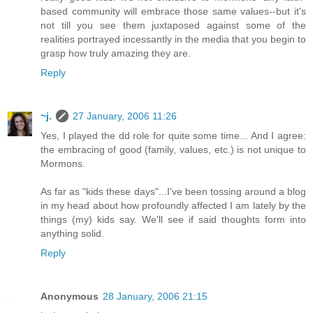
based community will embrace those same values--but it's
not till you see them juxtaposed against some of the
realities portrayed incessantly in the media that you begin to
grasp how truly amazing they are.
Reply
~j.
27 January, 2006 11:26
Yes, I played the dd role for quite some time... And I agree:
the embracing of good (family, values, etc.) is not unique to
Mormons.
As far as "kids these days"...I've been tossing around a blog
in my head about how profoundly affected I am lately by the
things (my) kids say. We'll see if said thoughts form into
anything solid.
Reply
Anonymous
28 January, 2006 21:15