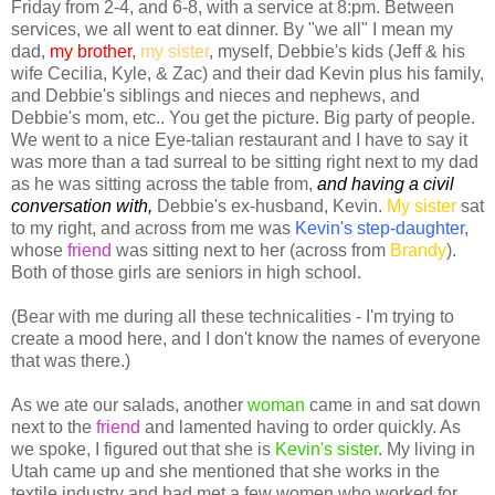
Friday from 2-4, and 6-8, with a service at 8:pm. Between
services, we all went to eat dinner. By "we all" I mean my
dad,
my brother
,
my sister
, myself, Debbie's kids (Jeff & his
wife Cecilia, Kyle, & Zac) and their dad Kevin plus his family,
and Debbie's siblings and nieces and nephews, and
Debbie's mom, etc.. You get the picture. Big party of people.
We went to a nice Eye-talian restaurant and I have to say it
was more than a tad surreal to be sitting right next to my dad
as he was sitting across the table from,
and having a civil
conversation with,
Debbie's ex-husband, Kevin.
My sister
sat
to my right, and across from me was
Kevin's step-daughter
,
whose
friend
was sitting next to her (across from
Brandy
).
Both of those girls are seniors in high school.
(Bear with me during all these technicalities - I'm trying to
create a mood here, and I don't know the names of everyone
that was there.)
As we ate our salads, another
woma
n
came in and sat down
next to the
friend
and lamented having to order quickly. As
we spoke, I figured out that she is
Kevin's sister
. My living in
Utah came up and she mentioned that she works in the
textile industry and had met a few women who worked for