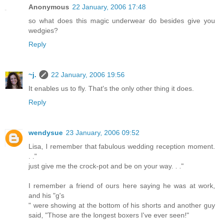
Anonymous
22 January, 2006 17:48
so what does this magic underwear do besides give you
wedgies?
Reply
~j.
22 January, 2006 19:56
It enables us to fly. That's the only other thing it does.
Reply
wendysue
23 January, 2006 09:52
Lisa, I remember that fabulous wedding reception moment.
. ."
just give me the crock-pot and be on your way. . ."
I remember a friend of ours here saying he was at work,
and his "g's
" were showing at the bottom of his shorts and another guy
said, "Those are the longest boxers I've ever seen!"