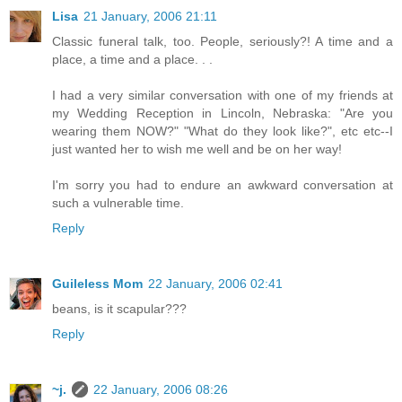
Lisa
21 January, 2006 21:11
Classic funeral talk, too. People, seriously?! A time and a
place, a time and a place. . .
I had a very similar conversation with one of my friends at
my Wedding Reception in Lincoln, Nebraska: "Are you
wearing them NOW?" "What do they look like?", etc etc--I
just wanted her to wish me well and be on her way!
I'm sorry you had to endure an awkward conversation at
such a vulnerable time.
Reply
Guileless Mom
22 January, 2006 02:41
beans, is it scapular???
Reply
~j.
22 January, 2006 08:26