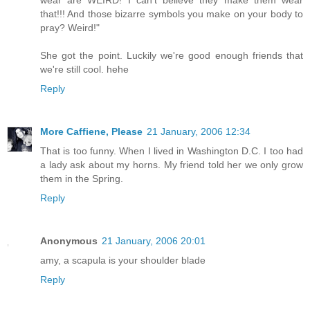
wear are WEIRD! I can't believe they make them wear
that!!! And those bizarre symbols you make on your body to
pray? Weird!"
She got the point. Luckily we're good enough friends that
we're still cool. hehe
Reply
More Caffiene, Please
21 January, 2006 12:34
That is too funny. When I lived in Washington D.C. I too had
a lady ask about my horns. My friend told her we only grow
them in the Spring.
Reply
Anonymous
21 January, 2006 20:01
amy, a scapula is your shoulder blade
Reply