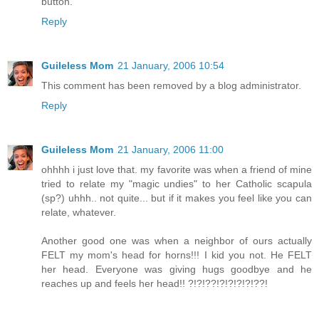
button.
Reply
Guileless Mom
21 January, 2006 10:54
This comment has been removed by a blog administrator.
Reply
Guileless Mom
21 January, 2006 11:00
ohhhh i just love that. my favorite was when a friend of mine
tried to relate my "magic undies" to her Catholic scapula
(sp?) uhhh.. not quite... but if it makes you feel like you can
relate, whatever.
Another good one was when a neighbor of ours actually
FELT my mom's head for horns!!! I kid you not. He FELT
her head. Everyone was giving hugs goodbye and he
reaches up and feels her head!! ?!?!??!?!?!?!?!??!