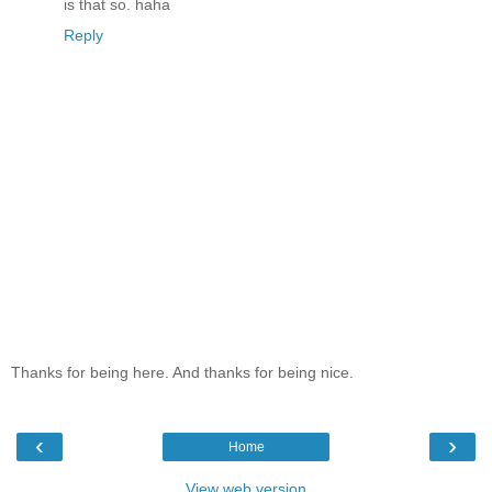
is that so. haha
Reply
Thanks for being here. And thanks for being nice.
‹
›
Home
View web version