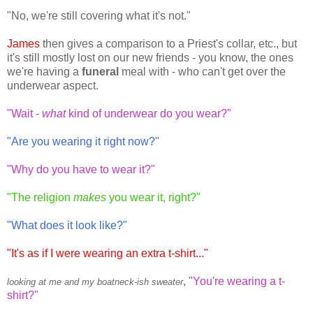
"No, we're still covering what it's not."
James
then gives a comparison to a Priest's collar, etc., but
it's still mostly lost on our new friends - you know, the ones
we're having a
funeral
meal with - who can't get over the
underwear aspect.
"Wait -
what
kind of underwear do you wear?"
"Are you wearing it right now?"
"Why do you have to wear it?"
"The religion
makes
you wear it, right?"
"What does it look like?"
"It's as if I were wearing an extra t-shirt..."
,
"You're wearing a t-
looking at me and my boatneck-ish sweater
shirt?"