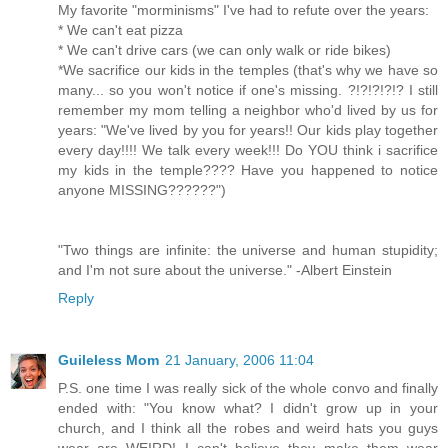
My favorite "morminisms" I've had to refute over the years:
* We can't eat pizza
* We can't drive cars (we can only walk or ride bikes)
*We sacrifice our kids in the temples (that's why we have so
many... so you won't notice if one's missing. ?!?!?!?!? I still
remember my mom telling a neighbor who'd lived by us for
years: "We've lived by you for years!! Our kids play together
every day!!!! We talk every week!!! Do YOU think i sacrifice
my kids in the temple???? Have you happened to notice
anyone MISSING??????")
"Two things are infinite: the universe and human stupidity;
and I'm not sure about the universe." -Albert Einstein
Reply
Guileless Mom
21 January, 2006 11:04
P.S. one time I was really sick of the whole convo and finally
ended with: "You know what? I didn't grow up in your
church, and I think all the robes and weird hats you guys