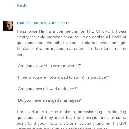
Reply
Bek
23 January, 2006 12:07
I was once filming a commercial for THE CHURCH. I was
clearly the only member because I was getting all kinds of
questions from the other actors. It started when one girl
freaked out when makeup came over to do a touch up on
me.
"Are you allowed to wear makeup?"
"I heard you are not allowed to swim? Is that true?"
"Are you guys allowed to dance?"
"Do you have arranged marriages?"
I realized after the no makeup, no swimming, no dancing
questions that they must have met missionaries at some
point (and yes, I was a sister missionary and no, I didn't
wear as much make up as I normally would have).