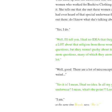
women who worked for Beehive Clothing, hav
it. She tells me that she met these women a
had ever heard of that special underwear t
out there; do I know what she's talking a
"Yes, I do."
"Well, I'll tell you, I had no IDEA that th
a LOT about that religion from those wo
questions, but they weren't pushy about it
more questions, many of which they answer
lot."
"Well, good. There are a lot of misconceptio
weird..."
"Yes it is! I mean, I had no idea. In all my
underwear? I mean, what's the point?! Look,
"I am."
at the same time
Brandy
says,
"She is."