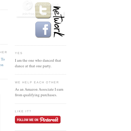
HER
YES
n To
I am the one who danced that
ion
dance at that one party.
WE HELP EACH OTHER
As an Amazon Associate I earn
from qualifying purchases.
LIKE IT?