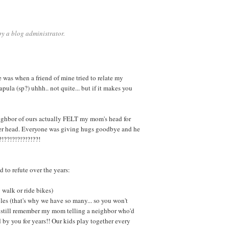
y a blog administrator.
e was when a friend of mine tried to relate my
pula (sp?) uhhh.. not quite... but if it makes you
ghbor of ours actually FELT my mom's head for
her head. Everyone was giving hugs goodbye and he
?!??!?!?!?!?!??!
 to refute over the years:
 walk or ride bikes)
les (that's why we have so many... so you won't
? I still remember my mom telling a neighbor who'd
d by you for years!! Our kids play together every