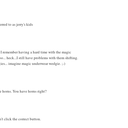
red to as jerry's kids
.. I remember having a hard time with the magic
o... heck...I still have problems with them shifting.
ies... imagine magic underwear wedgie. ;-)
e horns. You have horns right?
't click the correct button.