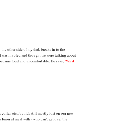
n the other side of my dad, breaks in to the
 I was involed and thought we were talking about
became loud and uncomfortable. He says,
"What
collar, etc., but it's still mostly lost on our new
funeral
 a
meal with - who can't get over the