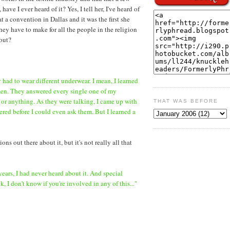
e I ever heard of it? Yes, I tell her, I've heard of
t a convention in Dallas and it was the first she
hey have to make for all the people in the religion
bout?
ey had to wear different underwear. I mean, I learned
men. They answered every single one of my
 or anything. As they were talking, I came up with
THAT WAS BEFORE
ed before I could even ask them. But I learned a
ns out there about it, but it's not really all that
 years, I had never heard about it. And special
 I don't know if you're involved in any of this..."