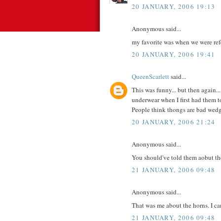
20 JANUARY, 2006 19:13
Anonymous said...
my favorite was when we were refer
20 JANUARY, 2006 19:41
QueenScarlett
said...
This was funny... but then again.
underwear when I first had them to
People think thongs are bad wedg
20 JANUARY, 2006 21:24
Anonymous said...
You should've told them aobut th
21 JANUARY, 2006 09:48
Anonymous said...
That was me about the horns. I can
21 JANUARY, 2006 09:48