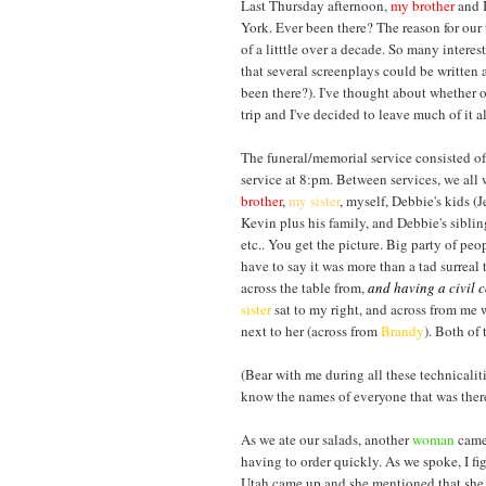
Last Thursday afternoon,
my brother
and I
York. Ever been there? The reason for our t
of a litttle over a decade. So many inter
that several screenplays could be written 
been there?). I've thought about whether o
trip and I've decided to leave much of it alo
The funeral/memorial service consisted of
service at 8:pm. Between services, we all 
brother
,
my sister
, myself, Debbie's kids (J
Kevin plus his family, and Debbie's sibl
etc.. You get the picture. Big party of peo
have to say it was more than a tad surreal 
across the table from,
and having a civil 
sister
sat to my right, and across from me
next to her (across from
Brandy
). Both of 
(Bear with me during all these technicaliti
know the names of everyone that was there
As we ate our salads, another
woma
n
came 
having to order quickly. As we spoke, I fi
Utah came up and she mentioned that she w