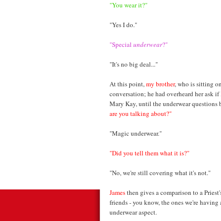
"You wear it?"
"Yes I do."
"Special
underwear
?"
"It's no big deal..."
At this point,
my brother
, who is sitting o
conversation; he had overheard her ask if
Mary Kay, until the underwear questions 
are you talking about?"
"Magic underwear."
"Did you tell them what it is?"
"No, we're still covering what it's not."
James
then gives a comparison to a Priest's 
friends - you know, the ones we're having
underwear aspect.