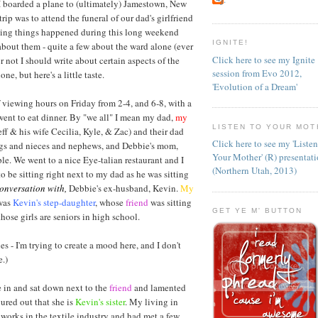
 boarded a plane to (ultimately) Jamestown, New
rip was to attend the funeral of our dad's girlfriend
esting things happened during this long weekend
IGNITE!
about them - quite a few about the ward alone (ever
Click here to see my Ignite
r not I should write about certain aspects of the
session from Evo 2012,
ne, but here's a little taste.
'Evolution of a Dream'
 viewing hours on Friday from 2-4, and 6-8, with a
went to eat dinner. By "we all" I mean my dad,
my
LISTEN TO YOUR MOT
eff & his wife Cecilia, Kyle, & Zac) and their dad
Click here to see my 'Liste
ings and nieces and nephews, and Debbie's mom,
Your Mother' (R) presentat
ple. We went to a nice Eye-talian restaurant and I
(Northern Utah, 2013)
to be sitting right next to my dad as he was sitting
conversation with,
Debbie's ex-husband, Kevin.
My
 was
Kevin's step-daughter
, whose
friend
was sitting
GET YE M' BUTTON
those girls are seniors in high school.
es - I'm trying to create a mood here, and I don't
.)
in and sat down next to the
friend
and lamented
gured out that she is
Kevin's sister
. My living in
orks in the textile industry and had met a few