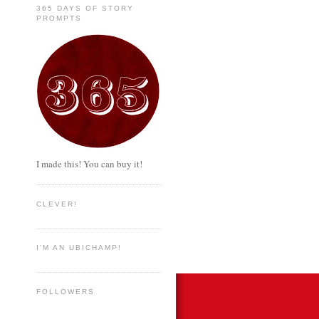
365 DAYS OF STORY
PROMPTS
I made this! You can buy it!
CLEVER!
I'M AN UBICHAMP!
FOLLOWERS