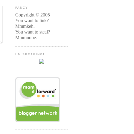
FANCY
Copyright © 2005
You want to link?
Mmmkeh.
You want to steal?
Mmmnope.
I'M SPEAKING!