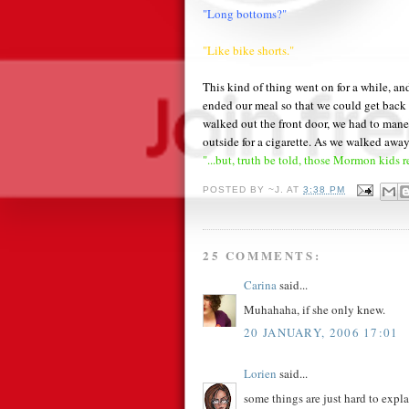
"Long bottoms?"
"Like bike shorts."
This kind of thing went on for a while, and
ended our meal so that we could get back
walked out the front door, we had to ma
outside for a cigarette. As we walked awa
"...but, truth be told, those Mormon kids r
POSTED BY
~J.
AT
3:38 PM
25 COMMENTS:
Carina
said...
Muhahaha, if she only knew.
20 JANUARY, 2006 17:01
Lorien
said...
some things are just hard to expla