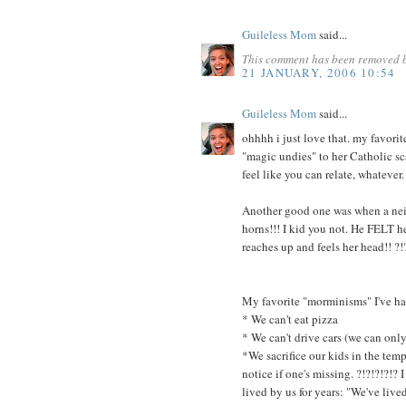
Guileless Mom
said...
This comment has been removed b
21 JANUARY, 2006 10:54
Guileless Mom
said...
ohhhh i just love that. my favorit
"magic undies" to her Catholic sca
feel like you can relate, whatever.
Another good one was when a nei
horns!!! I kid you not. He FELT 
reaches up and feels her head!! ?!
My favorite "morminisms" I've had
* We can't eat pizza
* We can't drive cars (we can only
*We sacrifice our kids in the temp
notice if one's missing. ?!?!?!?!
lived by us for years: "We've live