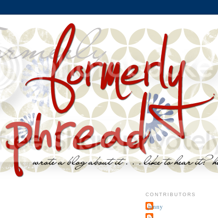
CONTRIBUTORS
jenny
~j.