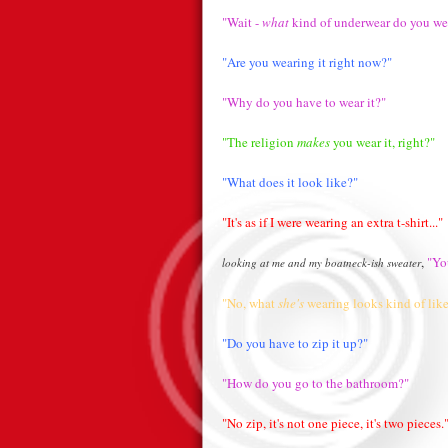
"Wait -
what
kind of underwear do you we
"Are you wearing it right now?"
"Why do you have to wear it?"
"The religion
makes
you wear it, right?"
"What does it look like?"
"It's as if I were wearing an extra t-shirt..."
,
"You
looking at me and my boatneck-ish sweater
"No, what
she's
wearing looks kind of like
"Do you have to zip it up?"
"How do you go to the bathroom?"
"No zip, it's not one piece, it's two pieces.