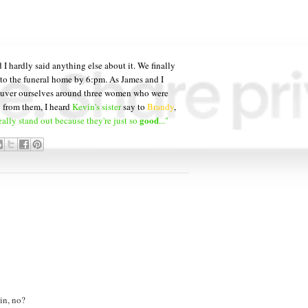
 I hardly said anything else about it. We finally
 to the funeral home by 6:pm. As James and I
neuver ourselves around three women who were
y from them, I heard
Kevin's sister
say to
Brandy
,
good
eally stand out because they're just so
..."
in, no?