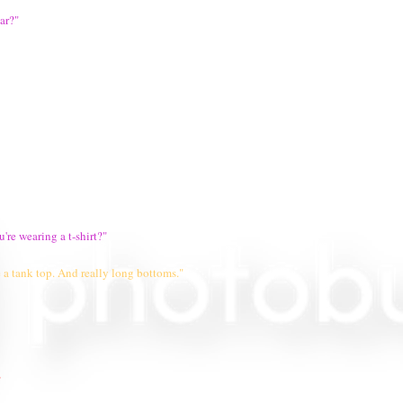
ar?"
're wearing a t-shirt?"
 a tank top. And really long bottoms."
"