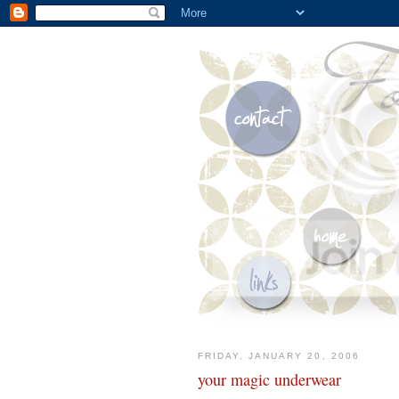
FRIDAY, JANUARY 20, 2006
your magic underwear