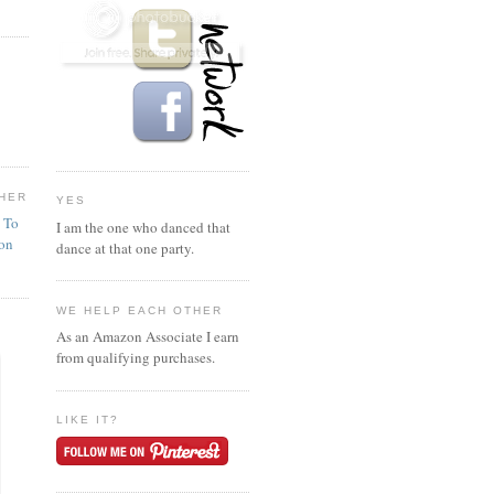
HER
YES
n To
I am the one who danced that
ion
dance at that one party.
WE HELP EACH OTHER
As an Amazon Associate I earn
from qualifying purchases.
LIKE IT?