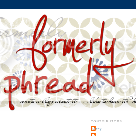
CONTRIBUTORS
jenny
~j.