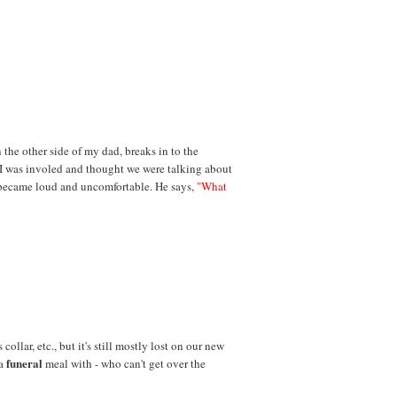
n the other side of my dad, breaks in to the
 I was involed and thought we were talking about
became loud and uncomfortable. He says,
"What
collar, etc., but it's still mostly lost on our new
funeral
 a
meal with - who can't get over the