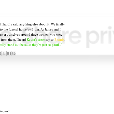
 I hardly said anything else about it. We finally
 to the funeral home by 6:pm. As James and I
neuver ourselves around three women who were
y from them, I heard
Kevin's sister
say to
Brandy
,
good
eally stand out because they're just so
..."
in, no?