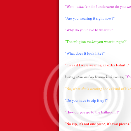
"Wait -
what
kind of underwear do you we
"Are you wearing it right now?"
"Why do you have to wear it?"
"The religion
makes
you wear it, right?"
"What does it look like?"
"It's as if I were wearing an extra t-shirt..."
,
"You
looking at me and my boatneck-ish sweater
"No, what
she's
wearing looks kind of like
"Do you have to zip it up?"
"How do you go to the bathroom?"
"No zip, it's not one piece, it's two pieces.