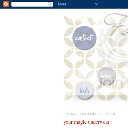
FRIDAY, JANUARY 20, 2006
your magic underwear