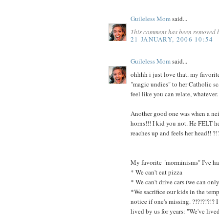
Guileless Mom
said...
This comment has been removed b
21 JANUARY, 2006 10:54
Guileless Mom
said...
ohhhh i just love that. my favorit
"magic undies" to her Catholic sca
feel like you can relate, whatever.
Another good one was when a nei
horns!!! I kid you not. He FELT 
reaches up and feels her head!! ?!
My favorite "morminisms" I've had
* We can't eat pizza
* We can't drive cars (we can only
*We sacrifice our kids in the temp
notice if one's missing. ?!?!?!?!
lived by us for years: "We've live