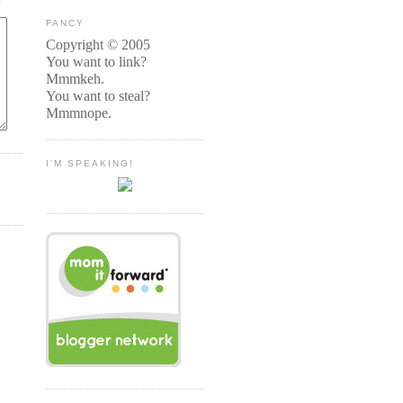
FANCY
Copyright © 2005
You want to link?
Mmmkeh.
You want to steal?
Mmmnope.
I'M SPEAKING!