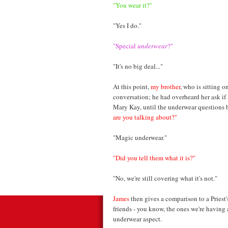
"You wear it?"
"Yes I do."
"Special
underwear
?"
"It's no big deal..."
At this point,
my brother
, who is sitting o
conversation; he had overheard her ask if
Mary Kay, until the underwear questions 
are you talking about?"
"Magic underwear."
"Did you tell them what it is?"
"No, we're still covering what it's not."
James
then gives a comparison to a Priest's 
friends - you know, the ones we're having
underwear aspect.