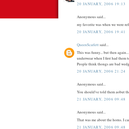
20 JANUARY, 2006 19:13
Anonymous said...
my favorite was when we were refer
20 JANUARY, 2006 19:41
QueenScarlett
said...
This was funny... but then again.
underwear when I first had them to
People think thongs are bad wedg
20 JANUARY, 2006 21:24
Anonymous said...
You should've told them aobut th
21 JANUARY, 2006 09:48
Anonymous said...
That was me about the horns. I can
21 JANUARY, 2006 09:48