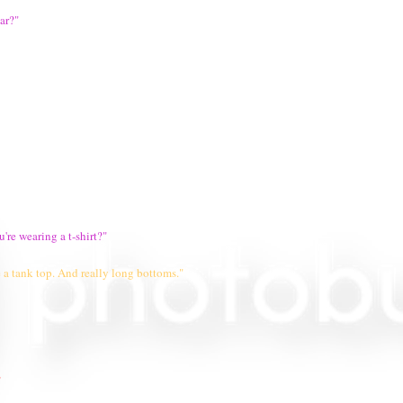
ar?"
're wearing a t-shirt?"
 a tank top. And really long bottoms."
"