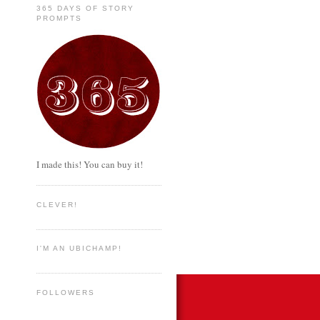
365 DAYS OF STORY
PROMPTS
I made this! You can buy it!
CLEVER!
I'M AN UBICHAMP!
FOLLOWERS