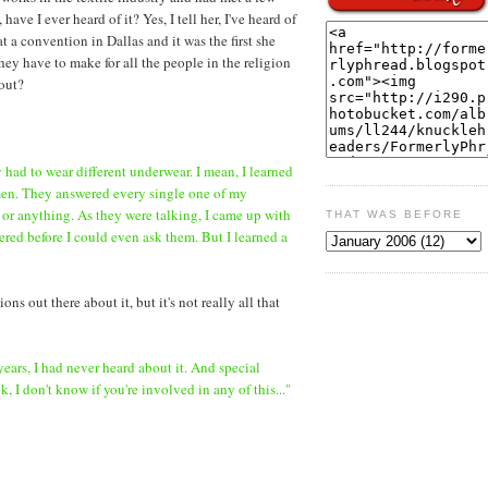
e I ever heard of it? Yes, I tell her, I've heard of
t a convention in Dallas and it was the first she
hey have to make for all the people in the religion
bout?
ey had to wear different underwear. I mean, I learned
men. They answered every single one of my
 or anything. As they were talking, I came up with
THAT WAS BEFORE
ed before I could even ask them. But I learned a
ns out there about it, but it's not really all that
 years, I had never heard about it. And special
 I don't know if you're involved in any of this..."