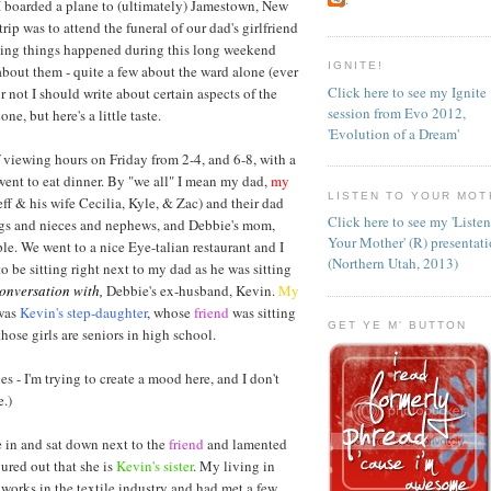
 boarded a plane to (ultimately) Jamestown, New
rip was to attend the funeral of our dad's girlfriend
esting things happened during this long weekend
IGNITE!
about them - quite a few about the ward alone (ever
Click here to see my Ignite
r not I should write about certain aspects of the
session from Evo 2012,
ne, but here's a little taste.
'Evolution of a Dream'
 viewing hours on Friday from 2-4, and 6-8, with a
went to eat dinner. By "we all" I mean my dad,
my
LISTEN TO YOUR MOT
eff & his wife Cecilia, Kyle, & Zac) and their dad
Click here to see my 'Liste
ings and nieces and nephews, and Debbie's mom,
Your Mother' (R) presentat
ple. We went to a nice Eye-talian restaurant and I
(Northern Utah, 2013)
to be sitting right next to my dad as he was sitting
conversation with,
Debbie's ex-husband, Kevin.
My
 was
Kevin's step-daughter
, whose
friend
was sitting
GET YE M' BUTTON
those girls are seniors in high school.
es - I'm trying to create a mood here, and I don't
.)
in and sat down next to the
friend
and lamented
gured out that she is
Kevin's sister
. My living in
orks in the textile industry and had met a few