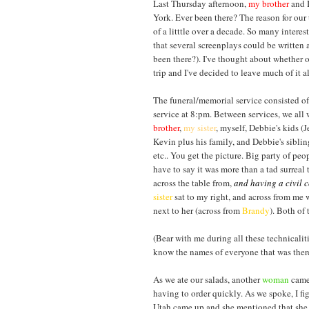
Last Thursday afternoon,
my brother
and I
York. Ever been there? The reason for our t
of a litttle over a decade. So many inter
that several screenplays could be written 
been there?). I've thought about whether o
trip and I've decided to leave much of it alo
The funeral/memorial service consisted of
service at 8:pm. Between services, we all 
brother
,
my sister
, myself, Debbie's kids (J
Kevin plus his family, and Debbie's sibl
etc.. You get the picture. Big party of peo
have to say it was more than a tad surreal 
across the table from,
and having a civil 
sister
sat to my right, and across from me
next to her (across from
Brandy
). Both of 
(Bear with me during all these technicaliti
know the names of everyone that was there
As we ate our salads, another
woma
n
came 
having to order quickly. As we spoke, I fi
Utah came up and she mentioned that she w