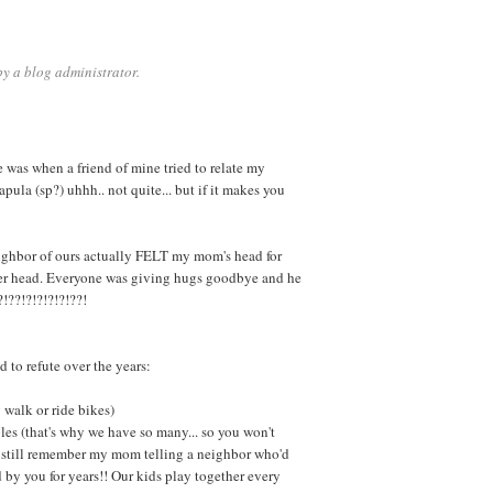
y a blog administrator.
e was when a friend of mine tried to relate my
pula (sp?) uhhh.. not quite... but if it makes you
ghbor of ours actually FELT my mom's head for
her head. Everyone was giving hugs goodbye and he
?!??!?!?!?!?!??!
 to refute over the years:
 walk or ride bikes)
les (that's why we have so many... so you won't
? I still remember my mom telling a neighbor who'd
d by you for years!! Our kids play together every