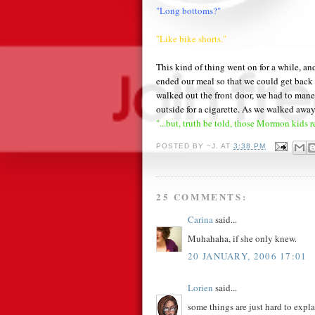
"Long bottoms?"
"Like bike shorts."
This kind of thing went on for a while, and
ended our meal so that we could get back
walked out the front door, we had to ma
outside for a cigarette. As we walked awa
"...but, truth be told, those Mormon kids r
POSTED BY
~J.
AT
3:38 PM
25 COMMENTS:
Carina
said...
Muhahaha, if she only knew.
20 JANUARY, 2006 17:01
Lorien
said...
some things are just hard to expla