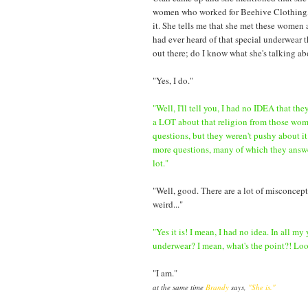
women who worked for Beehive Clothing, hav
it. She tells me that she met these women a
had ever heard of that special underwear t
out there; do I know what she's talking a
"Yes, I do."
"Well, I'll tell you, I had no IDEA that th
a LOT about that religion from those wo
questions, but they weren't pushy about it
more questions, many of which they answer
lot."
"Well, good. There are a lot of misconceptio
weird..."
"Yes it is! I mean, I had no idea. In all my
underwear? I mean, what's the point?! Look,
"I am."
at the same time
Brandy
says,
"She is."