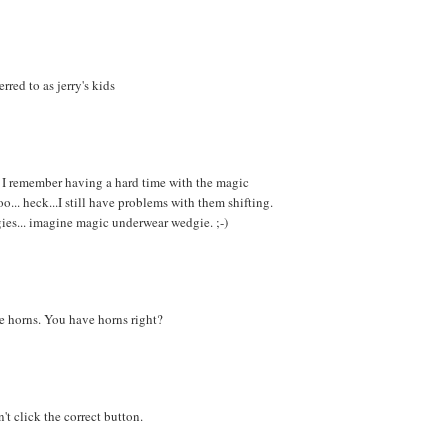
red to as jerry's kids
.. I remember having a hard time with the magic
o... heck...I still have problems with them shifting.
ies... imagine magic underwear wedgie. ;-)
e horns. You have horns right?
't click the correct button.