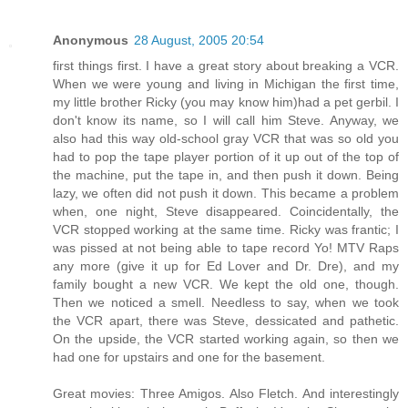
Anonymous
28 August, 2005 20:54
first things first. I have a great story about breaking a VCR.
When we were young and living in Michigan the first time,
my little brother Ricky (you may know him)had a pet gerbil. I
don't know its name, so I will call him Steve. Anyway, we
also had this way old-school gray VCR that was so old you
had to pop the tape player portion of it up out of the top of
the machine, put the tape in, and then push it down. Being
lazy, we often did not push it down. This became a problem
when, one night, Steve disappeared. Coincidentally, the
VCR stopped working at the same time. Ricky was frantic; I
was pissed at not being able to tape record Yo! MTV Raps
any more (give it up for Ed Lover and Dr. Dre), and my
family bought a new VCR. We kept the old one, though.
Then we noticed a smell. Needless to say, when we took
the VCR apart, there was Steve, dessicated and pathetic.
On the upside, the VCR started working again, so then we
had one for upstairs and one for the basement.
Great movies: Three Amigos. Also Fletch. And interestingly