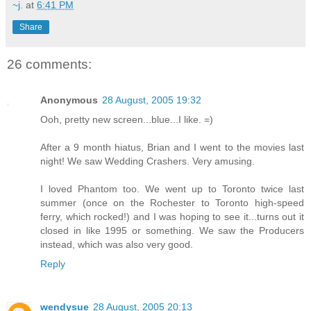
~j.
at
6:41 PM
Share
26 comments:
Anonymous
28 August, 2005 19:32
Ooh, pretty new screen...blue...I like. =)
After a 9 month hiatus, Brian and I went to the movies last
night! We saw Wedding Crashers. Very amusing.
I loved Phantom too. We went up to Toronto twice last
summer (once on the Rochester to Toronto high-speed
ferry, which rocked!) and I was hoping to see it...turns out it
closed in like 1995 or something. We saw the Producers
instead, which was also very good.
Reply
wendysue
28 August, 2005 20:13