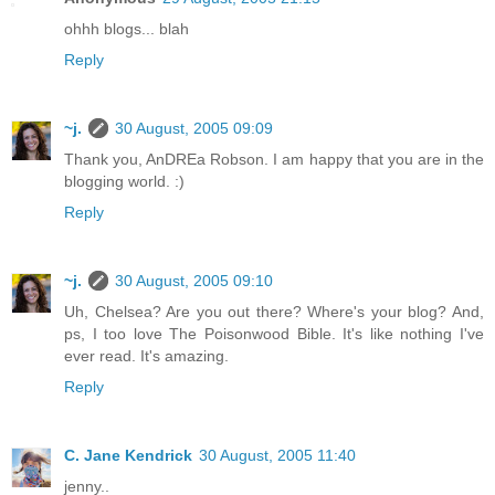
ohhh blogs... blah
Reply
~j.
30 August, 2005 09:09
Thank you, AnDREa Robson. I am happy that you are in the
blogging world. :)
Reply
~j.
30 August, 2005 09:10
Uh, Chelsea? Are you out there? Where's your blog? And,
ps, I too love The Poisonwood Bible. It's like nothing I've
ever read. It's amazing.
Reply
C. Jane Kendrick
30 August, 2005 11:40
jenny..