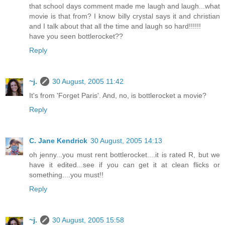
that school days comment made me laugh and laugh...what
movie is that from? I know billy crystal says it and christian
and I talk about that all the time and laugh so hard!!!!!!
have you seen bottlerocket??
Reply
~j.
30 August, 2005 11:42
It's from 'Forget Paris'. And, no, is bottlerocket a movie?
Reply
C. Jane Kendrick
30 August, 2005 14:13
oh jenny...you must rent bottlerocket....it is rated R, but we
have it edited...see if you can get it at clean flicks or
something....you must!!
Reply
~j.
30 August, 2005 15:58