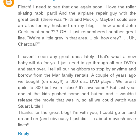
Fletch! I need to see that one again soon! I love the roller
skating rabbi part!! And the airplane repair guy with the
great teeth (there was "Filth and Muck"). Maybe I could use
an alias for my husband on my blog. . .how about John
Cock-toast-onne??? OH, I just remembered another great
line. "We're a little grey in that area. .. ok, how grey?. . . Uh,
Charcoal?"
I haven't seen any great ones lately. That's what a new
baby will do for ya. I just need to go through all our DVD's
and start over. I tell all our neighbors to stop by anytime and
borrow from the Mar family rentals. A couple of years ago
we bought (on ebay!!) a 300 disc DVD player. We aren't
quite to 300 but we're close! It's awesome!! But last year
one of the kids pushed some odd button and it wouldn't
release the movie that was in, so all we could watch was
Stuart Little!!
Thanks for the great blog! I'm with you, I could go on and
on and on (and obviously I just did. .. ) about movies/movie
lines!!
Reply