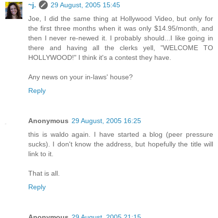
~j.
29 August, 2005 15:45
Joe, I did the same thing at Hollywood Video, but only for
the first three months when it was only $14.95/month, and
then I never re-newed it. I probably should...I like going in
there and having all the clerks yell, "WELCOME TO
HOLLYWOOD!" I think it's a contest they have.
Any news on your in-laws' house?
Reply
Anonymous
29 August, 2005 16:25
this is waldo again. I have started a blog (peer pressure
sucks). I don't know the address, but hopefully the title will
link to it.
That is all.
Reply
Anonymous
29 August, 2005 21:15