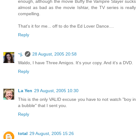
enough, although the movie Buffy the Vampire Slayer sucks
almost as bad as the movie Ishtar, the TV series is really
compelling.
That's it for me... off to do the Ed Lover Dance....
Reply
~j.
28 August, 2005 20:58
Waldo, I have Three Amigos. It's your copy. And it's a DVD.
Reply
La Yen
29 August, 2005 10:30
This is the only VALID excuse you have to not watch "boy in
a bubble" that I sent you.
Reply
total
29 August, 2005 15:26