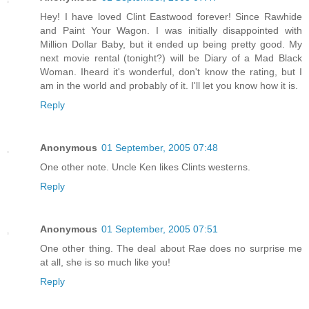
Hey! I have loved Clint Eastwood forever! Since Rawhide
and Paint Your Wagon. I was initially disappointed with
Million Dollar Baby, but it ended up being pretty good. My
next movie rental (tonight?) will be Diary of a Mad Black
Woman. Iheard it's wonderful, don't know the rating, but I
am in the world and probably of it. I'll let you know how it is.
Reply
Anonymous
01 September, 2005 07:48
One other note. Uncle Ken likes Clints westerns.
Reply
Anonymous
01 September, 2005 07:51
One other thing. The deal about Rae does no surprise me
at all, she is so much like you!
Reply