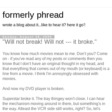
formerly phread
wrote a blog about it...like to hear it? here it go'!
Sunday, August 28, 2005
"Will not break! Will not --- it broke."
You know how much movies mean to me. Don't you? Come
on - if you've read any of my posts or comments then you
know that I don't have an original thought in my head, and
that everything that comes out of my mouth (or keyboard) is a
line from a movie. I think I'm annoyingly obsessed with
movies.
And now my DVD player is broken.
Superstar broke it. The tray thingey won't close. I can hear
the mechanism moving around in there, but something's in
the way. Atleast the VCR side still works, right? So, let's