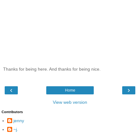
Thanks for being here. And thanks for being nice.
‹
›
Home
View web version
Contributors
jenny
~j.