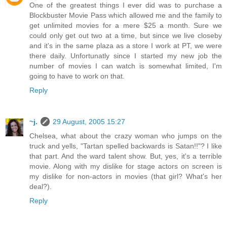
One of the greatest things I ever did was to purchase a
Blockbuster Movie Pass which allowed me and the family to
get unlimited movies for a mere $25 a month. Sure we
could only get out two at a time, but since we live closeby
and it's in the same plaza as a store I work at PT, we were
there daily. Unfortunatly since I started my new job the
number of movies I can watch is somewhat limited, I'm
going to have to work on that.
Reply
~j.
29 August, 2005 15:27
Chelsea, what about the crazy woman who jumps on the
truck and yells, "Tartan spelled backwards is Satan!!"? I like
that part. And the ward talent show. But, yes, it's a terrible
movie. Along with my dislike for stage actors on screen is
my dislike for non-actors in movies (that girl? What's her
deal?).
Reply