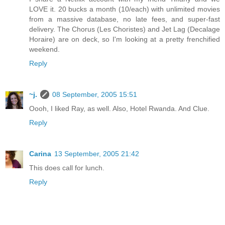
LOVE it. 20 bucks a month (10/each) with unlimited movies
from a massive database, no late fees, and super-fast
delivery. The Chorus (Les Choristes) and Jet Lag (Decalage
Horaire) are on deck, so I'm looking at a pretty frenchified
weekend.
Reply
~j.
08 September, 2005 15:51
Oooh, I liked Ray, as well. Also, Hotel Rwanda. And Clue.
Reply
Carina
13 September, 2005 21:42
This does call for lunch.
Reply