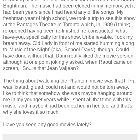
Brightman. The music had been etched in my memory, yet it
had been years since I had heard any of the songs. My
freshman year of high school, we took a trip to see this show
at the Pantages Theatre in Toronto which, in 1989 (I think)
re-opened having been re-finished, re-constructed, what-
have-you, specifically for this show. Unbelievable. Took my
breath away. Old Lady in front of me started humming along
to 'Music of the Night' (aka, 'School Days'), though. Could
have done without that. Darin really liked the movie version,
although at one point jokingly asked, when Raoul came on
screen, "So...is that Jean Valjean?"
The thing about watching the Phantom movie was that li'l ~j.
was fixated, glued, could not and would not be torn away. I
like to think that somehow she was maybe hanging around
me in my younger years while I spent all that time with this
music, and maybe it had been etched in her, too, and that's
why she loves it so much.
Have you seen any good movies lately?