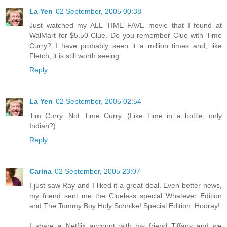
La Yen
02 September, 2005 00:38
Just watched my ALL TIME FAVE movie that I found at
WalMart for $5.50-Clue. Do you remember Clue with Time
Curry? I have probably seen it a million times and, like
Fletch, it is still worth seeing.
Reply
La Yen
02 September, 2005 02:54
Tim Curry. Not Time Curry. (Like Time in a bottle, only
Indian?)
Reply
Carina
02 September, 2005 23:07
I just saw Ray and I liked it a great deal. Even better news,
my friend sent me the Clueless special Whatever Edition
and The Tommy Boy Holy Schnike! Special Edition. Hooray!
I share a Netflix account with my friend Tiffany and we