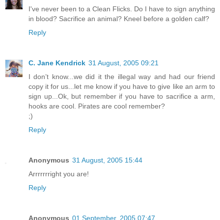
I've never been to a Clean Flicks. Do I have to sign anything
in blood? Sacrifice an animal? Kneel before a golden calf?
Reply
C. Jane Kendrick
31 August, 2005 09:21
I don’t know...we did it the illegal way and had our friend
copy it for us...let me know if you have to give like an arm to
sign up...Ok, but remember if you have to sacrifice a arm,
hooks are cool. Pirates are cool remember?
;)
Reply
Anonymous
31 August, 2005 15:44
Arrrrrrright you are!
Reply
Anonymous
01 September, 2005 07:47