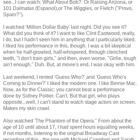
see...I can watch: What About Bob?. Or Raising Arizona, or
101 Dalmatas (Espanol),or The Wiggles, or Fletch ("Provo,
Spain?").
I watched 'Million Dollar Baby' last night. Did you see it?
What did you think of it? I want to like Clint Eastwood, really,
I do, but I hadn't seen him in anything that I particularly liked.
I liked his performance in this, though. I was a bit skeptical
when he half-growled, half-whispered, through clenched
teeth, "I don't train girls," and then, even worse, "Girlie, tough
ain't enough." Duh. But, at movie's end, I was okay with him.
Last weekend, I rented 'Guess Who?' and 'Guess Who's
Coming to Dinner?' I liked the modern one. I like Bernie Mac.
Now, as for the Classic: you cannot beat a performance
done by Sidney Poitier. Can't. But that girl, who plays
opposite...well, I can't stand to watch stage actors on screen.
Makes my skin crawl.
Also watched 'The Phantom of the Opera." From about the
age of 10 until about 17, I had spent hours equalling weeks,
if not months, listening to the original Broadway Cast
recording of this - the one with Michael Crawford and Sarah