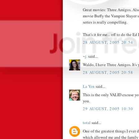
Great movies: Three Amigos. Also
movie Buffy the Vampire Slayer s
series is really compelling.
That's it for me... off to do the Ed
28 AUGUST, 2005 20:54
~j.
said...
Waldo, I have Three Amigos. It's 
28 AUGUST, 2005 20:58
La Yen
said...
This is the only VALID excuse you
you.
29 AUGUST, 2005 10:30
total
said...
One of the greatest things I ever
which allowed me and the family 