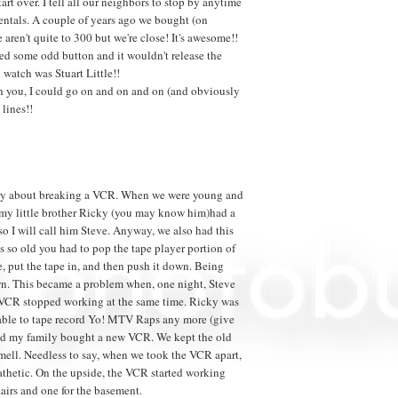
art over. I tell all our neighbors to stop by anytime
entals. A couple of years ago we bought (on
aren't quite to 300 but we're close! It's awesome!!
hed some odd button and it wouldn't release the
 watch was Stuart Little!!
th you, I could go on and on and on (and obviously
 lines!!
t story about breaking a VCR. When we were young and
, my little brother Ricky (you may know him)had a
 so I will call him Steve. Anyway, we also had this
 so old you had to pop the tape player portion of
e, put the tape in, and then push it down. Being
own. This became a problem when, one night, Steve
 VCR stopped working at the same time. Ricky was
g able to tape record Yo! MTV Raps any more (give
 and my family bought a new VCR. We kept the old
mell. Needless to say, when we took the VCR apart,
athetic. On the upside, the VCR started working
tairs and one for the basement.