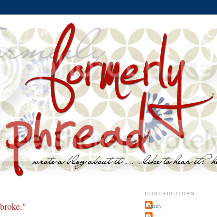
CONTRIBUTORS
 broke."
jenny
~j.