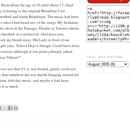
From about the age of 10 until about 17, I had
s, listening to the original Broadway Cast
 Crawford and Sarah Brightman. The music had been
s since I had heard any of the songs. My freshman
 this show at the Pantages Theatre in Toronto which,
e-finished, re-constructed, what-have-you,
 Took my breath away. Old Lady in front of me
ght' (aka, 'School Days'), though. Could have done
 version, although at one point jokingly asked,
Jean Valjean?"
THAT WAS BEFORE
e was that li'l ~j. was fixated, glued, could not
hink that somehow she was maybe hanging around me
 time with this music, and maybe it had been
s it so much.