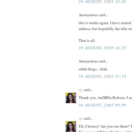
29 AUGUST, 2005 15:45
Anonymous said...
this is waldo again. I have started
address, but hopefully the title wil
That is all.
29 AUGUST, 2005 16:25
Anonymous said...
ohhh blogs... blah
29 AUGUST, 2005 21:15
~j.
said...
Thank you, AnDREa Robson. I am h
30 AUGUST, 2005 09:09
~j.
said...
Uh, Chelsea? Are you out there? W
Poisonwood Bible. It's like nothin