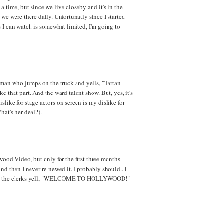
a time, but since we live closeby and it's in the
 we were there daily. Unfortunatly since I started
I can watch is somewhat limited, I'm going to
man who jumps on the truck and yells, "Tartan
ke that part. And the ward talent show. But, yes, it's
slike for stage actors on screen is my dislike for
hat's her deal?).
wood Video, but only for the first three months
d then I never re-newed it. I probably should...I
 all the clerks yell, "WELCOME TO HOLLYWOOD!"
?