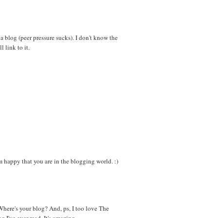
 a blog (peer pressure sucks). I don't know the
l link to it.
appy that you are in the blogging world. :)
here's your blog? And, ps, I too love The
g I've ever read. It's amazing.