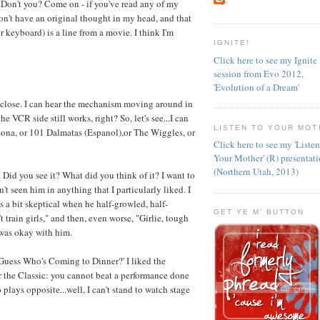
on't you? Come on - if you've read any of my
n't have an original thought in my head, and that
 keyboard) is a line from a movie. I think I'm
IGNITE!
Click here to see my Ignite
session from Evo 2012,
'Evolution of a Dream'
t close. I can hear the mechanism moving around in
he VCR side still works, right? So, let's see...I can
LISTEN TO YOUR MOT
ona, or 101 Dalmatas (Espanol),or The Wiggles, or
Click here to see my 'Liste
Your Mother' (R) presentat
(Northern Utah, 2013)
 Did you see it? What did you think of it? I want to
n't seen him in anything that I particularly liked. I
s a bit skeptical when he half-growled, half-
GET YE M' BUTTON
 train girls," and then, even worse, "Girlie, tough
 was okay with him.
'Guess Who's Coming to Dinner?' I liked the
r the Classic: you cannot beat a performance done
 plays opposite...well, I can't stand to watch stage