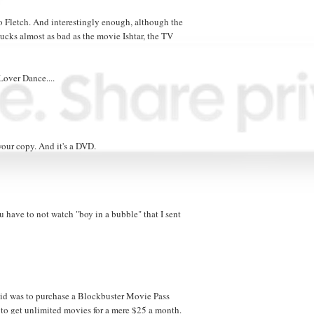
 Fletch. And interestingly enough, although the
ucks almost as bad as the movie Ishtar, the TV
 Lover Dance....
your copy. And it's a DVD.
 have to not watch "boy in a bubble" that I sent
 did was to purchase a Blockbuster Movie Pass
to get unlimited movies for a mere $25 a month.