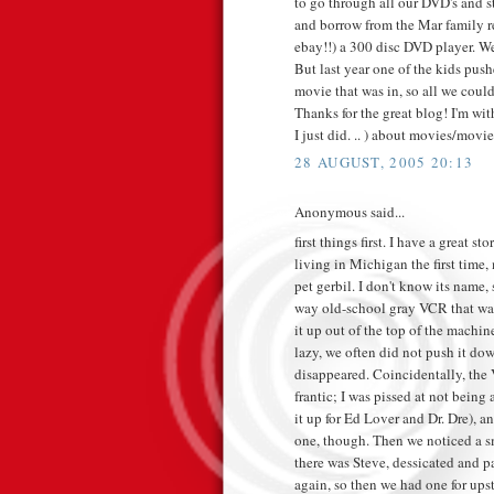
to go through all our DVD's and st
and borrow from the Mar family r
ebay!!) a 300 disc DVD player. We 
But last year one of the kids pus
movie that was in, so all we could
Thanks for the great blog! I'm wi
I just did. .. ) about movies/movie
28 AUGUST, 2005 20:13
Anonymous said...
first things first. I have a grea
living in Michigan the first time
pet gerbil. I don't know its name,
way old-school gray VCR that was
it up out of the top of the machin
lazy, we often did not push it d
disappeared. Coincidentally, the
frantic; I was pissed at not bein
it up for Ed Lover and Dr. Dre),
one, though. Then we noticed a s
there was Steve, dessicated and p
again, so then we had one for ups