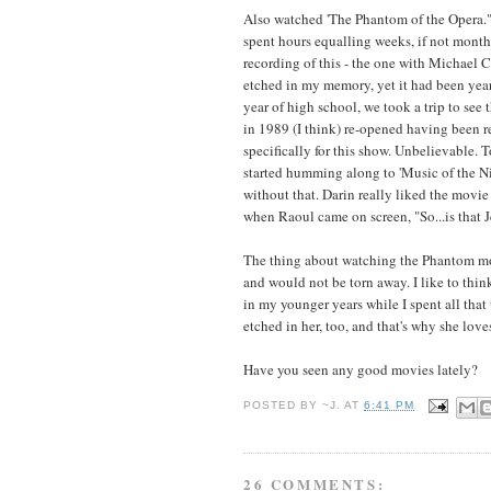
Also watched 'The Phantom of the Opera." 
spent hours equalling weeks, if not month
recording of this - the one with Michael
etched in my memory, yet it had been year
year of high school, we took a trip to see
in 1989 (I think) re-opened having been r
specifically for this show. Unbelievable.
started humming along to 'Music of the Ni
without that. Darin really liked the movie
when Raoul came on screen, "So...is that 
The thing about watching the Phantom movi
and would not be torn away. I like to t
in my younger years while I spent all that
etched in her, too, and that's why she love
Have you seen any good movies lately?
POSTED BY
~J.
AT
6:41 PM
26 COMMENTS: