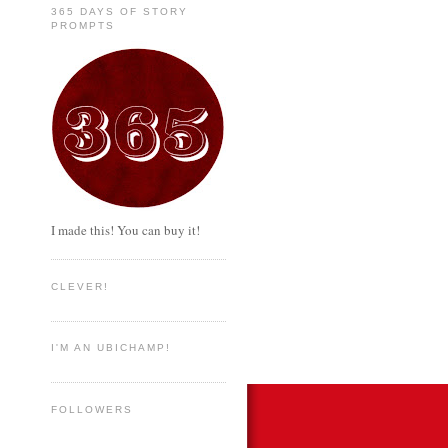
365 DAYS OF STORY
PROMPTS
I made this! You can buy it!
CLEVER!
I'M AN UBICHAMP!
FOLLOWERS