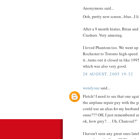
Anonymous said...
Ooh, pretty new screen...blue...I li
After a 9 month hiatus, Brian and
Crashers. Very amusing.
I loved Phantom too. We went up 
Rochester to Toronto high-speed f
it...turns out it closed in like 1
which was also very good.
28 AUGUST, 2005 19:32
wendysue
said...
Fletch! I need to see that one agai
the airplane repair guy with the 
could use an alias for my husban
onne??? OH, I just remembered anoth
ok, how grey?. . . Uh, Charcoal?"
I haven't seen any great ones latel