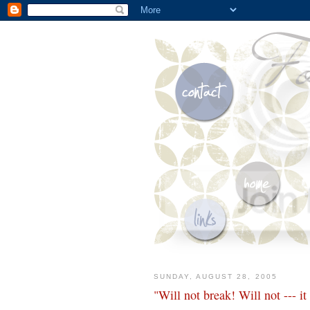
SUNDAY, AUGUST 28, 2005
"Will not break! Will not --- it