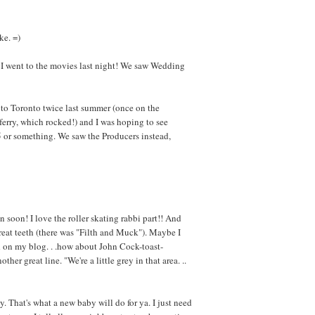
ke. =)
 I went to the movies last night! We saw Wedding
to Toronto twice last summer (once on the
erry, which rocked!) and I was hoping to see
995 or something. We saw the Producers instead,
n soon! I love the roller skating rabbi part!! And
great teeth (there was "Filth and Muck"). Maybe I
d on my blog. . .how about John Cock-toast-
er great line. "We're a little grey in that area. ..
y. That's what a new baby will do for ya. I just need