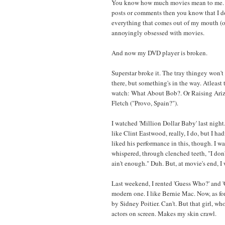
You know how much movies mean to me. D
posts or comments then you know that I do
everything that comes out of my mouth (or
annoyingly obsessed with movies.
And now my DVD player is broken.
Superstar broke it. The tray thingey won'
there, but something's in the way. Atleast t
watch: What About Bob?. Or Raising Ariz
Fletch ("Provo, Spain?").
I watched 'Million Dollar Baby' last night.
like Clint Eastwood, really, I do, but I had
liked his performance in this, though. I wa
whispered, through clenched teeth, "I don't
ain't enough." Duh. But, at movie's end, I
Last weekend, I rented 'Guess Who?' and 
modern one. I like Bernie Mac. Now, as fo
by Sidney Poitier. Can't. But that girl, who
actors on screen. Makes my skin crawl.