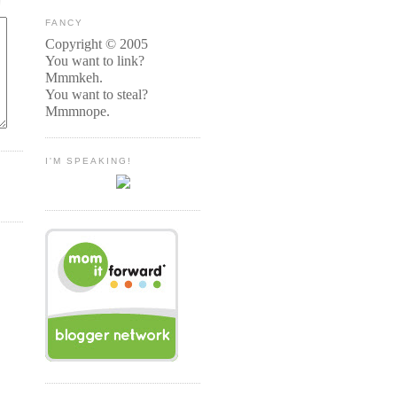
FANCY
Copyright © 2005
You want to link?
Mmmkeh.
You want to steal?
Mmmnope.
I'M SPEAKING!