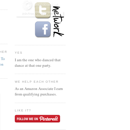
HER
YES
n To
I am the one who danced that
ion
dance at that one party.
WE HELP EACH OTHER
As an Amazon Associate I earn
from qualifying purchases.
LIKE IT?