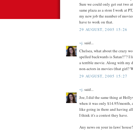
Sure we could only get out two at 
same plaza as a store I work at PT,
my new job the number of movies 
have to work on that.
29 AUGUST, 2005 15:26
~j.
said...
Chelsea, what about the crazy wo
spelled backwards is Satan!!"? I li
a terrible movie. Along with my di
non-actors in movies (that girl? W
29 AUGUST, 2005 15:27
~j.
said...
Joe, I did the same thing at Holly
when it was only $14.95/month, an
like going in there and having
I think it's a contest they have.
Any news on your in-laws' house