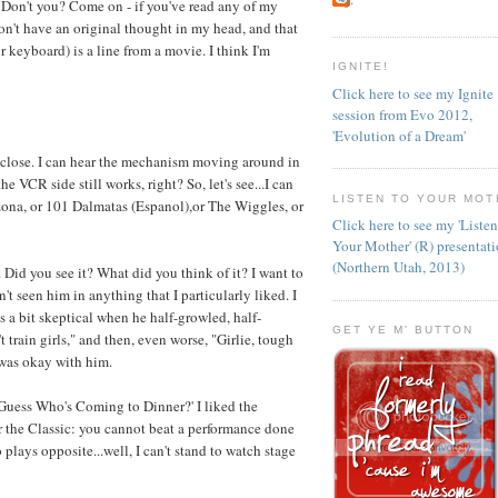
on't you? Come on - if you've read any of my
n't have an original thought in my head, and that
 keyboard) is a line from a movie. I think I'm
IGNITE!
Click here to see my Ignite
session from Evo 2012,
'Evolution of a Dream'
t close. I can hear the mechanism moving around in
he VCR side still works, right? So, let's see...I can
LISTEN TO YOUR MOT
ona, or 101 Dalmatas (Espanol),or The Wiggles, or
Click here to see my 'Liste
Your Mother' (R) presentat
(Northern Utah, 2013)
 Did you see it? What did you think of it? I want to
n't seen him in anything that I particularly liked. I
s a bit skeptical when he half-growled, half-
GET YE M' BUTTON
 train girls," and then, even worse, "Girlie, tough
 was okay with him.
'Guess Who's Coming to Dinner?' I liked the
r the Classic: you cannot beat a performance done
 plays opposite...well, I can't stand to watch stage