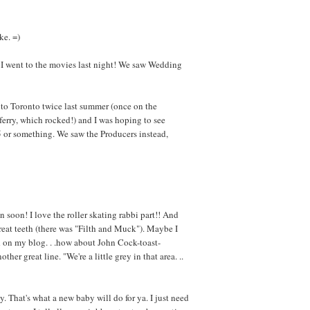
ke. =)
 I went to the movies last night! We saw Wedding
to Toronto twice last summer (once on the
erry, which rocked!) and I was hoping to see
995 or something. We saw the Producers instead,
n soon! I love the roller skating rabbi part!! And
great teeth (there was "Filth and Muck"). Maybe I
d on my blog. . .how about John Cock-toast-
er great line. "We're a little grey in that area. ..
y. That's what a new baby will do for ya. I just need