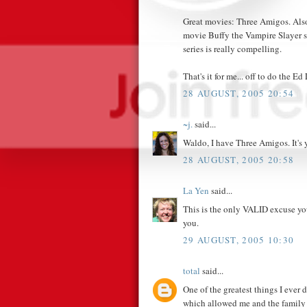
Great movies: Three Amigos. Also
movie Buffy the Vampire Slayer s
series is really compelling.
That's it for me... off to do the Ed
28 AUGUST, 2005 20:54
~j.
said...
Waldo, I have Three Amigos. It's 
28 AUGUST, 2005 20:58
La Yen
said...
This is the only VALID excuse you
you.
29 AUGUST, 2005 10:30
total
said...
One of the greatest things I ever
which allowed me and the family 