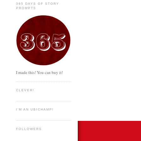
365 DAYS OF STORY
PROMPTS
I made this! You can buy it!
CLEVER!
I'M AN UBICHAMP!
FOLLOWERS