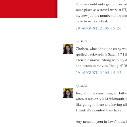
Sure we could only get out two at 
same plaza as a store I work at PT,
my new job the number of movies 
have to work on that.
29 AUGUST, 2005 15:26
~j.
said...
Chelsea, what about the crazy wo
spelled backwards is Satan!!"? I li
a terrible movie. Along with my di
non-actors in movies (that girl? W
29 AUGUST, 2005 15:27
~j.
said...
Joe, I did the same thing at Holly
when it was only $14.95/month, an
like going in there and having
I think it's a contest they have.
Any news on your in-laws' house