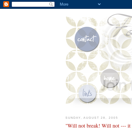
SUNDAY, AUGUST 28, 2005
"Will not break! Will not --- it