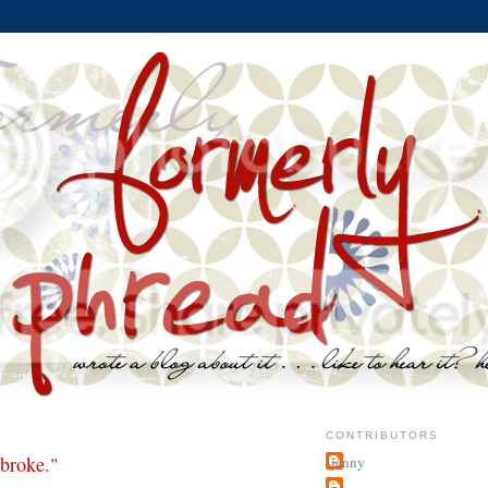
CONTRIBUTORS
 broke."
jenny
~j.