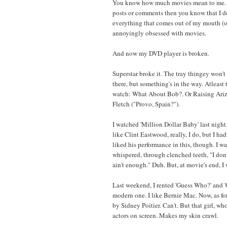
You know how much movies mean to me. D
posts or comments then you know that I do
everything that comes out of my mouth (or
annoyingly obsessed with movies.
And now my DVD player is broken.
Superstar broke it. The tray thingey won'
there, but something's in the way. Atleast t
watch: What About Bob?. Or Raising Ariz
Fletch ("Provo, Spain?").
I watched 'Million Dollar Baby' last night.
like Clint Eastwood, really, I do, but I had
liked his performance in this, though. I wa
whispered, through clenched teeth, "I don't
ain't enough." Duh. But, at movie's end, I
Last weekend, I rented 'Guess Who?' and 
modern one. I like Bernie Mac. Now, as fo
by Sidney Poitier. Can't. But that girl, who
actors on screen. Makes my skin crawl.