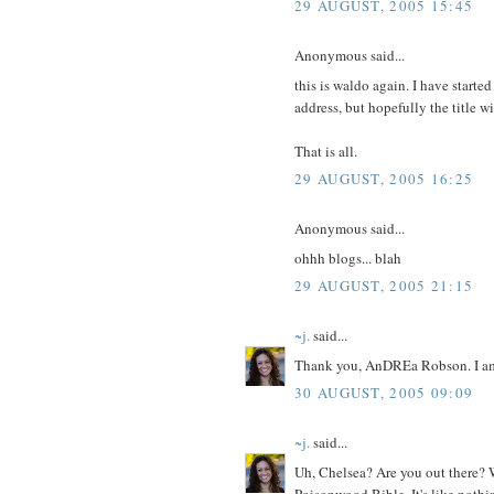
29 AUGUST, 2005 15:45
Anonymous said...
this is waldo again. I have started
address, but hopefully the title wil
That is all.
29 AUGUST, 2005 16:25
Anonymous said...
ohhh blogs... blah
29 AUGUST, 2005 21:15
~j.
said...
Thank you, AnDREa Robson. I am h
30 AUGUST, 2005 09:09
~j.
said...
Uh, Chelsea? Are you out there? W
Poisonwood Bible. It's like nothin