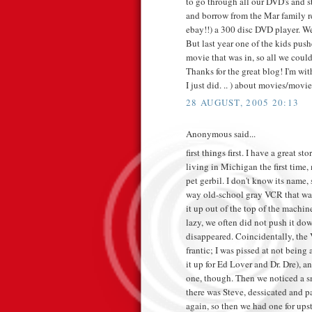
to go through all our DVD's and st
and borrow from the Mar family r
ebay!!) a 300 disc DVD player. We 
But last year one of the kids pus
movie that was in, so all we could
Thanks for the great blog! I'm wi
I just did. .. ) about movies/movie
28 AUGUST, 2005 20:13
Anonymous said...
first things first. I have a grea
living in Michigan the first time
pet gerbil. I don't know its name,
way old-school gray VCR that was
it up out of the top of the machin
lazy, we often did not push it d
disappeared. Coincidentally, the
frantic; I was pissed at not bein
it up for Ed Lover and Dr. Dre),
one, though. Then we noticed a s
there was Steve, dessicated and p
again, so then we had one for ups