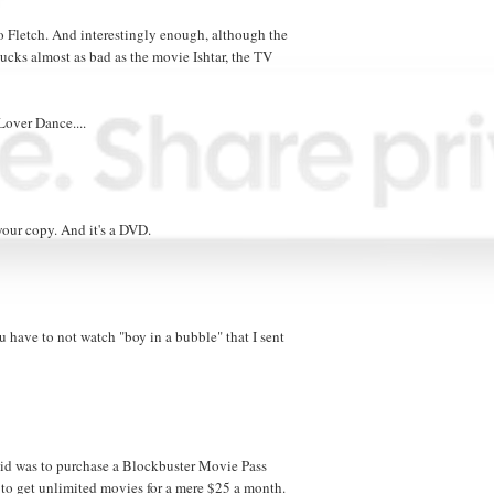
 Fletch. And interestingly enough, although the
ucks almost as bad as the movie Ishtar, the TV
 Lover Dance....
your copy. And it's a DVD.
 have to not watch "boy in a bubble" that I sent
 did was to purchase a Blockbuster Movie Pass
to get unlimited movies for a mere $25 a month.