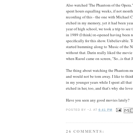
Also watched 'The Phantom of the Opera." 
spent hours equalling weeks, if not month
recording of this - the one with Michael
etched in my memory, yet it had been year
year of high school, we took a trip to see
in 1989 (I think) re-opened having been r
specifically for this show. Unbelievable.
started humming along to 'Music of the Ni
without that. Darin really liked the movie
when Raoul came on screen, "So...is that 
The thing about watching the Phantom movi
and would not be torn away. I like to t
in my younger years while I spent all that
etched in her, too, and that's why she love
Have you seen any good movies lately?
POSTED BY
~J.
AT
6:41 PM
26 COMMENTS: