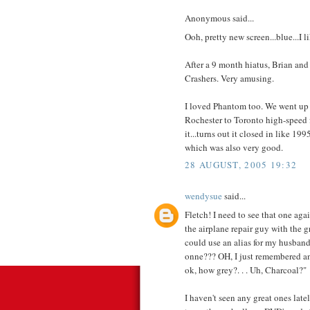
Anonymous said...
Ooh, pretty new screen...blue...I li
After a 9 month hiatus, Brian and
Crashers. Very amusing.
I loved Phantom too. We went up 
Rochester to Toronto high-speed f
it...turns out it closed in like 1
which was also very good.
28 AUGUST, 2005 19:32
wendysue
said...
Fletch! I need to see that one agai
the airplane repair guy with the 
could use an alias for my husban
onne??? OH, I just remembered anoth
ok, how grey?. . . Uh, Charcoal?"
I haven't seen any great ones latel