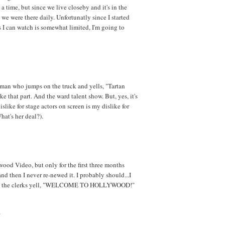
a time, but since we live closeby and it's in the
 we were there daily. Unfortunatly since I started
I can watch is somewhat limited, I'm going to
man who jumps on the truck and yells, "Tartan
ke that part. And the ward talent show. But, yes, it's
slike for stage actors on screen is my dislike for
hat's her deal?).
wood Video, but only for the first three months
d then I never re-newed it. I probably should...I
 all the clerks yell, "WELCOME TO HOLLYWOOD!"
?