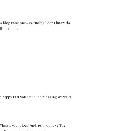
 a blog (peer pressure sucks). I don't know the
l link to it.
appy that you are in the blogging world. :)
here's your blog? And, ps, I too love The
g I've ever read. It's amazing.