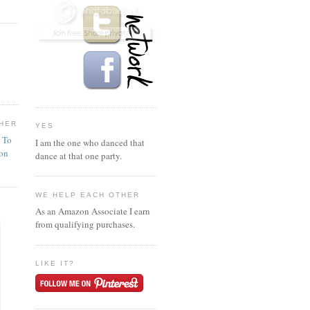
HER
YES
n To
I am the one who danced that
ion
dance at that one party.
WE HELP EACH OTHER
As an Amazon Associate I earn
from qualifying purchases.
LIKE IT?