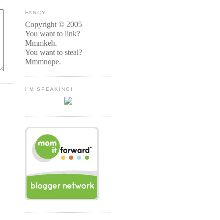
FANCY
Copyright © 2005
You want to link?
Mmmkeh.
You want to steal?
Mmmnope.
I'M SPEAKING!