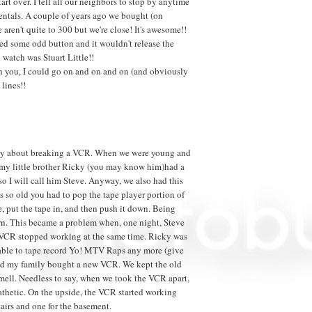
art over. I tell all our neighbors to stop by anytime
entals. A couple of years ago we bought (on
aren't quite to 300 but we're close! It's awesome!!
hed some odd button and it wouldn't release the
 watch was Stuart Little!!
th you, I could go on and on and on (and obviously
 lines!!
t story about breaking a VCR. When we were young and
, my little brother Ricky (you may know him)had a
 so I will call him Steve. Anyway, we also had this
 so old you had to pop the tape player portion of
e, put the tape in, and then push it down. Being
own. This became a problem when, one night, Steve
 VCR stopped working at the same time. Ricky was
g able to tape record Yo! MTV Raps any more (give
 and my family bought a new VCR. We kept the old
mell. Needless to say, when we took the VCR apart,
athetic. On the upside, the VCR started working
tairs and one for the basement.