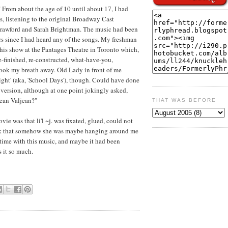
From about the age of 10 until about 17, I had
s, listening to the original Broadway Cast
 Crawford and Sarah Brightman. The music had been
s since I had heard any of the songs. My freshman
 this show at the Pantages Theatre in Toronto which,
e-finished, re-constructed, what-have-you,
 Took my breath away. Old Lady in front of me
ght' (aka, 'School Days'), though. Could have done
 version, although at one point jokingly asked,
Jean Valjean?"
THAT WAS BEFORE
e was that li'l ~j. was fixated, glued, could not
hink that somehow she was maybe hanging around me
 time with this music, and maybe it had been
s it so much.