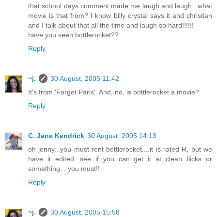
that school days comment made me laugh and laugh...what
movie is that from? I know billy crystal says it and christian
and I talk about that all the time and laugh so hard!!!!!!
have you seen bottlerocket??
Reply
~j.
30 August, 2005 11:42
It's from 'Forget Paris'. And, no, is bottlerocket a movie?
Reply
C. Jane Kendrick
30 August, 2005 14:13
oh jenny...you must rent bottlerocket....it is rated R, but we
have it edited...see if you can get it at clean flicks or
something....you must!!
Reply
~j.
30 August, 2005 15:58