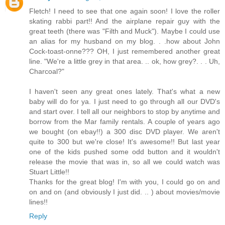
Fletch! I need to see that one again soon! I love the roller
skating rabbi part!! And the airplane repair guy with the
great teeth (there was "Filth and Muck"). Maybe I could use
an alias for my husband on my blog. . .how about John
Cock-toast-onne??? OH, I just remembered another great
line. "We're a little grey in that area. .. ok, how grey?. . . Uh,
Charcoal?"
I haven't seen any great ones lately. That's what a new
baby will do for ya. I just need to go through all our DVD's
and start over. I tell all our neighbors to stop by anytime and
borrow from the Mar family rentals. A couple of years ago
we bought (on ebay!!) a 300 disc DVD player. We aren't
quite to 300 but we're close! It's awesome!! But last year
one of the kids pushed some odd button and it wouldn't
release the movie that was in, so all we could watch was
Stuart Little!!
Thanks for the great blog! I'm with you, I could go on and
on and on (and obviously I just did. .. ) about movies/movie
lines!!
Reply