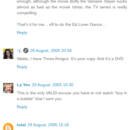
enough, although the movie Buffy the Vampire Slayer sucks
almost as bad as the movie Ishtar, the TV series is really
compelling.
That's it for me... off to do the Ed Lover Dance....
Reply
~j.
28 August, 2005 20:58
Waldo, I have Three Amigos. It's your copy. And it's a DVD.
Reply
La Yen
29 August, 2005 10:30
This is the only VALID excuse you have to not watch "boy in
a bubble" that I sent you.
Reply
total
29 August, 2005 15:26