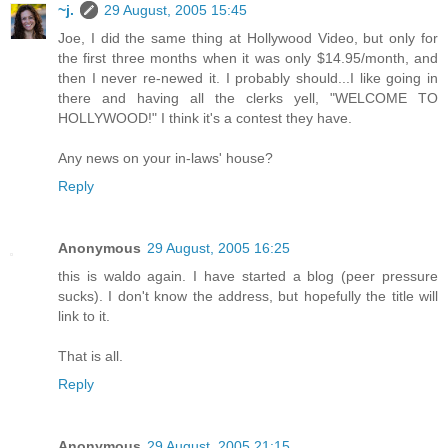
~j.
29 August, 2005 15:45
Joe, I did the same thing at Hollywood Video, but only for
the first three months when it was only $14.95/month, and
then I never re-newed it. I probably should...I like going in
there and having all the clerks yell, "WELCOME TO
HOLLYWOOD!" I think it's a contest they have.
Any news on your in-laws' house?
Reply
Anonymous
29 August, 2005 16:25
this is waldo again. I have started a blog (peer pressure
sucks). I don't know the address, but hopefully the title will
link to it.
That is all.
Reply
Anonymous
29 August, 2005 21:15