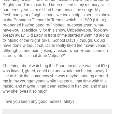
Brightman. The music had been etched in my memory, yet it
had been years since I had heard any of the songs. My
freshman year of high school, we took a trip to see this show
at the Pantages Theatre in Toronto which, in 1989 (I think)
re-opened having been re-finished, re-constructed, what-
have-you, specifically for this show. Unbelievable. Took my
breath away. Old Lady in front of me started humming along
to 'Music of the Night' (aka, 'School Days'), though. Could
have done without that. Darin really liked the movie version,
although at one point jokingly asked, when Raoul came on
screen, "So...is that Jean Valjean?"
The thing about watching the Phantom movie was that li'l ~j.
was fixated, glued, could not and would not be torn away. I
like to think that somehow she was maybe hanging around
me in my younger years while I spent all that time with this
music, and maybe it had been etched in her, too, and that's
why she loves it so much.
Have you seen any good movies lately?