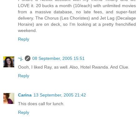
LOVE it. 20 bucks a month (10/each) with unlimited movies
from a massive database, no late fees, and super-fast
delivery. The Chorus (Les Choristes) and Jet Lag (Decalage
Horaire) are on deck, so I'm looking at a pretty frenchified
weekend.
Reply
~j.
08 September, 2005 15:51
Oooh, I liked Ray, as well. Also, Hotel Rwanda. And Clue.
Reply
Carina
13 September, 2005 21:42
This does call for lunch.
Reply