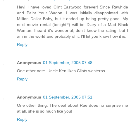
Hey! I have loved Clint Eastwood forever! Since Rawhide
and Paint Your Wagon. I was initially disappointed with
Million Dollar Baby, but it ended up being pretty good. My
next movie rental (tonight?) will be Diary of a Mad Black
Woman. Iheard it's wonderful, don't know the rating, but I
am in the world and probably of it. I'll let you know how it is.
Reply
Anonymous
01 September, 2005 07:48
One other note. Uncle Ken likes Clints westerns.
Reply
Anonymous
01 September, 2005 07:51
One other thing. The deal about Rae does no surprise me
at all, she is so much like you!
Reply