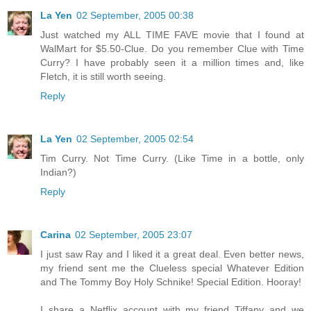
La Yen
02 September, 2005 00:38
Just watched my ALL TIME FAVE movie that I found at
WalMart for $5.50-Clue. Do you remember Clue with Time
Curry? I have probably seen it a million times and, like
Fletch, it is still worth seeing.
Reply
La Yen
02 September, 2005 02:54
Tim Curry. Not Time Curry. (Like Time in a bottle, only
Indian?)
Reply
Carina
02 September, 2005 23:07
I just saw Ray and I liked it a great deal. Even better news,
my friend sent me the Clueless special Whatever Edition
and The Tommy Boy Holy Schnike! Special Edition. Hooray!
I share a Netflix account with my friend Tiffany and we