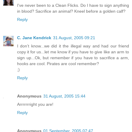
I've never been to a Clean Flicks. Do I have to sign anything
in blood? Sacrifice an animal? Kneel before a golden calf?
Reply
C. Jane Kendrick
31 August, 2005 09:21
I don’t know...we did it the illegal way and had our friend
copy it for us...let me know if you have to give like an arm to
sign up...Ok, but remember if you have to sacrifice a arm,
hooks are cool. Pirates are cool remember?
;)
Reply
Anonymous
31 August, 2005 15:44
Arrrrrrright you are!
Reply
Anonymous
01 September, 2005 07:47