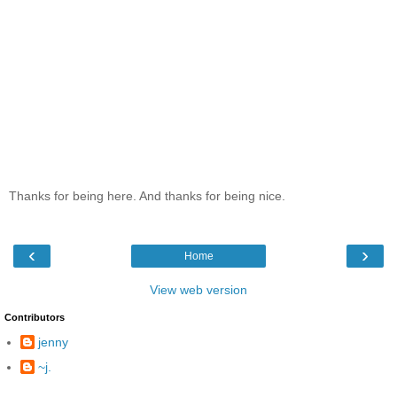
Thanks for being here. And thanks for being nice.
‹
›
Home
View web version
Contributors
jenny
~j.