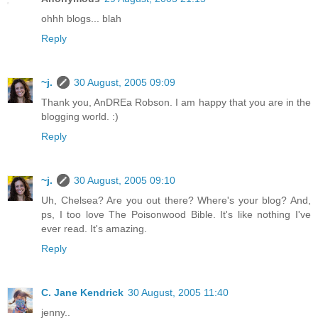
ohhh blogs... blah
Reply
~j.
30 August, 2005 09:09
Thank you, AnDREa Robson. I am happy that you are in the
blogging world. :)
Reply
~j.
30 August, 2005 09:10
Uh, Chelsea? Are you out there? Where's your blog? And,
ps, I too love The Poisonwood Bible. It's like nothing I've
ever read. It's amazing.
Reply
C. Jane Kendrick
30 August, 2005 11:40
jenny..