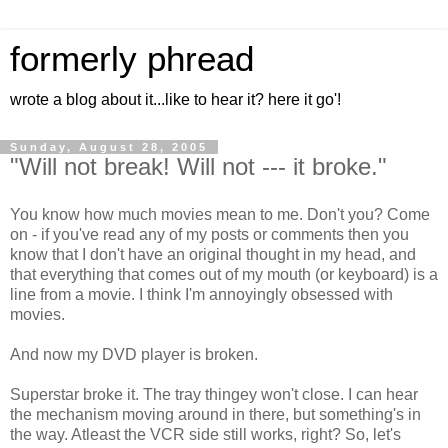
formerly phread
wrote a blog about it...like to hear it? here it go'!
Sunday, August 28, 2005
"Will not break! Will not --- it broke."
You know how much movies mean to me. Don't you? Come
on - if you've read any of my posts or comments then you
know that I don't have an original thought in my head, and
that everything that comes out of my mouth (or keyboard) is a
line from a movie. I think I'm annoyingly obsessed with
movies.
And now my DVD player is broken.
Superstar broke it. The tray thingey won't close. I can hear
the mechanism moving around in there, but something's in
the way. Atleast the VCR side still works, right? So, let's