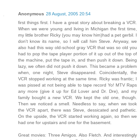
Anonymous
28 August, 2005 20:54
first things first. I have a great story about breaking a VCR.
When we were young and living in Michigan the first time,
my little brother Ricky (you may know him)had a pet gerbil. I
don't know its name, so I will call him Steve. Anyway, we
also had this way old-school gray VCR that was so old you
had to pop the tape player portion of it up out of the top of
the machine, put the tape in, and then push it down. Being
lazy, we often did not push it down. This became a problem
when, one night, Steve disappeared. Coincidentally, the
VCR stopped working at the same time. Ricky was frantic; I
was pissed at not being able to tape record Yo! MTV Raps
any more (give it up for Ed Lover and Dr. Dre), and my
family bought a new VCR. We kept the old one, though.
Then we noticed a smell. Needless to say, when we took
the VCR apart, there was Steve, dessicated and pathetic.
On the upside, the VCR started working again, so then we
had one for upstairs and one for the basement.
Great movies: Three Amigos. Also Fletch. And interestingly