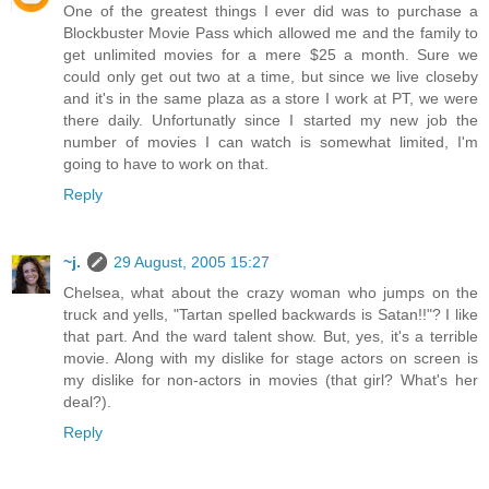
One of the greatest things I ever did was to purchase a
Blockbuster Movie Pass which allowed me and the family to
get unlimited movies for a mere $25 a month. Sure we
could only get out two at a time, but since we live closeby
and it's in the same plaza as a store I work at PT, we were
there daily. Unfortunatly since I started my new job the
number of movies I can watch is somewhat limited, I'm
going to have to work on that.
Reply
~j.
29 August, 2005 15:27
Chelsea, what about the crazy woman who jumps on the
truck and yells, "Tartan spelled backwards is Satan!!"? I like
that part. And the ward talent show. But, yes, it's a terrible
movie. Along with my dislike for stage actors on screen is
my dislike for non-actors in movies (that girl? What's her
deal?).
Reply