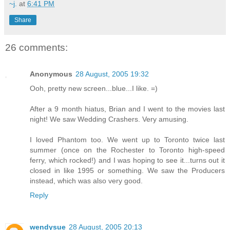
~j.
at
6:41 PM
Share
26 comments:
Anonymous
28 August, 2005 19:32
Ooh, pretty new screen...blue...I like. =)
After a 9 month hiatus, Brian and I went to the movies last
night! We saw Wedding Crashers. Very amusing.
I loved Phantom too. We went up to Toronto twice last
summer (once on the Rochester to Toronto high-speed
ferry, which rocked!) and I was hoping to see it...turns out it
closed in like 1995 or something. We saw the Producers
instead, which was also very good.
Reply
wendysue
28 August, 2005 20:13