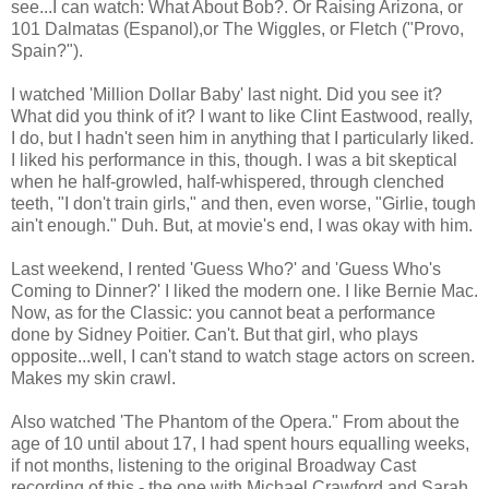
see...I can watch: What About Bob?. Or Raising Arizona, or
101 Dalmatas (Espanol),or The Wiggles, or Fletch ("Provo,
Spain?").
I watched 'Million Dollar Baby' last night. Did you see it?
What did you think of it? I want to like Clint Eastwood, really,
I do, but I hadn't seen him in anything that I particularly liked.
I liked his performance in this, though. I was a bit skeptical
when he half-growled, half-whispered, through clenched
teeth, "I don't train girls," and then, even worse, "Girlie, tough
ain't enough." Duh. But, at movie's end, I was okay with him.
Last weekend, I rented 'Guess Who?' and 'Guess Who's
Coming to Dinner?' I liked the modern one. I like Bernie Mac.
Now, as for the Classic: you cannot beat a performance
done by Sidney Poitier. Can't. But that girl, who plays
opposite...well, I can't stand to watch stage actors on screen.
Makes my skin crawl.
Also watched 'The Phantom of the Opera." From about the
age of 10 until about 17, I had spent hours equalling weeks,
if not months, listening to the original Broadway Cast
recording of this - the one with Michael Crawford and Sarah