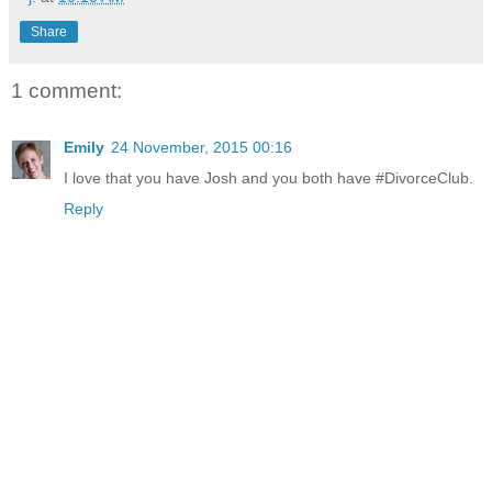
Share
1 comment:
Emily
24 November, 2015 00:16
I love that you have Josh and you both have #DivorceClub.
Reply