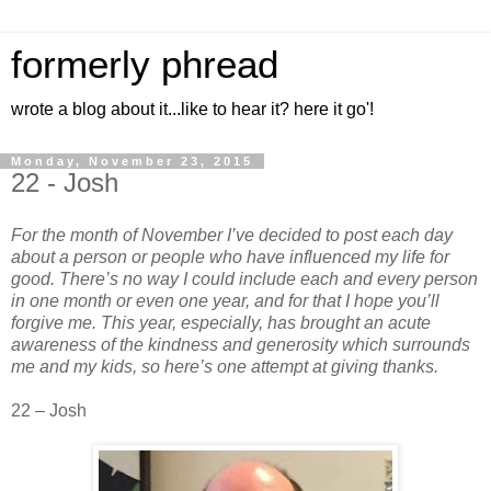
formerly phread
wrote a blog about it...like to hear it? here it go'!
Monday, November 23, 2015
22 - Josh
For the month of November I’ve decided to post each day
about a person or people who have influenced my life for
good. There’s no way I could include each and every person
in one month or even one year, and for that I hope you’ll
forgive me. This year, especially, has brought an acute
awareness of the kindness and generosity which surrounds
me and my kids, so here’s one attempt at giving thanks.
22 – Josh