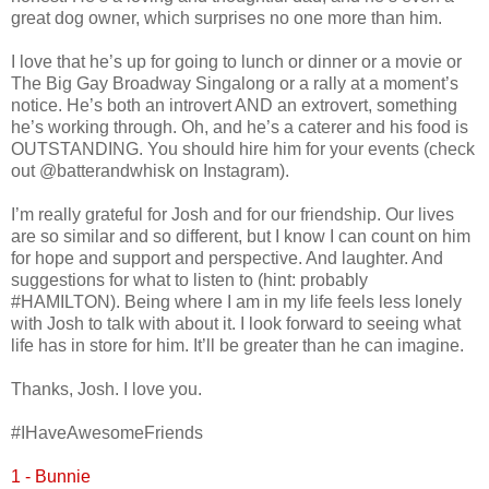
great dog owner, which surprises no one more than him.
I love that he’s up for going to lunch or dinner or a movie or
The Big Gay Broadway Singalong or a rally at a moment’s
notice. He’s both an introvert AND an extrovert, something
he’s working through. Oh, and he’s a caterer and his food is
OUTSTANDING. You should hire him for your events (check
out @batterandwhisk on Instagram).
I’m really grateful for Josh and for our friendship. Our lives
are so similar and so different, but I know I can count on him
for hope and support and perspective. And laughter. And
suggestions for what to listen to (hint: probably
#HAMILTON). Being where I am in my life feels less lonely
with Josh to talk with about it. I look forward to seeing what
life has in store for him. It’ll be greater than he can imagine.
Thanks, Josh. I love you.
#IHaveAwesomeFriends
1 - Bunnie