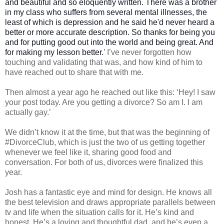
and beautiful and so eloquently written. There was a brother
in my class who suffers from several mental illnesses, the
least of which is depression and he said he'd never heard a
better or more accurate description. So thanks for being you
and for putting good out into the world and being great. And
for making my lesson better.
’ I’ve never forgotten how
touching and validating that was, and how kind of him to
have reached out to share that with me.
Then almost a year ago he reached out like this: ‘Hey! I saw
your post today. Are you getting a divorce? So am I. I am
actually gay.’
We didn’t know it at the time, but that was the beginning of
#DivorceClub, which is just the two of us getting together
whenever we feel like it, sharing good food and
conversation. For both of us, divorces were finalized this
year.
Josh has a fantastic eye and mind for design. He knows all
the best television and draws appropriate parallels between
tv and life when the situation calls for it. He’s kind and
honest. He’s a loving and thoughtful dad, and he’s even a