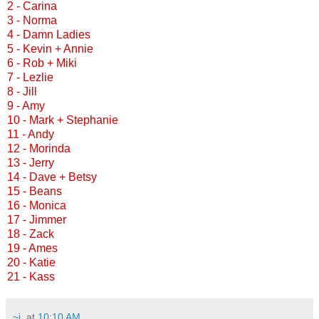
2 - Carina
3 - Norma
4 - Damn Ladies
5 - Kevin + Annie
6 - Rob + Miki
7 - Lezlie
8 - Jill
9 - Amy
10 - Mark + Stephanie
11 - Andy
12 - Morinda
13 - Jerry
14 - Dave + Betsy
15 - Beans
16 - Monica
17 - Jimmer
18 - Zack
19 - Ames
20 - Katie
21 - Kass
~j.
at
10:10 AM