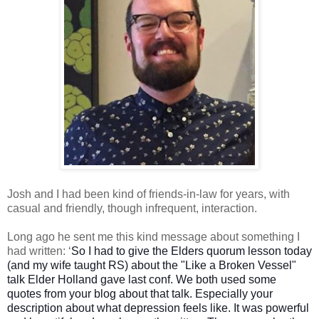
Josh and I had been kind of friends-in-law for years, with
casual and friendly, though infrequent, interaction.
Long ago he sent me this kind message about something I
had written: ‘
So I had to give the Elders quorum lesson today
(and my wife taught RS) about the "Like a Broken Vessel"
talk Elder Holland gave last conf. We both used some
quotes from your blog about that talk. Especially your
description about what depression feels like. It was powerful