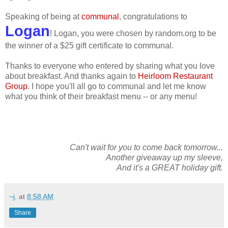
Speaking of being at
communal
, congratulations to
Logan
! Logan, you were chosen by random.org to be
the winner of a $25 gift certificate to communal.
Thanks to everyone who entered by sharing what you love
about breakfast. And thanks again to
Heirloom Restaurant
Group
. I hope you'll all go to communal and let me know
what you think of their breakfast menu -- or any menu!
Can't wait for you to come back tomorrow...
Another giveaway up my sleeve,
And it's a GREAT holiday gift.
~j.
at
8:58 AM
Share