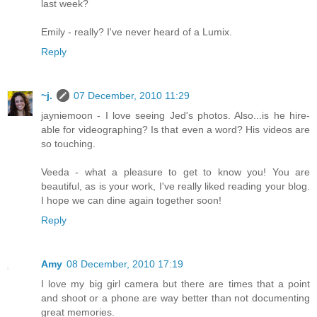
last week?
Emily - really? I've never heard of a Lumix.
Reply
~j.
07 December, 2010 11:29
jayniemoon - I love seeing Jed's photos. Also...is he hire-
able for videographing? Is that even a word? His videos are
so touching.
Veeda - what a pleasure to get to know you! You are
beautiful, as is your work, I've really liked reading your blog.
I hope we can dine again together soon!
Reply
Amy
08 December, 2010 17:19
I love my big girl camera but there are times that a point
and shoot or a phone are way better than not documenting
great memories.