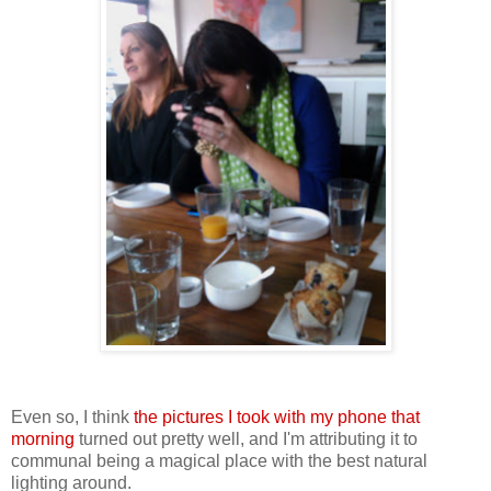
Even so, I think
the pictures I took with my phone that
morning
turned out pretty well, and I'm attributing it to
communal being a magical place with the best natural
lighting around.