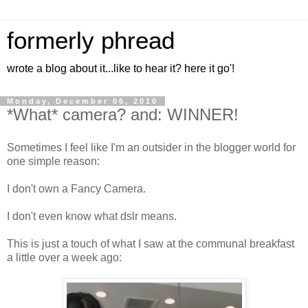
formerly phread
wrote a blog about it...like to hear it? here it go'!
Monday, December 06, 2010
*What* camera? and: WINNER!
Sometimes I feel like I'm an outsider in the blogger world for
one simple reason:
I don't own a Fancy Camera.
I don't even know what dslr means.
This is just a touch of what I saw at the communal breakfast
a little over a week ago: