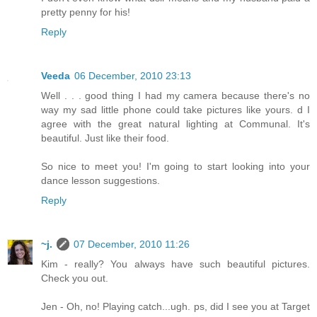
pretty penny for his!
Reply
Veeda
06 December, 2010 23:13
Well . . . good thing I had my camera because there's no
way my sad little phone could take pictures like yours. d I
agree with the great natural lighting at Communal. It's
beautiful. Just like their food.
So nice to meet you! I'm going to start looking into your
dance lesson suggestions.
Reply
~j.
07 December, 2010 11:26
Kim - really? You always have such beautiful pictures.
Check you out.
Jen - Oh, no! Playing catch...ugh. ps, did I see you at Target