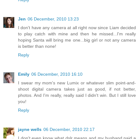
Jen
06 December, 2010 13:23
I don't have any camera at all right now since Liam decided
to play catch with mine and then he missed...I'm really
hoping Santa will bring me one...big girl or not any camera
is better than none!
Reply
Emily
06 December, 2010 16:10
I swear my mom's new Lumix or whatever slim point-and-
shoot digital camera takes just as good, if not better,
photos. And I'm really, really said I didn't win. But I still love
you!
Reply
jayne wells
06 December, 2010 22:17
I don't even know what dslr means and my husband paid a