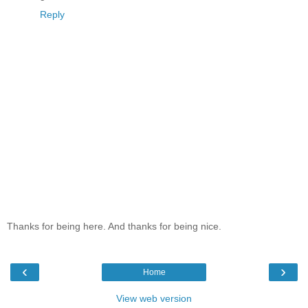
Reply
Thanks for being here. And thanks for being nice.
‹
›
Home
View web version