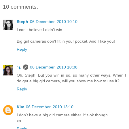
10 comments:
Steph
06 December, 2010 10:10
I can't believe I didn't win.
Big girl cameras don't fit in your pocket. And I like you!
Reply
~j.
06 December, 2010 10:38
Oh, Steph. But you win in so, so many other ways. When I
do get a big girl camera, will you show me how to use it?
Reply
Kim
06 December, 2010 13:10
I don't have a big girl camera either. It's ok though.
xo
Reply