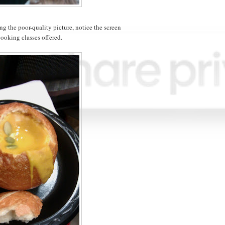
ng the poor-quality picture, notice the screen
cooking classes offered.