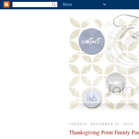
TUESDAY, DECEMBER 07, 2010
Thanksgiving Point Family Pa