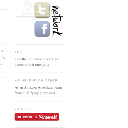
HER
YES
n To
I am the one who danced that
ion
dance at that one party.
WE HELP EACH OTHER
As an Amazon Associate I earn
from qualifying purchases.
LIKE IT?