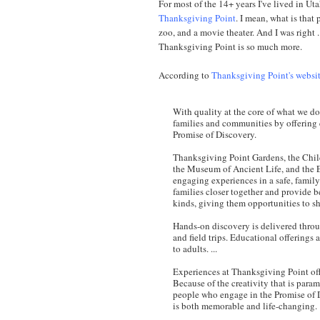
For most of the 14+ years I've lived in Uta
Thanksgiving Point
. I mean, what is that 
zoo, and a movie theater. And I was right . .
Thanksgiving Point is so much more.
According to
Thanksgiving Point's websi
With quality at the core of what we do,
families and communities by offering 
Promise of Discovery.
Thanksgiving Point Gardens, the Chil
the Museum of Ancient Life, and the 
engaging experiences in a safe, family-
families closer together and provide be
kinds, giving them opportunities to s
Hands-on discovery is delivered thro
and field trips. Educational offerings 
to adults. ...
Experiences at Thanksgiving Point offe
Because of the creativity that is para
people who engage in the Promise of 
is both memorable and life-changing.