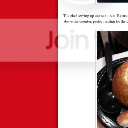
The chef serving up our next treat. Excusi
above the counter: perfect setting for the 