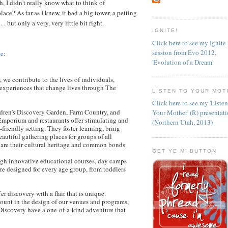
h, I didn't really know what to think of
place? As far as I knew, it had a big tower, a petting
 . but only a very, very little bit right.
IGNITE!
Click here to see my Ignite
session from Evo 2012,
te
:
'Evolution of a Dream'
 we contribute to the lives of individuals,
experiences that change lives through The
LISTEN TO YOUR MOT
Click here to see my 'Liste
dren’s Discovery Garden, Farm Country, and
Your Mother' (R) presentat
Emporium and restaurants offer stimulating and
(Northern Utah, 2013)
friendly setting. They foster learning, bring
autiful gathering places for groups of all
hare their cultural heritage and common bonds.
GET YE M' BUTTON
ugh innovative educational courses, day camps
are designed for every age group, from toddlers
r discovery with a flair that is unique.
mount in the design of our venues and programs,
Discovery have a one-of-a-kind adventure that