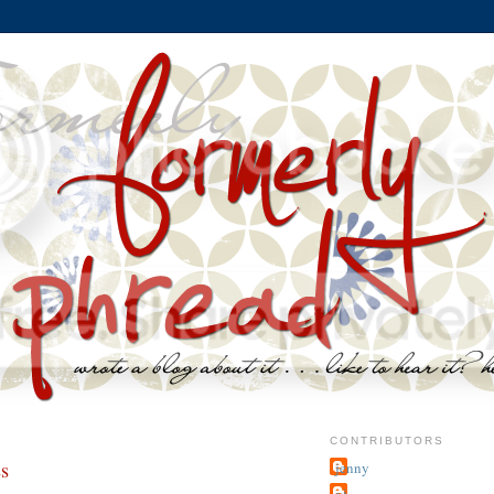
CONTRIBUTORS
ss
jenny
~j.