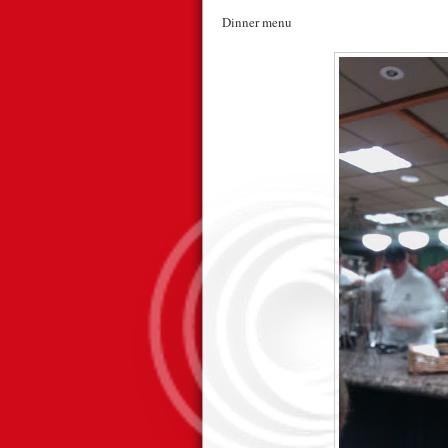
Dinner menu