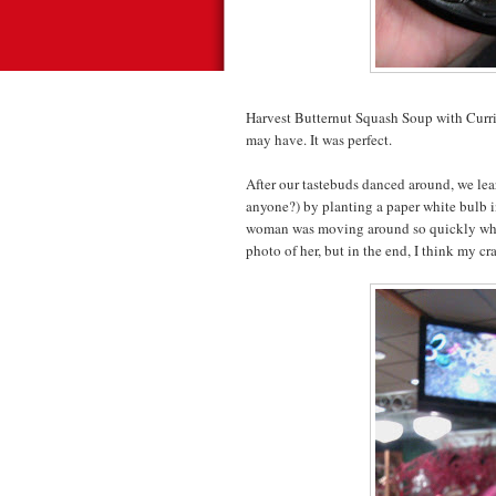
Harvest Butternut Squash Soup with Curr
may have. It was perfect.
After our tastebuds danced around, we lea
anyone?) by planting a paper white bulb i
woman was moving around so quickly while 
photo of her, but in the end, I think my c