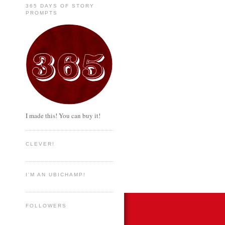
365 DAYS OF STORY
PROMPTS
I made this! You can buy it!
CLEVER!
I'M AN UBICHAMP!
FOLLOWERS