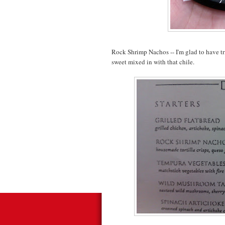
Rock Shrimp Nachos -- I'm glad to have tried 
sweet mixed in with that chile.