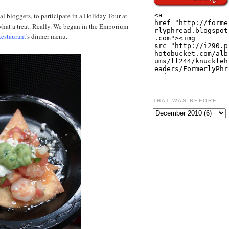
cal bloggers, to participate in a Holiday Tour at
what a treat. Really. We began in the Emporium
estaurant
's dinner menu.
THAT WAS BEFORE