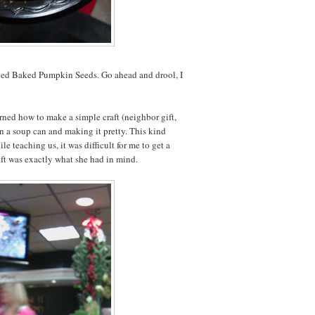
ied Baked Pumpkin Seeds. Go ahead and drool, I
rned how to make a simple craft (neighbor gift,
n a soup can and making it pretty. This kind
teaching us, it was difficult for me to get a
raft was exactly what she had in mind.