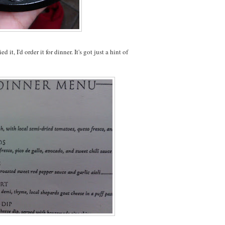
it, I'd order it for dinner. It's got just a hint of