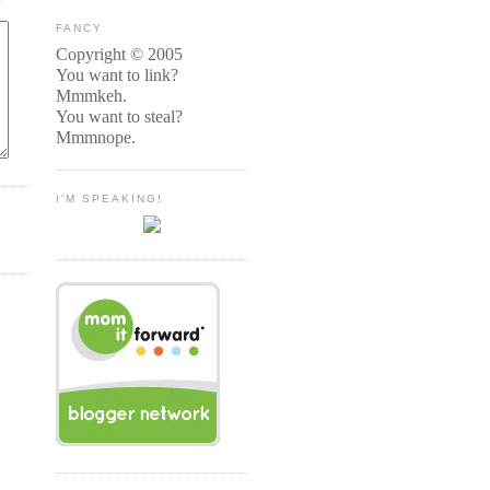
FANCY
Copyright © 2005
You want to link?
Mmmkeh.
You want to steal?
Mmmnope.
I'M SPEAKING!