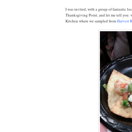
I was invited, with a group of fantastic lo
Thanksgiving Point, and let me tell you: 
Kitchen where we sampled from
Harvest R