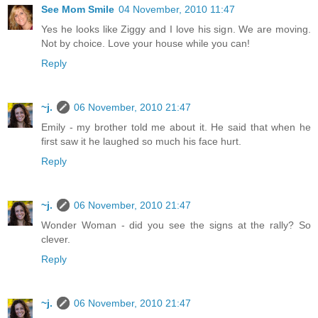
See Mom Smile
04 November, 2010 11:47
Yes he looks like Ziggy and I love his sign. We are moving.
Not by choice. Love your house while you can!
Reply
~j.
06 November, 2010 21:47
Emily - my brother told me about it. He said that when he
first saw it he laughed so much his face hurt.
Reply
~j.
06 November, 2010 21:47
Wonder Woman - did you see the signs at the rally? So
clever.
Reply
~j.
06 November, 2010 21:47