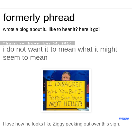
formerly phread
wrote a blog about it...like to hear it? here it go'!
Thursday, November 04, 2010
i do not want it to mean what it might
seem to mean
image
I love how he looks like Ziggy peeking out over this sign.