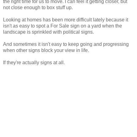
the right time for us to move. I can feel it getting closer, but
not close enough to box stuff up.
Looking at homes has been more difficult lately because it
isn't as easy to spot a For Sale sign on a yard when the
landscape is sprinkled with political signs.
And sometimes it isn't easy to keep going and progressing
when other signs block your view in life.
If they're actually signs at all.