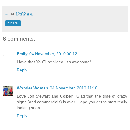
~j.
at
12:02 AM
Share
6 comments:
Emily
04 November, 2010 00:12
I love that YouTube video! It's awesome!
Reply
Wonder Woman
04 November, 2010 11:10
Love Jon Stewart and Colbert. Glad that the time of crazy
signs (and commercials) is over. Hope you get to start really
looking soon.
Reply