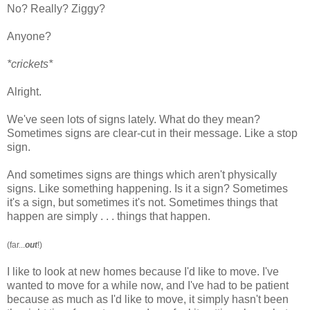
No? Really? Ziggy?
Anyone?
*crickets*
Alright.
We've seen lots of signs lately. What do they mean?
Sometimes signs are clear-cut in their message. Like a stop
sign.
And sometimes signs are things which aren't physically
signs. Like something happening. Is it a sign? Sometimes
it's a sign, but sometimes it's not. Sometimes things that
happen are simply . . . things that happen.
(far...
out
!)
I like to look at new homes because I'd like to move. I've
wanted to move for a while now, and I've had to be patient
because as much as I'd like to move, it simply hasn't been