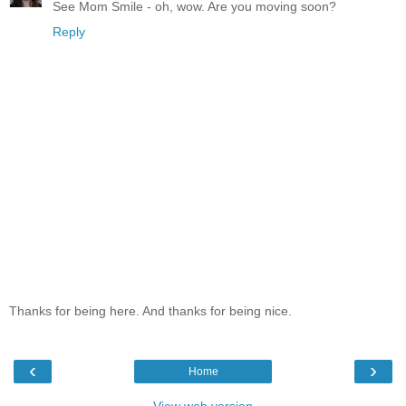
See Mom Smile - oh, wow. Are you moving soon?
Reply
Thanks for being here. And thanks for being nice.
‹
›
Home