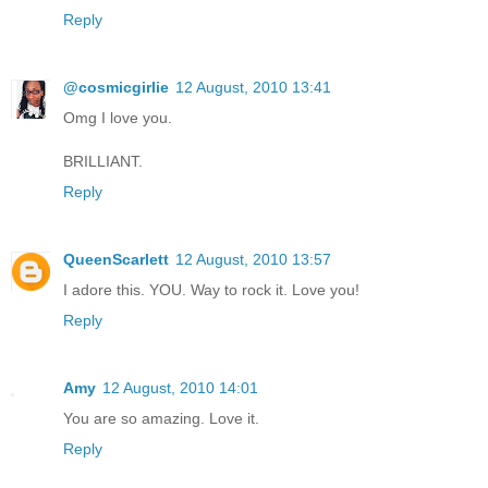
Reply
@cosmicgirlie
12 August, 2010 13:41
Omg I love you.
BRILLIANT.
Reply
QueenScarlett
12 August, 2010 13:57
I adore this. YOU. Way to rock it. Love you!
Reply
Amy
12 August, 2010 14:01
You are so amazing. Love it.
Reply