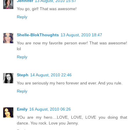
Jennifer
13 August, 2010 15:57
You go, girl! That was awesome!
Reply
Shelle-BlokThoughts
13 August, 2010 18:47
You are now my favorite person ever! That was awesome!
lol
Reply
Steph
14 August, 2010 22:46
You are seriously my hero forever and ever. And you rule.
Reply
Emily
16 August, 2010 06:26
YOu are my hero....LOVE, LOVE, LOVE you doing that
dance. You rock. Love you Jenny.