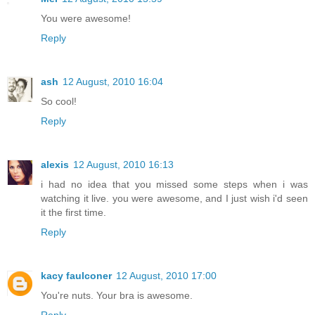
You were awesome!
Reply
ash
12 August, 2010 16:04
So cool!
Reply
alexis
12 August, 2010 16:13
i had no idea that you missed some steps when i was
watching it live. you were awesome, and I just wish i'd seen
it the first time.
Reply
kacy faulconer
12 August, 2010 17:00
You're nuts. Your bra is awesome.
Reply