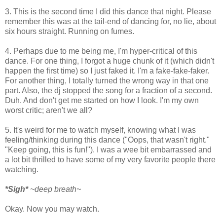
3. This is the second time I did this dance that night. Please
remember this was at the tail-end of dancing for, no lie, about
six hours straight. Running on fumes.
4. Perhaps due to me being me, I'm hyper-critical of this
dance. For one thing, I forgot a huge chunk of it (which didn't
happen the first time) so I just faked it. I'm a fake-fake-faker.
For another thing, I totally turned the wrong way in that one
part. Also, the dj stopped the song for a fraction of a second.
Duh. And don't get me started on how I look. I'm my own
worst critic; aren't we all?
5. It's weird for me to watch myself, knowing what I was
feeling/thinking during this dance ("Oops, that wasn't right."
"Keep going, this is fun!"). I was a wee bit embarrassed and
a lot bit thrilled to have some of my very favorite people there
watching.
*Sigh*
~deep breath~
Okay. Now you may watch.