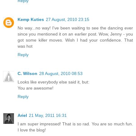
Reply
Kemp Kuties
27 August, 2010 23:15
No way...no way! I've been waiting to see the dancing ever
since you mentioned it on an earlier post. Wow, Jenny - you
got some killer moves. Wish I had your confidence. That
was hot
Reply
C. Wilson
28 August, 2010 08:53
Looks like everybody else said it, but:
You are awesome!
Reply
Ariel
21 May, 2011 16:31
I am super impressed! That is so rad. You are so much fun.
I love the blog!