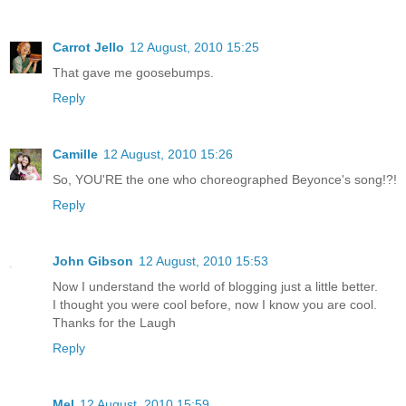
Carrot Jello
12 August, 2010 15:25
That gave me goosebumps.
Reply
Camille
12 August, 2010 15:26
So, YOU'RE the one who choreographed Beyonce's song!?!
Reply
John Gibson
12 August, 2010 15:53
Now I understand the world of blogging just a little better.
I thought you were cool before, now I know you are cool.
Thanks for the Laugh
Reply
Mel
12 August, 2010 15:59