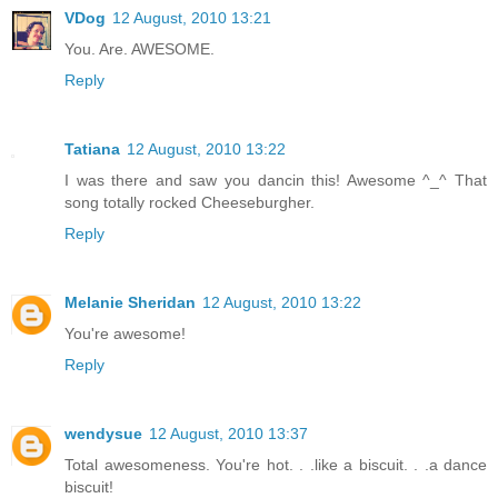
VDog
12 August, 2010 13:21
You. Are. AWESOME.
Reply
Tatiana
12 August, 2010 13:22
I was there and saw you dancin this! Awesome ^_^ That
song totally rocked Cheeseburgher.
Reply
Melanie Sheridan
12 August, 2010 13:22
You're awesome!
Reply
wendysue
12 August, 2010 13:37
Total awesomeness. You're hot. . .like a biscuit. . .a dance
biscuit!