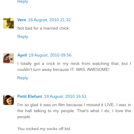
Reply
Vern
16 August, 2010 21:32
Not bad for a married chick.
Reply
April
19 August, 2010 09:56
I totally got a crick in my neck from watching that, but I
couldn't turn away because IT. WAS. AWESOME!
Reply
Petit Elefant
19 August, 2010 16:51
I'm so glad it was on film because I missed it LIVE. I was in
the hall talking to my people. That's what I do, I love the
people.
You rocked my socks off kid.