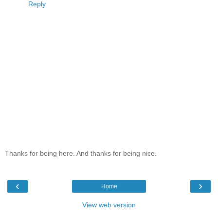
Reply
Thanks for being here. And thanks for being nice.
‹
›
Home
View web version