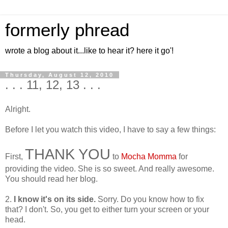
formerly phread
wrote a blog about it...like to hear it? here it go'!
Thursday, August 12, 2010
. . . 11, 12, 13 . . .
Alright.
Before I let you watch this video, I have to say a few things:
THANK YOU
First,
to
Mocha Momma
for
providing the video. She is so sweet. And really awesome.
You should read her blog.
2.
I know it's on its side.
Sorry. Do you know how to fix
that? I don't. So, you get to either turn your screen or your
head.