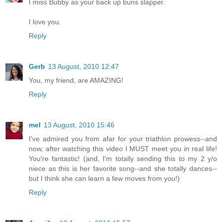
I miss Bubby as your back up buns slapper.
I love you.
Reply
Gerb
13 August, 2010 12:47
You, my friend, are AMAZING!
Reply
mel
13 August, 2010 15:46
I've admired you from afar for your triathlon prowess--and
now, after watching this video I MUST meet you in real life!
You're fantastic! (and, I'm totally sending this to my 2 y/o
niece as this is her favorite song--and she totally dances--
but I think she can learn a few moves from you!)
Reply