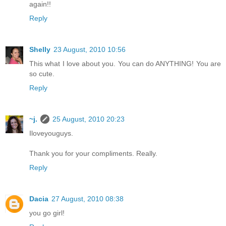
again!!
Reply
Shelly
23 August, 2010 10:56
This what I love about you. You can do ANYTHING! You are
so cute.
Reply
~j.
25 August, 2010 20:23
Iloveyouguys.
Thank you for your compliments. Really.
Reply
Dacia
27 August, 2010 08:38
you go girl!