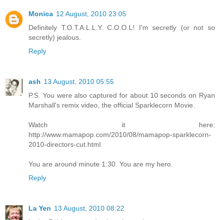
Monica
12 August, 2010 23:05
Definitely T.O.T.A.L.L.Y. C.O.O.L! I'm secretly (or not so
secretly) jealous.
Reply
ash
13 August, 2010 05:55
P.S. You were also captured for about 10 seconds on Ryan
Marshall's remix video, the official Sparklecorn Movie.
Watch it here:
http://www.mamapop.com/2010/08/mamapop-sparklecorn-
2010-directors-cut.html
You are around minute 1:30. You are my hero.
Reply
La Yen
13 August, 2010 08:22