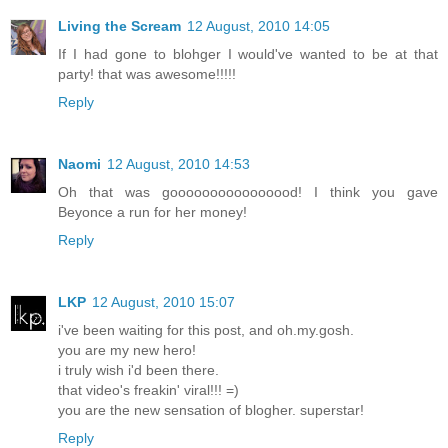
Living the Scream
12 August, 2010 14:05
If I had gone to blohger I would've wanted to be at that
party! that was awesome!!!!!
Reply
Naomi
12 August, 2010 14:53
Oh that was goooooooooooooood! I think you gave
Beyonce a run for her money!
Reply
LKP
12 August, 2010 15:07
i've been waiting for this post, and oh.my.gosh.
you are my new hero!
i truly wish i'd been there.
that video's freakin' viral!!! =)
you are the new sensation of blogher. superstar!
Reply