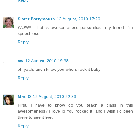
Sister Pottymouth
12 August, 2010 17:20
WOW!!! That is awesomeness personified, my friend. I'm
speechless.
Reply
cw
12 August, 2010 19:38
oh yeah. and i knew you when. rock it baby!
Reply
Mrs. O
12 August, 2010 22:33
First, I have to know do you teach a class in this
awesomeness? I love it! You rocked it, and I wish I'd been
there to see it live.
Reply