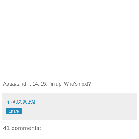
Aaaaaand . . 14, 15. I'm up. Who's next?
~j.
at
12:36 PM
Share
41 comments: