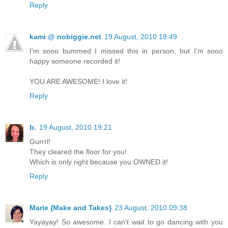
Reply
kami @ nobiggie.net
19 August, 2010 18:49
I'm sooo bummed I missed this in person, but I'm sooo
happy someone recorded it!
YOU ARE AWESOME! I love it!
Reply
b.
19 August, 2010 19:21
Gurrrl!
They cleared the floor for you!
Which is only right because you.OWNED.it!
Reply
Marie {Make and Takes}
23 August, 2010 09:38
Yayayay! So awesome. I can't wait to go dancing with you