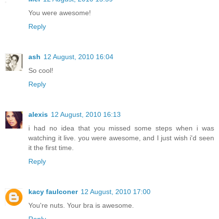
You were awesome!
Reply
ash
12 August, 2010 16:04
So cool!
Reply
alexis
12 August, 2010 16:13
i had no idea that you missed some steps when i was
watching it live. you were awesome, and I just wish i'd seen
it the first time.
Reply
kacy faulconer
12 August, 2010 17:00
You're nuts. Your bra is awesome.
Reply