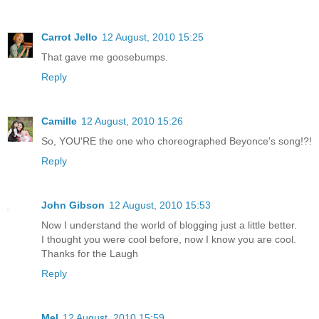
Carrot Jello
12 August, 2010 15:25
That gave me goosebumps.
Reply
Camille
12 August, 2010 15:26
So, YOU'RE the one who choreographed Beyonce's song!?!
Reply
John Gibson
12 August, 2010 15:53
Now I understand the world of blogging just a little better.
I thought you were cool before, now I know you are cool.
Thanks for the Laugh
Reply
Mel
12 August, 2010 15:59