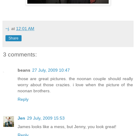
~j.
at
12:01 AM
Share
3 comments:
beans
27 July, 2009 10:47
those are great pictures. the noonan couple should really
worry about those crazies. i love when the picture of the
noonan brothers.
Reply
Jen
29 July, 2009 15:53
James looks like a mess, but Jenny, you look great!
Reply