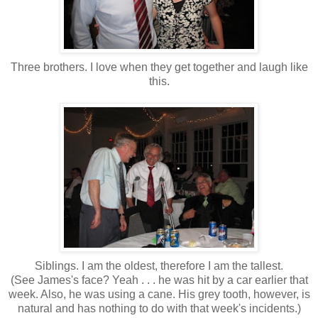
Three brothers. I love when they get together and laugh like
this.
Siblings. I am the oldest, therefore I am the tallest.
(See James's face? Yeah . . . he was hit by a car earlier that
week. Also, he was using a cane. His grey tooth, however, is
natural and has nothing to do with that week's incidents.)