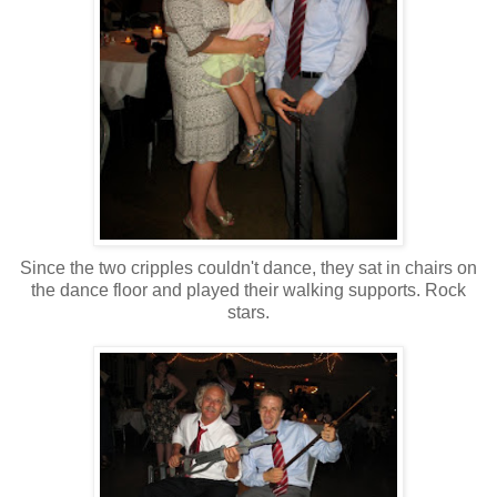
Since the two cripples couldn't dance, they sat in chairs on
the dance floor and played their walking supports. Rock
stars.