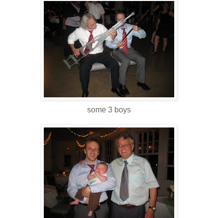
some 3 boys