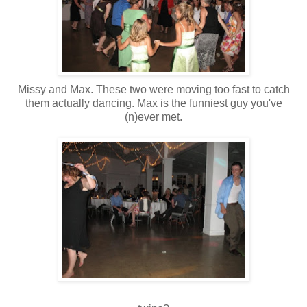
Missy and Max. These two were moving too fast to catch
them actually dancing. Max is the funniest guy you've
(n)ever met.