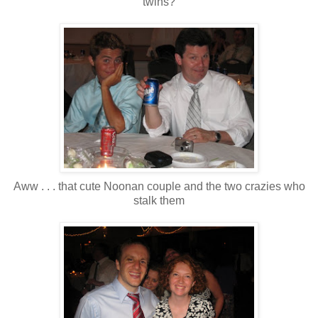
twins?
Aww . . . that cute Noonan couple and the two crazies who
stalk them