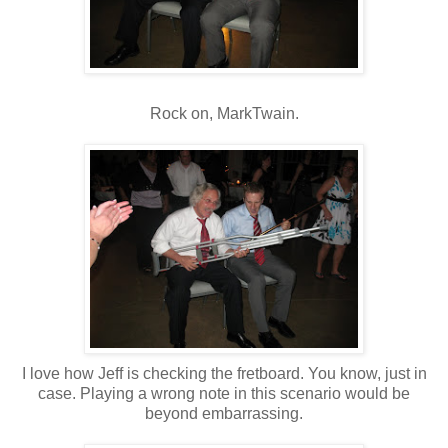
Rock on, MarkTwain.
I love how Jeff is checking the fretboard. You know, just in
case. Playing a wrong note in this scenario would be
beyond embarrassing.