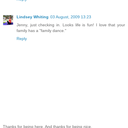
Lindsey Whiting
03 August, 2009 13:23
Jenny, just checking in. Looks life is fun! I love that your
family has a "family dance."
Reply
Thanks for being here. And thanks for being nice.