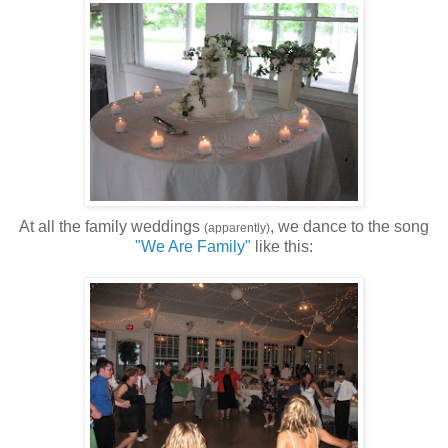
At all the family weddings
, we dance to the song
(apparently)
"We Are Family"
like this: