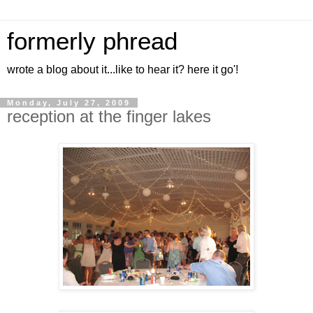
formerly phread
wrote a blog about it...like to hear it? here it go'!
Monday, July 27, 2009
reception at the finger lakes