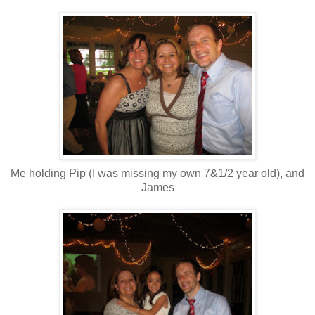
Me holding Pip (I was missing my own 7&1/2 year old), and
James