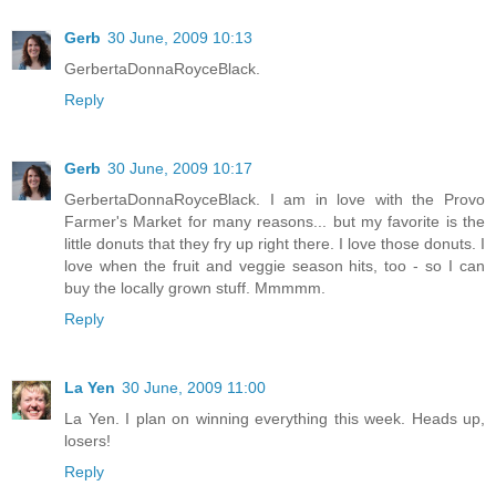
Gerb
30 June, 2009 10:13
GerbertaDonnaRoyceBlack.
Reply
Gerb
30 June, 2009 10:17
GerbertaDonnaRoyceBlack. I am in love with the Provo
Farmer's Market for many reasons... but my favorite is the
little donuts that they fry up right there. I love those donuts. I
love when the fruit and veggie season hits, too - so I can
buy the locally grown stuff. Mmmmm.
Reply
La Yen
30 June, 2009 11:00
La Yen. I plan on winning everything this week. Heads up,
losers!
Reply