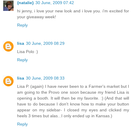
{natalie}
30 June, 2009 07:42
hi jenny, i love your new look and i love you. i'm excited for
your giveaway week!
Reply
lisa
30 June, 2009 08:29
Lisa Polo :)
Reply
lisa
30 June, 2009 08:33
Lisa P. (again) I have never been to a Farmer's market but I
am going to the Provo one soon because my friend Lisa is
opening a booth. It will then be my favorite. :) (And that will
have to do because I don't know how to make your button
appear on my sidebar- I closed my eyes and clicked my
heels 3 times but alas...I only ended up in Kansas.)
Reply