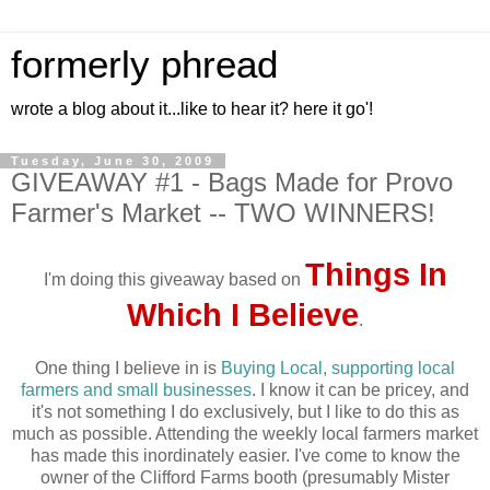
formerly phread
wrote a blog about it...like to hear it? here it go'!
Tuesday, June 30, 2009
GIVEAWAY #1 - Bags Made for Provo
Farmer's Market -- TWO WINNERS!
Things In
I'm doing this giveaway based on
Which I Believe
.
One thing I believe in is
Buying Local, supporting local
farmers and small businesses
. I know it can be pricey, and
it's not something I do exclusively, but I like to do this as
much as possible. Attending the weekly local farmers market
has made this inordinately easier. I've come to know the
owner of the Clifford Farms booth (presumably Mister