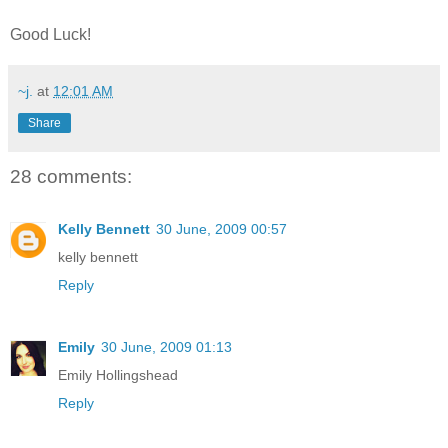
Good Luck!
~j.
at
12:01 AM
Share
28 comments:
Kelly Bennett
30 June, 2009 00:57
kelly bennett
Reply
Emily
30 June, 2009 01:13
Emily Hollingshead
Reply