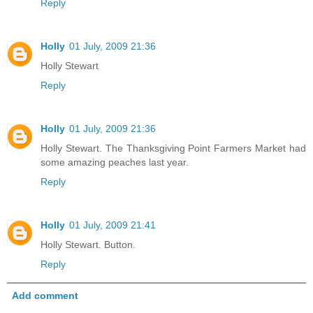
Reply
Holly
01 July, 2009 21:36
Holly Stewart
Reply
Holly
01 July, 2009 21:36
Holly Stewart. The Thanksgiving Point Farmers Market had
some amazing peaches last year.
Reply
Holly
01 July, 2009 21:41
Holly Stewart. Button.
Reply
Add comment