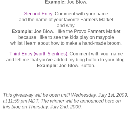
Example:
Joe Blow.
Second Entry:
Comment with your name
and the name of your favorite Farmers Market
and why.
Example:
Joe Blow. I like the Provo Farmers Market
because I like to see the kids play on maypole
whilst I learn about how to make a hand-made broom.
Third Entry (worth 5 entries):
Comment with your name
and tell me that you've added my blog button to your blog.
Example:
Joe Blow. Button.
This giveaway will be open until Wednesday, July 1st, 2009,
at 11:59 pm MDT. The winner will be announced here on
this blog on Thursday, July 2nd, 2009.