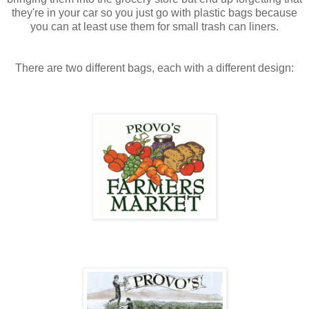
they're in your car so you just go with plastic bags because
you can at least use them for small trash can liners.
There are two different bags, each with a different design: