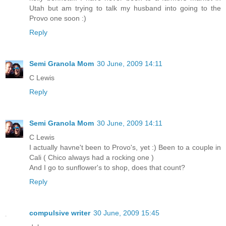
Utah but am trying to talk my husband into going to the
Provo one soon :)
Reply
Semi Granola Mom
30 June, 2009 14:11
C Lewis
Reply
Semi Granola Mom
30 June, 2009 14:11
C Lewis
I actually havne't been to Provo's, yet :) Been to a couple in
Cali ( Chico always had a rocking one )
And I go to sunflower's to shop, does that count?
Reply
compulsive writer
30 June, 2009 15:45