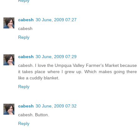
Reply
cabesh
30 June, 2009 07:27
cabesh
Reply
cabesh
30 June, 2009 07:29
cabesh. I love the Umpqua Valley Farmer's Market because
it takes place where I grew up. Which makes going there
like a cuddly blanket.
Reply
cabesh
30 June, 2009 07:32
cabesh. Button.
Reply