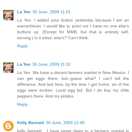
La Yen
30 June, 2009 11:01
La Yen. I added your button yesterday because I am an
overachiever. I would like to point out I have no one else's
buttons up. (Except for MMB, but that is entirely self-
serving.) Is it elses' else's? Can't think.
Reply
La Yen
30 June, 2009 11:02
La Yen. We have a decent farmers market in New Mexico. I
can get eggs there, but--guess what? I can't tell the
difference. And last time, by the time I got home, six of the
eggs were broken. Local egg fail. But I do buy my chile
peppers there. And my pickles.
Reply
Kelly Bennett
30 June, 2009 12:48
kelly bennett... I have never been to a farmers market in