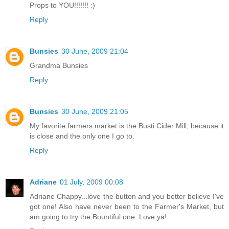
Props to YOU!!!!!!! :)
Reply
Bunsies
30 June, 2009 21:04
Grandma Bunsies
Reply
Bunsies
30 June, 2009 21:05
My favorite farmers market is the Busti Cider Mill, because it
is close and the only one I go to.
Reply
Adriane
01 July, 2009 00:08
Adriane Chappy...love the button and you better believe I've
got one! Also have never been to the Farmer's Market, but
am going to try the Bountiful one. Love ya!