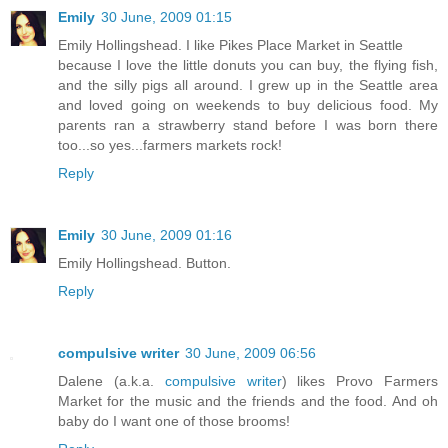
Emily
30 June, 2009 01:15
Emily Hollingshead. I like Pikes Place Market in Seattle
because I love the little donuts you can buy, the flying fish,
and the silly pigs all around. I grew up in the Seattle area
and loved going on weekends to buy delicious food. My
parents ran a strawberry stand before I was born there
too...so yes...farmers markets rock!
Reply
Emily
30 June, 2009 01:16
Emily Hollingshead. Button.
Reply
compulsive writer
30 June, 2009 06:56
Dalene (a.k.a.
compulsive writer
) likes Provo Farmers
Market for the music and the friends and the food. And oh
baby do I want one of those brooms!