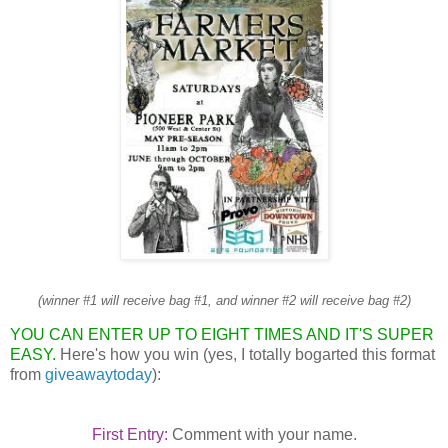
(winner #1 will receive bag #1, and winner #2 will receive bag #2)
YOU CAN ENTER UP TO EIGHT TIMES AND IT'S SUPER
EASY.
Here's how you win (yes, I totally bogarted this format
from
giveawaytoday
):
First Entry:
Comment with your name.