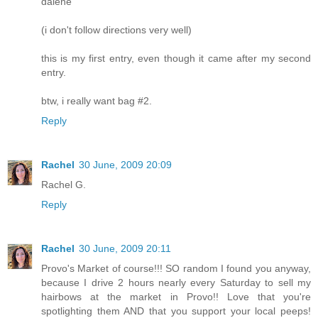
dalene
(i don't follow directions very well)
this is my first entry, even though it came after my second
entry.
btw, i really want bag #2.
Reply
Rachel
30 June, 2009 20:09
Rachel G.
Reply
Rachel
30 June, 2009 20:11
Provo's Market of course!!! SO random I found you anyway,
because I drive 2 hours nearly every Saturday to sell my
hairbows at the market in Provo!! Love that you're
spotlighting them AND that you support your local peeps!