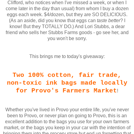
Clifford, who notices when I've missed a week, or when I
come later in the day than usual) from whom I buy a dozen
eggs each week. $4/dozen, but they are SO DELICIOUS.
(As an aside, did you know that eggs can
taste better
? I
know! But they TOTALLY DO.) And Lori Stubbs, a dear
friend who sells her Stubbs Farms goods - go see her, and
you won't be sorry.
This brings me to today's giveaway:
Two 100% cotton, fair trade,
non-toxic ink bags made locally
for Provo's Farmers Market
!
Whether you've lived in Provo your entire life, you've never
been to Provo, or never plan on going to Provo, this is an
excellent addition to the bags you use for your own farmers
market, or the bags you keep in your car with the intention of
bringing them into the grocery store but end up forgetting that