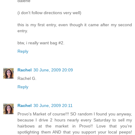
dalene
(i don't follow directions very well)
this is my first entry, even though it came after my second
entry.
btw, i really want bag #2.
Reply
Rachel
30 June, 2009 20:09
Rachel G.
Reply
Rachel
30 June, 2009 20:11
Provo's Market of course!!! SO random I found you anyway,
because I drive 2 hours nearly every Saturday to sell my
hairbows at the market in Provo!! Love that you're
spotlighting them AND that you support your local peeps!