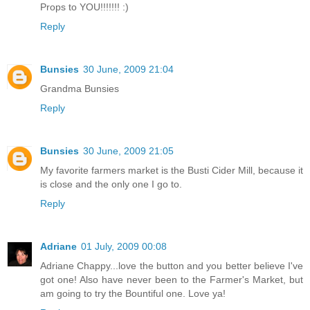
Props to YOU!!!!!!! :)
Reply
Bunsies
30 June, 2009 21:04
Grandma Bunsies
Reply
Bunsies
30 June, 2009 21:05
My favorite farmers market is the Busti Cider Mill, because it
is close and the only one I go to.
Reply
Adriane
01 July, 2009 00:08
Adriane Chappy...love the button and you better believe I've
got one! Also have never been to the Farmer's Market, but
am going to try the Bountiful one. Love ya!