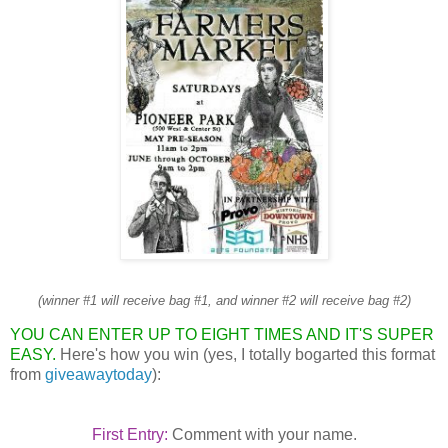
(winner #1 will receive bag #1, and winner #2 will receive bag #2)
YOU CAN ENTER UP TO EIGHT TIMES AND IT'S SUPER
EASY.
Here's how you win (yes, I totally bogarted this format
from
giveawaytoday
):
First Entry:
Comment with your name.