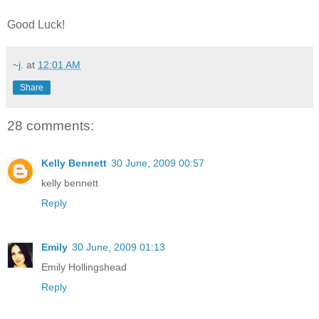
Good Luck!
~j.
at
12:01 AM
Share
28 comments:
Kelly Bennett
30 June, 2009 00:57
kelly bennett
Reply
Emily
30 June, 2009 01:13
Emily Hollingshead
Reply