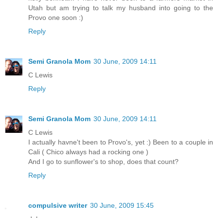
Utah but am trying to talk my husband into going to the
Provo one soon :)
Reply
Semi Granola Mom
30 June, 2009 14:11
C Lewis
Reply
Semi Granola Mom
30 June, 2009 14:11
C Lewis
I actually havne't been to Provo's, yet :) Been to a couple in
Cali ( Chico always had a rocking one )
And I go to sunflower's to shop, does that count?
Reply
compulsive writer
30 June, 2009 15:45