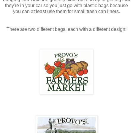
they're in your car so you just go with plastic bags because
you can at least use them for small trash can liners.
There are two different bags, each with a different design: