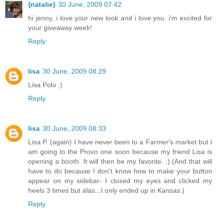
{natalie}
30 June, 2009 07:42
hi jenny, i love your new look and i love you. i'm excited for
your giveaway week!
Reply
lisa
30 June, 2009 08:29
Lisa Polo :)
Reply
lisa
30 June, 2009 08:33
Lisa P. (again) I have never been to a Farmer's market but I
am going to the Provo one soon because my friend Lisa is
opening a booth. It will then be my favorite. :) (And that will
have to do because I don't know how to make your button
appear on my sidebar- I closed my eyes and clicked my
heels 3 times but alas...I only ended up in Kansas.)
Reply