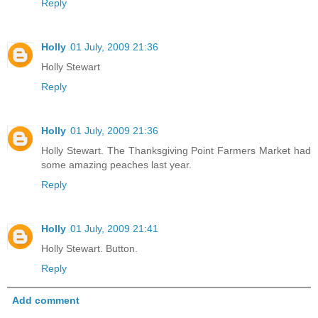
Reply
Holly
01 July, 2009 21:36
Holly Stewart
Reply
Holly
01 July, 2009 21:36
Holly Stewart. The Thanksgiving Point Farmers Market had
some amazing peaches last year.
Reply
Holly
01 July, 2009 21:41
Holly Stewart. Button.
Reply
Add comment