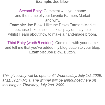
Example:
Joe Blow.
Second Entry:
Comment with your name
and the name of your favorite Farmers Market
and why.
Example:
Joe Blow. I like the Provo Farmers Market
because I like to see the kids play on maypole
whilst I learn about how to make a hand-made broom.
Third Entry (worth 5 entries):
Comment with your name
and tell me that you've added my blog button to your blog.
Example:
Joe Blow. Button.
This giveaway will be open until Wednesday, July 1st, 2009,
at 11:59 pm MDT. The winner will be announced here on
this blog on Thursday, July 2nd, 2009.