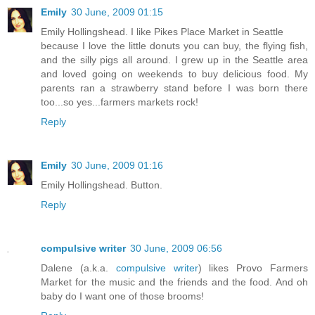
Emily
30 June, 2009 01:15
Emily Hollingshead. I like Pikes Place Market in Seattle
because I love the little donuts you can buy, the flying fish,
and the silly pigs all around. I grew up in the Seattle area
and loved going on weekends to buy delicious food. My
parents ran a strawberry stand before I was born there
too...so yes...farmers markets rock!
Reply
Emily
30 June, 2009 01:16
Emily Hollingshead. Button.
Reply
compulsive writer
30 June, 2009 06:56
Dalene (a.k.a.
compulsive writer
) likes Provo Farmers
Market for the music and the friends and the food. And oh
baby do I want one of those brooms!