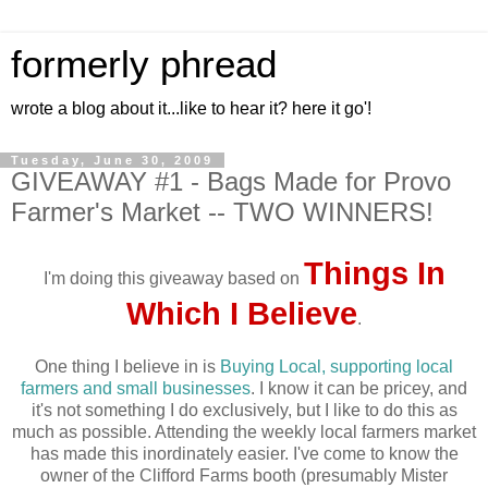
formerly phread
wrote a blog about it...like to hear it? here it go'!
Tuesday, June 30, 2009
GIVEAWAY #1 - Bags Made for Provo
Farmer's Market -- TWO WINNERS!
Things In
I'm doing this giveaway based on
Which I Believe
.
One thing I believe in is
Buying Local, supporting local
farmers and small businesses
. I know it can be pricey, and
it's not something I do exclusively, but I like to do this as
much as possible. Attending the weekly local farmers market
has made this inordinately easier. I've come to know the
owner of the Clifford Farms booth (presumably Mister