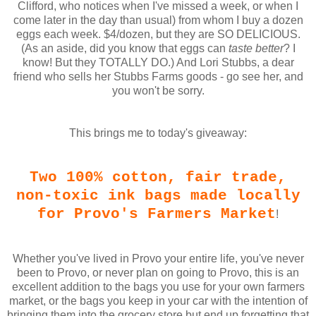
Clifford, who notices when I've missed a week, or when I
come later in the day than usual) from whom I buy a dozen
eggs each week. $4/dozen, but they are SO DELICIOUS.
(As an aside, did you know that eggs can
taste better
? I
know! But they TOTALLY DO.) And Lori Stubbs, a dear
friend who sells her Stubbs Farms goods - go see her, and
you won't be sorry.
This brings me to today's giveaway:
Two 100% cotton, fair trade,
non-toxic ink bags made locally
for Provo's Farmers Market
!
Whether you've lived in Provo your entire life, you've never
been to Provo, or never plan on going to Provo, this is an
excellent addition to the bags you use for your own farmers
market, or the bags you keep in your car with the intention of
bringing them into the grocery store but end up forgetting that