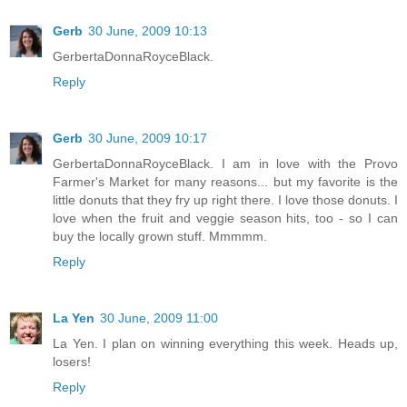
Gerb
30 June, 2009 10:13
GerbertaDonnaRoyceBlack.
Reply
Gerb
30 June, 2009 10:17
GerbertaDonnaRoyceBlack. I am in love with the Provo
Farmer's Market for many reasons... but my favorite is the
little donuts that they fry up right there. I love those donuts. I
love when the fruit and veggie season hits, too - so I can
buy the locally grown stuff. Mmmmm.
Reply
La Yen
30 June, 2009 11:00
La Yen. I plan on winning everything this week. Heads up,
losers!
Reply