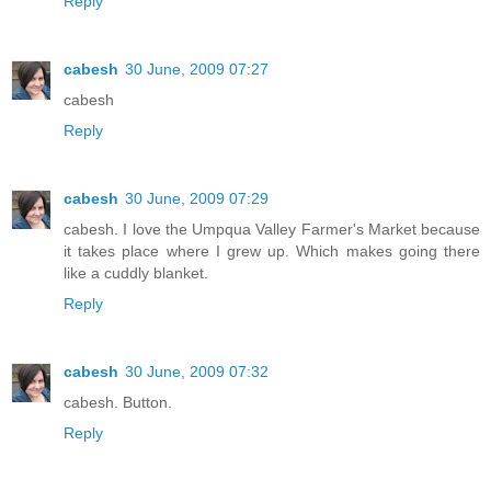
Reply
cabesh
30 June, 2009 07:27
cabesh
Reply
cabesh
30 June, 2009 07:29
cabesh. I love the Umpqua Valley Farmer's Market because
it takes place where I grew up. Which makes going there
like a cuddly blanket.
Reply
cabesh
30 June, 2009 07:32
cabesh. Button.
Reply