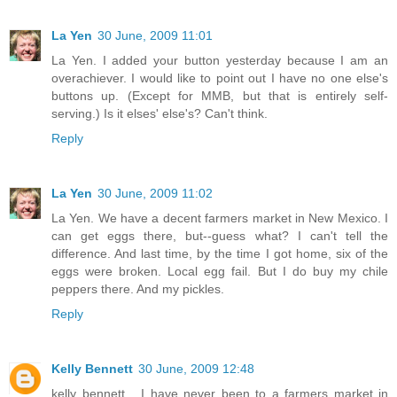
La Yen
30 June, 2009 11:01
La Yen. I added your button yesterday because I am an
overachiever. I would like to point out I have no one else's
buttons up. (Except for MMB, but that is entirely self-
serving.) Is it elses' else's? Can't think.
Reply
La Yen
30 June, 2009 11:02
La Yen. We have a decent farmers market in New Mexico. I
can get eggs there, but--guess what? I can't tell the
difference. And last time, by the time I got home, six of the
eggs were broken. Local egg fail. But I do buy my chile
peppers there. And my pickles.
Reply
Kelly Bennett
30 June, 2009 12:48
kelly bennett... I have never been to a farmers market in