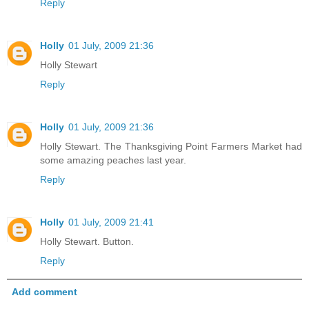
Reply
Holly
01 July, 2009 21:36
Holly Stewart
Reply
Holly
01 July, 2009 21:36
Holly Stewart. The Thanksgiving Point Farmers Market had
some amazing peaches last year.
Reply
Holly
01 July, 2009 21:41
Holly Stewart. Button.
Reply
Add comment