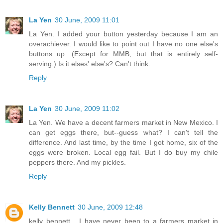
La Yen
30 June, 2009 11:01
La Yen. I added your button yesterday because I am an
overachiever. I would like to point out I have no one else's
buttons up. (Except for MMB, but that is entirely self-
serving.) Is it elses' else's? Can't think.
Reply
La Yen
30 June, 2009 11:02
La Yen. We have a decent farmers market in New Mexico. I
can get eggs there, but--guess what? I can't tell the
difference. And last time, by the time I got home, six of the
eggs were broken. Local egg fail. But I do buy my chile
peppers there. And my pickles.
Reply
Kelly Bennett
30 June, 2009 12:48
kelly bennett... I have never been to a farmers market in