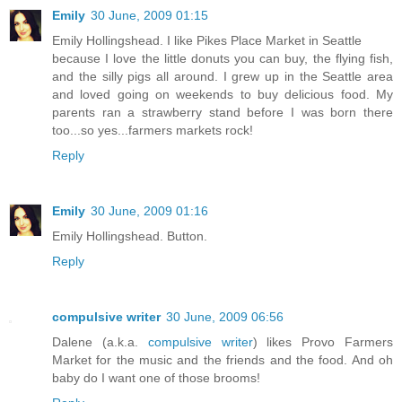
Emily
30 June, 2009 01:15
Emily Hollingshead. I like Pikes Place Market in Seattle
because I love the little donuts you can buy, the flying fish,
and the silly pigs all around. I grew up in the Seattle area
and loved going on weekends to buy delicious food. My
parents ran a strawberry stand before I was born there
too...so yes...farmers markets rock!
Reply
Emily
30 June, 2009 01:16
Emily Hollingshead. Button.
Reply
compulsive writer
30 June, 2009 06:56
Dalene (a.k.a.
compulsive writer
) likes Provo Farmers
Market for the music and the friends and the food. And oh
baby do I want one of those brooms!