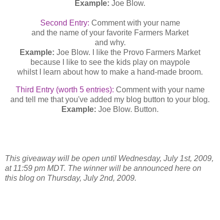
Example:
Joe Blow.
Second Entry:
Comment with your name
and the name of your favorite Farmers Market
and why.
Example:
Joe Blow. I like the Provo Farmers Market
because I like to see the kids play on maypole
whilst I learn about how to make a hand-made broom.
Third Entry (worth 5 entries):
Comment with your name
and tell me that you've added my blog button to your blog.
Example:
Joe Blow. Button.
This giveaway will be open until Wednesday, July 1st, 2009,
at 11:59 pm MDT. The winner will be announced here on
this blog on Thursday, July 2nd, 2009.