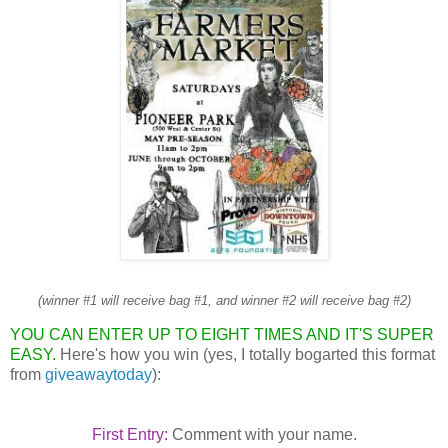
(winner #1 will receive bag #1, and winner #2 will receive bag #2)
YOU CAN ENTER UP TO EIGHT TIMES AND IT'S SUPER
EASY.
Here's how you win (yes, I totally bogarted this format
from
giveawaytoday
):
First Entry:
Comment with your name.