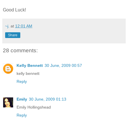
Good Luck!
~j.
at
12:01 AM
Share
28 comments:
Kelly Bennett
30 June, 2009 00:57
kelly bennett
Reply
Emily
30 June, 2009 01:13
Emily Hollingshead
Reply