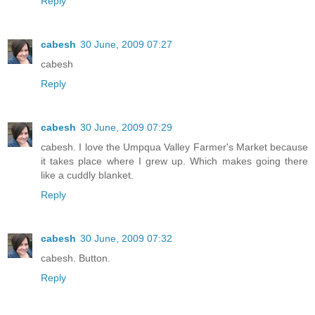
Reply
cabesh
30 June, 2009 07:27
cabesh
Reply
cabesh
30 June, 2009 07:29
cabesh. I love the Umpqua Valley Farmer's Market because
it takes place where I grew up. Which makes going there
like a cuddly blanket.
Reply
cabesh
30 June, 2009 07:32
cabesh. Button.
Reply