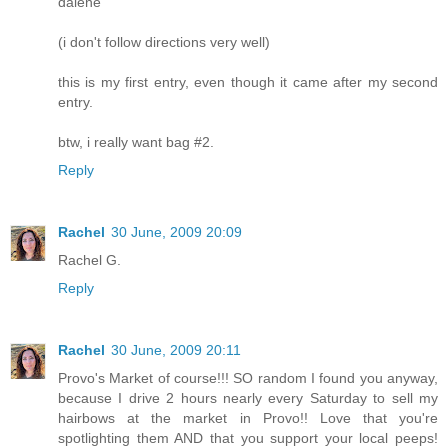
dalene
(i don't follow directions very well)
this is my first entry, even though it came after my second
entry.
btw, i really want bag #2.
Reply
Rachel
30 June, 2009 20:09
Rachel G.
Reply
Rachel
30 June, 2009 20:11
Provo's Market of course!!! SO random I found you anyway,
because I drive 2 hours nearly every Saturday to sell my
hairbows at the market in Provo!! Love that you're
spotlighting them AND that you support your local peeps!