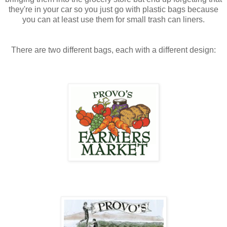
they're in your car so you just go with plastic bags because
you can at least use them for small trash can liners.
There are two different bags, each with a different design: