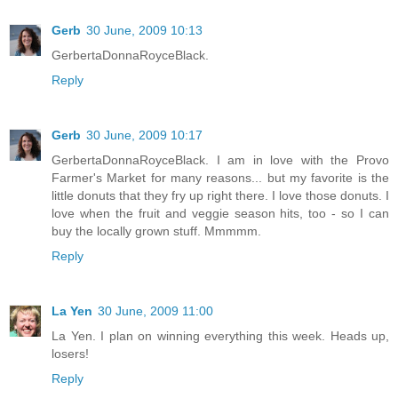
Gerb
30 June, 2009 10:13
GerbertaDonnaRoyceBlack.
Reply
Gerb
30 June, 2009 10:17
GerbertaDonnaRoyceBlack. I am in love with the Provo
Farmer's Market for many reasons... but my favorite is the
little donuts that they fry up right there. I love those donuts. I
love when the fruit and veggie season hits, too - so I can
buy the locally grown stuff. Mmmmm.
Reply
La Yen
30 June, 2009 11:00
La Yen. I plan on winning everything this week. Heads up,
losers!
Reply