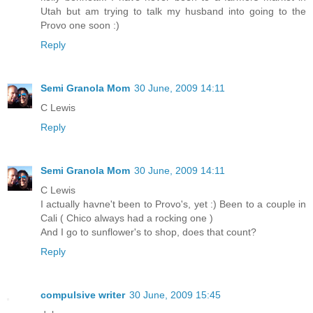
Utah but am trying to talk my husband into going to the
Provo one soon :)
Reply
Semi Granola Mom
30 June, 2009 14:11
C Lewis
Reply
Semi Granola Mom
30 June, 2009 14:11
C Lewis
I actually havne't been to Provo's, yet :) Been to a couple in
Cali ( Chico always had a rocking one )
And I go to sunflower's to shop, does that count?
Reply
compulsive writer
30 June, 2009 15:45