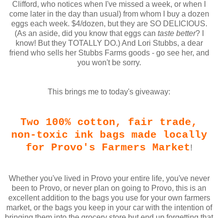
Clifford, who notices when I've missed a week, or when I
come later in the day than usual) from whom I buy a dozen
eggs each week. $4/dozen, but they are SO DELICIOUS.
(As an aside, did you know that eggs can
taste better
? I
know! But they TOTALLY DO.) And Lori Stubbs, a dear
friend who sells her Stubbs Farms goods - go see her, and
you won't be sorry.
This brings me to today's giveaway:
Two 100% cotton, fair trade,
non-toxic ink bags made locally
for Provo's Farmers Market
!
Whether you've lived in Provo your entire life, you've never
been to Provo, or never plan on going to Provo, this is an
excellent addition to the bags you use for your own farmers
market, or the bags you keep in your car with the intention of
bringing them into the grocery store but end up forgetting that