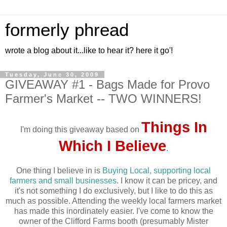
formerly phread
wrote a blog about it...like to hear it? here it go'!
Tuesday, June 30, 2009
GIVEAWAY #1 - Bags Made for Provo
Farmer's Market -- TWO WINNERS!
Things In
I'm doing this giveaway based on
Which I Believe
.
One thing I believe in is
Buying Local, supporting local
farmers and small businesses
. I know it can be pricey, and
it's not something I do exclusively, but I like to do this as
much as possible. Attending the weekly local farmers market
has made this inordinately easier. I've come to know the
owner of the Clifford Farms booth (presumably Mister