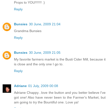
Props to YOU!!!!!!! :)
Reply
Bunsies
30 June, 2009 21:04
Grandma Bunsies
Reply
Bunsies
30 June, 2009 21:05
My favorite farmers market is the Busti Cider Mill, because it
is close and the only one I go to.
Reply
Adriane
01 July, 2009 00:08
Adriane Chappy...love the button and you better believe I've
got one! Also have never been to the Farmer's Market, but
am going to try the Bountiful one. Love ya!