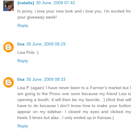
{natalie}
30 June, 2009 07:42
hi jenny, i love your new look and i love you. i'm excited for
your giveaway week!
Reply
lisa
30 June, 2009 08:29
Lisa Polo :)
Reply
lisa
30 June, 2009 08:33
Lisa P. (again) I have never been to a Farmer's market but I
am going to the Provo one soon because my friend Lisa is
opening a booth. It will then be my favorite. :) (And that will
have to do because I don't know how to make your button
appear on my sidebar- I closed my eyes and clicked my
heels 3 times but alas...I only ended up in Kansas.)
Reply