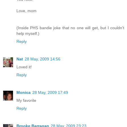
Love, mom
(Inside PHS bandie joke that no one will get, but I couldn't
help myself.)
Reply
Nat
28 May, 2009 14:56
Loved it!
Reply
Monica
28 May, 2009 17:49
My favorite
Reply
Brooke Barragan
28 May, 2009 23:23