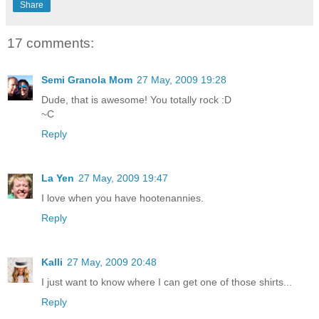
Share
17 comments:
Semi Granola Mom
27 May, 2009 19:28
Dude, that is awesome! You totally rock :D
~C
Reply
La Yen
27 May, 2009 19:47
I love when you have hootenannies.
Reply
Kalli
27 May, 2009 20:48
I just want to know where I can get one of those shirts...
Reply