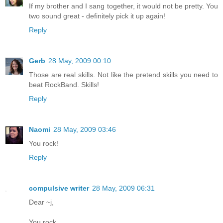
If my brother and I sang together, it would not be pretty. You
two sound great - definitely pick it up again!
Reply
Gerb
28 May, 2009 00:10
Those are real skills. Not like the pretend skills you need to
beat RockBand. Skills!
Reply
Naomi
28 May, 2009 03:46
You rock!
Reply
compulsive writer
28 May, 2009 06:31
Dear ~j,
You rock.