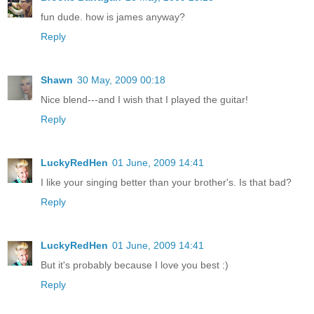
fun dude. how is james anyway?
Reply
Shawn
30 May, 2009 00:18
Nice blend---and I wish that I played the guitar!
Reply
LuckyRedHen
01 June, 2009 14:41
I like your singing better than your brother's. Is that bad?
Reply
LuckyRedHen
01 June, 2009 14:41
But it's probably because I love you best :)
Reply