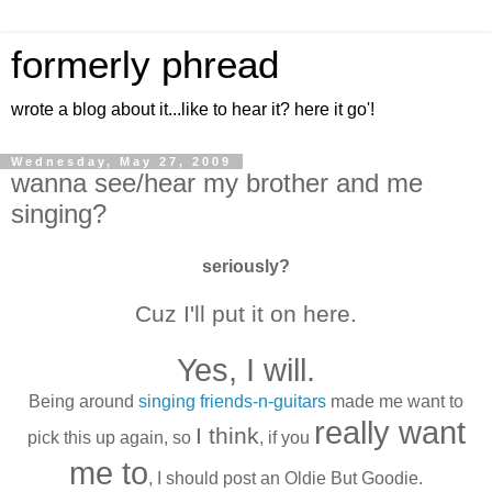
formerly phread
wrote a blog about it...like to hear it? here it go'!
Wednesday, May 27, 2009
wanna see/hear my brother and me
singing?
seriously?
Cuz I'll put it on here.
Yes, I will.
Being around
singing friends-n-guitars
made me want to
really want
I think
pick this up again, so
, if you
me to
, I should post an Oldie But Goodie.