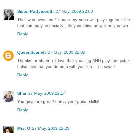
Sister Pottymouth
27 May, 2009 22:03
That was awesome! I hope my sons will play together like
that someday, especially if they can sing as well as you two.
Reply
QueenScarlett
27 May, 2009 22:09
Thanks for sharing. I love that you sing AND play the guitar.
I also love that you do both with your bro... so sweet.
Reply
Shar
27 May, 2009 22:14
You guys are great! I envy your guitar skills!
Reply
Mrs. O
27 May, 2009 22:29