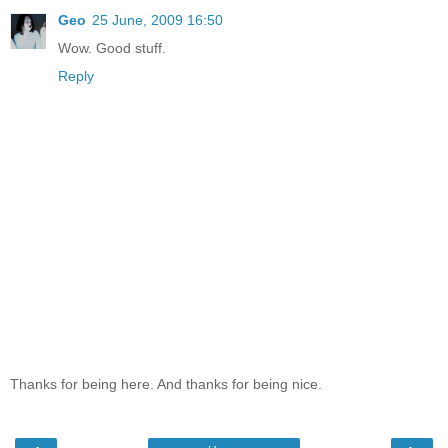
Geo
25 June, 2009 16:50
Wow. Good stuff.
Reply
Thanks for being here. And thanks for being nice.