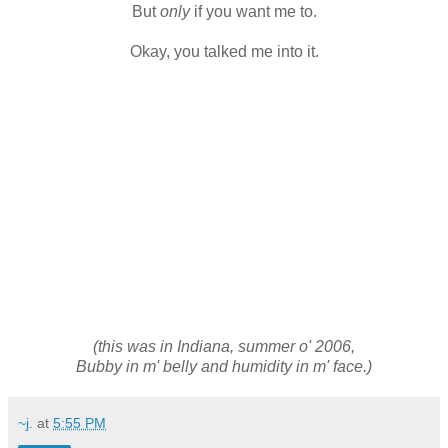
But
only
if you want me to.
Okay, you talked me into it.
(this was in Indiana, summer o' 2006,
Bubby in m' belly and humidity in m' face.)
~j.
at
5:55 PM