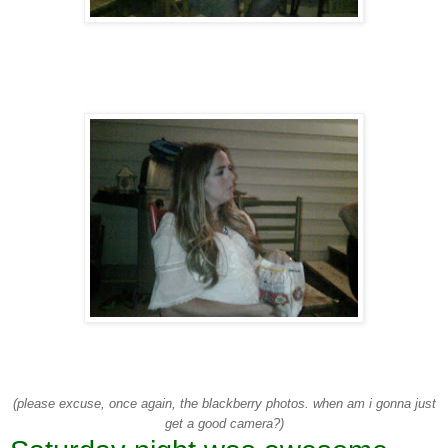
(please excuse, once again, the blackberry photos. when am i gonna just
get a good camera?)