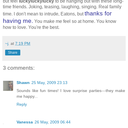
but feel
luckyluckylucky
to be hanging out with these long-
time friends. Joking, teasing, laughing, singing. Real family
thanks for
time. I don't mean to intrude, Eatons, but
having me.
You make me feel so at home. You know
how to love. You're the best.
~j.
at
7:19 PM
Share
3 comments:
Shawn
25 May, 2009 23:13
Sounds like fun times! I love surprise parties---they make
me happy...
Reply
Vanessa
26 May, 2009 06:44