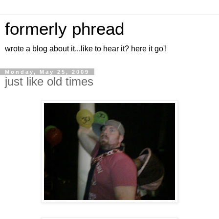
formerly phread
wrote a blog about it...like to hear it? here it go'!
Monday, May 25, 2009
just like old times