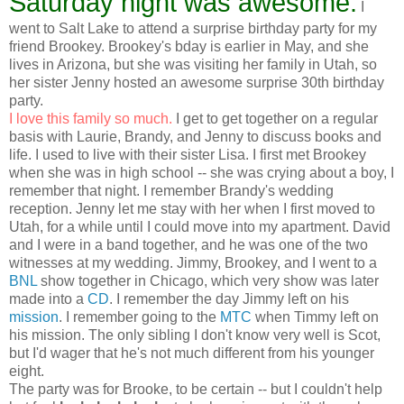
Saturday night was awesome.
I
went to Salt Lake to attend a surprise birthday party for my
friend Brookey. Brookey's bday is earlier in May, and she
lives in Arizona, but she was visiting her family in Utah, so
her sister Jenny hosted an awesome surprise 30th birthday
party.
I love this family so much.
I get to get together on a regular
basis with Laurie, Brandy, and Jenny to discuss books and
life. I used to live with their sister Lisa. I first met Brookey
when she was in high school -- she was crying about a boy, I
remember that night. I remember Brandy's wedding
reception. Jenny let me stay with her when I first moved to
Utah, for a while until I could move into my apartment. David
and I were in a band together, and he was one of the two
witnesses at my wedding. Jimmy, Brookey, and I went to a
BNL
show together in Chicago, which very show was later
made into a
CD
. I remember the day Jimmy left on his
mission
. I remember going to the
MTC
when Timmy left on
his mission. The only sibling I don't know very well is Scot,
but I'd wager that he's not much different from his younger
eight.
The party was for Brooke, to be certain -- but I couldn't help