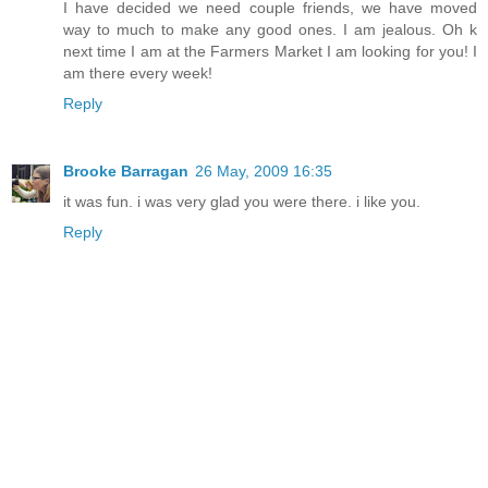
I have decided we need couple friends, we have moved
way to much to make any good ones. I am jealous. Oh k
next time I am at the Farmers Market I am looking for you! I
am there every week!
Reply
Brooke Barragan
26 May, 2009 16:35
it was fun. i was very glad you were there. i like you.
Reply