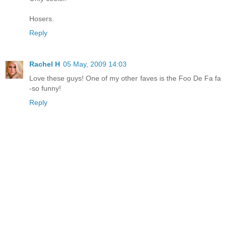
Hosers.
Reply
Rachel H
05 May, 2009 14:03
Love these guys! One of my other faves is the Foo De Fa fa
-so funny!
Reply