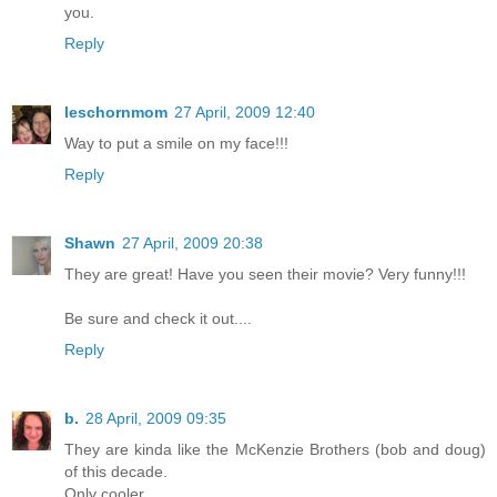
you.
Reply
leschornmom
27 April, 2009 12:40
Way to put a smile on my face!!!
Reply
Shawn
27 April, 2009 20:38
They are great! Have you seen their movie? Very funny!!!
Be sure and check it out....
Reply
b.
28 April, 2009 09:35
They are kinda like the McKenzie Brothers (bob and doug)
of this decade.
Only cooler.