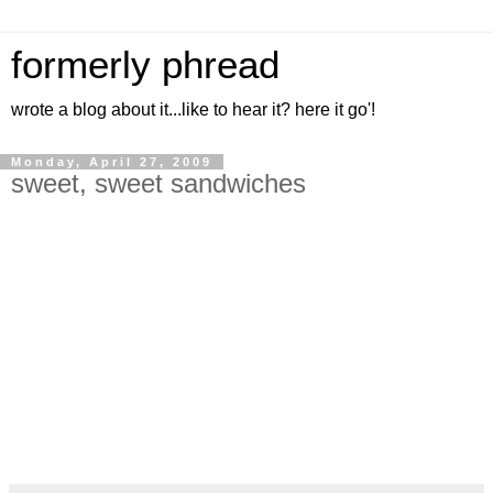
formerly phread
wrote a blog about it...like to hear it? here it go'!
Monday, April 27, 2009
sweet, sweet sandwiches