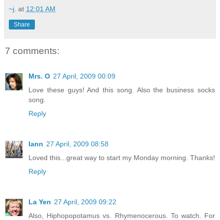
~j.
at
12:01 AM
Share
7 comments:
Mrs. O
27 April, 2009 00:09
Love these guys! And this song. Also the business socks
song.
Reply
Iann
27 April, 2009 08:58
Loved this...great way to start my Monday morning. Thanks!
Reply
La Yen
27 April, 2009 09:22
Also, Hiphopopotamus vs. Rhymenocerous. To watch. For