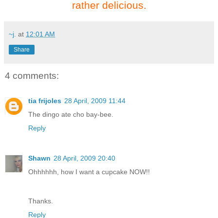
rather delicious.
~j.
at
12:01 AM
Share
4 comments:
tia frijoles
28 April, 2009 11:44
The dingo ate cho bay-bee.
Reply
Shawn
28 April, 2009 20:40
Ohhhhhh, how I want a cupcake NOW!!
Thanks.
Reply