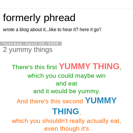
formerly phread
wrote a blog about it...like to hear it? here it go'!
Tuesday, April 28, 2009
2 yummy things
YUMMY THING
There's this first
,
which you could maybe win
and eat
and it would be yummy.
YUMMY
And there's this second
THING
,
which you shouldn't really actually eat,
even though it's