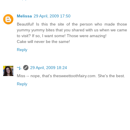
Melissa
29 April, 2009 17:50
Beautiful! Is this the site of the person who made those
yummy yummy bites that you shared with us when we came
to visit? If so, I want some! Those were amazing!
Cake will never be the same!
Reply
~j.
29 April, 2009 18:24
Miss -- nope, that's thesweettoothfairy.com. She's the best.
Reply