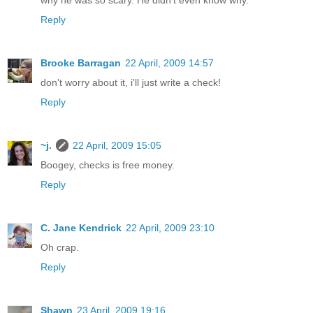
why he was so scary. He didn't even know why.
Reply
Brooke Barragan
22 April, 2009 14:57
don't worry about it, i'll just write a check!
Reply
~j.
22 April, 2009 15:05
Boogey, checks is free money.
Reply
C. Jane Kendrick
22 April, 2009 23:10
Oh crap.
Reply
Shawn
23 April, 2009 19:16