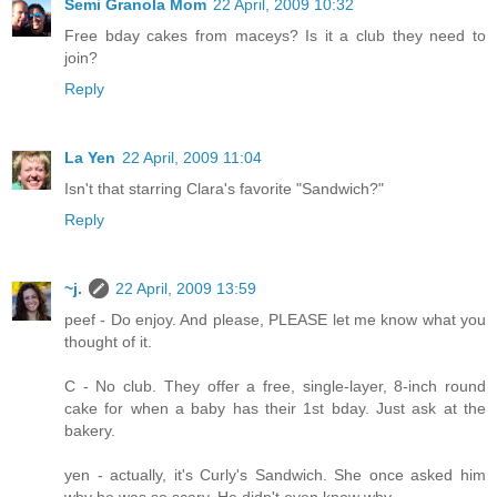
Semi Granola Mom
22 April, 2009 10:32
Free bday cakes from maceys? Is it a club they need to
join?
Reply
La Yen
22 April, 2009 11:04
Isn't that starring Clara's favorite "Sandwich?"
Reply
~j.
22 April, 2009 13:59
peef - Do enjoy. And please, PLEASE let me know what you
thought of it.
C - No club. They offer a free, single-layer, 8-inch round
cake for when a baby has their 1st bday. Just ask at the
bakery.
yen - actually, it's Curly's Sandwich. She once asked him