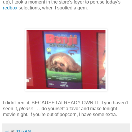
up), I took a moment in the store's foyer to peruse today's
redbox
selections, when I spotted a gem.
I didn't rent it, BECAUSE I ALREADY OWN IT. If you haven't
seen it,
please
. . . do yourself a favor and make tonight
movie night. If you're out of popcorn, I have some extra.
~j.
at
8:06 AM