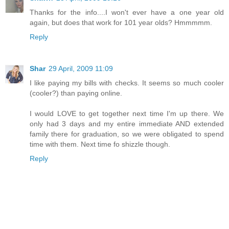
Thanks for the info....I won't ever have a one year old
again, but does that work for 101 year olds? Hmmmmm.
Reply
Shar
29 April, 2009 11:09
I like paying my bills with checks. It seems so much cooler
(cooler?) than paying online.
I would LOVE to get together next time I'm up there. We
only had 3 days and my entire immediate AND extended
family there for graduation, so we were obligated to spend
time with them. Next time fo shizzle though.
Reply