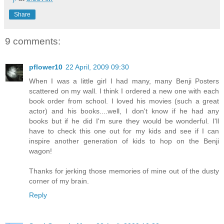
Share
9 comments:
pflower10
22 April, 2009 09:30
When I was a little girl I had many, many Benji Posters
scattered on my wall. I think I ordered a new one with each
book order from school. I loved his movies (such a great
actor) and his books....well, I don't know if he had any
books but if he did I'm sure they would be wonderful. I'll
have to check this one out for my kids and see if I can
inspire another generation of kids to hop on the Benji
wagon!
Thanks for jerking those memories of mine out of the dusty
corner of my brain.
Reply