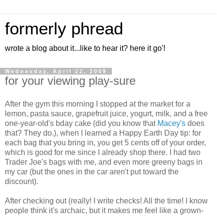
formerly phread
wrote a blog about it...like to hear it? here it go'!
Wednesday, April 22, 2009
for your viewing play-sure
After the gym this morning I stopped at the market for a
lemon, pasta sauce, grapefruit juice, yogurt, milk, and a free
one-year-old's bday cake (did you know that
Macey's
does
that? They do.), when I learned a Happy Earth Day tip: for
each bag that you bring in, you get 5 cents off of your order,
which is good for me since I already shop there. I had two
Trader Joe's bags with me, and even more greeny bags in
my car (but the ones in the car aren't put toward the
discount).
After checking out (really! I write checks! All the time! I know
people think it's archaic, but it makes me feel like a grown-