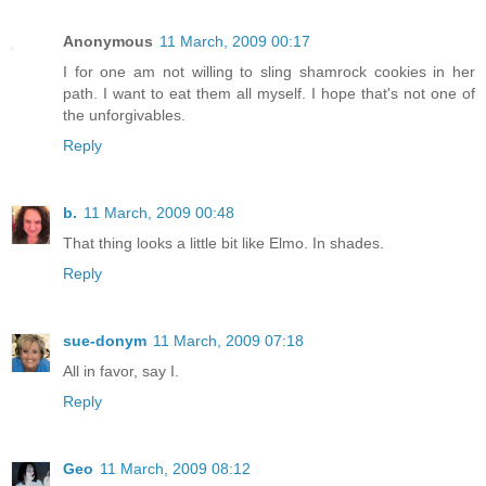
Anonymous
11 March, 2009 00:17
I for one am not willing to sling shamrock cookies in her
path. I want to eat them all myself. I hope that's not one of
the unforgivables.
Reply
b.
11 March, 2009 00:48
That thing looks a little bit like Elmo. In shades.
Reply
sue-donym
11 March, 2009 07:18
All in favor, say I.
Reply
Geo
11 March, 2009 08:12