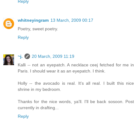
Reply
whitneyingram
13 March, 2009 00:17
Poetry, sweet poetry.
Reply
~j.
20 March, 2009 11:19
Kalli -- not an eyepatch. A necklace ceej fetched for me in
Paris. I should wear it as an eyepatch. I think.
Holly -- the avocado is real. It's all real. I built this nice
shrine in my bedroom.
Thanks for the nice words, ya'll. I'll be back sosoon. Post
currently in drafting...
Reply