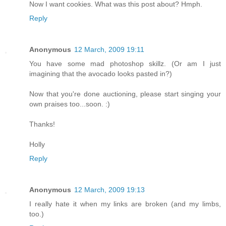
Now I want cookies. What was this post about? Hmph.
Reply
Anonymous
12 March, 2009 19:11
You have some mad photoshop skillz. (Or am I just
imagining that the avocado looks pasted in?)
Now that you're done auctioning, please start singing your
own praises too...soon. :)
Thanks!
Holly
Reply
Anonymous
12 March, 2009 19:13
I really hate it when my links are broken (and my limbs,
too.)