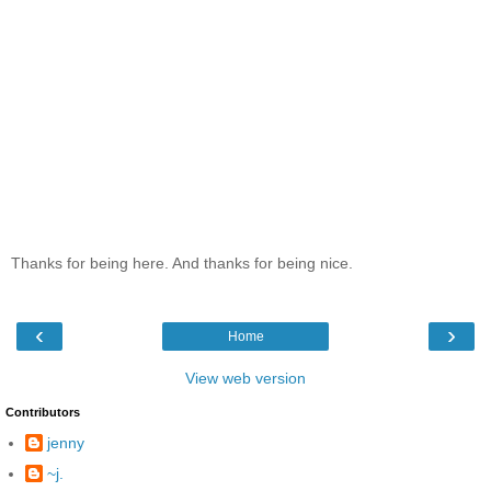
Thanks for being here. And thanks for being nice.
‹
›
Home
View web version
Contributors
jenny
~j.