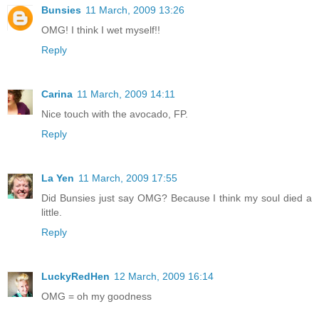
Bunsies
11 March, 2009 13:26
OMG! I think I wet myself!!
Reply
Carina
11 March, 2009 14:11
Nice touch with the avocado, FP.
Reply
La Yen
11 March, 2009 17:55
Did Bunsies just say OMG? Because I think my soul died a
little.
Reply
LuckyRedHen
12 March, 2009 16:14
OMG = oh my goodness