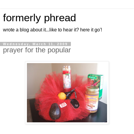
formerly phread
wrote a blog about it...like to hear it? here it go'!
Wednesday, March 11, 2009
prayer for the popular