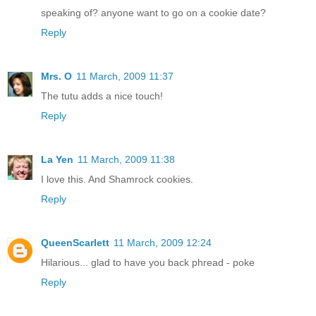
speaking of? anyone want to go on a cookie date?
Reply
Mrs. O
11 March, 2009 11:37
The tutu adds a nice touch!
Reply
La Yen
11 March, 2009 11:38
I love this. And Shamrock cookies.
Reply
QueenScarlett
11 March, 2009 12:24
Hilarious... glad to have you back phread - poke
Reply