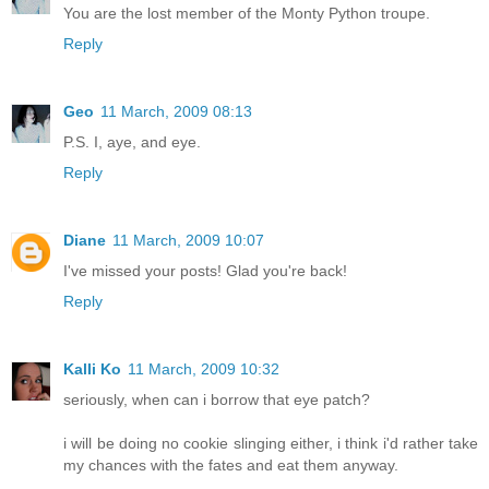
You are the lost member of the Monty Python troupe.
Reply
Geo
11 March, 2009 08:13
P.S. I, aye, and eye.
Reply
Diane
11 March, 2009 10:07
I've missed your posts! Glad you're back!
Reply
Kalli Ko
11 March, 2009 10:32
seriously, when can i borrow that eye patch?
i will be doing no cookie slinging either, i think i'd rather take
my chances with the fates and eat them anyway.