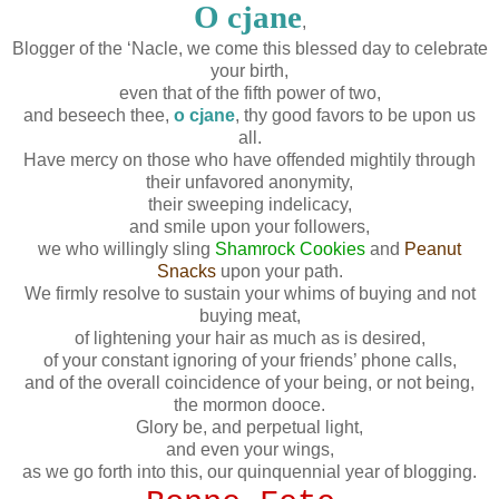
O cjane
,
Blogger of the ‘Nacle, we come this blessed day to celebrate
your birth,
even that of the fifth power of two,
and beseech thee,
o cjane
, thy good favors to be upon us
all.
Have mercy on those who have offended mightily through
their unfavored anonymity,
their sweeping indelicacy,
and smile upon your followers,
we who willingly sling
Shamrock Cookies
and
Peanut
Snacks
upon your path.
We firmly resolve to sustain your whims of buying and not
buying meat,
of lightening your hair as much as is desired,
of your constant ignoring of your friends’ phone calls,
and of the overall coincidence of your being, or not being,
the mormon dooce.
Glory be, and perpetual light,
and even your wings,
as we go forth into this, our quinquennial year of blogging.