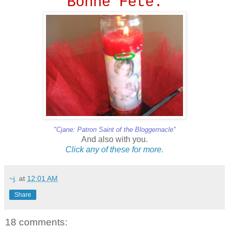
Bonne Fete.
"Cjane: Patron Saint of the Bloggernacle"
And also with you.
Click
any
of
these
for
more.
~j.
at
12:01 AM
Share
18 comments: