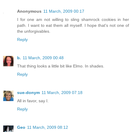
Anonymous
11 March, 2009 00:17
I for one am not willing to sling shamrock cookies in her
path. I want to eat them all myself. I hope that's not one of
the unforgivables.
Reply
b.
11 March, 2009 00:48
That thing looks a little bit like Elmo. In shades.
Reply
sue-donym
11 March, 2009 07:18
All in favor, say I.
Reply
Geo
11 March, 2009 08:12