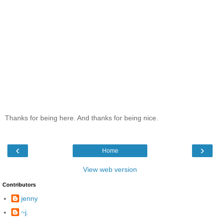
Thanks for being here. And thanks for being nice.
‹
›
Home
View web version
Contributors
jenny
~j.