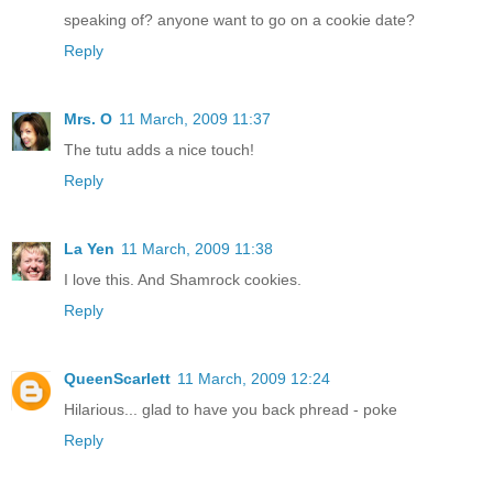
speaking of? anyone want to go on a cookie date?
Reply
Mrs. O
11 March, 2009 11:37
The tutu adds a nice touch!
Reply
La Yen
11 March, 2009 11:38
I love this. And Shamrock cookies.
Reply
QueenScarlett
11 March, 2009 12:24
Hilarious... glad to have you back phread - poke
Reply