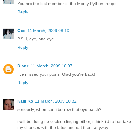
You are the lost member of the Monty Python troupe.
Reply
Geo
11 March, 2009 08:13
P.S. I, aye, and eye.
Reply
Diane
11 March, 2009 10:07
I've missed your posts! Glad you're back!
Reply
Kalli Ko
11 March, 2009 10:32
seriously, when can i borrow that eye patch?
i will be doing no cookie slinging either, i think i'd rather take
my chances with the fates and eat them anyway.