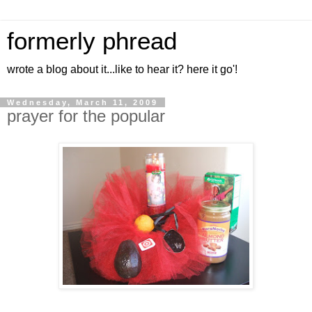
formerly phread
wrote a blog about it...like to hear it? here it go'!
Wednesday, March 11, 2009
prayer for the popular