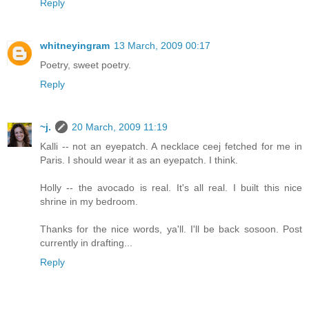
Reply
whitneyingram
13 March, 2009 00:17
Poetry, sweet poetry.
Reply
~j.
20 March, 2009 11:19
Kalli -- not an eyepatch. A necklace ceej fetched for me in
Paris. I should wear it as an eyepatch. I think.
Holly -- the avocado is real. It's all real. I built this nice
shrine in my bedroom.
Thanks for the nice words, ya'll. I'll be back sosoon. Post
currently in drafting...
Reply