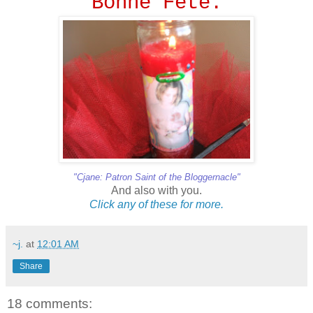
Bonne Fete.
"Cjane: Patron Saint of the Bloggernacle"
And also with you.
Click
any
of
these
for
more.
~j.
at
12:01 AM
Share
18 comments: