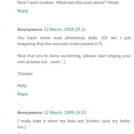
Now I want cookies. What was this post about? Hmph.
Reply
Anonymous
12 March, 2009 19:11
You have some mad photoshop skillz. (Or am I just
imagining that the avocado looks pasted in?)
Now that you're done auctioning, please start singing your
own praises too...soon. :)
Thanks!
Holly
Reply
Anonymous
12 March, 2009 19:13
I really hate it when my links are broken (and my limbs,
too.)