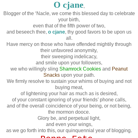
O cjane
,
Blogger of the ‘Nacle, we come this blessed day to celebrate
your birth,
even that of the fifth power of two,
and beseech thee,
o cjane
, thy good favors to be upon us
all.
Have mercy on those who have offended mightily through
their unfavored anonymity,
their sweeping indelicacy,
and smile upon your followers,
we who willingly sling
Shamrock Cookies
and
Peanut
Snacks
upon your path.
We firmly resolve to sustain your whims of buying and not
buying meat,
of lightening your hair as much as is desired,
of your constant ignoring of your friends’ phone calls,
and of the overall coincidence of your being, or not being,
the mormon dooce.
Glory be, and perpetual light,
and even your wings,
as we go forth into this, our quinquennial year of blogging.