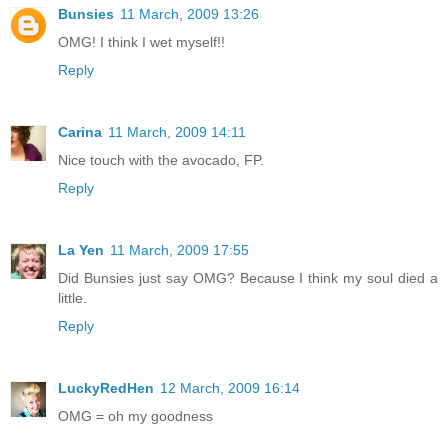
Bunsies
11 March, 2009 13:26
OMG! I think I wet myself!!
Reply
Carina
11 March, 2009 14:11
Nice touch with the avocado, FP.
Reply
La Yen
11 March, 2009 17:55
Did Bunsies just say OMG? Because I think my soul died a
little.
Reply
LuckyRedHen
12 March, 2009 16:14
OMG = oh my goodness