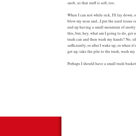
snob, so that stuff is soft, too.
When I can rest while sick, I'll lay down, o
blow my nose and...I put the used tissue on 
end up having a small mountain of snotty 
this, but, hey, what am I going to do, get
trash can and then wash my hands? No, sil
sufficiently, or after I wake up, or when i
get up, take the pile to the trash, wash m
Perhaps I should have a small trash basket