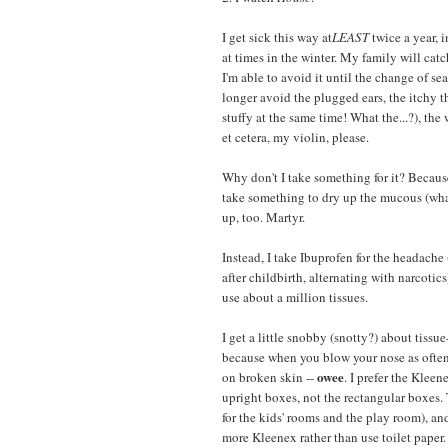
I get sick this way at
LEAST
twice a year, i
at times in the winter. My family will cat
I'm able to avoid it until the change of se
longer avoid the plugged ears, the itchy t
stuffy at the same time! What the...?), the 
et cetera, my violin, please.
Why don't I take something for it? Because
take something to dry up the mucous (what
up, too. Martyr.
Instead, I take Ibuprofen for the headache
after childbirth, alternating with narcotics
use about a million tissues.
I get a little snobby (snotty?) about tissue
because when you blow your nose as often 
owee
on broken skin --
. I prefer the Klee
upright boxes, not the rectangular boxes.
for the kids' rooms and the play room), and
more Kleenex rather than use toilet paper.