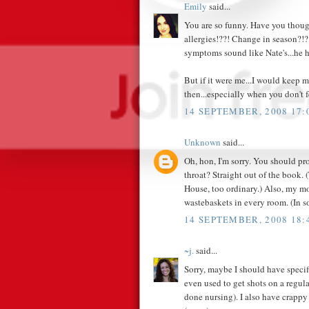
Emily
said...
You are so funny. Have you thoug
allergies!??! Change in season?!?!
symptoms sound like Nate's...he ha
But if it were me...I would keep 
then...especially when you don't 
14 SEPTEMBER, 2008 17:
Unknown
said...
Oh, hon, I'm sorry. You should pro
throat? Straight out of the book. 
House, too ordinary.) Also, my mo
wastebaskets in every room. (In s
14 SEPTEMBER, 2008 18:
~j.
said...
Sorry, maybe I should have speci
even used to get shots on a regula
done nursing). I also have crappy 