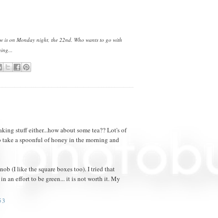
how is on Monday night, the 22nd. Who wants to go with
ing...
taking stuff either...how about some tea?? Lot's of
o take a spoonful of honey in the morning and
ob (I like the square boxes too). I tried that
n an effort to be green... it is not worth it. My
53