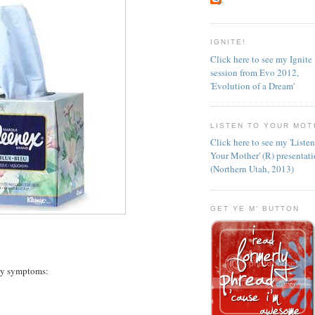
IGNITE!
Click here to see my Ignite
session from Evo 2012,
'Evolution of a Dream'
LISTEN TO YOUR MOT
Click here to see my 'Liste
Your Mother' (R) presentat
(Northern Utah, 2013)
GET YE M' BUTTON
ary symptoms: