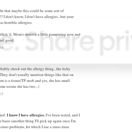
ht that maybe this could be some sort of
? I don't know, I don't have allergies...but your
s horrible allergies.
milkin' it. Mom's deserve a little pampering now and
feel good.
04
bably check out the allergy thing...the itchy
(They don't usually mention things like that on
m is a tissue/TP snob and yes, she has small
ome rooms she has two...)
45
I know I have allergies.
fied:
I've been tested, and I
r basis (another thing I'll pick up again once I'm
sinus problems, for which I use a sinus rinse