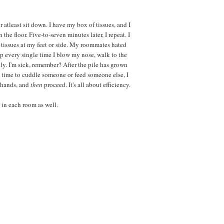
r atleast sit down. I have my box of tissues, and I
the floor. Five-to-seven minutes later, I repeat. I
tissues at my feet or side. My roommates hated
 up every single time I blow my nose, walk to the
ly. I'm sick, remember? After the pile has grown
t's time to cuddle someone or feed someone else, I
y hands, and
then
proceed. It's all about efficiency.
 in each room as well.