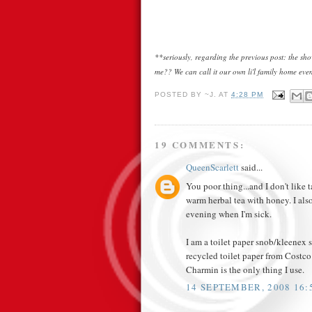
**seriously, regarding the previous post: the s
me?? We can call it our own li'l family home even
POSTED BY
~J.
AT
4:28 PM
19 COMMENTS:
QueenScarlett
said...
You poor thing...and I don't like 
warm herbal tea with honey. I als
evening when I'm sick.
I am a toilet paper snob/kleenex sn
recycled toilet paper from Costco i
Charmin is the only thing I use.
14 SEPTEMBER, 2008 16: