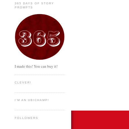
365 DAYS OF STORY
PROMPTS
I made this! You can buy it!
CLEVER!
I'M AN UBICHAMP!
FOLLOWERS