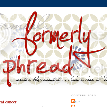
CONTRIBUTORS
eal cancer
jenny
~j.