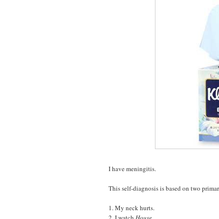
I have meningitis.
This self-diagnosis is based on two prim
1. My neck hurts.
2. I watch
House
.