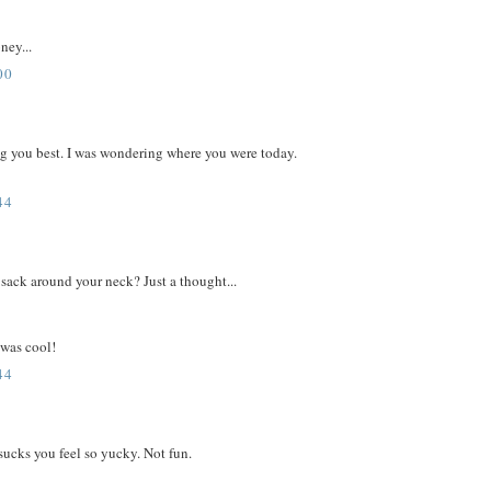
ney...
00
ing you best. I was wondering where you were today.
44
sack around your neck? Just a thought...
 was cool!
44
sucks you feel so yucky. Not fun.