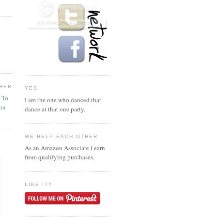
HER
YES
n To
I am the one who danced that
ion
dance at that one party.
WE HELP EACH OTHER
As an Amazon Associate I earn
from qualifying purchases.
LIKE IT?