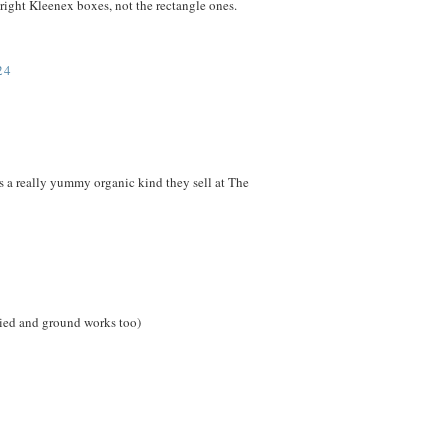
upright Kleenex boxes, not the rectangle ones.
24
e's a really yummy organic kind they sell at The
dried and ground works too)