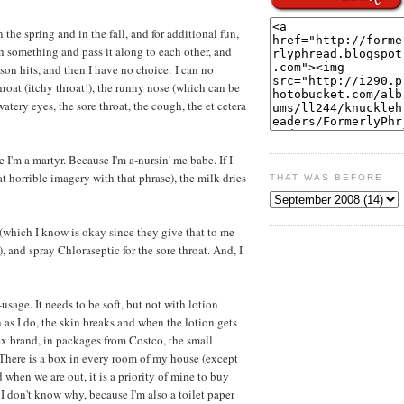
n the spring and in the fall, and for additional fun,
ch something and pass it along to each other, and
ason hits, and then I have no choice: I can no
hroat (itchy throat!), the runny nose (which can be
watery eyes, the sore throat, the cough, the et cetera
 I'm a martyr. Because I'm a-nursin' me babe. If I
 horrible imagery with that phrase), the milk dries
THAT WAS BEFORE
 (which I know is okay since they give that to me
), and spray Chloraseptic for the sore throat. And, I
-usage. It needs to be soft, but not with lotion
as I do, the skin breaks and when the lotion gets
nex brand, in packages from Costco, the small
 There is a box in every room of my house (except
 when we are out, it is a priority of mine to buy
 I don't know why, because I'm also a toilet paper