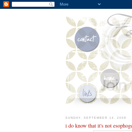
SUNDAY, SEPTEMBER 14, 2008
i do know that it's not esophog