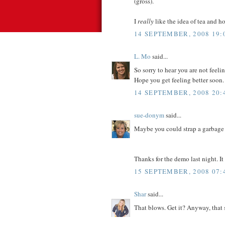
(gross).
I
really
like the idea of tea and ho
14 SEPTEMBER, 2008 19:
L. Mo
said...
So sorry to hear you are not feel
Hope you get feeling better soon.
14 SEPTEMBER, 2008 20:
sue-donym
said...
Maybe you could strap a garbage 
Thanks for the demo last night. It
15 SEPTEMBER, 2008 07:
Shar
said...
That blows. Get it? Anyway, that 