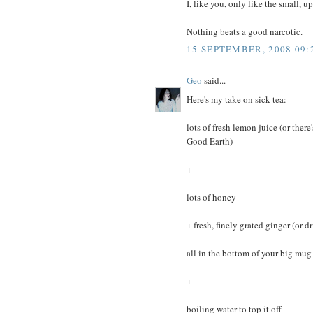
I, like you, only like the small, 
Nothing beats a good narcotic.
15 SEPTEMBER, 2008 09:
Geo
said...
Here's my take on sick-tea:
lots of fresh lemon juice (or ther
Good Earth)
+
lots of honey
+ fresh, finely grated ginger (or 
all in the bottom of your big mug
+
boiling water to top it off