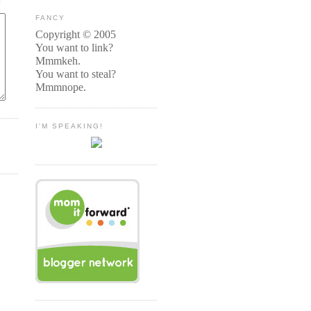
FANCY
Copyright © 2005
You want to link?
Mmmkeh.
You want to steal?
Mmmnope.
I'M SPEAKING!